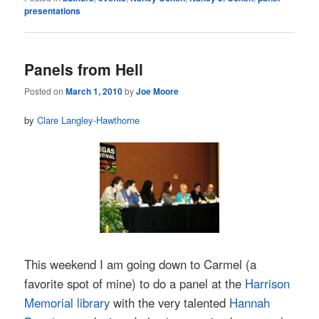
presentations
Panels from Hell
Posted on
March 1, 2010
by
Joe Moore
by
Clare Langley-Hawthorne
This weekend I am going down to Carmel (a
favorite spot of mine) to do a panel at the
Harrison
Memorial library
with the very talented
Hannah