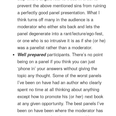
prevent the above mentioned sins from ruining
a perfectly good panel presentation. What I
think turns off many in the audience is a
moderator who either sits back and lets the
panel degenerate into a rant/lecture/ego-fest,
or one who is so intrusive it is as if she (or he)
was a panelist rather than a moderator.
Well prepared
participants. There’s no point
being on a panel if you think you can just
‘phone in’ your answers without giving the
topic any thought. Some of the worst panels
I’ve been on have had an author who clearly
spent no time at all thinking about anything
except how to promote his (or her) next book
at any given opportunity. The best panels I’ve
been on have been where the moderator has