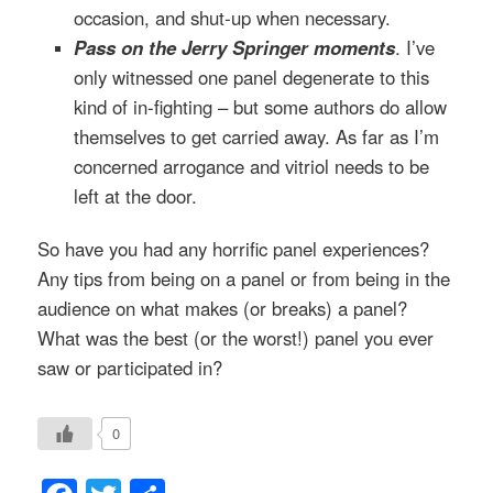
occasion, and shut-up when necessary.
Pass on the Jerry Springer moments
. I’ve
only witnessed one panel degenerate to this
kind of in-fighting – but some authors do allow
themselves to get carried away. As far as I’m
concerned arrogance and vitriol needs to be
left at the door.
So have you had any horrific panel experiences?
Any tips from being on a panel or from being in the
audience on what makes (or breaks) a panel?
What was the best (or the worst!) panel you ever
saw or participated in?
0