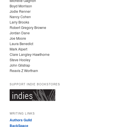
Michelle Gagnon
E
Boyd Morrison
S
Jodie Renner
Nancy Cohen
Larry Brooks
Robert Gregory Browne
Jordan Dane
Joe Moore
Laura Benedict
Mark Alpert
Clare Langley-Hawthorne
Steve Hooley
John Gilstrap
Reavis Z Wortham
SUPPORT INDIE BOOKSTORES
WRITING LINKS
Authors Guild
BackSpace