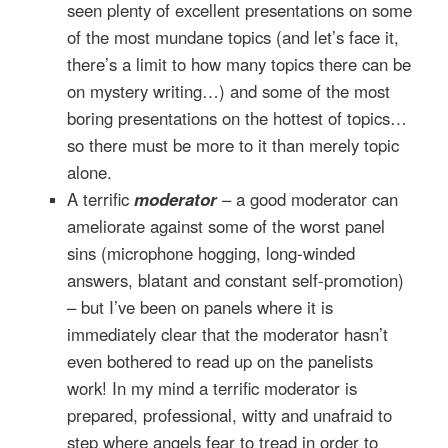
seen plenty of excellent presentations on some
of the most mundane topics (and let’s face it,
there’s a limit to how many topics there can be
on mystery writing…) and some of the most
boring presentations on the hottest of topics…
so there must be more to it than merely topic
alone.
A terrific
moderator
– a good moderator can
ameliorate against some of the worst panel
sins (microphone hogging, long-winded
answers, blatant and constant self-promotion)
– but I’ve been on panels where it is
immediately clear that the moderator hasn’t
even bothered to read up on the panelists
work! In my mind a terrific moderator is
prepared, professional, witty and unafraid to
step where angels fear to tread in order to