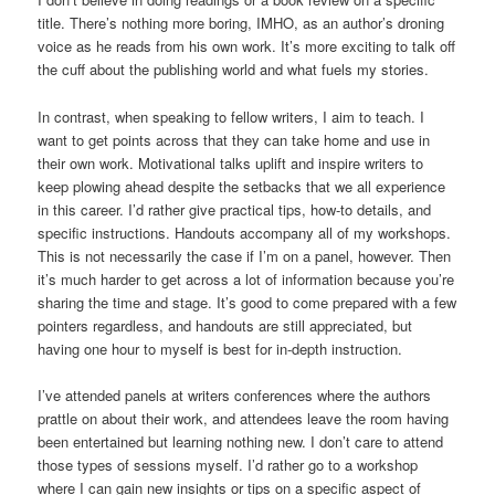
title. There’s nothing more boring, IMHO, as an author’s droning
voice as he reads from his own work. It’s more exciting to talk off
the cuff about the publishing world and what fuels my stories.
In contrast, when speaking to fellow writers, I aim to teach. I
want to get points across that they can take home and use in
their own work. Motivational talks uplift and inspire writers to
keep plowing ahead despite the setbacks that we all experience
in this career. I’d rather give practical tips, how-to details, and
specific instructions. Handouts accompany all of my workshops.
This is not necessarily the case if I’m on a panel, however. Then
it’s much harder to get across a lot of information because you’re
sharing the time and stage. It’s good to come prepared with a few
pointers regardless, and handouts are still appreciated, but
having one hour to myself is best for in-depth instruction.
I’ve attended panels at writers conferences where the authors
prattle on about their work, and attendees leave the room having
been entertained but learning nothing new. I don’t care to attend
those types of sessions myself. I’d rather go to a workshop
where I can gain new insights or tips on a specific aspect of