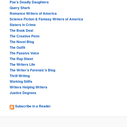
Poe’s Deadly Daughters
Query Shark
Romance Writers of America
Science Fiction & Fantasy Writers of America
Sisters in Crime
The Book Deal
The Creative Penn
The Novel Blog
The Outfit
The Passive Voice
The Rap Sheet
The Writers Life
The Writer’s Forensic’s Blog
Thrill Writing
Working Stiffs
Writers Helping Writers
Justice Degrees
Subscribe in a Reader