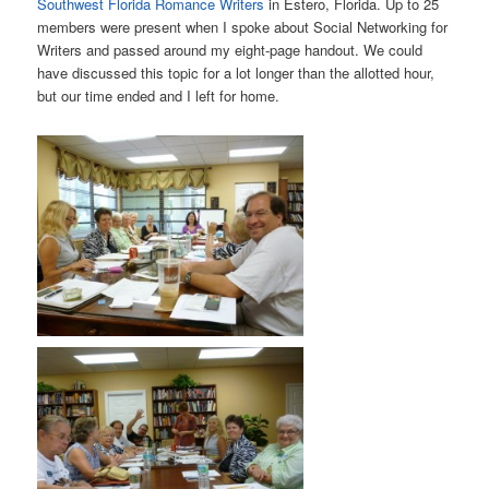
Southwest Florida Romance Writers
in Estero, Florida. Up to 25
members were present when I spoke about Social Networking for
Writers and passed around my eight-page handout. We could
have discussed this topic for a lot longer than the allotted hour,
but our time ended and I left for home.