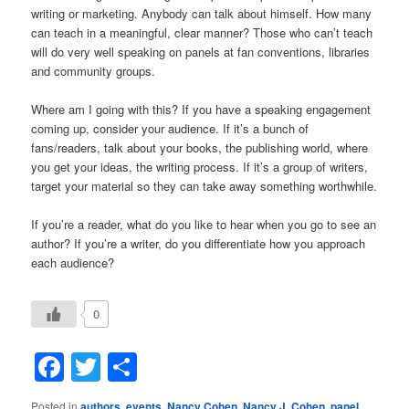
writing or marketing. Anybody can talk about himself. How many
can teach in a meaningful, clear manner? Those who can’t teach
will do very well speaking on panels at fan conventions, libraries
and community groups.
Where am I going with this? If you have a speaking engagement
coming up, consider your audience. If it’s a bunch of
fans/readers, talk about your books, the publishing world, where
you get your ideas, the writing process. If it’s a group of writers,
target your material so they can take away something worthwhile.
If you’re a reader, what do you like to hear when you go to see an
author? If you’re a writer, do you differentiate how you approach
each audience?
0
Facebook
Twitter
Share
Posted in
authors
,
events
,
Nancy Cohen
,
Nancy J. Cohen
,
panel