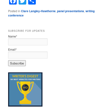
Facebook
Twitter
Share
Posted in
Clare Langley-Hawthorne
,
panel presentations
,
writing
conference
SUBSCRIBE FOR UPDATES
Name*
Email*