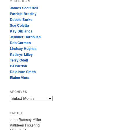
OUR BOOKS
James Scott Bell
Patricia Bradley
Debbie Burke
Sue Coletta
Kay DiBianca
Jennifer Dornbush
Deb Gorman
Lindsey Hughes
Kathryn Lilley
Terry Odell
PJ Parrish
Dale Ivan Smith
Elaine Viets
ARCHIVES
A
R
C
EMERITI
H
John Ramsey Miller
I
Kathleen Pickering
V