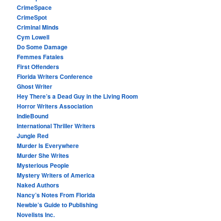
CrimeSpace
CrimeSpot
Criminal Minds
Cym Lowell
Do Some Damage
Femmes Fatales
First Offenders
Florida Writers Conference
Ghost Writer
Hey There’s a Dead Guy in the Living Room
Horror Writers Association
IndieBound
International Thriller Writers
Jungle Red
Murder Is Everywhere
Murder She Writes
Mysterious People
Mystery Writers of America
Naked Authors
Nancy’s Notes From Florida
Newbie’s Guide to Publishing
Novelists Inc.