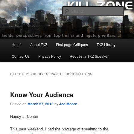
Skip
Skip
to
to
Sear
primary
secondary
content
content
Killzoneblog.com
Main
Home
About TKZ
First-page Critiques
TKZ Library
menu
Contact Us
Privacy Policy
Request a TKZ Speaker
CATEGORY ARCHIVES:
PANEL PRESENTATIONS
Know Your Audience
Posted on
March 27, 2013
by
Joe Moore
Nancy J. Cohen
This past weekend, I had the privilege of speaking to the