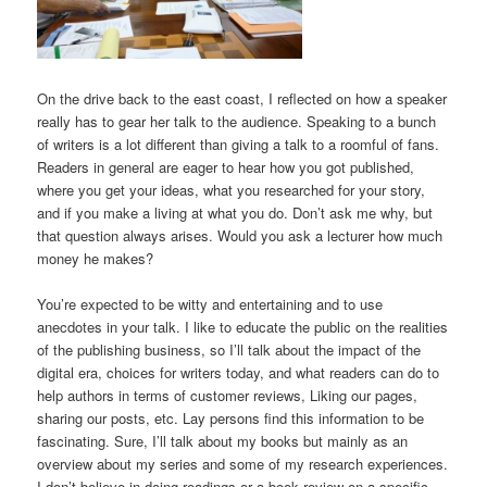
On the drive back to the east coast, I reflected on how a speaker
really has to gear her talk to the audience. Speaking to a bunch
of writers is a lot different than giving a talk to a roomful of fans.
Readers in general are eager to hear how you got published,
where you get your ideas, what you researched for your story,
and if you make a living at what you do. Don’t ask me why, but
that question always arises. Would you ask a lecturer how much
money he makes?
You’re expected to be witty and entertaining and to use
anecdotes in your talk. I like to educate the public on the realities
of the publishing business, so I’ll talk about the impact of the
digital era, choices for writers today, and what readers can do to
help authors in terms of customer reviews, Liking our pages,
sharing our posts, etc. Lay persons find this information to be
fascinating. Sure, I’ll talk about my books but mainly as an
overview about my series and some of my research experiences.
I don’t believe in doing readings or a book review on a specific