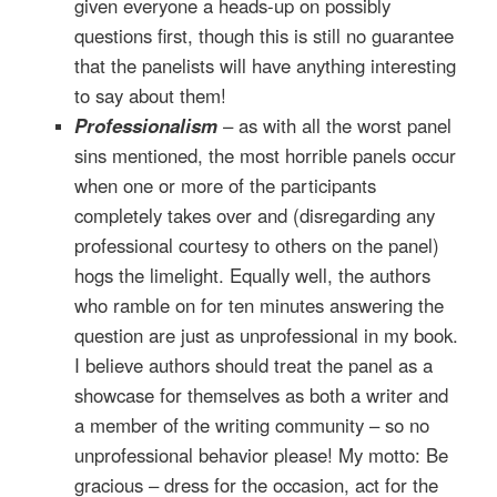
given everyone a heads-up on possibly
questions first, though this is still no guarantee
that the panelists will have anything interesting
to say about them!
Professionalism
– as with all the worst panel
sins mentioned, the most horrible panels occur
when one or more of the participants
completely takes over and (disregarding any
professional courtesy to others on the panel)
hogs the limelight. Equally well, the authors
who ramble on for ten minutes answering the
question are just as unprofessional in my book.
I believe authors should treat the panel as a
showcase for themselves as both a writer and
a member of the writing community – so no
unprofessional behavior please! My motto: Be
gracious – dress for the occasion, act for the