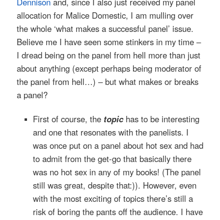
Dennison
and, since I also just received my panel
allocation for Malice Domestic, I am mulling over
the whole ‘what makes a successful panel’ issue.
Believe me I have seen some stinkers in my time –
I dread being on the panel from hell more than just
about anything (except perhaps being moderator of
the panel from hell…) – but what makes or breaks
a panel?
First of course, the
topic
has to be interesting
and one that resonates with the panelists. I
was once put on a panel about hot sex and had
to admit from the get-go that basically there
was no hot sex in any of my books! (The panel
still was great, despite that:)). However, even
with the most exciting of topics there’s still a
risk of boring the pants off the audience. I have