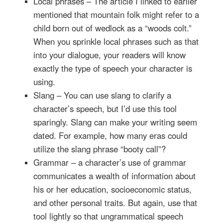
Local phrases – The article I linked to earlier
mentioned that mountain folk might refer to a
child born out of wedlock as a “woods colt.”
When you sprinkle local phrases such as that
into your dialogue, your readers will know
exactly the type of speech your character is
using.
Slang – You can use slang to clarify a
character’s speech, but I’d use this tool
sparingly. Slang can make your writing seem
dated. For example, how many eras could
utilize the slang phrase “booty call”?
Grammar – a character’s use of grammar
communicates a wealth of information about
his or her education, socioeconomic status,
and other personal traits. But again, use that
tool lightly so that ungrammatical speech