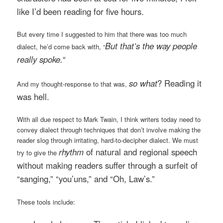
like I’d been reading for five hours.
But every time I suggested to him that there was too much
But that’s the way people
dialect, he’d come back with, “
really spoke.
“
so what
? Reading it
And my thought-response to that was,
was hell.
With all due respect to Mark Twain, I think writers today need to
convey dialect through techniques that don’t involve making the
reader slog through irritating, hard-to-decipher dialect. We must
rhythm
of natural and regional speech
try to give the
without making readers suffer through a surfeit of
“
sanging
,” “
you’uns
,” and “Oh, Law’s.”
These tools include: