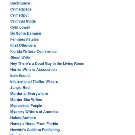
BackSpace
CrimeSpace
CrimeSpot
Criminal Minds
Cym Lowell
Do Some Damage
Femmes Fatales
First Offenders
Florida Writers Conference
Ghost Writer
Hey There’s a Dead Guy in the Living Room
Horror Writers Association
IndieBound
International Thriller Writers
Jungle Red
Murder Is Everywhere
Murder She Writes
Mysterious People
Mystery Writers of America
Naked Authors
Nancy’s Notes From Florida
Newbie’s Guide to Publishing