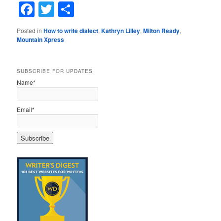
Facebook
Twitter
Share
Posted in
How to write dialect
,
Kathryn Lilley
,
Milton Ready
,
Mountain Xpress
SUBSCRIBE FOR UPDATES
Name*
Email*