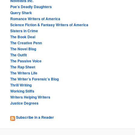
Novelists Inc.
Poe’s Deadly Daughters
Query Shark
Romance Writers of America
Science Fiction & Fantasy Writers of America
Sisters in Crime
The Book Deal
The Creative Penn
The Novel Blog
The Outfit
The Passive Voice
The Rap Sheet
The Writers Life
The Writer’s Forensic’s Blog
Thrill Writing
Working Stiffs
Writers Helping Writers
Justice Degrees
Subscribe in a Reader