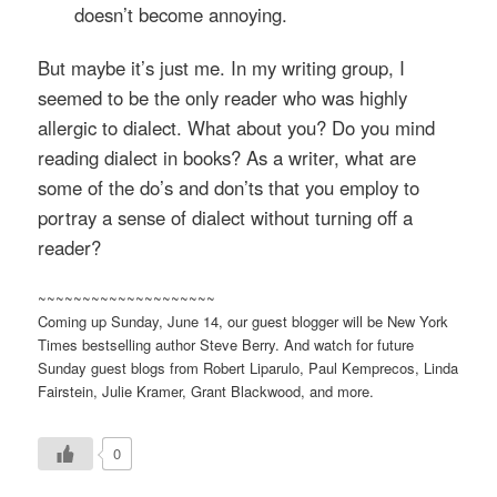
doesn’t become annoying.
But maybe it’s just me. In my writing group, I
seemed to be the only reader who was highly
allergic to dialect. What about you? Do you mind
reading dialect in books? As a writer, what are
some of the
do’s
and
don’ts
that you employ to
portray a sense of dialect without turning off a
reader?
~~~~~~~~~~~~~~~~~~~~
Coming up Sunday, June 14, our guest blogger will be New York
Times bestselling author Steve Berry. And watch for future
Sunday guest blogs from Robert
Liparulo
, Paul
Kemprecos
, Linda
Fairstein
, Julie Kramer, Grant
Blackwood
, and more.
0