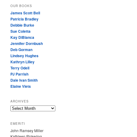
OUR BOOKS
James Scott Bell
Patricia Bradley
Debbie Burke
Sue Coletta
Kay DiBianca
Jennifer Dornbush
Deb Gorman
Lindsey Hughes
Kathryn Lilley
Terry Odell
PJ Parrish
Dale Ivan Smith
Elaine Viets
ARCHIVES
A
R
C
EMERITI
H
John Ramsey Miller
I
Kathleen Pickering