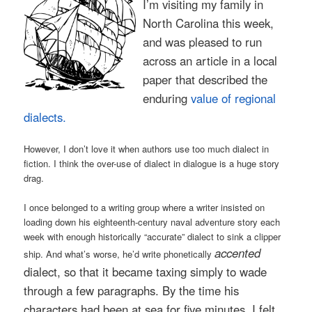
I’m visiting my family in
North Carolina this week,
and was pleased to run
across an article in a local
paper that described the
enduring
value of regional
dialects.
However, I don’t love it when authors use too much dialect in
fiction. I think the over-use of dialect in dialogue is a huge story
drag.
I once belonged to a writing group where a writer insisted on
loading down his eighteenth-century naval adventure story each
week with enough historically “accurate” dialect to sink a clipper
accented
ship. And what’s worse, he’d write phonetically
dialect, so that it became taxing simply to wade
through a few paragraphs. By the time his
characters had been at sea for five minutes, I felt