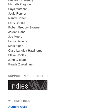
V
Michelle Gagnon
E
Boyd Morrison
S
Jodie Renner
Nancy Cohen
Larry Brooks
Robert Gregory Browne
Jordan Dane
Joe Moore
Laura Benedict
Mark Alpert
Clare Langley-Hawthorne
Steve Hooley
John Gilstrap
Reavis Z Wortham
SUPPORT INDIE BOOKSTORES
WRITING LINKS
Authors Guild