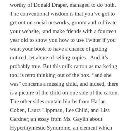
worthy of Donald Draper, managed to do both.
The conventional wisdom is that you’ve got to
get out on social networks, groom and cultivate
your website, and make friends with a fourteen
year old to show you how to use Twitter if you
want your book to have a chance of getting
noticed, let alone of selling copies. And it’s
probably true. But this milk carton as marketing
tool is retro thinking out of the box. “and she
was” concerns a missing child, and indeed, there
is a picture of the child on one side of the carton.
The other sides contain blurbs from Harlan
Coben, Laura Lippman, Lee Child, and Lisa
Gardner; an essay from Ms. Gaylin about
Hyperthymestic Syndrome, an element which