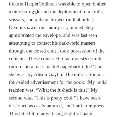
folks at HarperCollins. I was able to open it after
a bit of struggle and the deployment of a knife,
scissors, and a flamethrower (in that order).
Demonspawn, our family cat, immediately
appropriated the envelope, and was last seen
attempting to contact his darkworld masters
through the closed end; I took possession of the
contents. These consisted of an oversized milk
carton and a mass market paperback titled “and
she was” by Alison Gaylin. The milk carton is a
four-sided advertisement for the book. My initial
reaction was, “What the fu-heck is this?” My
second was, “This is pretty cool.” I have been
described as easily amused, and hard to impress.
This little bit of advertising slight-of-hand,