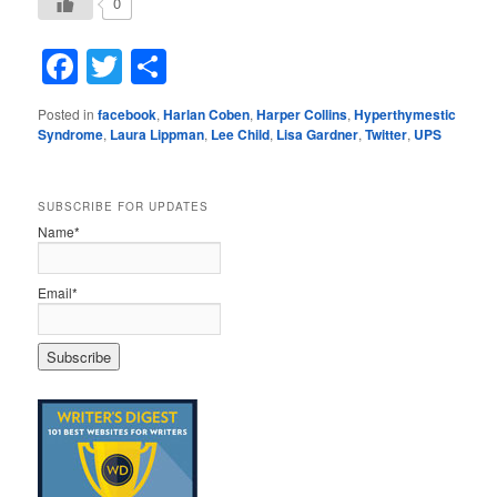
0
Facebook
Twitter
Share
Posted in
facebook
,
Harlan Coben
,
Harper Collins
,
Hyperthymestic
Syndrome
,
Laura Lippman
,
Lee Child
,
Lisa Gardner
,
Twitter
,
UPS
SUBSCRIBE FOR UPDATES
Name*
Email*