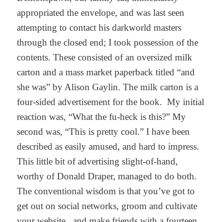
appropriated the envelope, and was last seen
attempting to contact his darkworld masters
through the closed end; I took possession of the
contents. These consisted of an oversized milk
carton and a mass market paperback titled “and
she was” by Alison Gaylin. The milk carton is a
four-sided advertisement for the book. My initial
reaction was, “What the fu-heck is this?” My
second was, “This is pretty cool.” I have been
described as easily amused, and hard to impress.
This little bit of advertising slight-of-hand,
worthy of Donald Draper, managed to do both.
The conventional wisdom is that you’ve got to
get out on social networks, groom and cultivate
your website, and make friends with a fourteen