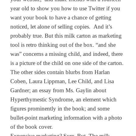
year old to show you how to use Twitter if you
want your book to have a chance of getting
noticed, let alone of selling copies. And it’s
probably true. But this milk carton as marketing
tool is retro thinking out of the box. “and she
was” concerns a missing child, and indeed, there
is a picture of the child on one side of the carton.
The other sides contain blurbs from Harlan
Coben, Laura Lippman, Lee Child, and Lisa
Gardner; an essay from Ms. Gaylin about
Hyperthymestic Syndrome, an element which
figures prominently in the book; and some
bullet-point marketing information with a photo
of the book cover.
Expensive marketing? Sure. But. The milk