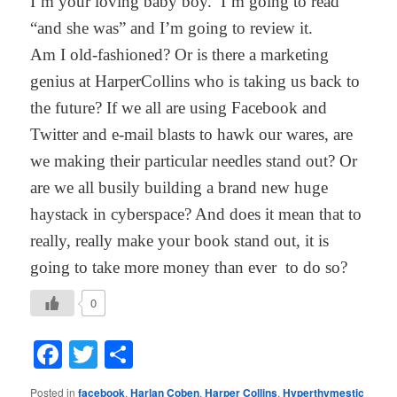
I’m your loving baby boy. I’m going to read
“and she was” and I’m going to review it.
Am I old-fashioned? Or is there a marketing
genius at HarperCollins who is taking us back to
the future? If we all are using Facebook and
Twitter and e-mail blasts to hawk our wares, are
we making their particular needles stand out? Or
are we all busily building a brand new huge
haystack in cyberspace? And does it mean that to
really, really make your book stand out, it is
going to take more money than ever to do so?
0
Facebook
Twitter
Share
Posted in
facebook
,
Harlan Coben
,
Harper Collins
,
Hyperthymestic