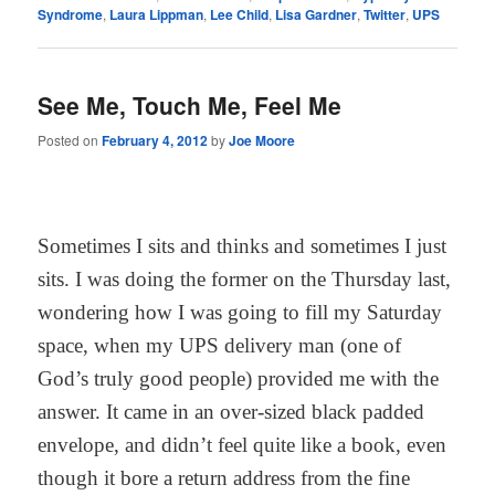
Syndrome
,
Laura Lippman
,
Lee Child
,
Lisa Gardner
,
Twitter
,
UPS
See Me, Touch Me, Feel Me
Posted on
February 4, 2012
by
Joe Moore
Sometimes I sits and thinks and sometimes I just
sits. I was doing the former on the Thursday last,
wondering how I was going to fill my Saturday
space, when my UPS delivery man (one of
God’s truly good people) provided me with the
answer. It came in an over-sized black padded
envelope, and didn’t feel quite like a book, even
though it bore a return address from the fine