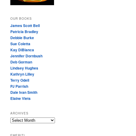
OUR BOOKS
James Scott Bell
Patricia Bradley
Debbie Burke
Sue Coletta
Kay DiBianca
Jennifer Dornbush
Deb Gorman
Lindsey Hughes
Kathryn Lilley
Terry Odell
PJ Parrish
Dale Ivan Smith
Elaine Viets
ARCHIVES
A
R
C
EMERITI