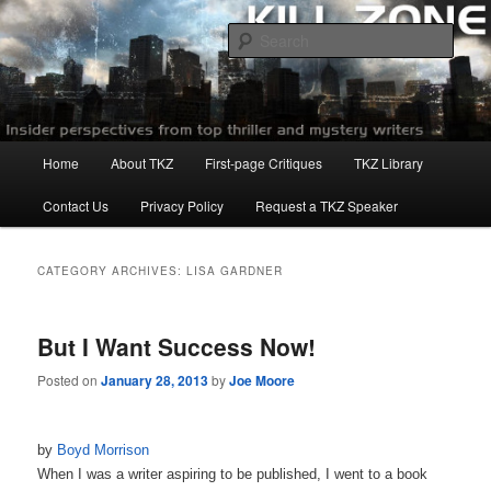
Skip
Skip
to
to
Sear
primary
secondary
content
content
Killzoneblog.com
Main
Home
About TKZ
First-page Critiques
TKZ Library
menu
Contact Us
Privacy Policy
Request a TKZ Speaker
CATEGORY ARCHIVES:
LISA GARDNER
But I Want Success Now!
Posted on
January 28, 2013
by
Joe Moore
by
Boyd Morrison
When I was a writer aspiring to be published, I went to a book