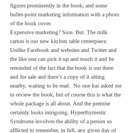
figures prominently in the book; and some
bullet-point marketing information with a photo
of the book cover.
Expensive marketing? Sure. But. The milk
carton is our new kitchen table centerpiece.
Unlike Facebook and websites and Twitter and
the like one can pick it up and touch it and be
reminded of the fact that the book is out there
and for sale and there’s a copy of it sitting
nearby, waiting to be read. No one has asked me
to review the book, but of course this is what the
whole package is all about. And the premise
certainly looks intriguing. Hyperthymestic
Syndrome involves the ability of a person so
afflicted to remember, in full, any given day of