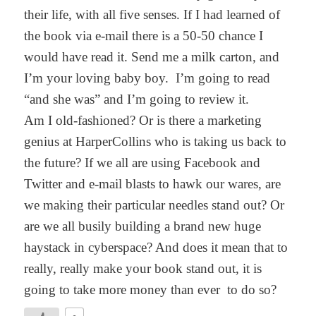
their life, with all five senses. If I had learned of
the book via e-mail there is a 50-50 chance I
would have read it. Send me a milk carton, and
I’m your loving baby boy. I’m going to read
“and she was” and I’m going to review it.
Am I old-fashioned? Or is there a marketing
genius at HarperCollins who is taking us back to
the future? If we all are using Facebook and
Twitter and e-mail blasts to hawk our wares, are
we making their particular needles stand out? Or
are we all busily building a brand new huge
haystack in cyberspace? And does it mean that to
really, really make your book stand out, it is
going to take more money than ever to do so?