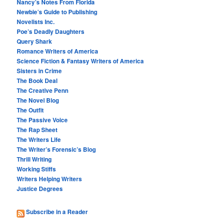
Nancy’s Notes From Florida
Newbie’s Guide to Publishing
Novelists Inc.
Poe’s Deadly Daughters
Query Shark
Romance Writers of America
Science Fiction & Fantasy Writers of America
Sisters in Crime
The Book Deal
The Creative Penn
The Novel Blog
The Outfit
The Passive Voice
The Rap Sheet
The Writers Life
The Writer’s Forensic’s Blog
Thrill Writing
Working Stiffs
Writers Helping Writers
Justice Degrees
Subscribe in a Reader