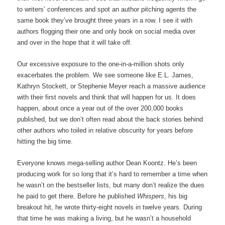
to writers’ conferences and spot an author pitching agents the
same book they’ve brought three years in a row. I see it with
authors flogging their one and only book on social media over
and over in the hope that it will take off.
Our excessive exposure to the one-in-a-million shots only
exacerbates the problem. We see someone like E.L. James,
Kathryn Stockett, or Stephenie Meyer reach a massive audience
with their first novels and think that will happen for us. It does
happen, about once a year out of the over 200,000 books
published, but we don’t often read about the back stories behind
other authors who toiled in relative obscurity for years before
hitting the big time.
Everyone knows mega-selling author Dean Koontz. He’s been
producing work for so long that it’s hard to remember a time when
he wasn’t on the bestseller lists, but many don’t realize the dues
he paid to get there. Before he published
Whispers
, his big
breakout hit, he wrote thirty-eight novels in twelve years. During
that time he was making a living, but he wasn’t a household