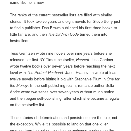
name like he is now.
The ranks of the current bestseller lists are filled with similar
stories. It took twelve years and eight novels for Steve Berry just
to find a publisher. Dan Brown published his first three books to
little fanfare, and then
The DaVinci Code
turned them into
bestsellers.
Tess Gerritsen wrote nine novels over nine years before she
released her first NY Times bestseller,
Harvest
. Lisa Gardner
wrote twelve books over seven years before reaching the next
level with
The Perfect Husband
. Janet Evanovich wrote at least
twelve novels before hitting it big with Stephanie Plum in
One for
the Money
. In the self-publishing realm, romance author Bella
Andre wrote two series over seven years without much notice
and then began self-publishing, after which she became a regular
on the bestseller list.
These stories of determination and persistence are the rule, not
the exception. While it’s possible to land on that one killer
premise from the get-go, building an audience, working on the