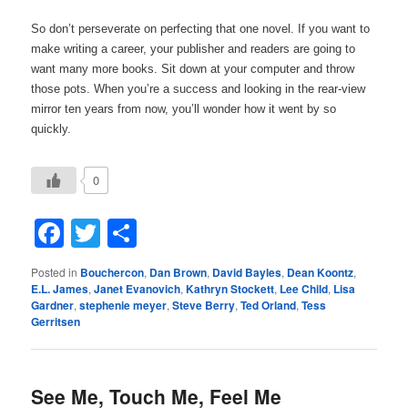
So don’t perseverate on perfecting that one novel. If you want to
make writing a career, your publisher and readers are going to
want many more books. Sit down at your computer and throw
those pots. When you’re a success and looking in the rear-view
mirror ten years from now, you’ll wonder how it went by so
quickly.
0
Facebook
Twitter
Share
Posted in
Bouchercon
,
Dan Brown
,
David Bayles
,
Dean Koontz
,
E.L. James
,
Janet Evanovich
,
Kathryn Stockett
,
Lee Child
,
Lisa
Gardner
,
stephenie meyer
,
Steve Berry
,
Ted Orland
,
Tess
Gerritsen
See Me, Touch Me, Feel Me