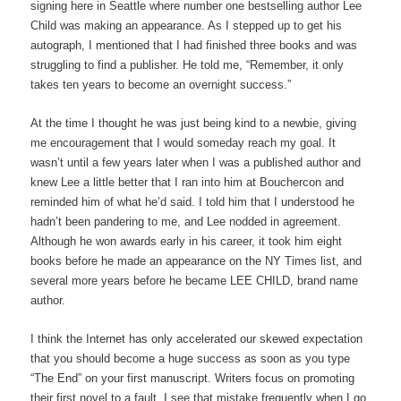
signing here in Seattle where number one bestselling author Lee
Child was making an appearance. As I stepped up to get his
autograph, I mentioned that I had finished three books and was
struggling to find a publisher. He told me, “Remember, it only
takes ten years to become an overnight success.”
At the time I thought he was just being kind to a newbie, giving
me encouragement that I would someday reach my goal. It
wasn’t until a few years later when I was a published author and
knew Lee a little better that I ran into him at Bouchercon and
reminded him of what he’d said. I told him that I understood he
hadn’t been pandering to me, and Lee nodded in agreement.
Although he won awards early in his career, it took him eight
books before he made an appearance on the NY Times list, and
several more years before he became LEE CHILD, brand name
author.
I think the Internet has only accelerated our skewed expectation
that you should become a huge success as soon as you type
“The End” on your first manuscript. Writers focus on promoting
their first novel to a fault. I see that mistake frequently when I go