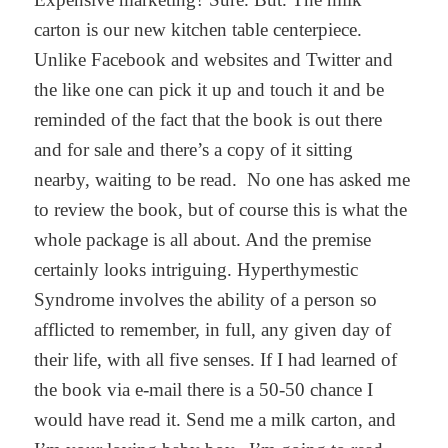
carton is our new kitchen table centerpiece.
Unlike Facebook and websites and Twitter and
the like one can pick it up and touch it and be
reminded of the fact that the book is out there
and for sale and there’s a copy of it sitting
nearby, waiting to be read. No one has asked me
to review the book, but of course this is what the
whole package is all about. And the premise
certainly looks intriguing. Hyperthymestic
Syndrome involves the ability of a person so
afflicted to remember, in full, any given day of
their life, with all five senses. If I had learned of
the book via e-mail there is a 50-50 chance I
would have read it. Send me a milk carton, and