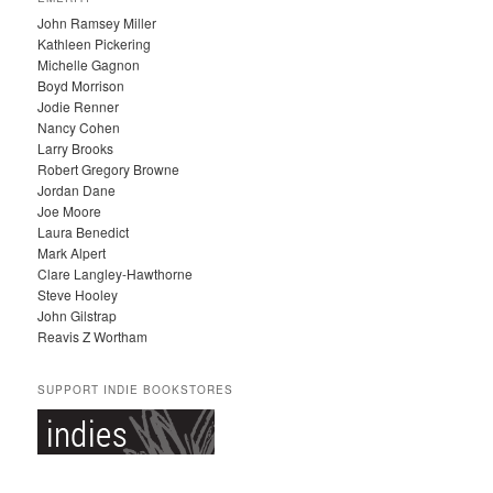
H
John Ramsey Miller
I
Kathleen Pickering
V
Michelle Gagnon
E
Boyd Morrison
S
Jodie Renner
Nancy Cohen
Larry Brooks
Robert Gregory Browne
Jordan Dane
Joe Moore
Laura Benedict
Mark Alpert
Clare Langley-Hawthorne
Steve Hooley
John Gilstrap
Reavis Z Wortham
SUPPORT INDIE BOOKSTORES