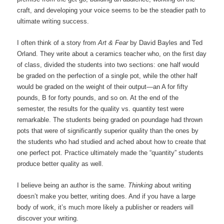
craft, and developing your voice seems to be the steadier path to
ultimate writing success.
I often think of a story from
Art & Fear
by David Bayles and Ted
Orland. They write about a ceramics teacher who, on the first day
of class, divided the students into two sections: one half would
be graded on the perfection of a single pot, while the other half
would be graded on the weight of their output—an A for fifty
pounds, B for forty pounds, and so on. At the end of the
semester, the results for the quality vs. quantity test were
remarkable. The students being graded on poundage had thrown
pots that were of significantly superior quality than the ones by
the students who had studied and ached about how to create that
one perfect pot. Practice ultimately made the “quantity” students
produce better quality as well.
I believe being an author is the same.
Thinking
about writing
doesn’t make you better, writing does. And if you have a large
body of work, it’s much more likely a publisher or readers will
discover your writing.