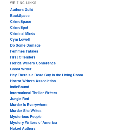
WRITING LINKS
Authors Guild
BackSpace
CrimeSpace
CrimeSpot
Criminal Minds
Cym Lowell
Do Some Damage
Femmes Fatales
First Offenders
Florida Writers Conference
Ghost Writer
Hey There’s a Dead Guy in the Living Room
Horror Writers Association
IndieBound
International Thriller Writers
Jungle Red
Murder Is Everywhere
Murder She Writes
Mysterious People
Mystery Writers of America
Naked Authors