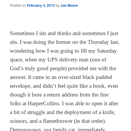
Posted on
February 4, 2012
by
Joe Moore
Sometimes I sits and thinks and sometimes I just
sits. I was doing the former on the Thursday last,
wondering how I was going to fill my Saturday
space, when my UPS delivery man (one of
God’s truly good people) provided me with the
answer. It came in an over-sized black padded
envelope, and didn’t feel quite like a book, even
though it bore a return address from the fine
folks at HarperCollins. I was able to open it after
a bit of struggle and the deployment of a knife,
scissors, and a flamethrower (in that order).
Demonspawn, our family cat, immediately