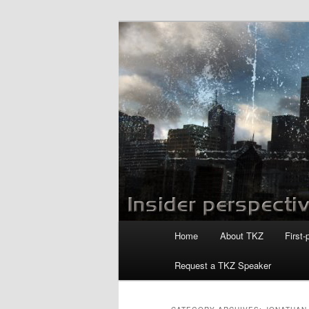
Skip
Skip
to
to
primary
secondary
Killzoneblog.
content
content
Main
Home
About TKZ
First-
menu
Request a TKZ Speaker