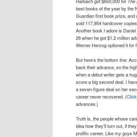
Harbach got $650,000 for
The 
best books of the year by the 
Guardian first book prize, and
sold 117,954 hardcover copies
Another book I adore is Danie
26 when he got $1.2 million adv
Werner Herzog optioned it for f
But here’s the bottom line: Ac
back their advance, so the hig
when a debut writer gets a huge 
score a big second deal. I hav
a seven-figure deal on her sec
career never recovered. (
Click
advances.)
Truth is, the people whose car
idea how they’ll turn out, if th
prolific career. Like my guys 