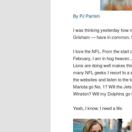
By PJ Parrish
I was thinking yesterday how
Grisham — have in common. St
I love the NFL. From the start
February, I am in hog heaven. 
Lions are doing well makes thin
many NFL geeks I resort to a s
the websites and listen to th
Mariota go No. 1? Will the Jet
Winston? Will my Dolphins go fo
Yeah, I know. I need a life.