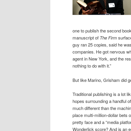
one to publish the second boo
manuscript of
The Firm
surfac
guy ran 25 copies, said he was
companies. He got nervous whe
agent in New York, and the rest
nothing to do with it.”
But like Marino, Grisham did g
Traditional publishing is a lot 
hopes surrounding a handful of
much different than the machi
place multi-million-dollar bets
pretty face and a “media platfo
Wonderlick score? And is an edi