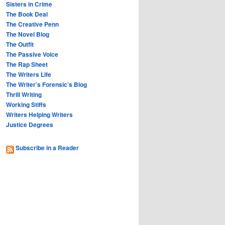
Sisters in Crime
The Book Deal
The Creative Penn
The Novel Blog
The Outfit
The Passive Voice
The Rap Sheet
The Writers Life
The Writer’s Forensic’s Blog
Thrill Writing
Working Stiffs
Writers Helping Writers
Justice Degrees
Subscribe in a Reader