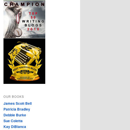
OUR BOOKS
James Scott Bell
Patricia Bradley
Debbie Burke
Sue Coletta
Kay DiBianca