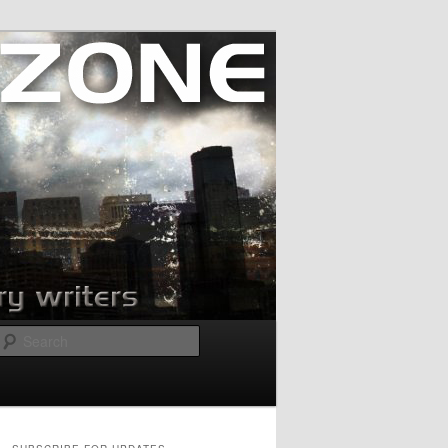
Search