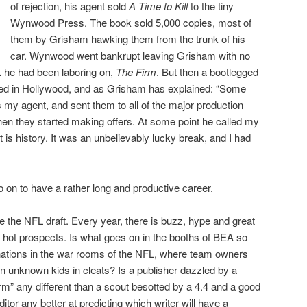
of rejection, his agent sold
A Time to Kill
to the tiny
Wynwood Press. The book sold 5,000 copies, most of
them by Grisham hawking them from the trunk of his
car. Wynwood went bankrupt leaving Grisham with no
k he had been laboring on,
The Firm
. But then a bootlegged
ed in Hollywood, and as Grisham has explained: “Some
 my agent, and sent them to all of the major production
n they started making offers. At some point he called my
 is history. It was an unbelievably lucky break, and I had
o on to have a rather long and productive career.
like the NFL draft. Every year, there is buzz, hype and great
 hot prospects. Is what goes on in the booths of BEA so
nations in the war rooms of the NFL, where team owners
 on unknown kids in cleats? Is a publisher dazzled by a
rm” any different than a scout besotted by a 4.4 and a good
tor any better at predicting which writer will have a