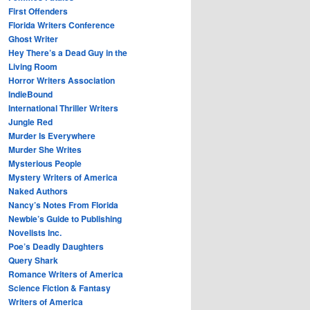
First Offenders
Florida Writers Conference
Ghost Writer
Hey There’s a Dead Guy in the
Living Room
Horror Writers Association
IndieBound
International Thriller Writers
Jungle Red
Murder Is Everywhere
Murder She Writes
Mysterious People
Mystery Writers of America
Naked Authors
Nancy’s Notes From Florida
Newbie’s Guide to Publishing
Novelists Inc.
Poe’s Deadly Daughters
Query Shark
Romance Writers of America
Science Fiction & Fantasy
Writers of America