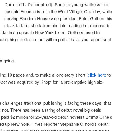
Danler. (That’s her at left). She is a young waitress in a
upscale French bistro in the West Village. One day, while
serving Random House vice president Peter Gethers his
steak tartare, she talked him into reading her manuscript
rks in an upscale New York bistro. Gethers, used to
 publishing, deflected her with a polite “have your agent sent
is going.
ing 10 pages and, to make a long story short (
click here
to
weet
was acquired by Knopf for “a pre-emptive high six-
e challenges traditional publishing is facing these days, that
’s not. There has been a string of debut novel big deals
paid $2 million for 25-year-old debut novelist Emma Cline’s
cked up New York Times reporter Stephanie Clifford’s debut
 $1 million. And first-timer Imbolo Mbue got a seven-figure