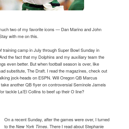
 much two of my favorite icons — Dan Marino and John
ay with me on this.
 of training camp in July through Super Bowl Sunday in
And the fact that my Dolphins and my auxiliary team the
gs even better. But when football season is over, like
ad substitute, The Draft. I read the magazines, check out
e talking jock-heads on ESPN. Will Oregon QB Marcus
s take another QB flyer on controversial Seminole Jameis
r tackle La’El Collins to beef up their O line?
On a recent Sunday, after the games were over, I turned
to the
New York Times
. There I read about Stephanie