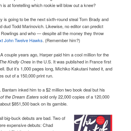
s at foretelling which rookie will blow out a knee?
 is going to be the next sixth-round steal Tom Brady and
nd dud Todd Marinovich. Likewise, no editor can predict
K. Rowlings and who — despite all the money they throw
xt John Twelve Hawks
. (Remember him?)
A couple years ago, Harper paid him a cool million for the
The Kindly Ones
in the U.S. It was published in France first
ll. But it’s 1,000 pages long, Michiko Kakutani hated it, and
s out of a 150,000 print run.
 Bantam inked him to a $2 million two book deal but his
of the Dream Eaters
sold only 22,000 copies of a 120,000
r about $851,500 back on its gamble.
all big-buck debuts are bad. Two of
 were expensive debuts: Chad