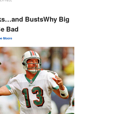
LITTELL
cks…and BustsWhy Big
Be Bad
oe Moore