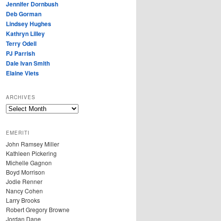
Jennifer Dornbush
Deb Gorman
Lindsey Hughes
Kathryn Lilley
Terry Odell
PJ Parrish
Dale Ivan Smith
Elaine Viets
ARCHIVES
A
R
C
EMERITI
H
John Ramsey Miller
I
Kathleen Pickering
V
Michelle Gagnon
E
Boyd Morrison
S
Jodie Renner
Nancy Cohen
Larry Brooks
Robert Gregory Browne
Jordan Dane