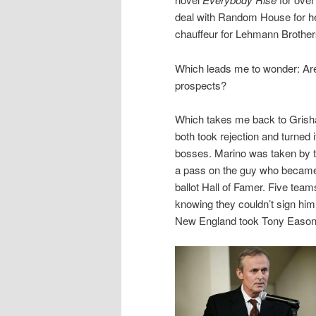
deal with Random House for h
chauffeur for Lehmann Brother
Which leads me to wonder: Ar
prospects?
Which takes me back to Grisha
both took rejection and turned i
bosses. Marino was taken by t
a pass on the guy who became t
ballot Hall of Famer. Five te
knowing they couldn’t sign him
New England took Tony Eason.