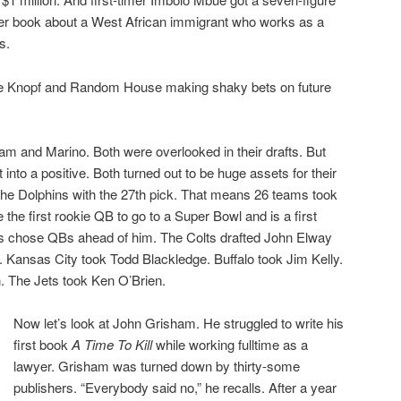
er book about a West African immigrant who works as a
s.
e Knopf and Random House making shaky bets on future
m and Marino. Both were overlooked in their drafts. But
t into a positive. Both turned out to be huge assets for their
he Dolphins with the 27th pick. That means 26 teams took
he first rookie QB to go to a Super Bowl and is a first
ams chose QBs ahead of him. The Colts drafted John Elway
. Kansas City took Todd Blackledge. Buffalo took Jim Kelly.
 The Jets took Ken O’Brien.
Now let’s look at John Grisham. He struggled to write his
first book
A Time To Kill
while working fulltime as a
lawyer. Grisham was turned down by thirty-some
publishers. “Everybody said no,” he recalls. After a year