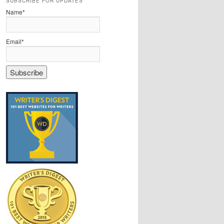
SUBSCRIBE FOR UPDATES
Name*
Email*