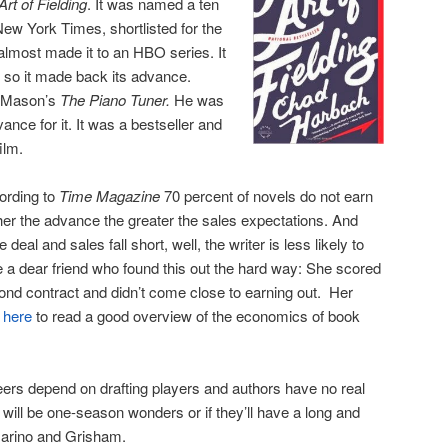
Art of Fielding
. It was named a ten
New York Times, shortlisted for the
 almost made it to an HBO series. It
 so it made back its advance.
l Mason’s
The Piano Tuner.
He was
ance for it. It was a bestseller and
ilm.
cording to
Time Magazine
70 percent of novels do not earn
her the advance the greater the sales expectations. And
deal and sales fall short, well, the writer is less likely to
e a dear friend who found this out the hard way: She scored
ond contract and didn’t come close to earning out. Her
 here
to read a good overview of the economics of book
eers depend on drafting players and authors have no real
ey will be one-season wonders or if they’ll have a long and
Marino and Grisham.