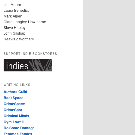
Joe Moore
Laura Benedict
Mark Alpert
Clare Langley-Hawthorne
Steve Hooley
John Gilstrap
Reavis Z Wortham
SUPPORT INDIE BOOKSTORES
WRITING LINKS
Authors Guild
BackSpace
CrimeSpace
CrimeSpot
Criminal Minds
Cym Lowell
Do Some Damage
Femmes Fatales