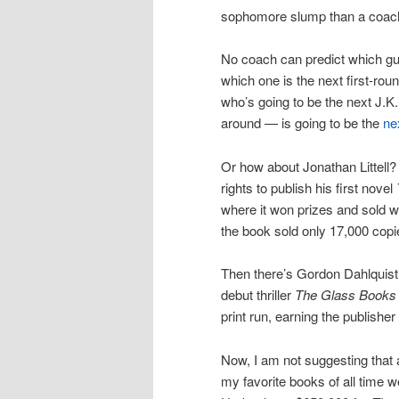
sophomore slump than a coach i
No coach can predict which guy
which one is the next first-rou
who’s going to be the next J.
around — is going to be the
ne
Or how about Jonathan Littell? 
rights to publish his first novel
where it won prizes and sold we
the book sold only 17,000 copie
Then there’s Gordon Dahlquist.
debut thriller
The Glass Books 
print run, earning the publishe
Now, I am not suggesting that 
my favorite books of all time