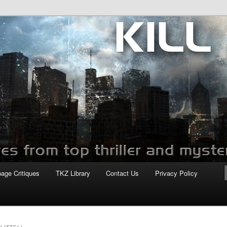
com
page Critiques
TKZ Library
Contact Us
Privacy Policy