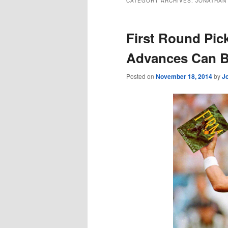
CATEGORY ARCHIVES:
JONATHAN 
First Round Pi
Advances Can 
Posted on
November 18, 2014
by
J