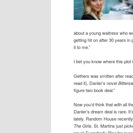
about a young waitress who wo
getting hit on after 30 years in
it to me.”
I bet you know where this plot 
Gethers was smitten after read
read it), Danler’s novel
Bitters
figure two book deal.”
Now you’d think that with all th
Danler’s dream deal is rare. It
lately. Random House recently 
The Girls
. St. Martins just pi
novel
Everybody Rise
for over