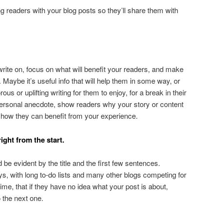
g readers with your blog posts so they’ll share them with
rite on, focus on what will benefit your readers, and make
Maybe it’s useful info that will help them in some way, or
us or uplifting writing for them to enjoy, for a break in their
a personal anecdote, show readers why your story or content
s, how they can benefit from your experience.
ight from the start.
 be evident by the title and the first few sentences.
, with long to-do lists and many other blogs competing for
ime, that if they have no idea what your post is about,
o the next one.