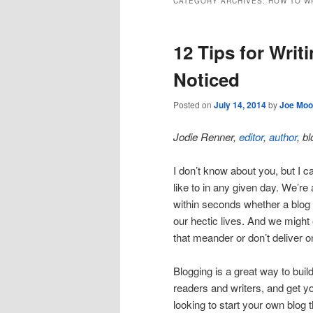
CATEGORY ARCHIVES:
HOW TO W
12 Tips for Writ
Noticed
Posted on
July 14, 2014
by
Joe Moo
Jodie Renner,
editor
,
author
, b
I don’t know about you, but I can
like to in any given day. We’re
within seconds whether a blog p
our hectic lives. And we might
that meander or don’t deliver o
Blogging is a great way to bui
readers and writers, and get yo
looking to start your own blog t