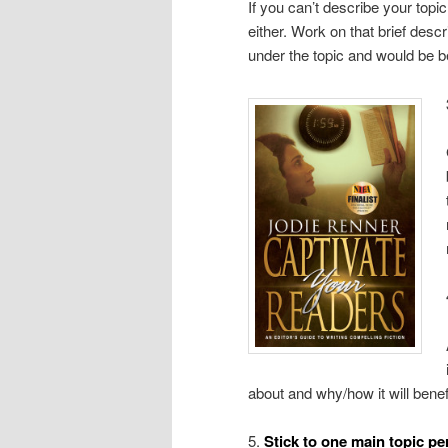
If you can’t describe your topic
either. Work on that brief descr
under the topic and would be be
about and why/how it will benef
5.
Stick to one main topic pe