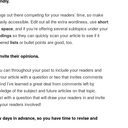
ndly.
ogs out there competing for your readers’ time, so make
asily accessible. Edit out all the extra wordiness, use
short
e space
, and if you’re offering several subtopics under your
dings
so they can quickly scan your article to see if it
bered
lists
or bullet points are good, too.
nvite their opinions.
u can throughout your post to include your readers and
our article with a question or two that invites comments
 find I’ve learned a great deal from comments left by
dge of the subject and future articles on that topic.
 with a question that will draw your readers in and invite
p your readers involved!
w days in advance, so you have time to revise and