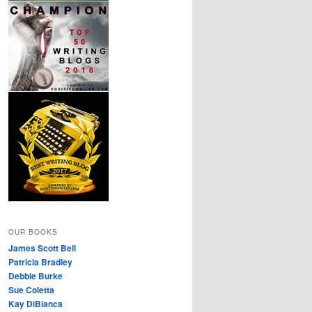
OUR BOOKS
James Scott Bell
Patricia Bradley
Debbie Burke
Sue Coletta
Kay DiBianca