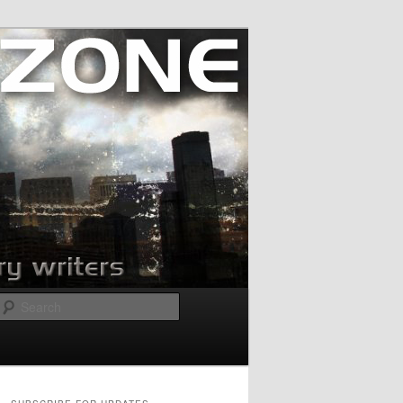
Search