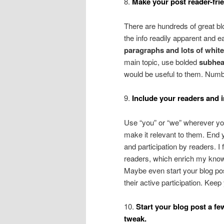
8.
Make your post reader-frie
There are hundreds of great bl
the info readily apparent and e
paragraphs and lots of whit
main topic, use bolded
subhea
would be useful to them. Num
9.
Include your readers and i
Use “you” or “we” wherever yo
make it relevant to them. End y
and participation by readers. I
readers, which enrich my knowle
Maybe even start your blog post
their active participation. Kee
10.
Start your blog post a fe
tweak.