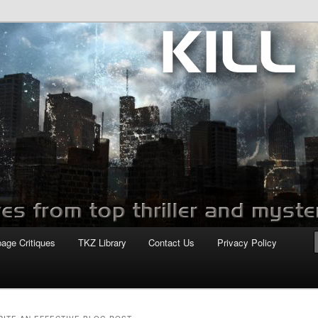
com
page Critiques
TKZ Library
Contact Us
Privacy Policy