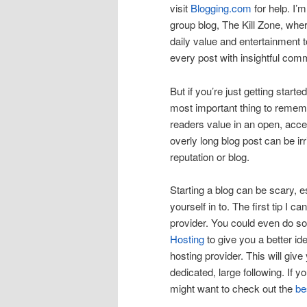
visit
Blogging.com
for help. I’
group blog, The Kill Zone, wher
daily value and entertainment 
every post with insightful com
But if you’re just getting starte
most important thing to remember
readers value in an open, acces
overly long blog post can be irr
reputation or blog.
Starting a blog can be scary, e
yourself in to. The first tip I
provider. You could even do s
Hosting
to give you a better id
hosting provider. This will give
dedicated, large following. If 
might want to check out the
be