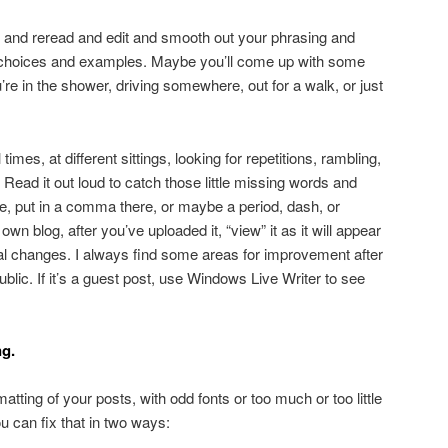
k and reread and edit and smooth out your phrasing and
d choices and examples. Maybe you’ll come up with some
u’re in the shower, driving somewhere, out for a walk, or just
imes, at different sittings, looking for repetitions, rambling,
. Read it out loud to catch those little missing words and
, put in a comma there, or maybe a period, dash, or
own blog, after you’ve uploaded it, “view” it as it will appear
al changes. I always find some areas for improvement after
 public. If it’s a guest post, use Windows Live Writer to see
ng.
matting of your posts, with odd fonts or too much or too little
 can fix that in two ways: