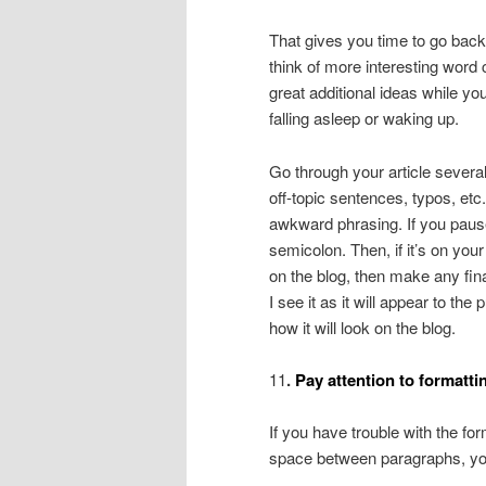
That gives you time to go bac
think of more interesting wor
great additional ideas while yo
falling asleep or waking up.
Go through your article several t
off-topic sentences, typos, etc
awkward phrasing. If you pause
semicolon. Then, if it’s on your 
on the blog, then make any fin
I see it as it will appear to the
how it will look on the blog.
11
.
Pay attention to formatti
If you have trouble with the for
space between paragraphs, you