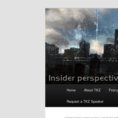
Skip
Skip
to
to
primary
secondary
Killzoneblog.
content
content
Main
Home
About TKZ
First-
menu
Request a TKZ Speaker