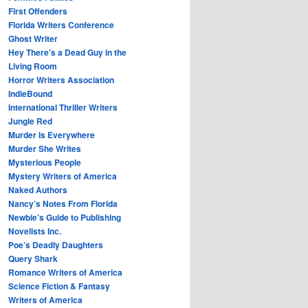
First Offenders
Florida Writers Conference
Ghost Writer
Hey There’s a Dead Guy in the
Living Room
Horror Writers Association
IndieBound
International Thriller Writers
Jungle Red
Murder Is Everywhere
Murder She Writes
Mysterious People
Mystery Writers of America
Naked Authors
Nancy’s Notes From Florida
Newbie’s Guide to Publishing
Novelists Inc.
Poe’s Deadly Daughters
Query Shark
Romance Writers of America
Science Fiction & Fantasy
Writers of America