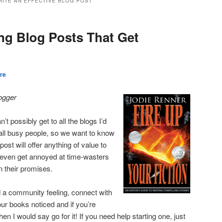
RITE AN EFFECTIVE BLOG POST
ing Blog Posts That Get
re
logger
’t possibly get to all the blogs I’d
 all busy people, so we want to know
ost will offer anything of value to
 even get annoyed at time-wasters
n their promises.
ld a community feeling, connect with
ur books noticed and if you’re
hen I would say go for it! If you need help starting one, just