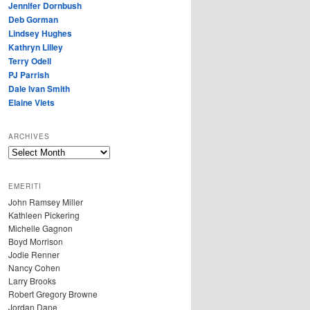
Jennifer Dornbush
Deb Gorman
Lindsey Hughes
Kathryn Lilley
Terry Odell
PJ Parrish
Dale Ivan Smith
Elaine Viets
ARCHIVES
A
R
C
EMERITI
H
John Ramsey Miller
I
Kathleen Pickering
V
Michelle Gagnon
E
Boyd Morrison
S
Jodie Renner
Nancy Cohen
Larry Brooks
Robert Gregory Browne
Jordan Dane