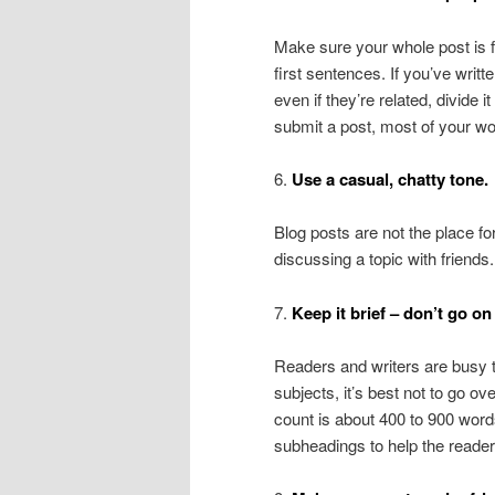
Make sure your whole post is f
first sentences. If you’ve writt
even if they’re related, divide 
submit a post, most of your wo
6.
Use a casual, chatty tone.
Blog posts are not the place fo
discussing a topic with friends
7.
Keep it brief – don’t go on
Readers and writers are busy t
subjects, it’s best not to go o
count is about 400 to 900 words,
subheadings to help the readers