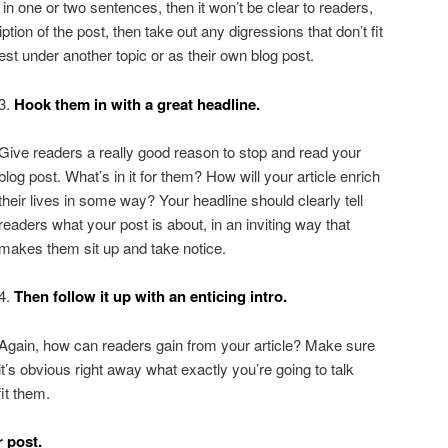
 in one or two sentences, then it won’t be clear to readers,
iption of the post, then take out any digressions that don’t fit
st under another topic or as their own blog post.
3.
Hook them in with a great headline.
Give readers a really good reason to stop and read your
blog post. What’s in it for them? How will your article enrich
their lives in some way? Your headline should clearly tell
readers what your post is about, in an inviting way that
makes them sit up and take notice.
4.
Then follow it up with an enticing intro.
Again, how can readers gain from your article? Make sure
it’s obvious right away what exactly you’re going to talk
it them.
r post.