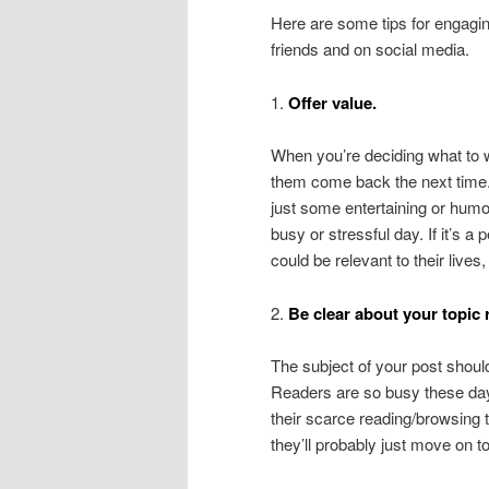
Here are some tips for engagin
friends and on social media.
1.
Offer value.
When you’re deciding what to w
them come back the next time. 
just some entertaining or humoro
busy or stressful day. If it’s 
could be relevant to their live
2.
Be clear about your topic r
The subject of your post should
Readers are so busy these days
their scarce reading/browsing t
they’ll probably just move on t