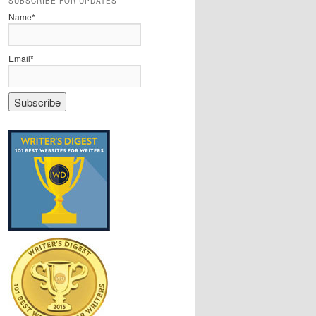
SUBSCRIBE FOR UPDATES
Name*
Email*