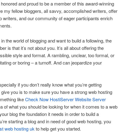
m honored and proud to be a member of this award-winning
e my fellow bloggers, all savvy, accomplished writers, offer
to writers, and our community of eager participants enrich
ments.
d in the world of blogging and want to build a following, the
 is that it’s not about you. It’s all about offering the
sible style and format. A rambling, unclear, too formal, or
itating or boring – a turnoff. And can jeopardize your
specially if you don’t really know what you’re getting
 can give you is to make sure you have a strong web hosting
omething like
Check Now HostiServer Website Server
ea of what you should be looking for when it comes to a web
 your blog the foundation it needs in order to build a
you’re starting a blog and in need of good web hosting, you
st web hosting uk
to help get you started.