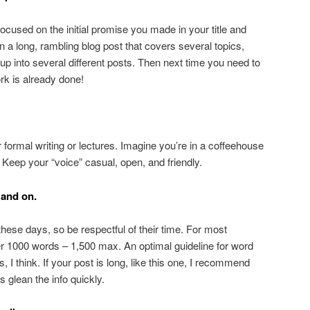
ocused on the initial promise you made in your title and
en a long, rambling blog post that covers several topics,
it up into several different posts. Then next time you need to
rk is already done!
r formal writing or lectures. Imagine you’re in a coffeehouse
. Keep your “voice” casual, open, and friendly.
 and on.
hese days, so be respectful of their time. For most
ver 1000 words – 1,500 max. An optimal guideline for word
 I think. If your post is long, like this one, I recommend
 glean the info quickly.