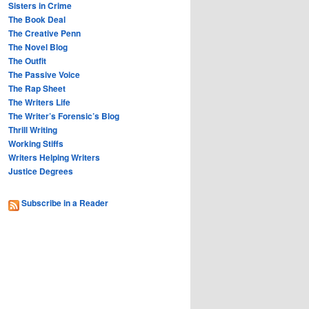
Sisters in Crime
The Book Deal
The Creative Penn
The Novel Blog
The Outfit
The Passive Voice
The Rap Sheet
The Writers Life
The Writer’s Forensic’s Blog
Thrill Writing
Working Stiffs
Writers Helping Writers
Justice Degrees
Subscribe in a Reader