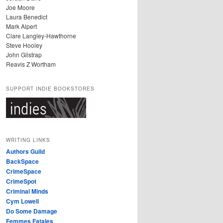
Joe Moore
Laura Benedict
Mark Alpert
Clare Langley-Hawthorne
Steve Hooley
John Gilstrap
Reavis Z Wortham
SUPPORT INDIE BOOKSTORES
WRITING LINKS
Authors Guild
BackSpace
CrimeSpace
CrimeSpot
Criminal Minds
Cym Lowell
Do Some Damage
Femmes Fatales