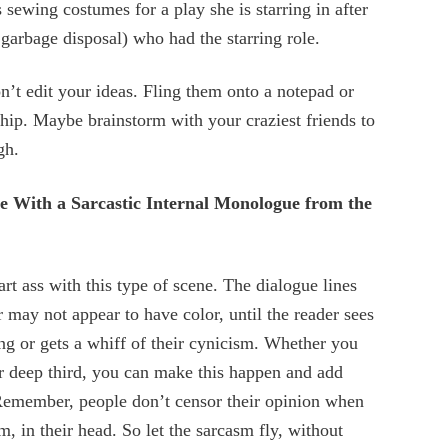
 sewing costumes for a play she is starring in after
 garbage disposal) who had the starring role.
n’t edit your ideas. Fling them onto a notepad or
hip. Maybe brainstorm with your craziest friends to
gh.
ue With a Sarcastic Internal Monologue from the
rt ass with this type of scene. The dialogue lines
r may not appear to have color, until the reader sees
ing or gets a whiff of their cynicism. Whether you
or deep third, you can make this happen and add
. Remember, people don’t censor their opinion when
m, in their head. So let the sarcasm fly, without