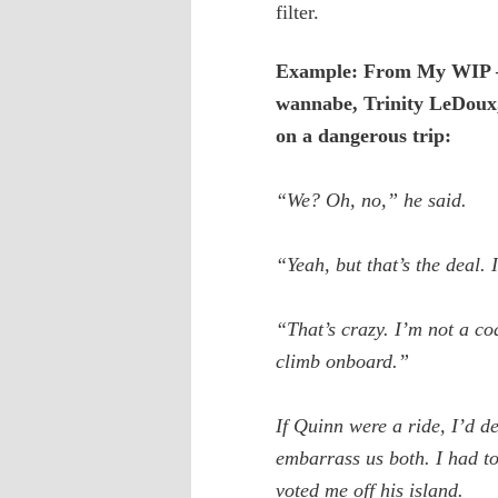
filter.
Example: From My WIP –
wannabe, Trinity LeDoux
on a dangerous trip:
“We? Oh, no,” he said.
“Yeah, but that’s the deal. 
“That’s crazy. I’m not a coa
climb onboard.”
If Quinn were a ride, I’d de
embarrass us both. I had to
voted me off his island.