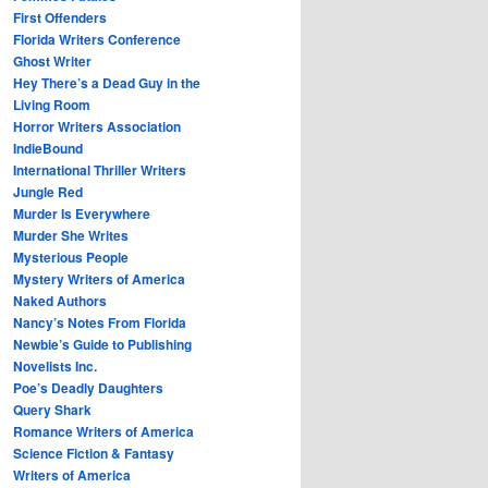
First Offenders
Florida Writers Conference
Ghost Writer
Hey There’s a Dead Guy in the
Living Room
Horror Writers Association
IndieBound
International Thriller Writers
Jungle Red
Murder Is Everywhere
Murder She Writes
Mysterious People
Mystery Writers of America
Naked Authors
Nancy’s Notes From Florida
Newbie’s Guide to Publishing
Novelists Inc.
Poe’s Deadly Daughters
Query Shark
Romance Writers of America
Science Fiction & Fantasy
Writers of America