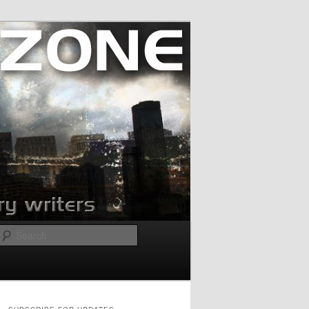
Search