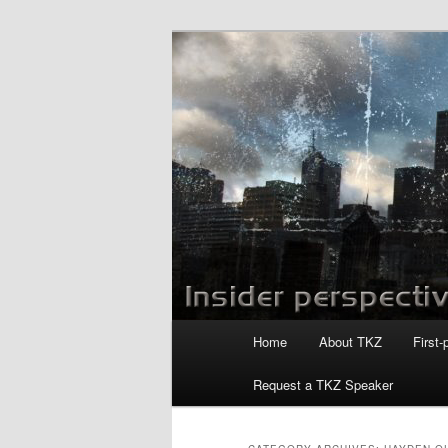
Skip
Skip
to
to
primary
secondary
Killzoneblog.
content
content
Main
Home
About TKZ
First-
menu
Request a TKZ Speaker