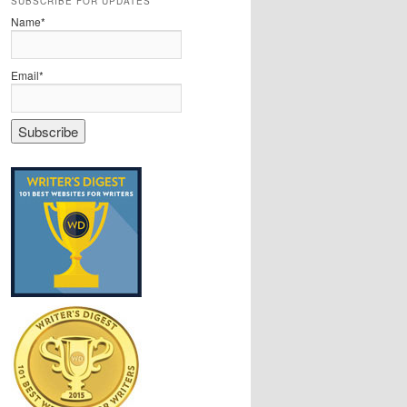
SUBSCRIBE FOR UPDATES
Name*
Email*