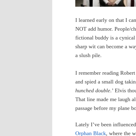
I learned early on that I ca
NOT add humor. People/cha
fictional buddy is a cynical
sharp wit can become a way 
a slush pile.
I remember reading Robert 
and spied a small dog takin
hunched double
.’ Elvis th
That line made me laugh al
passage before my plane boa
Lately I’ve been influence
Orphan Black
, where the w