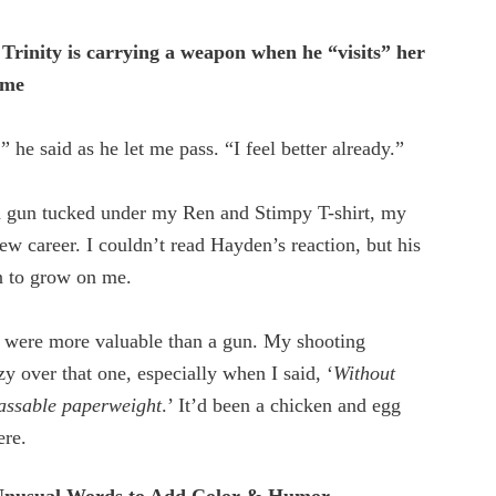
rinity is carrying a weapon when he “visits” her
ome
 he said as he let me pass. “I feel better already.”
 a gun tucked under my Ren and Stimpy T-shirt, my
w career. I couldn’t read Hayden’s reaction, but his
 to grow on me.
ts were more valuable than a gun. My shooting
zy over that one, especially when I said, ‘
Without
passable paperweight
.’ It’d been a chicken and egg
ere.