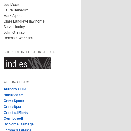
Joe Moore
Laura Benedict
Mark Alpert
Clare Langley-Hawthorne
Steve Hooley
John Gilstrap
Reavis Z Wortham
SUPPORT INDIE BOOKSTORES
WRITING LINKS
Authors Guild
BackSpace
CrimeSpace
CrimeSpot
Criminal Minds
Cym Lowell
Do Some Damage
Femmes Fatales