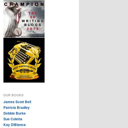
OUR BOOKS
James Scott Bell
Patricia Bradley
Debbie Burke
Sue Coletta
Kay DiBianca