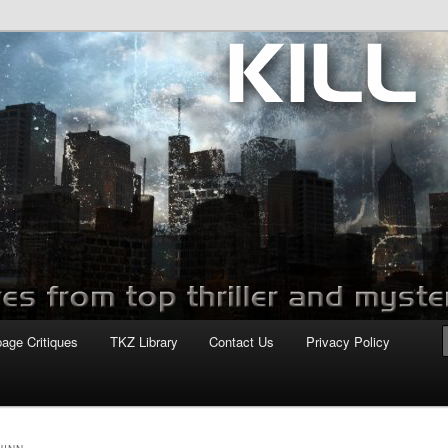
com
page Critiques
TKZ Library
Contact Us
Privacy Policy