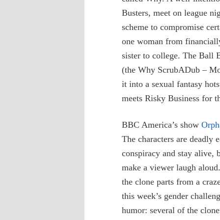
Busters, meet on league n
scheme to compromise certai
one woman from financially
sister to college. The Ball
(the Why ScrubADub – Motto
it into a sexual fantasy ho
meets Risky Business for t
BBC America’s show
Orph
The characters are deadly ea
conspiracy and stay alive, b
make a viewer laugh aloud. 
the clone parts from a craz
this week’s gender challen
humor: several of the clon