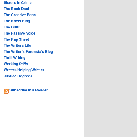
Sisters in Crime
The Book Deal
The Creative Penn
The Novel Blog
The Outfit
The Passive Voice
The Rap Sheet
The Writers Life
The Writer’s Forensic’s Blog
Thrill Writing
Working Stiffs
Writers Helping Writers
Justice Degrees
Subscribe in a Reader