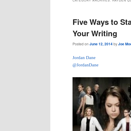
CATEGORY ARCHIVES:
HAYDEN Q
Five Ways to St
Your Writing
Posted on
June 12, 2014
by
Joe Mo
Jordan Dane
@JordanDane