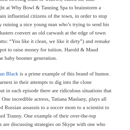
ight at Why Bowl & Tanning Spa to brainstorm a
n influential citizens of the town, in order to stop
 ruining a nice young man who’s trying to send his
 Busters convert an old carwash at the edge of town
: “You like it clean, we like it dirty”) and remake
tspot to raise money for tuition. Harold & Maud
he baby boomer generation.
an Black
is a prime example of this brand of humor.
rnest in their attempts to dig into the clone
ut in each episode there are ridiculous situations that
One incredible actress, Tatiana Maslany, plays all
ed Russian assassin to a soccer mom to a scientist to
ged Tranny. One example of their over-the-top
es are discussing strategies on Skype with one who