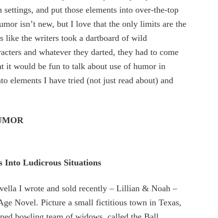
h settings, and put those elements into over-the-top
umor isn’t new, but I love that the only limits are the
ls like the writers took a dartboard of wild
racters and whatever they darted, they had to come
ht it would be fun to talk about use of humor in
to elements I have tried (not just read about) and
HUMOR
s Into Ludicrous Situations
ovella I wrote and sold recently – Lillian & Noah –
 Novel. Picture a small fictitious town in Texas,
oned bowling team of widows, called the Ball