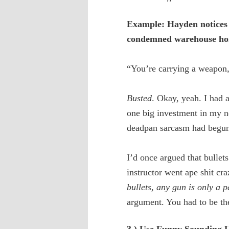
Example: Hayden notices T
condemned warehouse h
“You’re carrying a weapon,”
Busted
. Okay, yeah. I had
one big investment in my ne
deadpan sarcasm had begun
I’d once argued that bulle
instructor went ape shit cra
bullets, any gun is only a 
argument. You had to be th