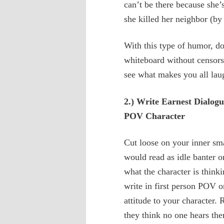
can’t be there because she’s
she killed her neighbor (by
With this type of humor, do
whiteboard without censors
see what makes you all lau
2.) Write Earnest Dialog
POV Character
Cut loose on your inner sma
would read as idle banter o
what the character is think
write in first person POV 
attitude to your character
they think no one hears the