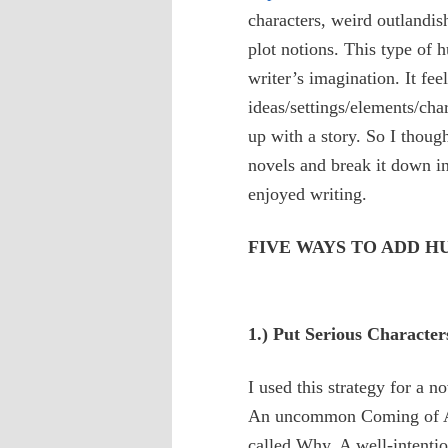
characters, weird outlandis
plot notions. This type of h
writer’s imagination. It fee
ideas/settings/elements/cha
up with a story. So I thoug
novels and break it down in
enjoyed writing.
FIVE WAYS TO ADD 
1.) Put Serious Character
I used this strategy for a n
An uncommon Coming of Age
called Why. A well-intenti