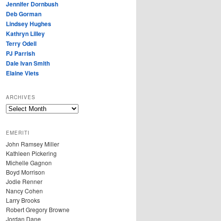
Jennifer Dornbush
Deb Gorman
Lindsey Hughes
Kathryn Lilley
Terry Odell
PJ Parrish
Dale Ivan Smith
Elaine Viets
ARCHIVES
A
R
C
EMERITI
H
John Ramsey Miller
I
Kathleen Pickering
V
Michelle Gagnon
E
Boyd Morrison
S
Jodie Renner
Nancy Cohen
Larry Brooks
Robert Gregory Browne
Jordan Dane