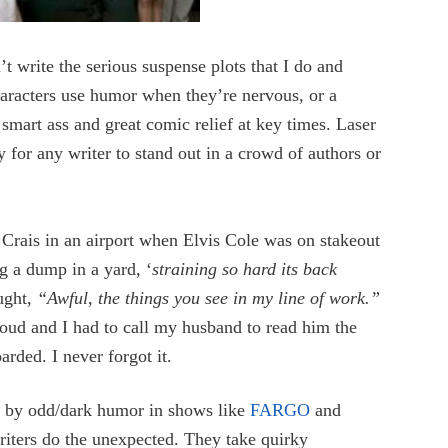
n’t write the serious suspense plots that I do and
racters use humor when they’re nervous, or a
 smart ass and great comic relief at key times. Laser
for any writer to stand out in a crowd of authors or
Crais in an airport when Elvis Cole was on stakeout
g a dump in a yard, ‘
straining so hard its back
ought,
“Awful, the things you see in my line of work.”
oud and I had to call my husband to read him the
rded. I never forgot it.
d by odd/dark humor in shows like
FARGO
and
riters do the unexpected. They take quirky