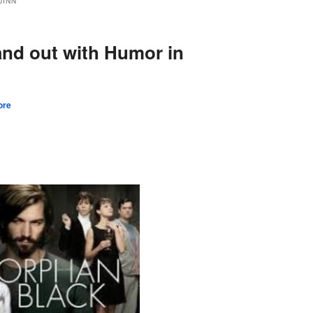
UINN
and out with Humor in
ore