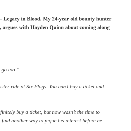
 Legacy in Blood.
My 24-year old bounty hunter
, argues with Hayden Quinn about coming along
I go too.”
ster ride at Six Flags. You can’t buy a ticket and
finitely buy a ticket, but now wasn’t the time to
 find another way to pique his interest before he