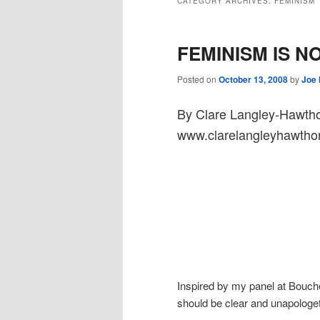
CATEGORY ARCHIVES:
FEMINISM
FEMINISM IS N
Posted on
October 13, 2008
by
Joe
By Clare Langley-Hawth
www.clarelangleyhawtho
Inspired by my panel at Boucher
should be clear and unapologeti