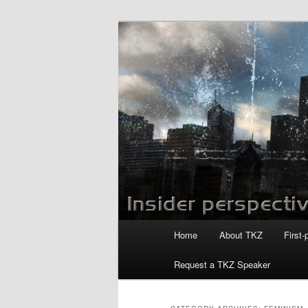
Skip
Skip
to
to
primary
secondary
Killzoneblog.
content
content
Main
Home
About TKZ
First-
menu
Request a TKZ Speaker