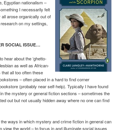
e, Egyptian nationalism –
omething I necessarily felt
all arose organically out of
 research on my settings,
ER SOCIAL ISSUE…
to hear about the ‘ghetto-
 lesbian as well as African-
hat all too often these
ookstores – often placed in a hard to find corner
ookstore (probably near self-help). Typically I have found
n the mystery or general fiction sections – sometimes the
ated out but not usually hidden away where no one can find
 the ways in which mystery and crime fiction in general can
 view the world – to focus in and illuminate social issues