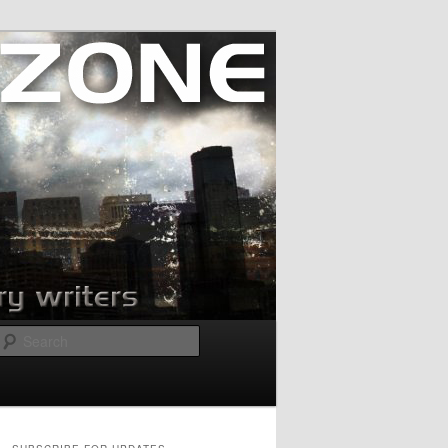
Search