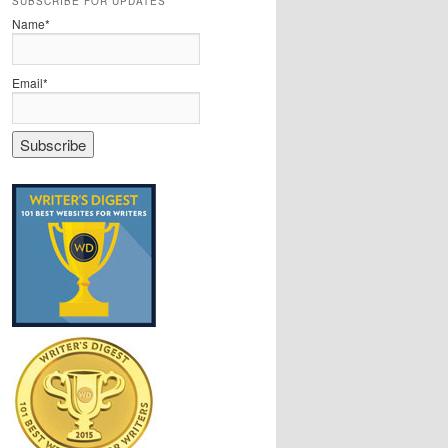
SUBSCRIBE FOR UPDATES
Name*
Email*