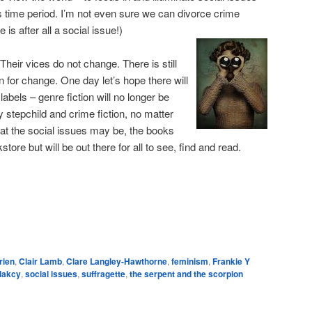
s time period. I’m not even sure we can divorce crime
 is after all a social issue!)
Their vices do not change. There is still
ion for change. One day let’s hope there will
abels – genre fiction will no longer be
ly stepchild and crime fiction, no matter
at the social issues may be, the books
tore but will be out there for all to see, find and read.
e
rien
,
Clair Lamb
,
Clare Langley-Hawthorne
,
feminism
,
Frankie Y
Plakcy
,
social issues
,
suffragette
,
the serpent and the scorpion