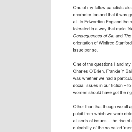
One of my fellow panelists also
character too and that it was gr
all. In Edwardian England the c
tolerated in a way that male ‘fr
Consequences of Sin
and
The
orientation of Winifred Stanfor
issue per se.
One of the questions I and my f
Charles O’Brien, Frankie Y Ba
was whether we had a particul
social issues in our fiction – to
women should have got the rig
Other than that though we all a
pulpit from which we were det
all sorts of issues – the rise of
culpability of the so called ‘me