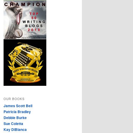
OUR BOOKS
James Scott Bell
Patricia Bradley
Debbie Burke
Sue Coletta
Kay DiBianca