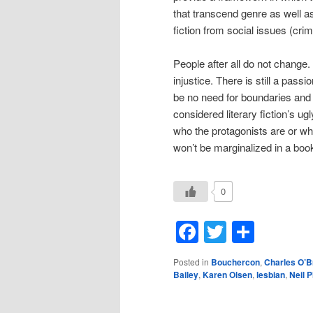
that transcend genre as well a
fiction from social issues (crime
People after all do not change. 
injustice. There is still a pass
be no need for boundaries and l
considered literary fiction’s ug
who the protagonists are or wh
won’t be marginalized in a books
0
Facebook
Twitter
Shar
Posted in
Bouchercon
,
Charles O’B
Bailey
,
Karen Olsen
,
lesbian
,
Neil 