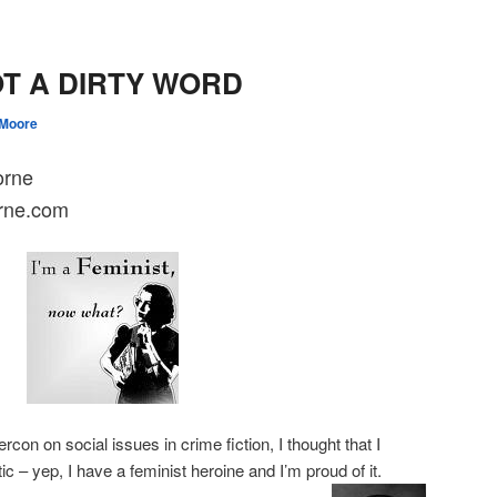
OT A DIRTY WORD
 Moore
orne
rne.com
con on social issues in crime fiction, I thought that I
c – yep, I have a feminist heroine and I’m proud of it.