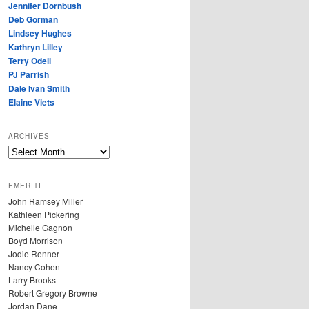
Jennifer Dornbush
Deb Gorman
Lindsey Hughes
Kathryn Lilley
Terry Odell
PJ Parrish
Dale Ivan Smith
Elaine Viets
ARCHIVES
A
R
C
EMERITI
H
John Ramsey Miller
I
Kathleen Pickering
V
Michelle Gagnon
E
Boyd Morrison
S
Jodie Renner
Nancy Cohen
Larry Brooks
Robert Gregory Browne
Jordan Dane