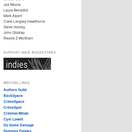
Joe Moore
Laura Benedict
Mark Alpert
Clare Langley-Hawthorne
Steve Hooley
John Gilstrap
Reavis Z Wortham
SUPPORT INDIE BOOKSTORES
WRITING LINKS
Authors Guild
BackSpace
CrimeSpace
CrimeSpot
Criminal Minds
Cym Lowell
Do Some Damage
Femmes Fatales