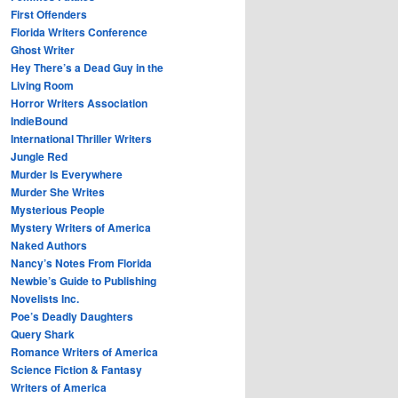
First Offenders
Florida Writers Conference
Ghost Writer
Hey There’s a Dead Guy in the
Living Room
Horror Writers Association
IndieBound
International Thriller Writers
Jungle Red
Murder Is Everywhere
Murder She Writes
Mysterious People
Mystery Writers of America
Naked Authors
Nancy’s Notes From Florida
Newbie’s Guide to Publishing
Novelists Inc.
Poe’s Deadly Daughters
Query Shark
Romance Writers of America
Science Fiction & Fantasy
Writers of America