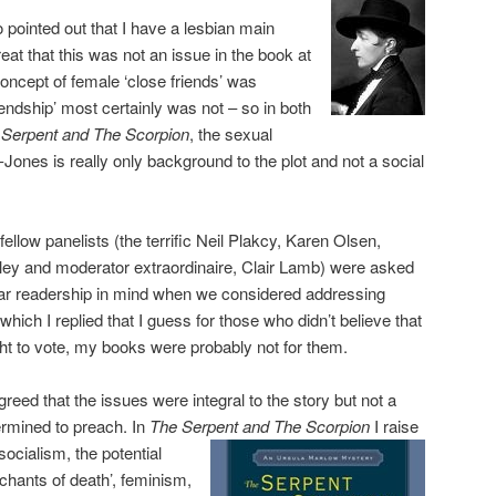
 pointed out that I have a lesbian main
eat that this was not an issue in the book at
oncept of female ‘close friends’ was
iendship’ most certainly was not – so in both
 Serpent and The Scorpion
, the sexual
d-Jones is really only background to the plot and not a social
ellow panelists (the terrific Neil Plakcy, Karen Olsen,
iley and moderator extraordinaire, Clair Lamb) were asked
ar readership in mind when we considered addressing
 which I replied that I guess for those who didn’t believe that
ht to vote, my books were probably not for them.
greed that the issues were integral to the story but not a
ermined to preach. In
The Serpent and The Scorpion
I raise
 socialism, the potential
rchants of death’, feminism,