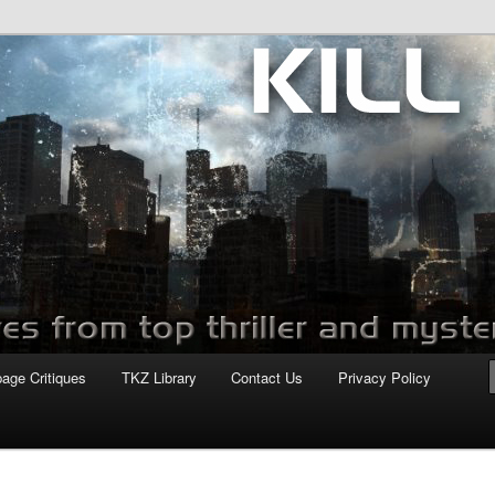
com
page Critiques
TKZ Library
Contact Us
Privacy Policy