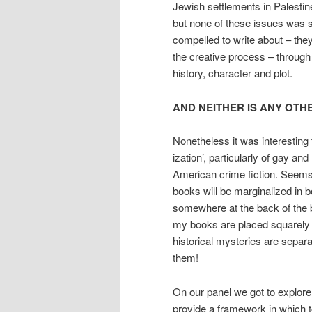
Jewish settlements in Palestin
but none of these issues was s
compelled to write about – they 
the creative process – through
history, character and plot.
AND NEITHER IS ANY OTH
Nonetheless it was interesting 
ization’, particularly of gay and
American crime fiction. Seems t
books will be marginalized in b
somewhere at the back of the b
my books are placed squarely i
historical mysteries are separ
them!
On our panel we got to explore
provide a framework in which to