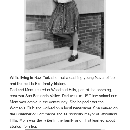
While living in New York she met a dashing young Naval officer
and the rest is Bell family history.
Dad and Mom settled in Woodland Hills, part of the booming,
post war San Fernando Valley. Dad went to USC law school and
Mom was active in the community. She helped start the
Women’s Club and worked on a local newspaper. She served on
the Chamber of Commerce and as honorary mayor of Woodland
Hills. Mom was the writer in the family and I first learned about
stories from her.