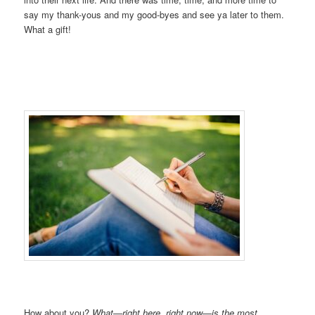
say my thank-yous and my good-byes and see ya later to them.
What a gift!
How about you?
What—right here, right now—is the most