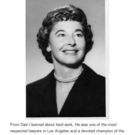
From Dad I learned about hard work. He was one of the most
respected lawyers in Los Angeles and a devoted champion of the