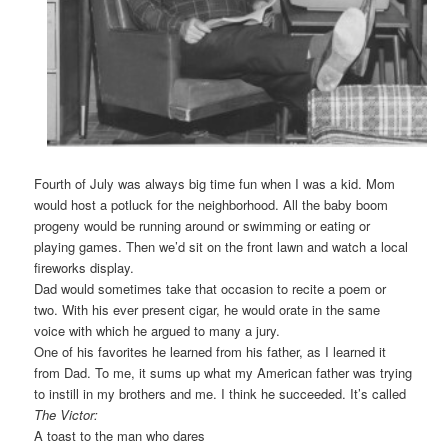
Fourth of July was always big time fun when I was a kid. Mom
would host a potluck for the neighborhood. All the baby boom
progeny would be running around or swimming or eating or
playing games. Then we’d sit on the front lawn and watch a local
fireworks display.
Dad would sometimes take that occasion to recite a poem or
two. With his ever present cigar, he would orate in the same
voice with which he argued to many a jury.
One of his favorites he learned from his father, as I learned it
from Dad. To me, it sums up what my American father was trying
to instill in my brothers and me. I think he succeeded. It’s called
The Victor:
A toast to the man who dares