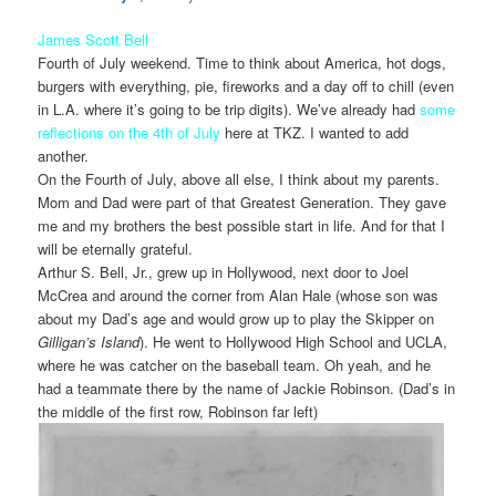
James Scott Bell
Fourth of July weekend. Time to think about America, hot dogs,
burgers with everything, pie, fireworks and a day off to chill (even
in L.A. where it’s going to be trip digits). We’ve already had
some
reflections on the 4th of July
here at TKZ. I wanted to add
another.
On the Fourth of July, above all else, I think about my parents.
Mom and Dad were part of that Greatest Generation. They gave
me and my brothers the best possible start in life. And for that I
will be eternally grateful.
Arthur S. Bell, Jr., grew up in Hollywood, next door to Joel
McCrea and around the corner from Alan Hale (whose son was
about my Dad’s age and would grow up to play the Skipper on
Gilligan’s Island
). He went to Hollywood High School and UCLA,
where he was catcher on the baseball team. Oh yeah, and he
had a teammate there by the name of Jackie Robinson. (Dad’s in
the middle of the first row, Robinson far left)