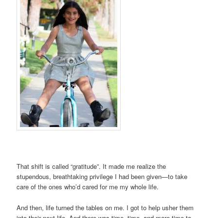
That shift is called “gratitude”. It made me realize the
stupendous, breathtaking privilege I had been given—to take
care of the ones who’d cared for me my whole life.
And then, life turned the tables on me. I got to help usher them
into their next life. And there was time, time, and more time to