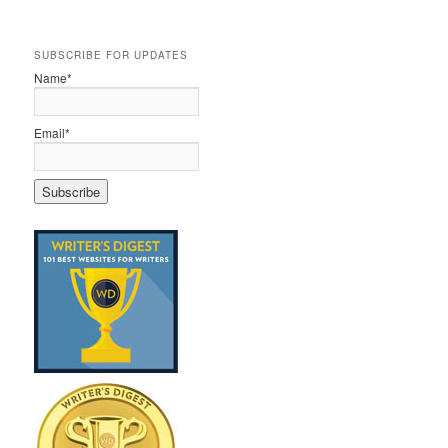
SUBSCRIBE FOR UPDATES
Name*
Email*