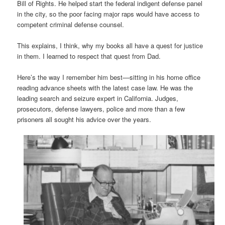
Bill of Rights. He helped start the federal indigent defense panel
in the city, so the poor facing major raps would have access to
competent criminal defense counsel.
This explains, I think, why my books all have a quest for justice
in them. I learned to respect that quest from Dad.
Here’s the way I remember him best––sitting in his home office
reading advance sheets with the latest case law. He was the
leading search and seizure expert in California. Judges,
prosecutors, defense lawyers, police and more than a few
prisoners all sought his advice over the years.