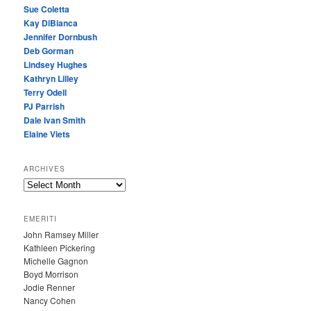
Sue Coletta
Kay DiBianca
Jennifer Dornbush
Deb Gorman
Lindsey Hughes
Kathryn Lilley
Terry Odell
PJ Parrish
Dale Ivan Smith
Elaine Viets
ARCHIVES
A
R
C
EMERITI
H
John Ramsey Miller
I
Kathleen Pickering
V
Michelle Gagnon
E
Boyd Morrison
S
Jodie Renner
Nancy Cohen