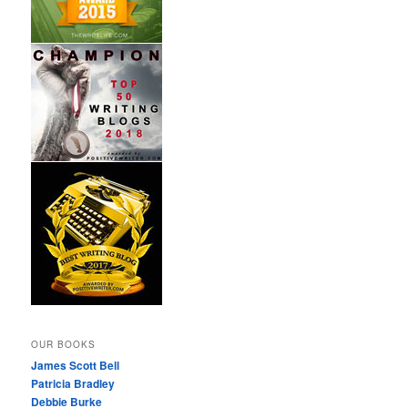
OUR BOOKS
James Scott Bell
Patricia Bradley
Debbie Burke