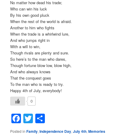
No matter how dead his trade;
Who can win his luck
By his own good pluck
When the rest of the world is afraid.
Another to him who fights
When the trade is a whirlwind lure,
And who jumps right in
With a will to win,
Though rivals are plenty and sure.
So here’s to the man who dares,
Though fortune blow low, blow high,
And who always knows
That the conquest goes
To the man who is ready to try.
Happy 4th of July, everybody!
0
Facebook
Twitter
Share
Posted in
Family
,
Independence Day
,
July 4th
,
Memories