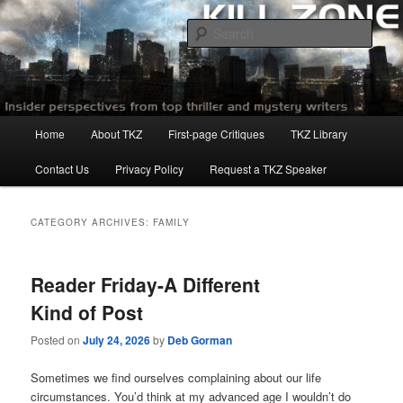
Skip
Skip
to
to
Sear
primary
secondary
content
content
Killzoneblog.com
Main
Home
About TKZ
First-page Critiques
TKZ Library
menu
Contact Us
Privacy Policy
Request a TKZ Speaker
CATEGORY ARCHIVES:
FAMILY
Reader Friday-A Different
Kind of Post
Posted on
July 24, 2026
by
Deb Gorman
Sometimes we find ourselves complaining about our life
circumstances. You’d think at my advanced age I wouldn’t do