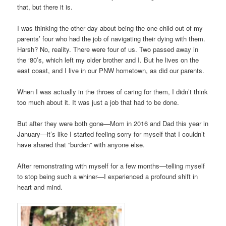
that, but there it is.
I was thinking the other day about being the one child out of my
parents’ four who had the job of navigating their dying with them.
Harsh? No, reality. There were four of us. Two passed away in
the ‘80’s, which left my older brother and I. But he lives on the
east coast, and I live in our PNW hometown, as did our parents.
When I was actually in the throes of caring for them, I didn’t think
too much about it. It was just a job that had to be done.
But after they were both gone—Mom in 2016 and Dad this year in
January—it’s like I started feeling sorry for myself that I couldn’t
have shared that “burden” with anyone else.
After remonstrating with myself for a few months—telling myself
to stop being such a whiner—I experienced a profound shift in
heart and mind.