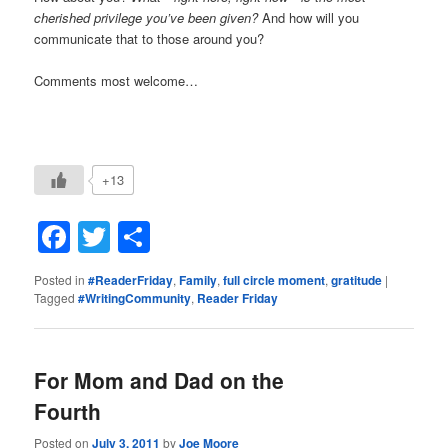
cherished privilege you’ve been given?
And how will you
communicate that to those around you?
Comments most welcome…
+13
Facebook
Twitter
Share
Posted in
#ReaderFriday
,
Family
,
full circle moment
,
gratitude
|
Tagged
#WritingCommunity
,
Reader Friday
For Mom and Dad on the
Fourth
Posted on
July 3, 2011
by
Joe Moore