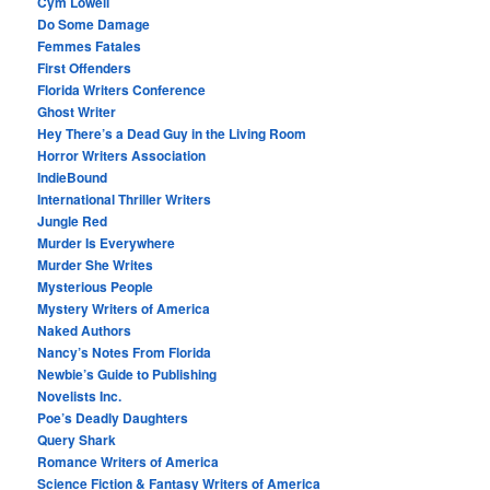
Cym Lowell
Do Some Damage
Femmes Fatales
First Offenders
Florida Writers Conference
Ghost Writer
Hey There’s a Dead Guy in the Living Room
Horror Writers Association
IndieBound
International Thriller Writers
Jungle Red
Murder Is Everywhere
Murder She Writes
Mysterious People
Mystery Writers of America
Naked Authors
Nancy’s Notes From Florida
Newbie’s Guide to Publishing
Novelists Inc.
Poe’s Deadly Daughters
Query Shark
Romance Writers of America
Science Fiction & Fantasy Writers of America