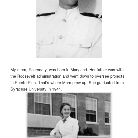
My mom, Rosemary, was born in Maryland. Her father was with
the Roosevelt administration and went down to oversee projects
in Puerto Rico. That’s where Mom grew up. She graduated from
Syracuse University in 1944.