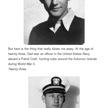
But here is the thing that really blows me away. At the age of
twenty-three, Dad was an officer in the United States Navy
aboard a Patrol Craft, hunting subs around the Solomon Islands
during World War II.
Twenty-three.