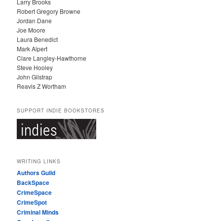
Larry Brooks
Robert Gregory Browne
Jordan Dane
Joe Moore
Laura Benedict
Mark Alpert
Clare Langley-Hawthorne
Steve Hooley
John Gilstrap
Reavis Z Wortham
SUPPORT INDIE BOOKSTORES
WRITING LINKS
Authors Guild
BackSpace
CrimeSpace
CrimeSpot
Criminal Minds