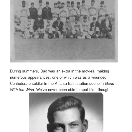
During summers, Dad was an extra in the movies, making
numerous appearances, one of which was as a wounded
Confederate soldier in the Atlanta train station scene in
Gone
With the Wind.
We’ve never been able to spot him, though.