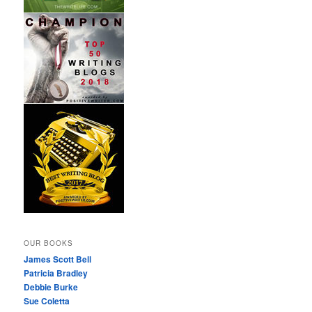
OUR BOOKS
James Scott Bell
Patricia Bradley
Debbie Burke
Sue Coletta