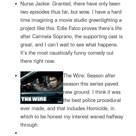
Nurse Jackie: Granted, there have only been
two episodes thus far, but wow. I have a hard
time imagining a movie studio greenlighting a
project like this. Edie Falco proves there’s life
after Carmela Soprano, the supporting cast is
great, and I can’t wait to see what happens.
It’s the most caustically funny comedy out
there right now.
The Wire: Season after
season this series paved
new ground. I think it was
the best police procedural
ever made, and that includes Homicide, in
which to be honest my interest waned halfway
through.