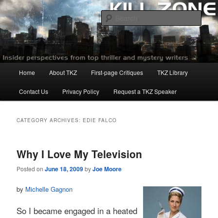
Skip
Skip
to
to
Sear
primary
secondary
content
content
Killzoneblog.com
Main
Home
About TKZ
First-page Critiques
TKZ Library
menu
Contact Us
Privacy Policy
Request a TKZ Speaker
CATEGORY ARCHIVES:
EDIE FALCO
Why I Love My Television
Posted on
June 18, 2009
by
Joe Moore
by
Michelle Gagnon
So I became engaged in a heated