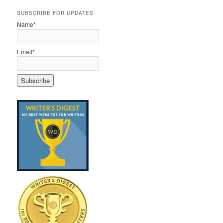
SUBSCRIBE FOR UPDATES
Name*
Email*