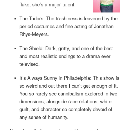
fluke, she’s a major talent.
The Tudors: The trashiness is leavened by the
period costumes and fine acting of Jonathan
Rhys-Meyers.
The Shield: Dark, gritty, and one of the best
and most realistic endings to a drama ever
televised.
It’s Always Sunny in Philadelphia: This show is
so weird and out there I can’t get enough of it.
You so rarely see cannibalism explored in two
dimensions, alongside race relations, white
guilt, and character so completely devoid of
any sense of humanity.