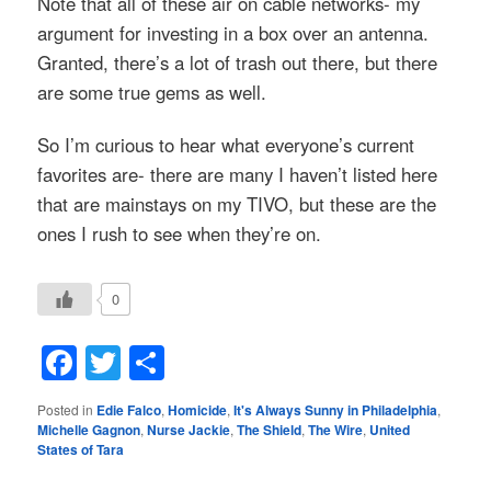
Note that all of these air on cable networks- my
argument for investing in a box over an antenna.
Granted, there’s a lot of trash out there, but there
are some true gems as well.
So I’m curious to hear what everyone’s current
favorites are- there are many I haven’t listed here
that are mainstays on my TIVO, but these are the
ones I rush to see when they’re on.
0
Facebook
Twitter
Share
Posted in
Edie Falco
,
Homicide
,
It's Always Sunny in Philadelphia
,
Michelle Gagnon
,
Nurse Jackie
,
The Shield
,
The Wire
,
United
States of Tara