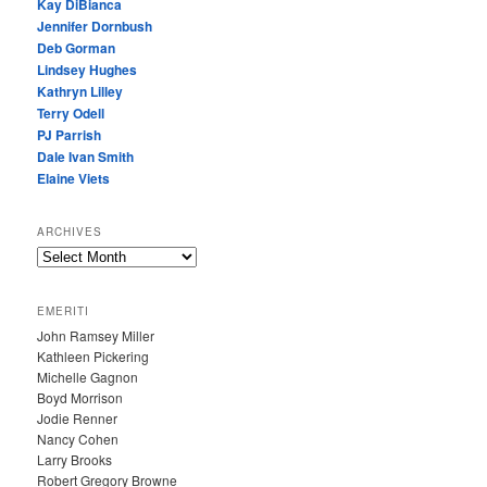
Kay DiBianca
Jennifer Dornbush
Deb Gorman
Lindsey Hughes
Kathryn Lilley
Terry Odell
PJ Parrish
Dale Ivan Smith
Elaine Viets
ARCHIVES
A
R
C
EMERITI
H
John Ramsey Miller
I
Kathleen Pickering
V
Michelle Gagnon
E
Boyd Morrison
S
Jodie Renner
Nancy Cohen
Larry Brooks
Robert Gregory Browne