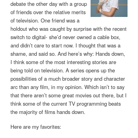
debate the other day with a group
of friends over the relative merits
of television. One friend was a
holdout who was caught by surprise with the recent
switch to digital- she’d never owned a cable box,
and didn’t care to start now. I thought that was a
shame, and said so. And here’s why: Hands down,
I think some of the most interesting stories are
being told on television. A series opens up the
possibilities of a much broader story and character
arc than any film, in my opinion. Which isn’t to say
that there aren’t some great movies out there, but I
think some of the current TV programming beats
the majority of films hands down.
Here are my favorites: