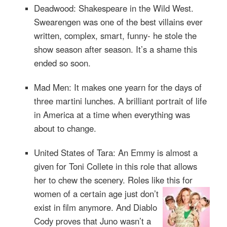
Deadwood: Shakespeare in the Wild West.
Swearengen was one of the best villains ever
written, complex, smart, funny- he stole the
show season after season. It’s a shame this
ended so soon.
Mad Men: It makes one yearn for the days of
three martini lunches. A brilliant portrait of life
in America at a time when everything was
about to change.
United States of Tara: An Emmy is almost a
given for Toni Collete in this role that allows
her to chew the scenery. Roles like this for
women of a ce
rtain age just don’t
exist in film anymore. And Diablo
Cody proves that Juno wasn’t a