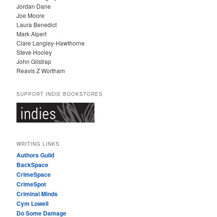
Jordan Dane
Joe Moore
Laura Benedict
Mark Alpert
Clare Langley-Hawthorne
Steve Hooley
John Gilstrap
Reavis Z Wortham
SUPPORT INDIE BOOKSTORES
WRITING LINKS
Authors Guild
BackSpace
CrimeSpace
CrimeSpot
Criminal Minds
Cym Lowell
Do Some Damage