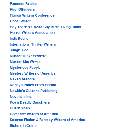
Femmes Fatales
First Offenders
Florida Writers Conference
Ghost Writer
Hey There’s a Dead Guy in the Living Room
Horror Writers Association
IndieBound
International Thriller Writers
Jungle Red
Murder Is Everywhere
Murder She Writes
Mysterious People
Mystery Writers of America
Naked Authors
Nancy’s Notes From Florida
Newbie’s Guide to Publishing
Novelists Inc.
Poe’s Deadly Daughters
Query Shark
Romance Writers of America
Science Fiction & Fantasy Writers of America
Sisters in Crime