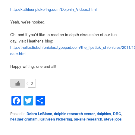
http://kathleenpickering.com/Dolphin_Videos.html
Yeah, we’re hooked.
Oh, and if you’d like to read an in-depth discussion of our fun
day, visit Heather’s blog:
http://thelipstickchronicles.typepad.com/the_lipstick_chronicles/2011/
date.html
Happy writing, one and all!
0
Facebook
Twitter
Share
Posted in
Debra LeBlanc
,
dolphin research center
,
dolphins
,
DRC
,
heather graham
,
Kathleen Pickering
,
on-site research
,
steve jobs