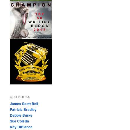
OUR BOOKS
James Scott Bell
Patricia Bradley
Debbie Burke
Sue Coletta
Kay DiBianca