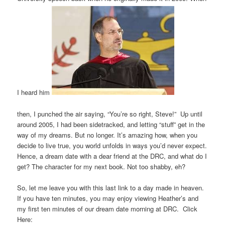
I heard him
then, I punched the air saying, “You’re so right, Steve!” Up until
around 2005, I had been sidetracked, and letting “stuff” get in the
way of my dreams. But no longer. It’s amazing how, when you
decide to live true, you world unfolds in ways you’d never expect.
Hence, a dream date with a dear friend at the DRC, and what do I
get? The character for my next book. Not too shabby, eh?
So, let me leave you with this last link to a day made in heaven.
If you have ten minutes, you may enjoy viewing Heather’s and
my first ten minutes of our dream date morning at DRC. Click
Here: