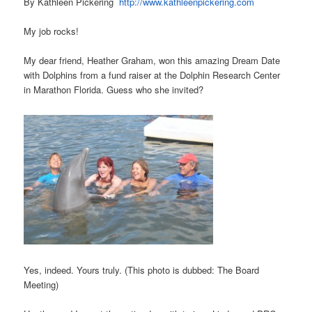
By Kathleen Pickering
http://www.kathleenpickering.com
My job rocks!
My dear friend, Heather Graham, won this amazing Dream Date
with Dolphins from a fund raiser at the Dolphin Research Center
in Marathon Florida. Guess who she invited?
Yes, indeed. Yours truly. (This photo is dubbed: The Board
Meeting)