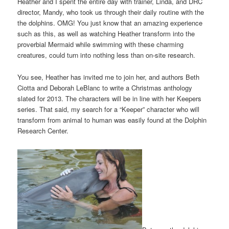
Heather and I spent the entire day with trainer, Linda, and DRC
director, Mandy, who took us through their daily routine with the
the dolphins. OMG! You just know that an amazing experience
such as this, as well as watching Heather transform into the
proverbial Mermaid while swimming with these charming
creatures, could turn into nothing less than on-site research.
You see, Heather has invited me to join her, and authors Beth
Ciotta and Deborah LeBlanc to write a Christmas anthology
slated for 2013. The characters will be in line with her Keepers
series. That said, my search for a “Keeper” character who will
transform from animal to human was easily found at the Dolphin
Research Center.