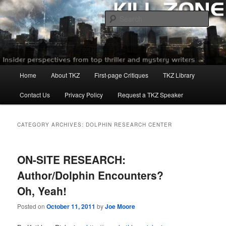
Skip
Skip
to
to
Sear
primary
secondary
content
content
Killzoneblog.com
Main
Home
About TKZ
First-page Critiques
TKZ Library
menu
Contact Us
Privacy Policy
Request a TKZ Speaker
CATEGORY ARCHIVES:
DOLPHIN RESEARCH CENTER
ON-SITE RESEARCH:
Author/Dolphin Encounters?
Oh, Yeah!
Posted on
October 11, 2011
by
Joe Moore