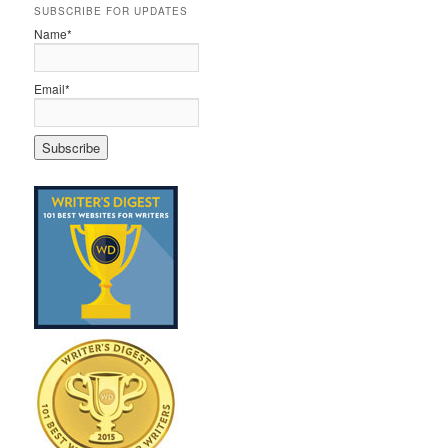
SUBSCRIBE FOR UPDATES
Name*
Email*