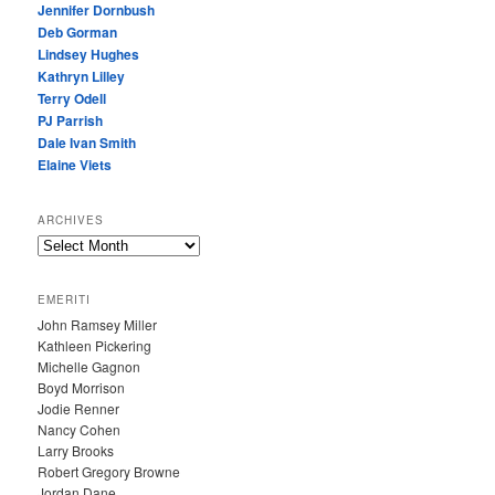
Jennifer Dornbush
Deb Gorman
Lindsey Hughes
Kathryn Lilley
Terry Odell
PJ Parrish
Dale Ivan Smith
Elaine Viets
ARCHIVES
A
R
C
EMERITI
H
John Ramsey Miller
I
Kathleen Pickering
V
Michelle Gagnon
E
Boyd Morrison
S
Jodie Renner
Nancy Cohen
Larry Brooks
Robert Gregory Browne
Jordan Dane