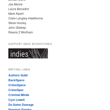
Joe Moore
Laura Benedict
Mark Alpert
Clare Langley-Hawthorne
Steve Hooley
John Gilstrap
Reavis Z Wortham
SUPPORT INDIE BOOKSTORES
WRITING LINKS
Authors Guild
BackSpace
CrimeSpace
CrimeSpot
Criminal Minds
Cym Lowell
Do Some Damage
Femmes Fatales