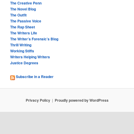
The Creative Penn
The Novel Blog
The Outfit
The Passive Voice
The Rap Sheet
The Writers Life
The Writer’s Forensic’s Blog
Thrill Writing
Working Stiffs
Writers Helping Writers
Justice Degrees
Subscribe in a Reader
Privacy Policy
Proudly powered by WordPress