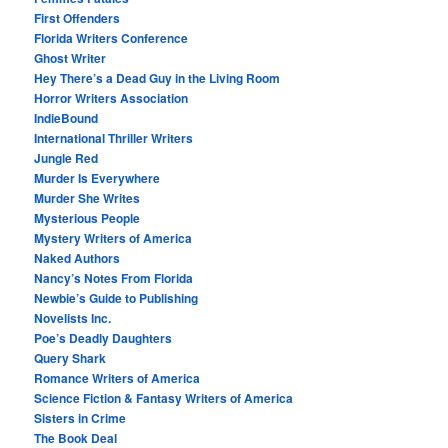
First Offenders
Florida Writers Conference
Ghost Writer
Hey There’s a Dead Guy in the Living Room
Horror Writers Association
IndieBound
International Thriller Writers
Jungle Red
Murder Is Everywhere
Murder She Writes
Mysterious People
Mystery Writers of America
Naked Authors
Nancy’s Notes From Florida
Newbie’s Guide to Publishing
Novelists Inc.
Poe’s Deadly Daughters
Query Shark
Romance Writers of America
Science Fiction & Fantasy Writers of America
Sisters in Crime
The Book Deal