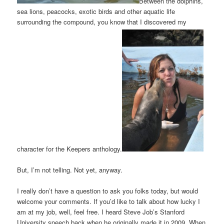
Between the dolphins,
sea lions, peacocks, exotic birds and other aquatic life
surrounding the compound, you know that I discovered my
character for the Keepers anthology.
But, I’m not telling. Not yet, anyway.
I really don’t have a question to ask you folks today, but would
welcome your comments. If you’d like to talk about how lucky I
am at my job, well, feel free. I heard Steve Job’s Stanford
University speech back when he originally made it in 2009. When