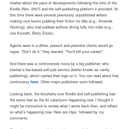
chatter about the pace of developments following the intro of the
Kindle (Nov. 2007) and the self-publishing platform it provided. At
this time there were several previously unpublished writers
making nice bucks pubbing their fiction for 99¢ (e.g., Amanda
Hocking); also trad pubbed authors diving fully into indie (e.g.,
Joe Konrath, Barry Eisler).
Agents were in a dither, present and potential clients would go
rogue. “Don’t do it,” they warned. “You’ll kill your career!”
And there was a controversial move by a big publisher, who
started a fee-based self-pub service (better known as vanity
publishing), which carried their logo on it. You can read about that
controversy
here
. Other major publishers soon followed.
Looking back, the brouhaha over Kindle and self-publishing had
the same feel as the AI cataclysm happening now. I thought it
might be instructive to review what I wrote back then, and reflect
on what’s happening now. Here are clips, followed by my
comments: