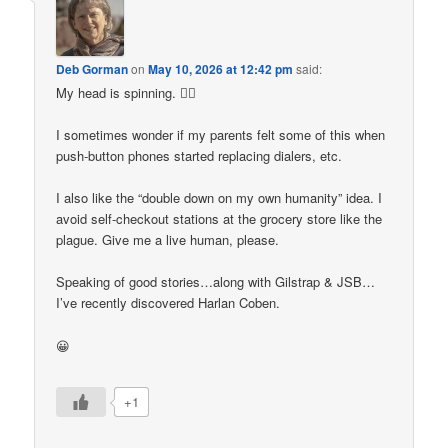
Deb Gorman
on
May 10, 2026 at 12:42 pm
said:
My head is spinning. 😵‍💫
I sometimes wonder if my parents felt some of this when
push-button phones started replacing dialers, etc.
I also like the “double down on my own humanity” idea. I
avoid self-checkout stations at the grocery store like the
plague. Give me a live human, please.
Speaking of good stories…along with Gilstrap & JSB…
I’ve recently discovered Harlan Coben.
😀
+1