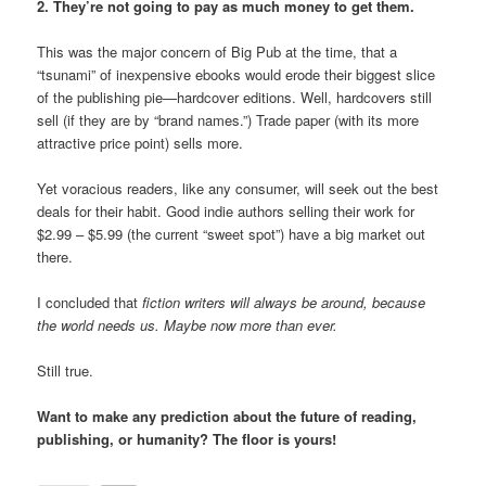
2. They’re not going to pay as much money to get them.
This was the major concern of Big Pub at the time, that a
“tsunami” of inexpensive ebooks would erode their biggest slice
of the publishing pie—hardcover editions. Well, hardcovers still
sell (if they are by “brand names.”) Trade paper (with its more
attractive price point) sells more.
Yet voracious readers, like any consumer, will seek out the best
deals for their habit. Good indie authors selling their work for
$2.99 – $5.99 (the current “sweet spot”) have a big market out
there.
I concluded that
fiction writers will always be around,
because
the world needs us. Maybe now more than ever.
Still true.
Want to make any prediction about the future of reading,
publishing, or humanity? The floor is yours!