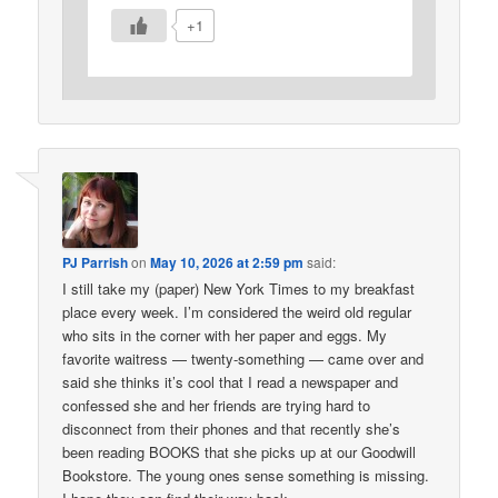
+1
PJ Parrish
on
May 10, 2026 at 2:59 pm
said:
I still take my (paper) New York Times to my breakfast
place every week. I’m considered the weird old regular
who sits in the corner with her paper and eggs. My
favorite waitress — twenty-something — came over and
said she thinks it’s cool that I read a newspaper and
confessed she and her friends are trying hard to
disconnect from their phones and that recently she’s
been reading BOOKS that she picks up at our Goodwill
Bookstore. The young ones sense something is missing.