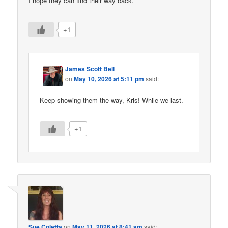
I hope they can find their way back.
+1
James Scott Bell
on
May 10, 2026 at 5:11 pm
said:
Keep showing them the way, Kris! While we last.
+1
Sue Coletta
on
May 11, 2026 at 8:41 am
said: