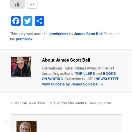
+7
Facebook
Twitter
Share
This entry was posted in
predictions
by
James Scott Bell
. Bookmark
the
permalink
.
About James Scott Bell
International Thriller Writers Award winner, #1
bestselling author of
THRILLERS
and
BOOKS
ON WRITING
. Subscribe to JSB's
NEWSLETTER
.
View all posts by James Scott Bell
→
12 THOUGHTS ON “
PAST PREDICTIONS AND CURRENT CONUNDRUMS
”