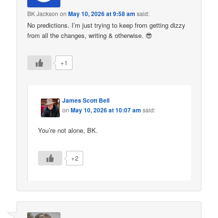
BK Jackson
on
May 10, 2026 at 9:58 am
said:
No predictions. I’m just trying to keep from getting dizzy
from all the changes, writing & otherwise. 😎
+1
James Scott Bell
on
May 10, 2026 at 10:07 am
said:
You’re not alone, BK.
+2