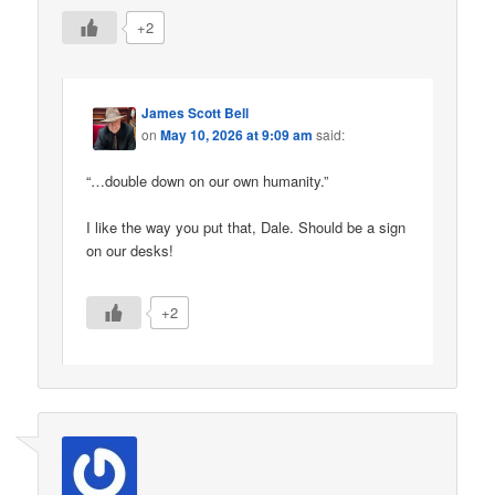
+2
James Scott Bell
on
May 10, 2026 at 9:09 am
said:
“…double down on our own humanity.”
I like the way you put that, Dale. Should be a sign
on our desks!
+2