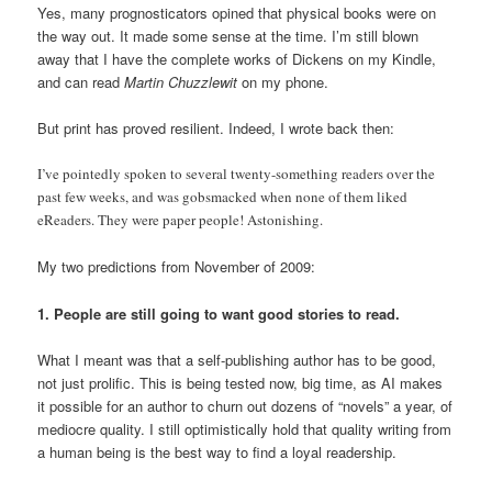
Yes, many prognosticators opined that physical books were on
the way out. It made some sense at the time. I’m still blown
away that I have the complete works of Dickens on my Kindle,
and can read
Martin Chuzzlewit
on my phone.
But print has proved resilient. Indeed, I wrote back then:
I’ve pointedly spoken to several twenty-something readers over the
past few weeks, and was gobsmacked when none of them liked
eReaders. They were paper people! Astonishing.
My two predictions from November of 2009:
1. People are still going to want good stories to read.
What I meant was that a self-publishing author has to be good,
not just prolific. This is being tested now, big time, as AI makes
it possible for an author to churn out dozens of “novels” a year, of
mediocre quality. I still optimistically hold that quality writing from
a human being is the best way to find a loyal readership.