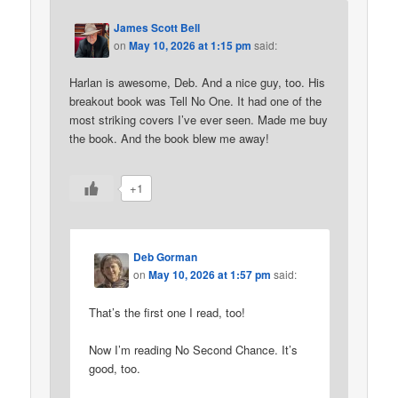
James Scott Bell
on
May 10, 2026 at 1:15 pm
said:
Harlan is awesome, Deb. And a nice guy, too. His
breakout book was Tell No One. It had one of the
most striking covers I’ve ever seen. Made me buy
the book. And the book blew me away!
+1
Deb Gorman
on
May 10, 2026 at 1:57 pm
said:
That’s the first one I read, too!
Now I’m reading No Second Chance. It’s
good, too.