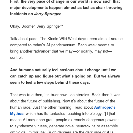
First, the very pace of change in our world is now such that
major developments happen almost as fast as chair throwing
incidents on
Jerry Springer.
Okay, Boomer. Jerry Springer?
Talk about pace! The Kindle Wild West days seem almost serene
compared to today’s AI pandemonium. Each week seems to
bring another “advance” that we may—or scarily, may not—
control.
And humans naturally feel anxious about change until we
can catch up and figure out what’s going on. But we always
seem to feel a few steps behind these days.
That was true then, it’s truer now—on-steroids. Back then it was
about the future of publishing. Now it’s about the future of the
human race. Just the other morning I read about
Anthropic’s
Mythos
, which has its tentacles reaching into biology. “[T]hat
means AI may soon grant people extremely dangerous powers:
to synthesize viruses, generate novel neurotoxins or assemble
omnicidal ‘mirror life.’ Such dangers are the dark side of AI’s