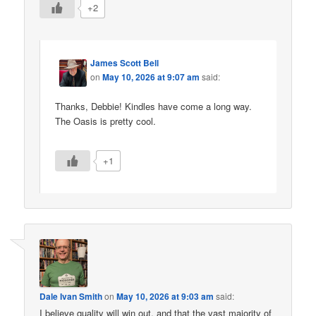
+2
James Scott Bell
on
May 10, 2026 at 9:07 am
said:
Thanks, Debbie! Kindles have come a long way.
The Oasis is pretty cool.
+1
Dale Ivan Smith
on
May 10, 2026 at 9:03 am
said:
I believe quality will win out, and that the vast majority of