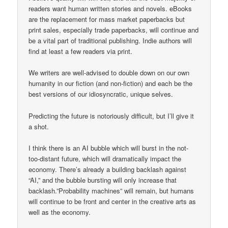
readers want human written stories and novels. eBooks
are the replacement for mass market paperbacks but
print sales, especially trade paperbacks, will continue and
be a vital part of traditional publishing. Indie authors will
find at least a few readers via print.
We writers are well-advised to double down on our own
humanity in our fiction (and non-fiction) and each be the
best versions of our idiosyncratic, unique selves.
Predicting the future is notoriously difficult, but I’ll give it
a shot.
I think there is an AI bubble which will burst in the not-
too-distant future, which will dramatically impact the
economy. There’s already a building backlash against
“AI,” and the bubble bursting will only increase that
backlash.”Probability machines” will remain, but humans
will continue to be front and center in the creative arts as
well as the economy.