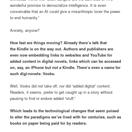
wonderful promise to democratize intelligence. It is even
conceivable that an AI could give a misanthropic loner the power
to end humanity.”
Anxiety, anyone?
How fast are things moving? Already there’s talk that
the Kindle is on the way out. Authors and publishers are
even now embedding links to websites and YouTube for
added content in digital novels, links which can be accessed
on, say, an iPhone but not a Kindle. There’s even a name for
such digi-novels: Vooks.
Well, Vooks did not take off, nor did “added digital” content.
Readers, it seems, prefer to get caught up in a story without
pausing to find or endure added “stuff.”
Which leads to the technological changes that seem poised
to alter the paradigms we’ve lived with for centuries, such as
books on paper being paid for by readers.