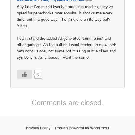
Any time I’ve asked twenty-something readers, they’ve
opted for paperbooks over ebooks. It shocks me every
time, but in a good way. The Kindle is on its way out?
Yikes.
I can’t stand the added AI-generated “summaries” and
other garbage. As the author, I want readers to draw their
own conclusions, not some bot missing subtle clues and
symbolism. As a reader, I want the same.
0
Comments are closed.
Privacy Policy
Proudly powered by WordPress