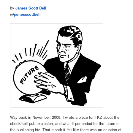
by
James Scott Bell
@
jamesscottbell
Way back in November, 2009, I wrote a piece for TKZ about the
ebook/self-pub explosion, and what it portended for the future of
the publishing biz. That month it felt like there was an eruption of