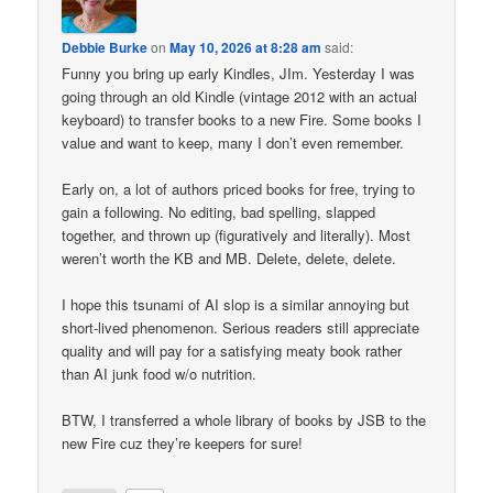
Debbie Burke
on
May 10, 2026 at 8:28 am
said:
Funny you bring up early Kindles, JIm. Yesterday I was
going through an old Kindle (vintage 2012 with an actual
keyboard) to transfer books to a new Fire. Some books I
value and want to keep, many I don’t even remember.
Early on, a lot of authors priced books for free, trying to
gain a following. No editing, bad spelling, slapped
together, and thrown up (figuratively and literally). Most
weren’t worth the KB and MB. Delete, delete, delete.
I hope this tsunami of AI slop is a similar annoying but
short-lived phenomenon. Serious readers still appreciate
quality and will pay for a satisfying meaty book rather
than AI junk food w/o nutrition.
BTW, I transferred a whole library of books by JSB to the
new Fire cuz they’re keepers for sure!