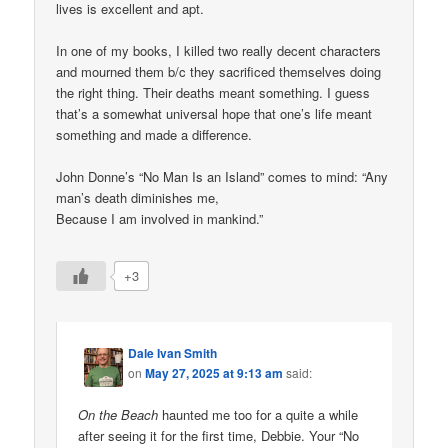
lives is excellent and apt.
In one of my books, I killed two really decent characters
and mourned them b/c they sacrificed themselves doing
the right thing. Their deaths meant something. I guess
that’s a somewhat universal hope that one’s life meant
something and made a difference.
John Donne’s “No Man Is an Island” comes to mind: “Any
man’s death diminishes me,
Because I am involved in mankind.”
+3
Dale Ivan Smith
on
May 27, 2025 at 9:13 am
said:
On the Beach
haunted me too for a quite a while
after seeing it for the first time, Debbie. Your “No