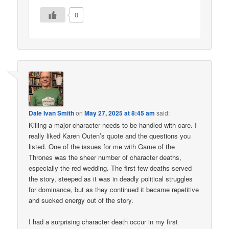
0
Dale Ivan Smith
on
May 27, 2025 at 8:45 am
said:
Killing a major character needs to be handled with care. I
really liked Karen Outen’s quote and the questions you
listed. One of the issues for me with Game of the
Thrones was the sheer number of character deaths,
especially the red wedding. The first few deaths served
the story, steeped as it was in deadly political struggles
for dominance, but as they continued it became repetitive
and sucked energy out of the story.
I had a surprising character death occur in my first