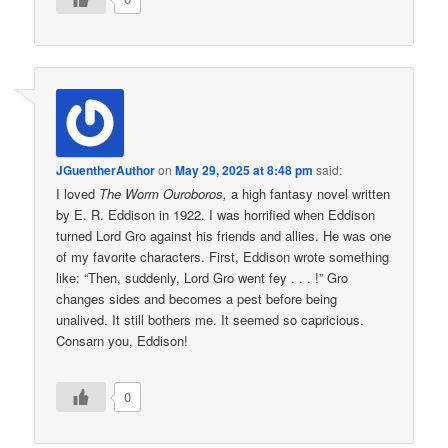
JGuentherAuthor
on
May 29, 2025 at 8:48 pm
said:
I loved
The Worm Ouroboros,
a high fantasy novel written
by E. R. Eddison in 1922. I was horrified when Eddison
turned Lord Gro against his friends and allies. He was one
of my favorite characters. First, Eddison wrote something
like: “Then, suddenly, Lord Gro went fey . . . !” Gro
changes sides and becomes a pest before being
unalived. It still bothers me. It seemed so capricious.
Consarn you, Eddison!
0