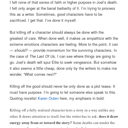
I felt none of that sense of faith or higher purpose in Joel’s death.
I felt only anger at the banal barbarity of it. I’m trying to process
this as a writer. Sometimes, good characters have to be
sacrificed. I get that. I’ve done it myself.
But killing off a character should always be done with the
greatest of care. When done well, it makes us empathize with the
extreme emotions characters are feeling. More to the point, it can
—
should?
— provide momentum for the surviving characters. In
the case of
The Last Of Us,
I can see where things are going to
go. Joel’s death will spur Ellie to seek vengeance. But somehow
it also seems a little cheap, done only by the writers to make me
wonder, “What comes next?”
Killing off the good should never be only done as a plot tease. It
must have purpose. I’m going to let someone else speak to this.
Quoting novelist
Karen Outen
here, my emphasis in bold:
Killing off a fully realized character tests a story in a way unlike any
does it draw
other. It draws attention to itself, but the writer has to ask:
energy away from or toward the story?
Some deaths can render the