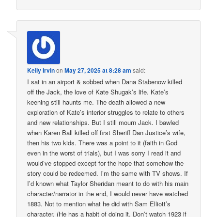
Kelly Irvin
on
May 27, 2025 at 8:28 am
said:
I sat in an airport & sobbed when Dana Stabenow killed
off the Jack, the love of Kate Shugak’s life. Kate’s
keening still haunts me. The death allowed a new
exploration of Kate’s interior struggles to relate to others
and new relationships. But I still mourn Jack. I bawled
when Karen Ball killed off first Sheriff Dan Justice’s wife,
then his two kids. There was a point to it (faith in God
even in the worst of trials), but I was sorry I read it and
would’ve stopped except for the hope that somehow the
story could be redeemed. I’m the same with TV shows. If
I’d known what Taylor Sheridan meant to do with his main
character/narrator in the end, I would never have watched
1883. Not to mention what he did with Sam Elliott’s
character. (He has a habit of doing it. Don’t watch 1923 if