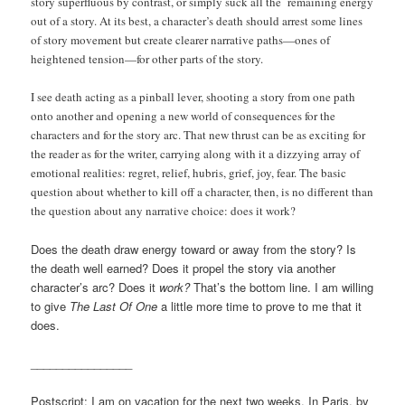
story superfluous by contrast, or simply suck all the remaining energy
out of a story. At its best, a character’s death should arrest some lines
of story movement but create clearer narrative paths—ones of
heightened tension—for other parts of the story.
I see death acting as a pinball lever, shooting a story from one path
onto another and opening a new world of consequences for the
characters and for the story arc. That new thrust can be as exciting for
the reader as for the writer, carrying along with it a dizzying array of
emotional realities: regret, relief, hubris, grief, joy, fear. The basic
question about whether to kill off a character, then, is no different than
the question about any narrative choice: does it work?
Does the death draw energy toward or away from the story? Is
the death well earned? Does it propel the story via another
character’s arc? Does it
work?
That’s the bottom line. I am willing
to give
The Last Of One
a little more time to prove to me that it
does.
________________
Postscript: I am on vacation for the next two weeks. In Paris, by