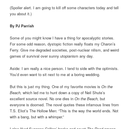
(Spoiler alert. I am going to kill off some characters today and tell
you about it.)
By PJ Parrish
Some of you might know I have a thing for apocalyptic stories.
For some odd reason, dystopic fiction really floats my Charon’s
Ferry. Give me degraded societies, post-nuclear nilism, and weird
games of survival over sunny utopianism any day.
Aside: I am really a nice person. I tend to side with the optimists.
You’d even want to sit next to me at a boring wedding.
But this is just my thing. One of my favorite movies is
On the
Beach,
which led me to hunt down a copy of Neil Shute’s
excellent source novel. No one dies in
On the Beach,
but
everyone is doomed. The novel quotes these infamous lines from
T.S. Eliot’s The Hollow Men: “This is the way the world ends. Not
with a bang, but with a whimper.”
I also liked Suzanne Collins’ books and count
The Road
among