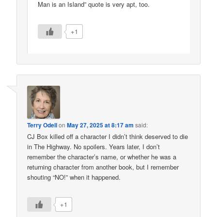
Man is an Island” quote is very apt, too.
+1
Terry Odell
on
May 27, 2025 at 8:17 am
said:
CJ Box killed off a character I didn’t think deserved to die
in The Highway. No spoilers. Years later, I don’t
remember the character’s name, or whether he was a
returning character from another book, but I remember
shouting “NO!” when it happened.
+1