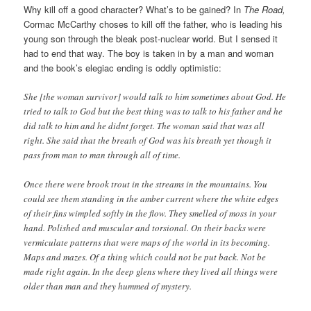
Why kill off a good character? What’s to be gained? In
The Road,
Cormac McCarthy choses to kill off the father, who is leading his
young son through the bleak post-nuclear world. But I sensed it
had to end that way. The boy is taken in by a man and woman
and the book’s elegiac ending is oddly optimistic:
She [the woman survivor] would talk to him sometimes about God. He
tried to talk to God but the best thing was to talk to his father and he
did talk to him and he didnt forget. The woman said that was all
right. She said that the breath of God was his breath yet though it
pass from man to man through all of time.
Once there were brook trout in the streams in the mountains. You
could see them standing in the amber current where the white edges
of their fins wimpled softly in the flow. They smelled of moss in your
hand. Polished and muscular and torsional. On their backs were
vermiculate patterns that were maps of the world in its becoming.
Maps and mazes. Of a thing which could not be put back. Not be
made right again. In the deep glens where they lived all things were
older than man and they hummed of mystery.