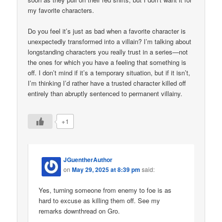
my favorite characters.
Do you feel it’s just as bad when a favorite character is
unexpectedly transformed into a villain? I’m talking about
longstanding characters you really trust in a series—not
the ones for which you have a feeling that something is
off. I don’t mind if it’s a temporary situation, but if it isn’t,
I’m thinking I’d rather have a trusted character killed off
entirely than abruptly sentenced to permanent villainy.
+1
JGuentherAuthor
on
May 29, 2025 at 8:39 pm
said:
Yes, turning someone from enemy to foe is as
hard to excuse as killing them off. See my
remarks downthread on Gro.