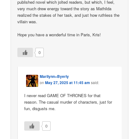
published novel which jolted readers, but which, I feel,
very much drew energy toward the story as Mathilda
realized the stakes of her task, and just how ruthless the
villain was.
Hope you have a wonderful time in Paris, Kris!
0
Marilynn+Byerly
on
May 27, 2025 at 11:45 am
said:
I never read GAME OF THRONES for that
reason. The casual murder of characters, just for
fun, disgusts me.
0