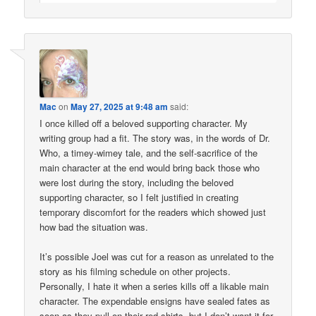
Mac
on
May 27, 2025 at 9:48 am
said:
I once killed off a beloved supporting character. My
writing group had a fit. The story was, in the words of Dr.
Who, a timey-wimey tale, and the self-sacrifice of the
main character at the end would bring back those who
were lost during the story, including the beloved
supporting character, so I felt justified in creating
temporary discomfort for the readers which showed just
how bad the situation was.
It’s possible Joel was cut for a reason as unrelated to the
story as his filming schedule on other projects.
Personally, I hate it when a series kills off a likable main
character. The expendable ensigns have sealed fates as
soon as they pull on their red shirts, but I don’t want it for