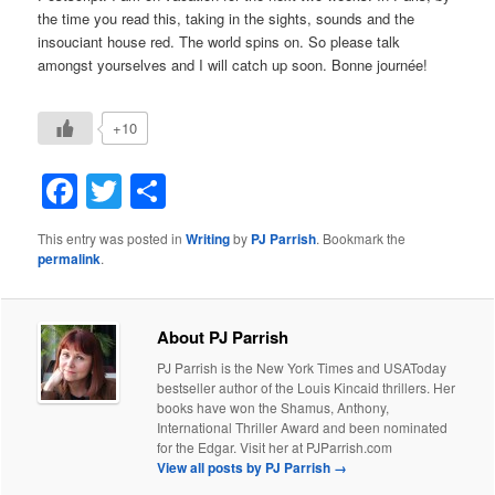
the time you read this, taking in the sights, sounds and the
insouciant house red. The world spins on. So please talk
amongst yourselves and I will catch up soon. Bonne journée!
+10
Facebook
Twitter
Share
This entry was posted in
Writing
by
PJ Parrish
. Bookmark the
permalink
.
About PJ Parrish
PJ Parrish is the New York Times and USAToday
bestseller author of the Louis Kincaid thrillers. Her
books have won the Shamus, Anthony,
International Thriller Award and been nominated
for the Edgar. Visit her at PJParrish.com
View all posts by PJ Parrish
→