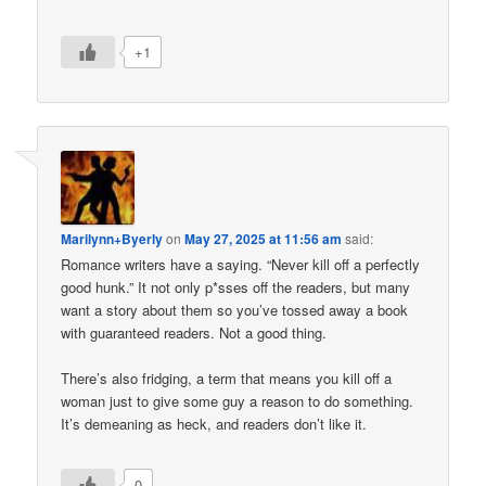
+1
Marilynn+Byerly
on
May 27, 2025 at 11:56 am
said:
Romance writers have a saying. “Never kill off a perfectly
good hunk.” It not only p*sses off the readers, but many
want a story about them so you’ve tossed away a book
with guaranteed readers. Not a good thing.
There’s also fridging, a term that means you kill off a
woman just to give some guy a reason to do something.
It’s demeaning as heck, and readers don’t like it.
0