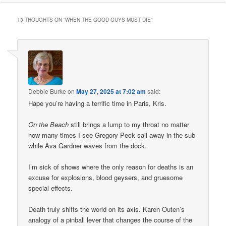
13 THOUGHTS ON “
WHEN THE GOOD GUYS MUST DIE
”
Debbie Burke
on
May 27, 2025 at 7:02 am
said:
Hape you’re having a terrific time in Paris, Kris.
On the Beach
still brings a lump to my throat no matter
how many times I see Gregory Peck sail away in the sub
while Ava Gardner waves from the dock.
I’m sick of shows where the only reason for deaths is an
excuse for explosions, blood geysers, and gruesome
special effects.
Death truly shifts the world on its axis. Karen Outen’s
analogy of a pinball lever that changes the course of the