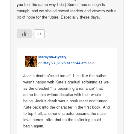
you feel the same way I do.) Sometimes enough is
enough, and we should reward readers and viewers with a
bit of hope for the future. Especially these days.
+1
Marilynn+Byerly
on
May 27, 2025 at 11:44 am
said:
Jack’s death p*ssed me off. I felt like the author
wasn’t happy with Kate’s gradual softening as well
as the dreaded “it’s becoming a romance” that
some female writers despise with their whole
being. Jack’s death was a book reset and turned
Kate back into the character in the first book. And
to top it off, another character became the male
love interest after that so the softening could
begin again.