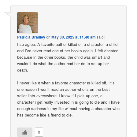
Patricia Bradley
on
May 30, 2025 at 11:40 am
said:
I so agree. A favorite author killed off a character–a child–
and I’ve never read one of her books again. I felt cheated
because in the other books, the child was smart and
wouldn’t do what the author had her do to set up her
death.
I never like it when a favorite character is killed off, iit’s
one reason I won’t read an author who is on the best
seller lists everywhere–I know if I pick up one, a
character i get really invested in is going to die and I have
enough sadness in my life without having a character who
has become like a friend to die.
0