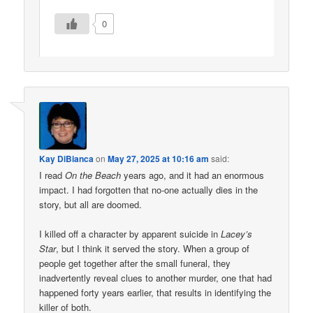
0
Kay DiBianca
on
May 27, 2025 at 10:16 am
said:
I read
On the Beach
years ago, and it had an enormous
impact. I had forgotten that no-one actually dies in the
story, but all are doomed.
I killed off a character by apparent suicide in
Lacey’s
Star
, but I think it served the story. When a group of
people get together after the small funeral, they
inadvertently reveal clues to another murder, one that had
happened forty years earlier, that results in identifying the
killer of both.