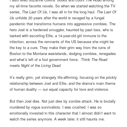
my all-time favorite novels. So when we started watching the TV
series,
The Last Of Us,
I was all in for the long haul.
The Last Of
Us
unfolds 20 years after the world is ravaged by a fungal
pandemic that transforms humans into aggressive zombies. The
hero Joel is a hardened
smuggler, haunted by past loss, who is
tasked with escorting Ellie, a 14-year-old girl immune to the
infection, across the remnants of the US because she might be
the key to a cure. They make their grim way from the ruins of
Boston to the Montana wastelands, dodging zombies, renegades
and what’s left of a foul government force. Think
The Road
meets
Night of the Living Dead.
It’s really grim, yet strangely life-affirming, focusing on the prickly
relationship between Joel and Ellie, and the drama’s main theme
of human duality — our equal capacity for love and violence.
But then Joel dies. Not just dies by zombie attack. He is brutally
murdered by rogue survivalists. I was crushed. I was so
emotionally invested in this character that I almost didn’t want to
watch the series anymore. A week later, it still haunts me.