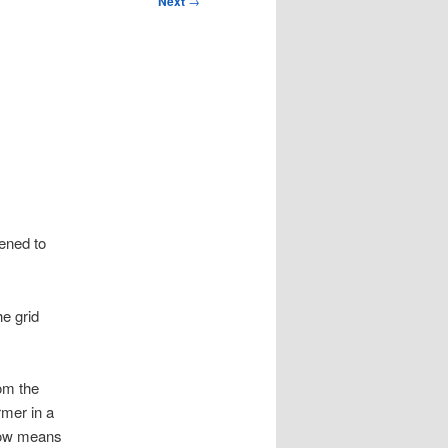
Next
→
pened to
e grid
om the
mer in a
 now means