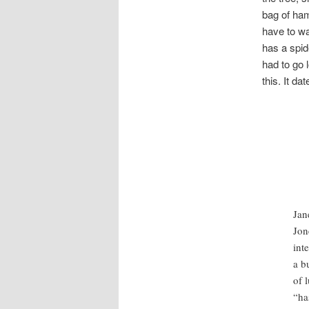
bag of ham
have to wa
has a spid
had to go 
this. It d
Jan
Jon
int
a b
of 
“ha