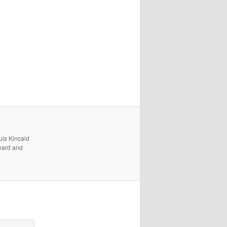
uis Kincaid
Award and