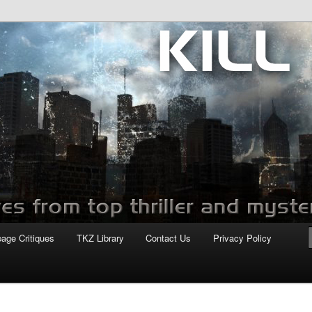
com
page Critiques
TKZ Library
Contact Us
Privacy Policy