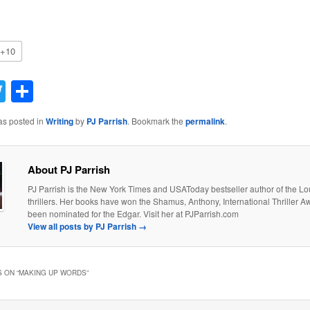
+10
acebook
Twitter
Share
as posted in
Writing
by
PJ Parrish
. Bookmark the
permalink
.
About PJ Parrish
PJ Parrish is the New York Times and USAToday bestseller author of the Lo
thrillers. Her books have won the Shamus, Anthony, International Thriller 
been nominated for the Edgar. Visit her at PJParrish.com
View all posts by PJ Parrish
→
 ON “
MAKING UP WORDS
”