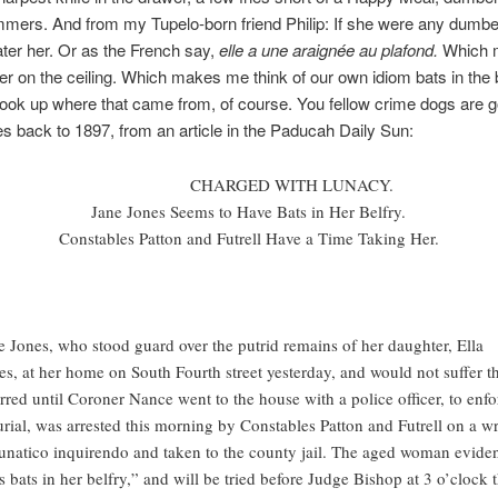
mers. And from my Tupelo-born friend Philip: If she were any dumbe
ter her. Or as the French say,
elle a une araignée au plafond.
Which 
er on the ceiling. Which makes me think of our own idiom bats in the be
look up where that came from, of course. You fellow crime dogs are g
ates back to 1897, from an article in the Paducah Daily Sun:
CHARGED WITH LUNACY.
Jane Jones Seems to Have Bats in Her Belfry.
Constables Patton and Futrell Have a Time Taking Her.
e Jones, who stood guard over the putrid remains of her daughter, Ella
es, at her home on South Fourth street yesterday, and would not suffer 
erred until Coroner Nance went to the house with a police officer, to enfo
urial, was arrested this morning by Constables Patton and Futrell on a wr
lunatico inquirendo and taken to the county jail. The aged woman eviden
s bats in her belfry,” and will be tried before Judge Bishop at 3 o’clock t