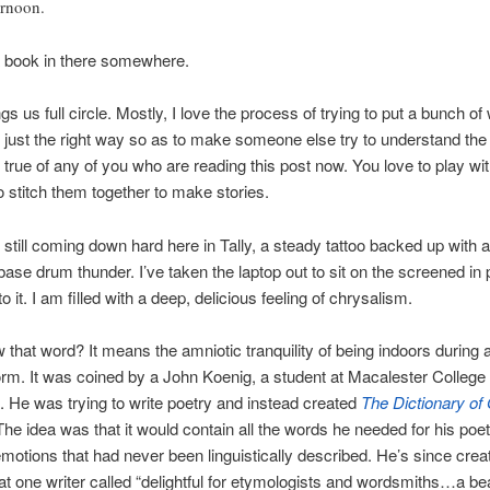
ernoon.
a book in there somewhere.
gs us full circle. Mostly, I love the process of trying to put a bunch of
n just the right way so as to make someone else try to understand the 
s true of any of you who are reading this post now. You love to play wi
o stitch them together to make stories.
s still coming down hard here in Tally, a steady tattoo backed up with 
base drum thunder. I’ve taken the laptop out to sit on the screened in 
to it. I am filled with a deep, delicious feeling of chrysalism.
 that word? It means the amniotic tranquility of being indoors during 
rm. It was coined by a John Koenig, a student at Macalester College 
 He was trying to write poetry and instead created
The
Dictionary of
The idea was that it would contain all the words he needed for his poet
emotions that had never been linguistically described. He’s since crea
at one writer called “delightful for etymologists and wordsmiths…a bea