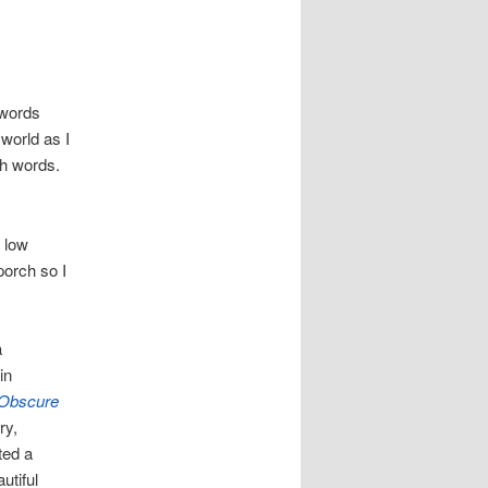
 words
world as I
th words.
a low
porch so I
a
in
 Obscure
ry,
ted a
utiful