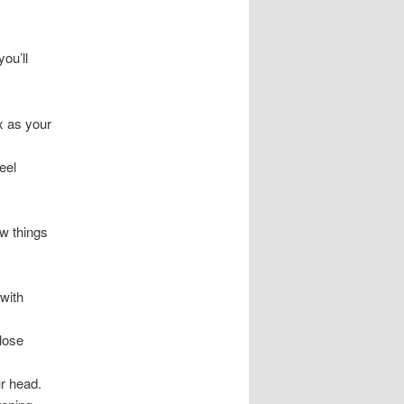
you’ll
x as your
eel
ow things
 with
lose
ur head.