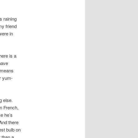
s raining
my friend
were in
ere is a
 have
means
r yum-
g else.
in French,
ce he’s
 And there
est bulb on
r than a