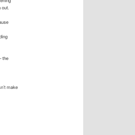
tening
 out.
cause
ading
– the
esn’t make
.