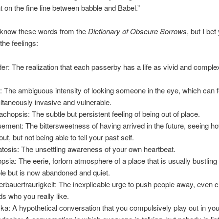
 on the fine line between babble and Babel.”
 know these words from the
Dictionary of Obscure Sorrows
, but I bet 
the feelings:
er: The realization that each passerby has a life as vivid and comple
.
: The ambiguous intensity of looking someone in the eye, which can f
ltaneously invasive and vulnerable.
chopsis: The subtle but persistent feeling of being out of place.
ement: The bittersweetness of having arrived in the future, seeing h
out, but not being able to tell your past self.
tosis: The unsettling awareness of your own heartbeat.
psia: The eerie, forlorn atmosphere of a place that is usually bustling
le but is now abandoned and quiet.
rbauertraurigkeit: The inexplicable urge to push people away, even c
nds who you really like.
ka: A hypothetical conversation that you compulsively play out in yo