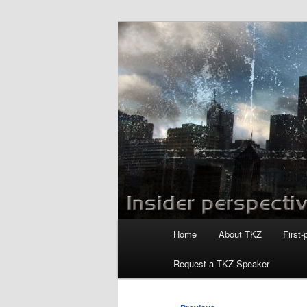
Skip
to
primary
Killzoneblog.
content
Main
Home
About TKZ
First-
menu
Request a TKZ Speaker
Post