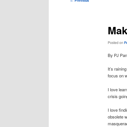
←
Previous
navigation
Mak
Posted on
F
By PJ Par
It’s raini
focus on 
I love lea
crisis goi
I love fin
obsolete 
masquerade