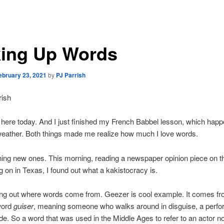
ing Up Words
ebruary 23, 2021
by
PJ Parrish
rish
ng here today. And I just finished my French Babbel lesson, which hap
weather. Both things made me realize how much I love words.
rning new ones. This morning, reading a newspaper opinion piece on th
ng on in Texas, I found out what a kakistocracy is.
ding out where words come from. Geezer is cool example. It comes fr
word
guiser
, meaning someone who walks around in disguise, a perfor
. So a word that was used in the Middle Ages to refer to an actor