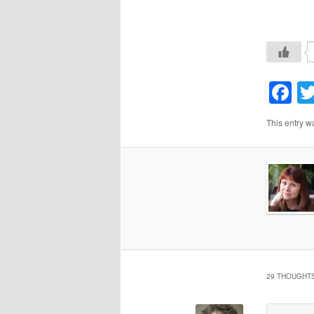
F
This entry w
29 THOUGHTS