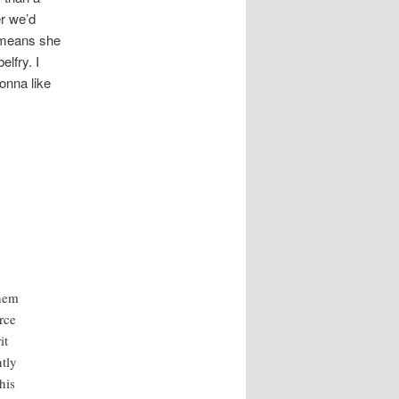
r we’d
means she
lfry. I
onna like
them
rce
it
tly
his