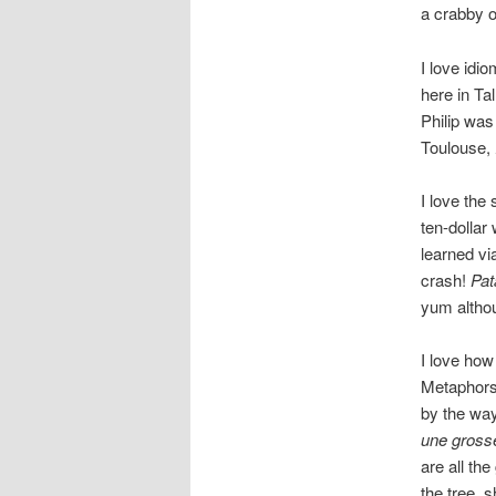
a crabby ol
I love idio
here in Ta
Philip was 
Toulouse,
I love th
ten-dollar
learned vi
crash!
Pat
yum althou
I love how
Metaphors 
by the wa
une gross
are all the
the tree, 