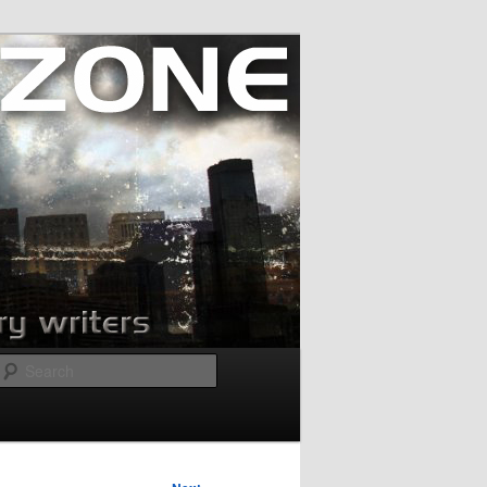
Search