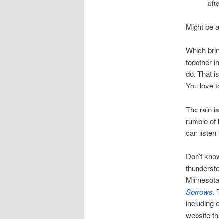
aft
Might be 
Which brin
together i
do. That i
You love t
The rain i
rumble of 
can listen 
Don’t know
thundersto
Minnesota.
Sorrows.
including 
website th