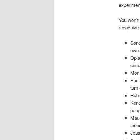
experiment
You won’t
recognize 
Sond
own
Opia
simu
Mona
Énou
turn 
Ruba
Keno
peop
Maue
frie
Jous