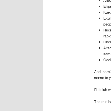
Anec
Elli
Kueb
Exul
peopl
Rück
rapi
Libe
Alts
same
Occh
And there’
sense to 
I’ll finis
The rain h