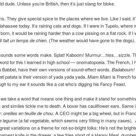
d dude. Unless you’re British, then it’s just slang for bloke.
ms. They give special spice to the places where we live. Like I said, it’
llahassee today. It’s raining cats and dogs. If I were in Tupelo, where 
born, it would be raining harder than a cow pissing on a flat rock. If I 
Il fait un temps de chien.
(The weather would have gone to the dogs).
e sounds some words make. Splat! Kaboom! Murmur…hiss…sizzle. Th
 word for this I learned in high school — onomatopoeia. The French, I
a Babbel, have their own versions of sound-effect words.
Badaboum!
ati patata
is their version of yada yada yada.
Miam Miam
is French fo
gh to my ear it sounds like a cat who’s digging his Fancy Feast.
 we take a word that means one thing and make it stand for somethin
and similes tickle me to death. A boxer has cauliflower ears. Same 
y:
oreilles en feuille de chou.
A CEO might be a big wheel, but in Fran
e legume
(a fat vegetable, which seems very fitting in many cases).
 great variations on a theme for not-so-bright folks: He’s not the bright
sharpest knife in the drawer, a few fries short of a Happy Meal, dumbe