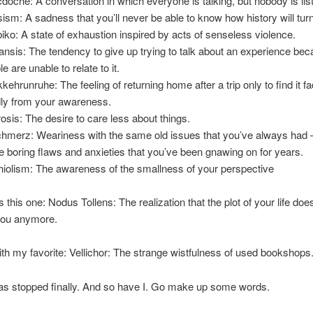
doche: A conversation in which everyone is talking, but nobody is lis
psism: A sadness that you’ll never be able to know how history will turn
iko: A state of exhaustion inspired by acts of senseless violence.
ansis: The tendency to give up trying to talk about an experience be
e are unable to relate to it.
kehrunruhe: The feeling of returning home after a trip only to find it f
dly from your awareness.
rosis: The desire to care less about things.
chmerz: Weariness with the same old issues that you’ve always had 
 boring flaws and anxieties that you’ve been gnawing on for years.
iolism: The awareness of the smallness of your perspective
s this one: Nodus Tollens: The realization that the plot of your life do
you anymore.
h with my favorite: Vellichor: The strange wistfulness of used bookshops
as stopped finally. And so have I. Go make up some words.