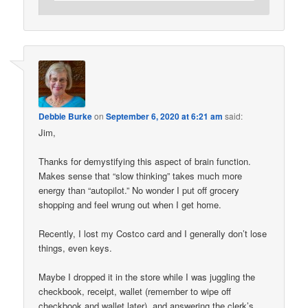
Debbie Burke
on
September 6, 2020 at 6:21 am
said:
Jim,
Thanks for demystifying this aspect of brain function.
Makes sense that “slow thinking” takes much more
energy than “autopilot.” No wonder I put off grocery
shopping and feel wrung out when I get home.
Recently, I lost my Costco card and I generally don’t lose
things, even keys.
Maybe I dropped it in the store while I was juggling the
checkbook, receipt, wallet (remember to wipe off
checkbook and wallet later), and answering the clerk’s