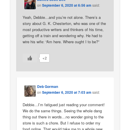
on
September 6, 2020 at 6:56 am
said:
Yeah, Debbie…and you’re not alone. There’s a
story about G. K. Chesterton, who was one of the
most productive writers and thinkers of his time,
getting off a train and wondering why. He had to
wire his wife: “Am here. Where ought I to be?”
+2
Deb Gorman
on
September 6, 2020 at 7:03 am
said:
Debbie…I’m fatigued just reading your comment!
We do the same things. Seeing the whole dang
thing out there in words…no wonder going to the
store is such a chore. But I refuse to order my
food online. That would take me to a whole new