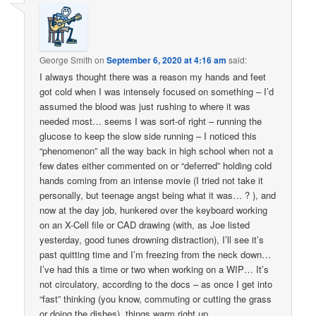
George Smith
on
September 6, 2020 at 4:16 am
said:
I always thought there was a reason my hands and feet
got cold when I was intensely focused on something – I’d
assumed the blood was just rushing to where it was
needed most… seems I was sort-of right – running the
glucose to keep the slow side running – I noticed this
“phenomenon” all the way back in high school when not a
few dates either commented on or “deferred” holding cold
hands coming from an intense movie (I tried not take it
personally, but teenage angst being what it was… ? ), and
now at the day job, hunkered over the keyboard working
on an X-Cell file or CAD drawing (with, as Joe listed
yesterday, good tunes drowning distraction), I’ll see it’s
past quitting time and I’m freezing from the neck down…
I’ve had this a time or two when working on a WIP… It’s
not circulatory, according to the docs – as once I get into
“fast” thinking (you know, commuting or cutting the grass
or doing the dishes), things warm right up…