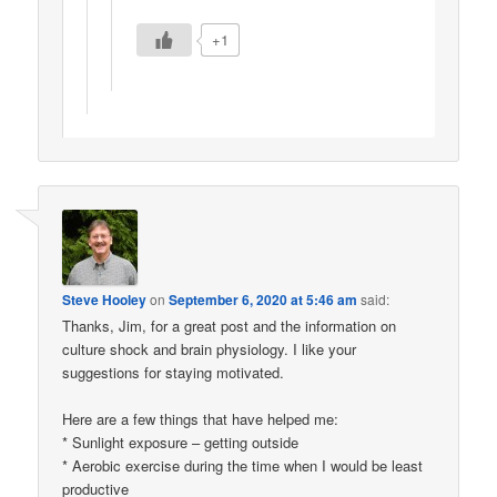
+1
Steve Hooley
on
September 6, 2020 at 5:46 am
said:
Thanks, Jim, for a great post and the information on
culture shock and brain physiology. I like your
suggestions for staying motivated.
Here are a few things that have helped me:
* Sunlight exposure – getting outside
* Aerobic exercise during the time when I would be least
productive