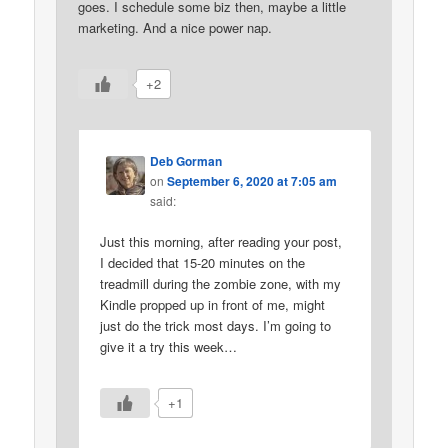
goes. I schedule some biz then, maybe a little
marketing. And a nice power nap.
+2
Deb Gorman
on
September 6, 2020 at 7:05 am
said:
Just this morning, after reading your post,
I decided that 15-20 minutes on the
treadmill during the zombie zone, with my
Kindle propped up in front of me, might
just do the trick most days. I’m going to
give it a try this week…
+1