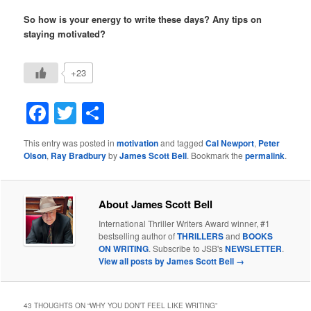
So how is your energy to write these days? Any tips on
staying motivated?
+23
Facebook
Twitter
Share
This entry was posted in
motivation
and tagged
Cal Newport
,
Peter
Olson
,
Ray Bradbury
by
James Scott Bell
. Bookmark the
permalink
.
About James Scott Bell
International Thriller Writers Award winner, #1
bestselling author of
THRILLERS
and
BOOKS
ON WRITING
. Subscribe to JSB's
NEWSLETTER
.
View all posts by James Scott Bell
→
43 THOUGHTS ON “
WHY YOU DON’T FEEL LIKE WRITING
”