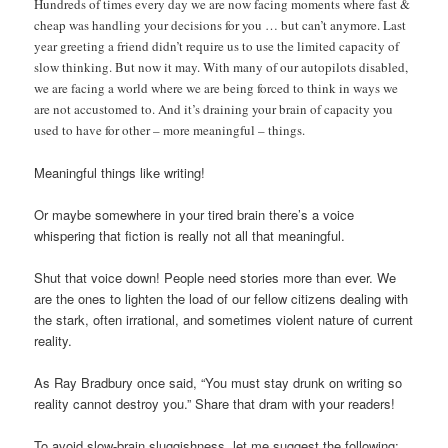
Hundreds of times every day we are now facing moments where fast &
cheap was handling your decisions for you … but can’t anymore. Last
year greeting a friend didn’t require us to use the limited capacity of
slow thinking. But now it may. With many of our autopilots disabled,
we are facing a world where we are being forced to think in ways we
are not accustomed to. And it’s draining your brain of capacity you
used to have for other – more meaningful – things.
Meaningful things like writing!
Or maybe somewhere in your tired brain there’s a voice
whispering that fiction is really not all that meaningful.
Shut that voice down! People need stories more than ever. We
are the ones to lighten the load of our fellow citizens dealing with
the stark, often irrational, and sometimes violent nature of current
reality.
As Ray Bradbury once said, “You must stay drunk on writing so
reality cannot destroy you.” Share that dram with your readers!
To avoid slow-brain sluggishness, let me suggest the following: