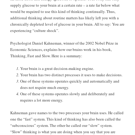
supply glucose to your brain at a certain rate – a rate far below what
would be required to use this kind of thinking continually. Thus,
additional thinking about routine matters has likely left you with a
chronically depleted level of glucose in your brain. All to say: You are
experiencing “culture shock”.
Psychologist Daniel Kahneman, winner of the 2002 Nobel Prize in
Economic Sciences, explains how our brains work in his book,
Thinking, Fast and Slow. Here is a summary:
Your brain is a great decision-making engine.
Your brain has two distinct processes it uses to make decisions.
One of these systems operates quickly and automatically and
does not require much energy.
One of these systems operates slowly and deliberately and
requires a lot more energy.
Kahneman gave names to the two processes your brain uses. He called
one the “fast” system. This kind of thinking has also been called the
“subconscious” system. The other he called our “slow” system.
“Slow” thinking is what you are doing when you say that you are