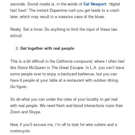
seconds. Social media is, in the words of
Cal Newport
, “digital
fast food.” The instant Dopamine rush you get leads to a crash
later, which may result in a massive case of the blues.
Really. Set a timer. Do anything to limit the input of these two
stimuli.
Get together with real people
This is a bit difficult in the California compound, where I often feel
like Steve McQueen in
The Great Escape.
In L.A. you can’t have
some people over to enjoy a backyard barbecue, but you
can
have 6 people at your table at a restaurant with outdoor dining.
Go figure.
So do what you can under the rules of your locality to get real
with real people. We need flesh and blood interactions more than
Zoom and Skype.
Now, if you’ll excuse me, I’m off to look for wire cutters and a
motorcycle.