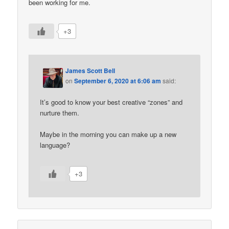
been working for me.
+3
James Scott Bell
on
September 6, 2020 at 6:06 am
said:
It’s good to know your best creative “zones” and
nurture them.
Maybe in the morning you can make up a new
language?
+3