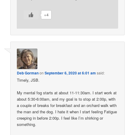
+4
Deb Gorman
on
September 6, 2020 at 6:01 am
said:
Timely, JSB.
My mental fog starts at about 11-11:30am. I start work at
about 5:30-6:00am, and my goal is to stop at 2:00p, with
a couple of breaks for breakfast and an orchard walk with
the man and the dog. I hate it when I start feeling Fatigue
creeping in before 2:00p. I feel like I’m shirking or
something.