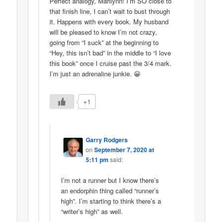
Perfect analogy, Marilynn! I’m SO close to
that finish line, I can’t wait to bust through
it. Happens with every book. My husband
will be pleased to know I’m not crazy,
going from “I suck” at the beginning to
“Hey, this isn’t bad” in the middle to “I love
this book” once I cruise past the 3/4 mark.
I’m just an adrenaline junkie. 😀
+1
Garry Rodgers
on
September 7, 2020 at
5:11 pm
said:
I’m not a runner but I know there’s
an endorphin thing called “runner’s
high”. I’m starting to think there’s a
“writer’s high” as well.