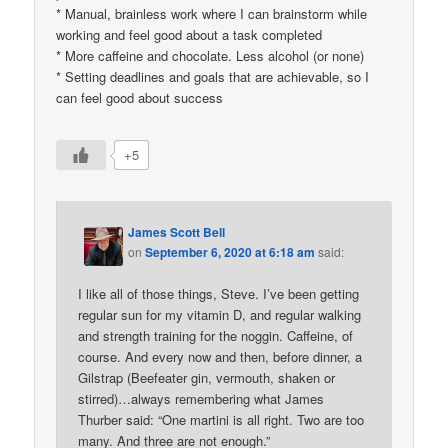
* Manual, brainless work where I can brainstorm while
working and feel good about a task completed
* More caffeine and chocolate. Less alcohol (or none)
* Setting deadlines and goals that are achievable, so I
can feel good about success
+5
James Scott Bell
on
September 6, 2020 at 6:18 am
said:
I like all of those things, Steve. I’ve been getting
regular sun for my vitamin D, and regular walking
and strength training for the noggin. Caffeine, of
course. And every now and then, before dinner, a
Gilstrap (Beefeater gin, vermouth, shaken or
stirred)…always remembering what James
Thurber said: “One martini is all right. Two are too
many. And three are not enough.”