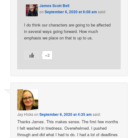
James Scott Bell
on
September 6, 2020 at 6:08 am
said:
I do think our characters are going to be affected
in several ways going forward. How much
emphasis we place on that is up to us.
+2
Jay Hicks
on
September 6, 2020 at 4:35 am
said:
Thanks James. This makes sense. The first few months
I felt washed in tiredness. Overwhelmed. I pushed
through and did what I had to do. I had a lot of deadlines