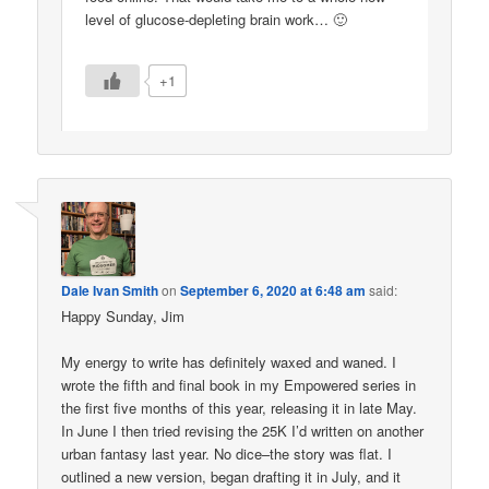
level of glucose-depleting brain work… 🙂
+1
Dale Ivan Smith
on
September 6, 2020 at 6:48 am
said:
Happy Sunday, Jim
My energy to write has definitely waxed and waned. I
wrote the fifth and final book in my Empowered series in
the first five months of this year, releasing it in late May.
In June I then tried revising the 25K I’d written on another
urban fantasy last year. No dice–the story was flat. I
outlined a new version, began drafting it in July, and it