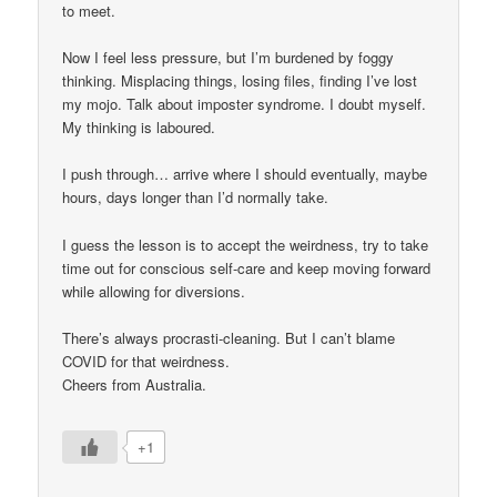
to meet.
Now I feel less pressure, but I’m burdened by foggy
thinking. Misplacing things, losing files, finding I’ve lost
my mojo. Talk about imposter syndrome. I doubt myself.
My thinking is laboured.
I push through… arrive where I should eventually, maybe
hours, days longer than I’d normally take.
I guess the lesson is to accept the weirdness, try to take
time out for conscious self-care and keep moving forward
while allowing for diversions.
There’s always procrasti-cleaning. But I can’t blame
COVID for that weirdness.
Cheers from Australia.
+1