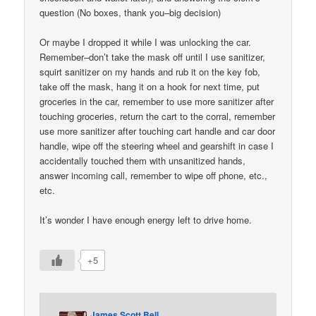
question (No boxes, thank you–big decision)
Or maybe I dropped it while I was unlocking the car.
Remember–don’t take the mask off until I use sanitizer,
squirt sanitizer on my hands and rub it on the key fob,
take off the mask, hang it on a hook for next time, put
groceries in the car, remember to use more sanitizer after
touching groceries, return the cart to the corral, remember
use more sanitizer after touching cart handle and car door
handle, wipe off the steering wheel and gearshift in case I
accidentally touched them with unsanitized hands,
answer incoming call, remember to wipe off phone, etc.,
etc.
It’s wonder I have enough energy left to drive home.
+5
James Scott Bell