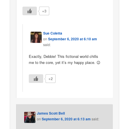
+3
Sue Coletta
on
September 6, 2020 at 6:10 am
said:
Exactly, Debbie! This fictional world chills
me to the core, yet it’s my happy place. 😉
+2
James Scott Bell
on
September 6, 2020 at 6:13 am
said: