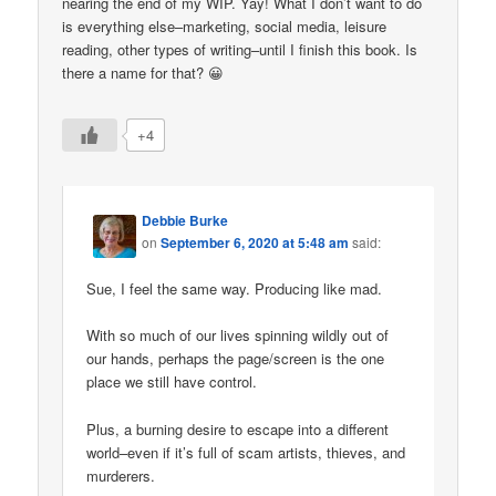
nearing the end of my WIP. Yay! What I don’t want to do
is everything else–marketing, social media, leisure
reading, other types of writing–until I finish this book. Is
there a name for that? 😀
+4
Debbie Burke
on
September 6, 2020 at 5:48 am
said:
Sue, I feel the same way. Producing like mad.
With so much of our lives spinning wildly out of
our hands, perhaps the page/screen is the one
place we still have control.
Plus, a burning desire to escape into a different
world–even if it’s full of scam artists, thieves, and
murderers.