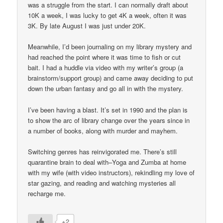
was a struggle from the start. I can normally draft about
10K a week, I was lucky to get 4K a week, often it was
3K. By late August I was just under 20K.
Meanwhile, I’d been journaling on my library mystery and
had reached the point where it was time to fish or cut
bait. I had a huddle via video with my writer’s group (a
brainstorm/support group) and came away deciding to put
down the urban fantasy and go all in with the mystery.
I’ve been having a blast. It’s set in 1990 and the plan is
to show the arc of library change over the years since in
a number of books, along with murder and mayhem.
Switching genres has reinvigorated me. There’s still
quarantine brain to deal with–Yoga and Zumba at home
with my wife (with video instructors), rekindling my love of
star gazing, and reading and watching mysteries all
recharge me.
+2