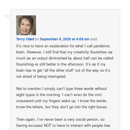
Terry Odell
on
September 6, 2020 at 4:09 am
said:
It’s nice to have an explanation for what I call pandemic
brain. However, I still find that my creativity flourishes–as
much as an output diminished by about half can be called
flourishing–is still better in the afternoon. It’s as if my
brain has to get “all the other stuff” out of the way so it’s
not afraid of being interrupted.
Not to mention I simply can’t type three words without
eight typos in the morning. I can’t even do the mini
crossword until my fingers wake up. I know the words,
know the letters, but they don’t go into the right boxes.
Then again, I’ve never been a very social person, so
having excuses NOT to have to interact with people has