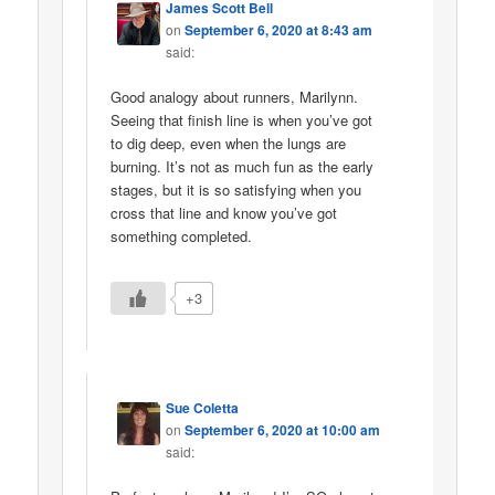
James Scott Bell
on
September 6, 2020 at 8:43 am
said:
Good analogy about runners, Marilynn.
Seeing that finish line is when you’ve got
to dig deep, even when the lungs are
burning. It’s not as much fun as the early
stages, but it is so satisfying when you
cross that line and know you’ve got
something completed.
+3
Sue Coletta
on
September 6, 2020 at 10:00 am
said: