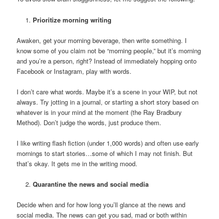
Prioritize morning writing
Awaken, get your morning beverage, then write something. I
know some of you claim not be “morning people,” but it’s morning
and you’re a person, right? Instead of immediately hopping onto
Facebook or Instagram, play with words.
I don’t care what words. Maybe it’s a scene in your WIP, but not
always. Try jotting in a journal, or starting a short story based on
whatever is in your mind at the moment (the Ray Bradbury
Method). Don’t judge the words, just produce them.
I like writing flash fiction (under 1,000 words) and often use early
mornings to start stories…some of which I may not finish. But
that’s okay. It gets me in the writing mood.
Quarantine the news and social media
Decide when and for how long you’ll glance at the news and
social media. The news can get you sad, mad or both within