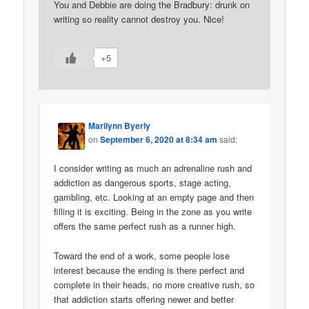
You and Debbie are doing the Bradbury: drunk on
writing so reality cannot destroy you. Nice!
+5
Marilynn Byerly
on
September 6, 2020 at 8:34 am
said:
I consider writing as much an adrenaline rush and
addiction as dangerous sports, stage acting,
gambling, etc. Looking at an empty page and then
filling it is exciting. Being in the zone as you write
offers the same perfect rush as a runner high.
Toward the end of a work, some people lose
interest because the ending is there perfect and
complete in their heads, no more creative rush, so
that addiction starts offering newer and better