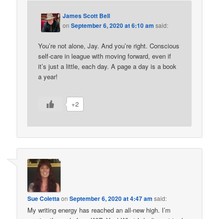
James Scott Bell
on
September 6, 2020 at 6:10 am
said:
You’re not alone, Jay. And you’re right. Conscious
self-care in league with moving forward, even if
it’s just a little, each day. A page a day is a book
a year!
+2
Sue Coletta
on
September 6, 2020 at 4:47 am
said:
My writing energy has reached an all-new high. I’m