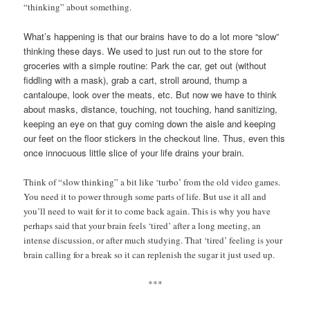
“thinking” about something.
What’s happening is that our brains have to do a lot more “slow”
thinking these days. We used to just run out to the store for
groceries with a simple routine: Park the car, get out (without
fiddling with a mask), grab a cart, stroll around, thump a
cantaloupe, look over the meats, etc. But now we have to think
about masks, distance, touching, not touching, hand sanitizing,
keeping an eye on that guy coming down the aisle and keeping
our feet on the floor stickers in the checkout line. Thus, even this
once innocuous little slice of your life drains your brain.
Think of “slow thinking” a bit like ‘turbo’ from the old video games.
You need it to power through some parts of life. But use it all and
you’ll need to wait for it to come back again. This is why you have
perhaps said that your brain feels ‘tired’ after a long meeting, an
intense discussion, or after much studying. That ‘tired’ feeling is your
brain calling for a break so it can replenish the sugar it just used up.
***