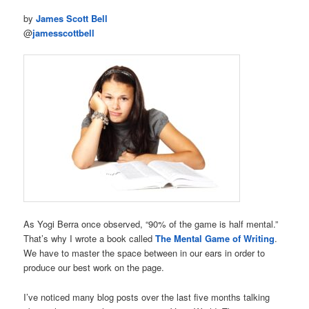
by
James Scott Bell
@
jamesscottbell
As Yogi Berra once observed, “90% of the game is half mental.”
That’s why I wrote a book called
The Mental Game of Writing
.
We have to master the space between in our ears in order to
produce our best work on the page.
I’ve noticed many blog posts over the last five months talking