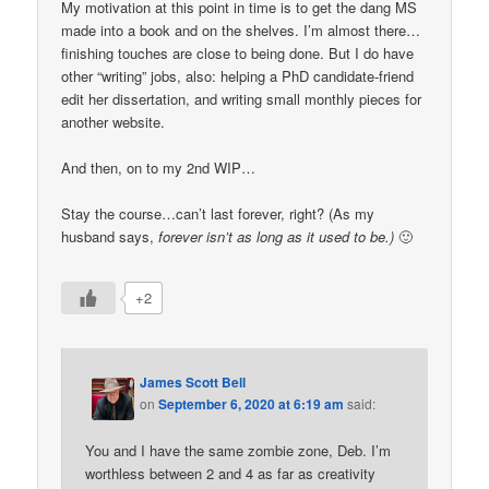
My motivation at this point in time is to get the dang MS
made into a book and on the shelves. I’m almost there…
finishing touches are close to being done. But I do have
other “writing” jobs, also: helping a PhD candidate-friend
edit her dissertation, and writing small monthly pieces for
another website.
And then, on to my 2nd WIP…
Stay the course…can’t last forever, right? (As my
husband says,
forever isn’t as long as it used to be.)
🙂
+2
James Scott Bell
on
September 6, 2020 at 6:19 am
said:
You and I have the same zombie zone, Deb. I’m
worthless between 2 and 4 as far as creativity