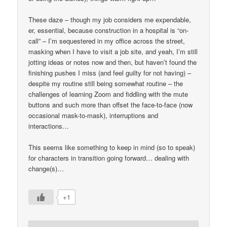
These daze – though my job considers me expendable,
er, essential, because construction in a hospital is “on-
call” – I’m sequestered in my office across the street,
masking when I have to visit a job site, and yeah, I’m still
jotting ideas or notes now and then, but haven’t found the
finishing pushes I miss (and feel guilty for not having) –
despite my routine still being somewhat routine – the
challenges of learning Zoom and fiddling with the mute
buttons and such more than offset the face-to-face (now
occasional mask-to-mask), interruptions and
interactions…
This seems like something to keep in mind (so to speak)
for characters in transition going forward… dealing with
change(s)…
+1