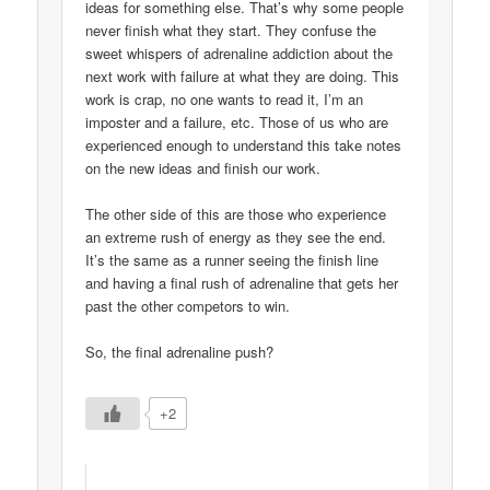
ideas for something else. That’s why some people
never finish what they start. They confuse the
sweet whispers of adrenaline addiction about the
next work with failure at what they are doing. This
work is crap, no one wants to read it, I’m an
imposter and a failure, etc. Those of us who are
experienced enough to understand this take notes
on the new ideas and finish our work.
The other side of this are those who experience
an extreme rush of energy as they see the end.
It’s the same as a runner seeing the finish line
and having a final rush of adrenaline that gets her
past the other competors to win.
So, the final adrenaline push?
+2