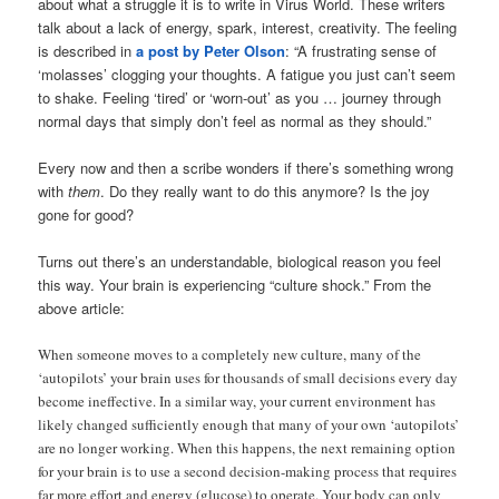
about what a struggle it is to write in Virus World. These writers
talk about a lack of energy, spark, interest, creativity. The feeling
is described in
a post by Peter Olson
: “A frustrating sense of
‘molasses’ clogging your thoughts. A fatigue you just can’t seem
to shake. Feeling ‘tired’ or ‘worn-out’ as you … journey through
normal days that simply don’t feel as normal as they should.”
Every now and then a scribe wonders if there’s something wrong
with
them
. Do they really want to do this anymore? Is the joy
gone for good?
Turns out there’s an understandable, biological reason you feel
this way. Your brain is experiencing “culture shock.” From the
above article:
When someone moves to a completely new culture, many of the
‘autopilots’ your brain uses for thousands of small decisions every day
become ineffective. In a similar way, your current environment has
likely changed sufficiently enough that many of your own ‘autopilots’
are no longer working. When this happens, the next remaining option
for your brain is to use a second decision-making process that requires
far more effort and energy (glucose) to operate. Your body can only