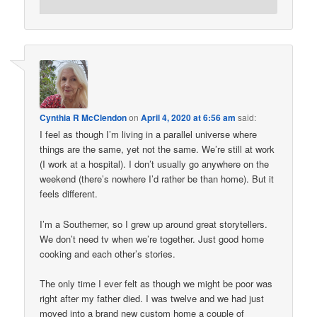
Cynthia R McClendon
on
April 4, 2020 at 6:56 am
said:
I feel as though I’m living in a parallel universe where
things are the same, yet not the same. We’re still at work
(I work at a hospital). I don’t usually go anywhere on the
weekend (there’s nowhere I’d rather be than home). But it
feels different.
I’m a Southerner, so I grew up around great storytellers.
We don’t need tv when we’re together. Just good home
cooking and each other’s stories.
The only time I ever felt as though we might be poor was
right after my father died. I was twelve and we had just
moved into a brand new custom home a couple of