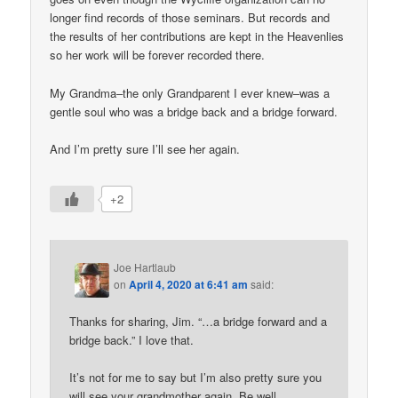
longer find records of those seminars. But records and
the results of her contributions are kept in the Heavenlies
so her work will be forever recorded there.
My Grandma–the only Grandparent I ever knew–was a
gentle soul who was a bridge back and a bridge forward.
And I’m pretty sure I’ll see her again.
+2
Joe Hartlaub
on
April 4, 2020 at 6:41 am
said:
Thanks for sharing, Jim. “…a bridge forward and a
bridge back.” I love that.
It’s not for me to say but I’m also pretty sure you
will see your grandmother again. Be well.