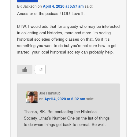
BK Jackson
on
April 4, 2020 at 5:57 am
said:
Ancestor of the podcast! LOL! Love it.
BTW, I would add that for anybody who may be interested
in collecting oral histories, more and more I’m seeing
historical societies offering classes on that. So if it’s
something you want to do but you’re not sure how to get
started, your local historical society can probably help.
+2
Joe Hartlaub
on
April 4, 2020 at 6:02 am
said:
Thanks, BK. Re: contacting the Historical
Society…that’s Number One on the list of things
to do when things get back to normal. Be well.