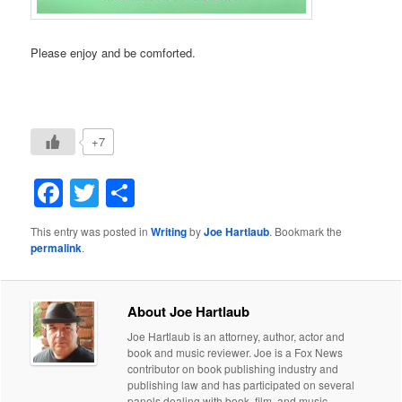
Please enjoy and be comforted.
+7
Facebook
Twitter
Share
This entry was posted in
Writing
by
Joe Hartlaub
. Bookmark the
permalink
.
About Joe Hartlaub
Joe Hartlaub is an attorney, author, actor and
book and music reviewer. Joe is a Fox News
contributor on book publishing industry and
publishing law and has participated on several
panels dealing with book, film, and music