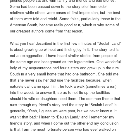
phones people sat and with family and friends and told stories.
Some had been passed down to the storyteller from older
relatives while others were cases of first impression, but the best
of them were told and retold. Some folks, particularly those in the
American South, became really good at it, which is why some of
our greatest authors come from that region.
What you hear described in the first few minutes of “Beulah Land”
is about growing up without and finding joy in it. The story told is
not an exaggeration. I have heard similar stories from people of
the same age and background as the Ingramettes. One wonderful
lady of my acquaintance had four sisters and grew up in the rural
South in a very small home that had one bathroom. She told me
that she never saw her dad use the facilities because, when
nature’s call came upon him, he took a walk (sometimes a run)
into the woods to answer it, so as to not tie up the facilities
should his wife or daughters need them. The common theme that
runs through my friend’s story and the story in “Beulah Land” is
generally, “Yeah, I guess we were poor, but we never knew it. It
wasn’t that bad.” I listen to “Beulah Land,” and I remember my
friend’s story, and when I come out the other end my conclusion
is that I am the most fortunate person who has ever walked on