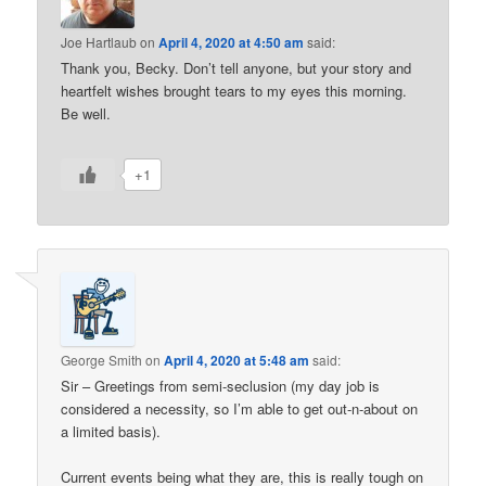
Joe Hartlaub
on
April 4, 2020 at 4:50 am
said:
Thank you, Becky. Don’t tell anyone, but your story and
heartfelt wishes brought tears to my eyes this morning.
Be well.
+1
George Smith
on
April 4, 2020 at 5:48 am
said:
Sir – Greetings from semi-seclusion (my day job is
considered a necessity, so I’m able to get out-n-about on
a limited basis).
Current events being what they are, this is really tough on