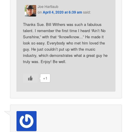
Joe Hartlaub
on
April 4, 2020 at 6:39 am
said:
Thanks Sue. Bill Withers was such a fabulous
talent. I remember the first time I heard “Ain’t No
Sunshine,” with that “IknowIknow…” He made it
look so easy. Everybody who met him loved the
guy. He just couldn’t put up with the music
industry, which demonstrates what a great guy he
truly was. Enjoy! Be well.
+1