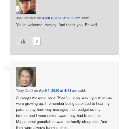
Joe Hartlaub
on
April 4, 2020 at 3:56 am
said:
You’re welcome, Harvey. And thank you. Be well.
0
Terry Odell
on
April 4, 2020 at 4:43 am
said:
Although we were never “Poor”, money was tight when we
were growing up. I remember being surprised to hear my
parents say how they managed their budget so my
brother and I were never aware they had to scrimp.
My paternal grandfather was the family storyteller. And
they were always funny stories.