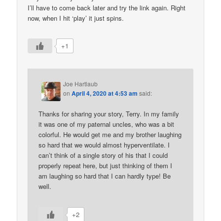
I’ll have to come back later and try the link again. Right
now, when I hit ‘play’ it just spins.
+1
Joe Hartlaub
on
April 4, 2020 at 4:53 am
said:
Thanks for sharing your story, Terry. In my family
it was one of my paternal uncles, who was a bit
colorful. He would get me and my brother laughing
so hard that we would almost hyperventilate. I
can’t think of a single story of his that I could
properly repeat here, but just thinking of them I
am laughing so hard that I can hardly type! Be
well.
+2