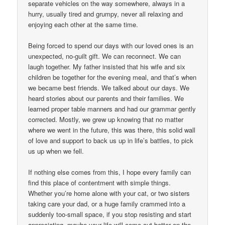
separate vehicles on the way somewhere, always in a
hurry, usually tired and grumpy, never all relaxing and
enjoying each other at the same time.
Being forced to spend our days with our loved ones is an
unexpected, no-guilt gift. We can reconnect. We can
laugh together. My father insisted that his wife and six
children be together for the evening meal, and that’s when
we became best friends. We talked about our days. We
heard stories about our parents and their families. We
learned proper table manners and had our grammar gently
corrected. Mostly, we grew up knowing that no matter
where we went in the future, this was there, this solid wall
of love and support to back us up in life’s battles, to pick
us up when we fell.
If nothing else comes from this, I hope every family can
find this place of contentment with simple things.
Whether you’re home alone with your cat, or two sisters
taking care your dad, or a huge family crammed into a
suddenly too-small space, if you stop resisting and start
appreciating, maybe your life will come out better on the