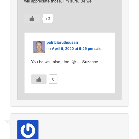
will appreciate those, I’m sure. Be well.
+2
patriciaruthsusan
on
April 5, 2020 at 9:29 pm
said:
You be well also, Joe. 🙂 — Suzanne
0