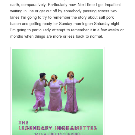
earth, comparatively. Particularly now. Next time I get impatient
waiting in line or get cut off by somebody passing across two
lanes I’m going to try to remember the story about salt pork
bacon and getting ready for Sunday morning on Saturday night.
I’m going to particularly attempt to remember it in a few weeks or
months when things are more or less back to normal.