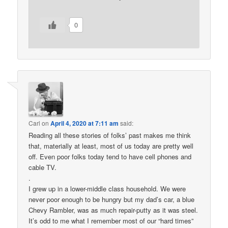
0
Carl
on
April 4, 2020 at 7:11 am
said:
Reading all these stories of folks’ past makes me think
that, materially at least, most of us today are pretty well
off. Even poor folks today tend to have cell phones and
cable TV.
.
I grew up in a lower-middle class household. We were
never poor enough to be hungry but my dad’s car, a blue
Chevy Rambler, was as much repair-putty as it was steel.
It’s odd to me what I remember most of our “hard times”