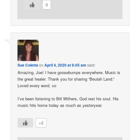
0
Sue Coletta
on
April 4, 2020 at 6:05 am
said:
Amazing, Joe! I have goosebumps everywhere. Music is
the great healer. Thank you for sharing “Beulah Land.”
Loved every word. xo
I’ve been listening to Bill Withers, God rest his soul. His
music hits home today as much as yesteryear.
+2