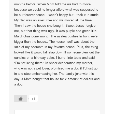
months before. When Mom told me we had to move
because we could no longer afford what was supposed to
be our forever house, I wasn’t happy but I took it in stride.
My dad was an executive and we moved all the time.
Then I saw the house she bought. Sweet Jesus forgive
me, but that thing was ugly. It was purple and green like
Mardi Gras gone wrong. The azalea bushes in front were
bigger than the house,. The house itself was about the
size of my bedroom in my favorite house. Plus, the thing
looked like it would fall slap down if someone blew out the
candles on a birthday cake. I burrst into tears and said
“I’m not living there.” In sheer desperation my mother,
who was not a pet lover, promised me a dog if I’d just go
in and stop embarrassing her. The family joke wto this
day is Mom bought that house for x amount of dollars and
a dog.
+1