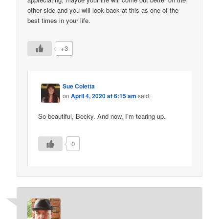
other side and you will look back at this as one of the
best times in your life.
+3
Sue Coletta
on
April 4, 2020 at 6:15 am
said:
So beautiful, Becky. And now, I’m tearing up.
0