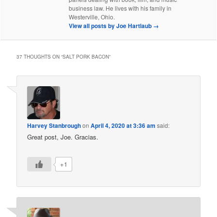
business law. He lives with his family in
Westerville, Ohio.
View all posts by Joe Hartlaub
→
37 THOUGHTS ON “
SALT PORK BACON
”
Harvey Stanbrough
on
April 4, 2020 at 3:36 am
said:
Great post, Joe. Gracias.
+1