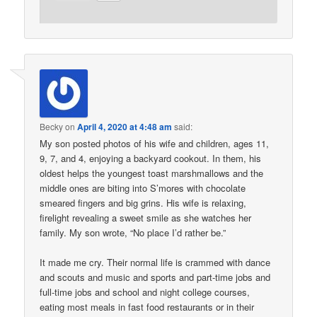
Becky
on
April 4, 2020 at 4:48 am
said:
My son posted photos of his wife and children, ages 11,
9, 7, and 4, enjoying a backyard cookout. In them, his
oldest helps the youngest toast marshmallows and the
middle ones are biting into S’mores with chocolate
smeared fingers and big grins. His wife is relaxing,
firelight revealing a sweet smile as she watches her
family. My son wrote, “No place I’d rather be.”
It made me cry. Their normal life is crammed with dance
and scouts and music and sports and part-time jobs and
full-time jobs and school and night college courses,
eating most meals in fast food restaurants or in their