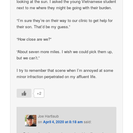
looking at the sun. I asked the young Vietnamese student
next to me where they might be going with their burden.
“I’m sure they’re on their way to our clinic to get help for
their son. That’d be my guess.”
“How close are we?”
“About seven more miles. I wish we could pick them up,
but we can’t.”
I try to remember that scene when I’m annoyed at some
minor infraction perpetrated on my affluent life.
+2
Joe Hartlaub
on
April 4, 2020 at 8:18 am
said: