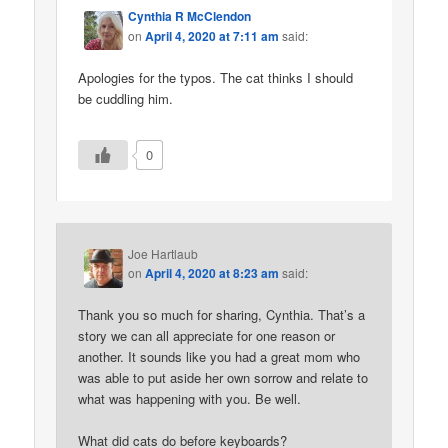
Cynthia R McClendon
on
April 4, 2020 at 7:11 am
said:
Apologies for the typos. The cat thinks I should
be cuddling him.
0
Joe Hartlaub
on
April 4, 2020 at 8:23 am
said:
Thank you so much for sharing, Cynthia. That’s a
story we can all appreciate for one reason or
another. It sounds like you had a great mom who
was able to put aside her own sorrow and relate to
what was happening with you. Be well.
What did cats do before keyboards?