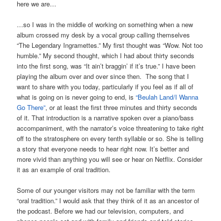
here we are…
…so I was in the middle of working on something when a new
album crossed my desk by a vocal group calling themselves
“The Legendary Ingramettes.” My first thought was “Wow. Not too
humble.” My second thought, which I had about thirty seconds
into the first song, was “It ain’t braggin’ if it’s true.” I have been
playing the album over and over since then. The song that I
want to share with you today, particularly if you feel as if all of
what is going on is never going to end, is
“Beulah Land/I Wanna
Go There”
, or at least the first three minutes and thirty seconds
of it. That introduction is a narrative spoken over a piano/bass
accompaniment, with the narrator’s voice threatening to take right
off to the stratosphere on every tenth syllable or so. She is telling
a story that everyone needs to hear right now. It’s better and
more vivid than anything you will see or hear on Netflix. Consider
it as an example of oral tradition.
Some of our younger visitors may not be familiar with the term
“oral tradition.” I would ask that they think of it as an ancestor of
the podcast. Before we had our television, computers, and