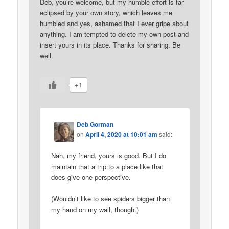
Deb, you’re welcome, but my humble effort is far
eclipsed by your own story, which leaves me
humbled and yes, ashamed that I ever gripe about
anything. I am tempted to delete my own post and
insert yours in its place. Thanks for sharing. Be
well.
+1
Deb Gorman
on
April 4, 2020 at 10:01 am
said:
Nah, my friend, yours is good. But I do
maintain that a trip to a place like that
does give one perspective.
(Wouldn’t like to see spiders bigger than
my hand on my wall, though.)