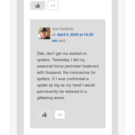
+1
Joe Hartlaub
on
April 4, 2020 at 10:25
am
said:
Deb, don’t get me started on
spiders. Yesterday I did my
seasonal home perimeter treatment
with Suspend, the coronavirus for
spiders. If I ever confronted a
spider as big as my hand I would
permanently be reduced to a
gibbering wreck.
+1