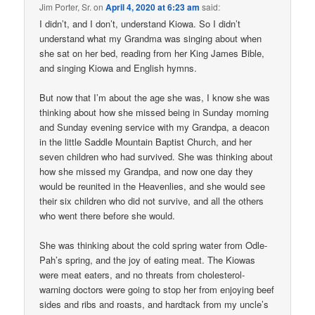
Jim Porter, Sr.
on
April 4, 2020 at 6:23 am
said:
I didn’t, and I don’t, understand Kiowa. So I didn’t
understand what my Grandma was singing about when
she sat on her bed, reading from her King James Bible,
and singing Kiowa and English hymns.
But now that I’m about the age she was, I know she was
thinking about how she missed being in Sunday morning
and Sunday evening service with my Grandpa, a deacon
in the little Saddle Mountain Baptist Church, and her
seven children who had survived. She was thinking about
how she missed my Grandpa, and now one day they
would be reunited in the Heavenlies, and she would see
their six children who did not survive, and all the others
who went there before she would.
She was thinking about the cold spring water from Odle-
Pah’s spring, and the joy of eating meat. The Kiowas
were meat eaters, and no threats from cholesterol-
warning doctors were going to stop her from enjoying beef
sides and ribs and roasts, and hardtack from my uncle’s