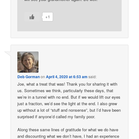
+1
Deb Gorman
on
April 4, 2020 at 6:53 am
said:
Joe, what a treat that was! Thank you for sharing it with
us. Sometimes we think, particularly these days, that
we’re in a tunnel with no end. But if we would lift our eyes
just a fraction, we’d see the light at the end. I also grew
up without a lot of “stuff and nonsense”, but I’d have been
surprised if anyone’d called my family poor.
Along these same lines of gratitude for what we do have
and discounting what we don’t have, I had an experience