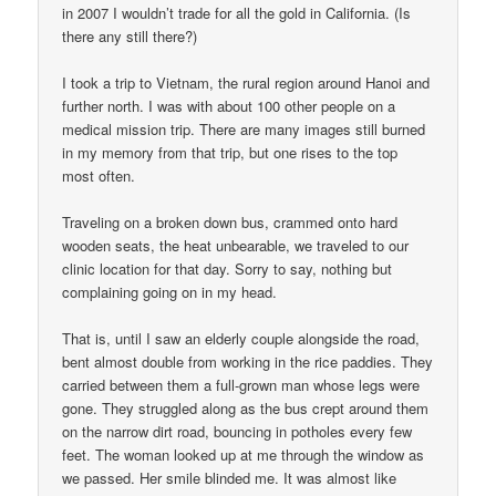
in 2007 I wouldn’t trade for all the gold in California. (Is
there any still there?)
I took a trip to Vietnam, the rural region around Hanoi and
further north. I was with about 100 other people on a
medical mission trip. There are many images still burned
in my memory from that trip, but one rises to the top
most often.
Traveling on a broken down bus, crammed onto hard
wooden seats, the heat unbearable, we traveled to our
clinic location for that day. Sorry to say, nothing but
complaining going on in my head.
That is, until I saw an elderly couple alongside the road,
bent almost double from working in the rice paddies. They
carried between them a full-grown man whose legs were
gone. They struggled along as the bus crept around them
on the narrow dirt road, bouncing in potholes every few
feet. The woman looked up at me through the window as
we passed. Her smile blinded me. It was almost like