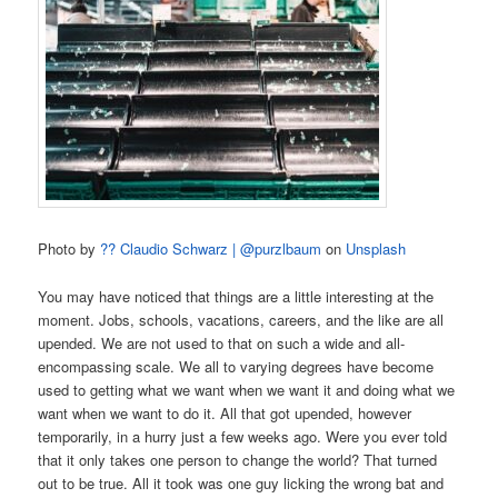
Photo by
?? Claudio Schwarz | @purzlbaum
on
Unsplash
You may have noticed that things are a little interesting at the
moment. Jobs, schools, vacations, careers, and the like are all
upended. We are not used to that on such a wide and all-
encompassing scale. We all to varying degrees have become
used to getting what we want when we want it and doing what we
want when we want to do it. All that got upended, however
temporarily, in a hurry just a few weeks ago. Were you ever told
that it only takes one person to change the world? That turned
out to be true. All it took was one guy licking the wrong bat and