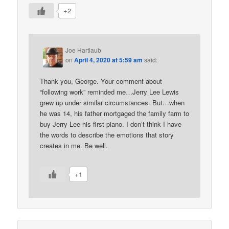
+2
Joe Hartlaub
on
April 4, 2020 at 5:59 am
said:
Thank you, George. Your comment about
“following work” reminded me…Jerry Lee Lewis
grew up under similar circumstances. But…when
he was 14, his father mortgaged the family farm to
buy Jerry Lee his first piano. I don’t think I have
the words to describe the emotions that story
creates in me. Be well.
+1