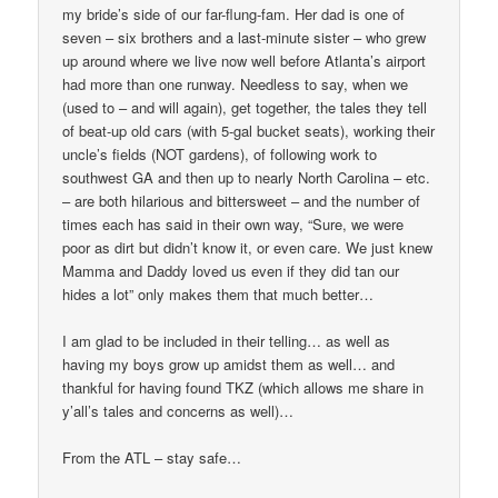
my bride’s side of our far-flung-fam. Her dad is one of
seven – six brothers and a last-minute sister – who grew
up around where we live now well before Atlanta’s airport
had more than one runway. Needless to say, when we
(used to – and will again), get together, the tales they tell
of beat-up old cars (with 5-gal bucket seats), working their
uncle’s fields (NOT gardens), of following work to
southwest GA and then up to nearly North Carolina – etc.
– are both hilarious and bittersweet – and the number of
times each has said in their own way, “Sure, we were
poor as dirt but didn’t know it, or even care. We just knew
Mamma and Daddy loved us even if they did tan our
hides a lot” only makes them that much better…
I am glad to be included in their telling… as well as
having my boys grow up amidst them as well… and
thankful for having found TKZ (which allows me share in
y’all’s tales and concerns as well)…
From the ATL – stay safe…