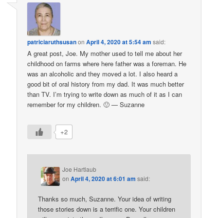
patriciaruthsusan
on
April 4, 2020 at 5:54 am
said:
A great post, Joe. My mother used to tell me about her
childhood on farms where here father was a foreman. He
was an alcoholic and they moved a lot. I also heard a
good bit of oral history from my dad. It was much better
than TV. I’m trying to write down as much of it as I can
remember for my children. 🙂 — Suzanne
+2
Joe Hartlaub
on
April 4, 2020 at 6:01 am
said:
Thanks so much, Suzanne. Your idea of writing
those stories down is a terrific one. Your children