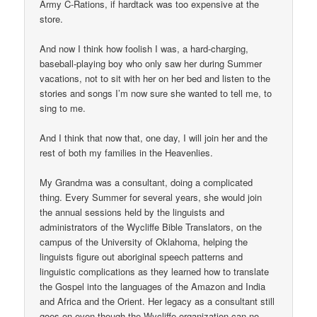
Army C-Rations, if hardtack was too expensive at the
store.
And now I think how foolish I was, a hard-charging,
baseball-playing boy who only saw her during Summer
vacations, not to sit with her on her bed and listen to the
stories and songs I’m now sure she wanted to tell me, to
sing to me.
And I think that now that, one day, I will join her and the
rest of both my families in the Heavenlies.
My Grandma was a consultant, doing a complicated
thing. Every Summer for several years, she would join
the annual sessions held by the linguists and
administrators of the Wycliffe Bible Translators, on the
campus of the University of Oklahoma, helping the
linguists figure out aboriginal speech patterns and
linguistic complications as they learned how to translate
the Gospel into the languages of the Amazon and India
and Africa and the Orient. Her legacy as a consultant still
goes on even though the Wycliffe organization can no