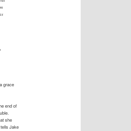
am
as
o
 a grace
he end of
uble.
hat she
tells Jake