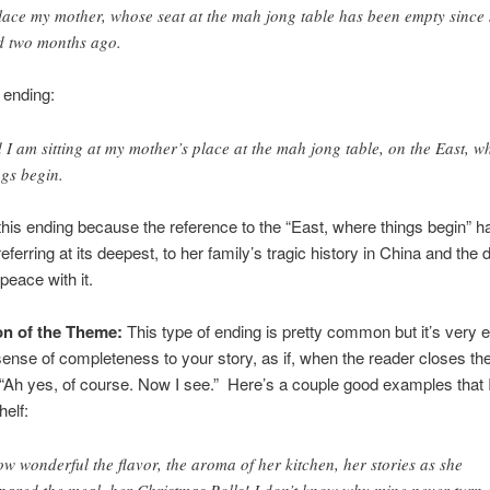
lace my mother, whose seat at the mah jong table has been empty since
d two months ago.
 ending:
 I am sitting at my mother’s place at the mah jong table, on the East, w
ngs begin.
e this ending because the reference to the “East, where things begin” 
eferring at its deepest, to her family’s tragic history in China and the 
peace with it.
n of the Theme:
This type of ending is pretty common but it’s very e
 sense of completeness to your story, as if, when the reader closes th
 “Ah yes, of course. Now I see.” Here’s a couple good examples that I
elf:
w wonderful the flavor, the aroma of her kitchen, her stories as she
pared the meal, her Christmas Rolls! I don’t know why mine never turn 