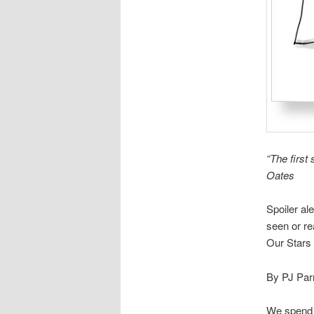
“The first 
Oates
Spoiler al
seen or r
Our Stars
By PJ Par
We spend a