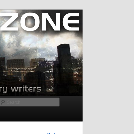
Search