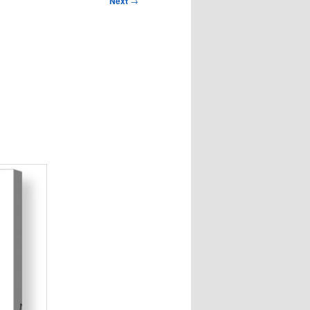
Next
→