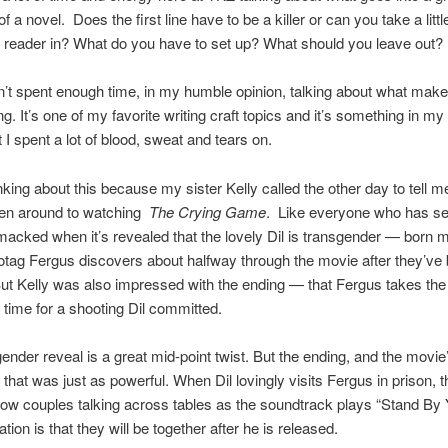
f a novel. Does the first line have to be a killer or can you take a littl
r reader in? What do you have to set up? What should you leave out?
’t spent enough time, in my humble opinion, talking about what make
ng. It’s one of my favorite writing craft topics and it’s something in m
t I spent a lot of blood, sweat and tears on.
hinking about this because my sister Kelly called the other day to tell 
tten around to watching
The Crying Game
. Like everyone who has see
cked when it’s revealed that the lovely Dil is transgender — born 
rotag Fergus discovers about halfway through the movie after they’ve
But Kelly was also impressed with the ending — that Fergus takes th
 time for a shooting Dil committed.
ender reveal is a great mid-point twist. But the ending, and the movie’
 that was just as powerful. When Dil lovingly visits Fergus in prison,
ow couples talking across tables as the soundtrack plays “Stand By
tion is that they will be together after he is released.