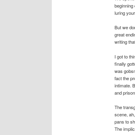
beginning o
luring you
But we don
great endi
writing tha
I got to t
finally go
was gobsma
fact the p
intimate. 
and prison
The transg
scene, ah,
pans to sh
The implica