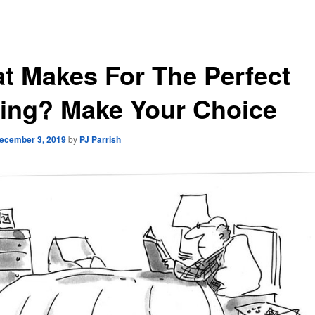
t Makes For The Perfect
ing? Make Your Choice
ecember 3, 2019
by
PJ Parrish