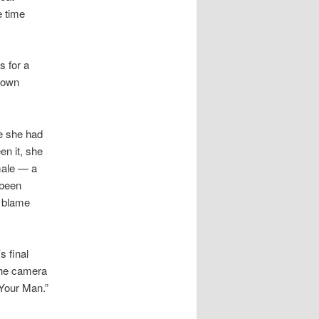
e time
s for a
y own
me she had
n it, she
male — a
 been
e blame
s final
 the camera
 Your Man.”