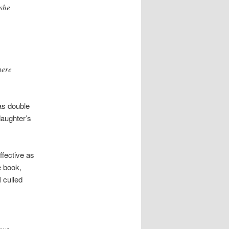
 she
here
has double
daughter’s
ffective as
e book,
 culled
out