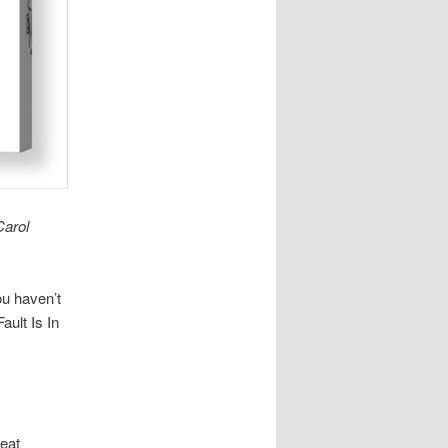
Carol
ou haven’t
ult Is In
reat