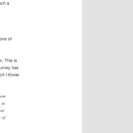
uch a
tone of
. This is
ourney has
ch I Know
from
 in
hat
 of