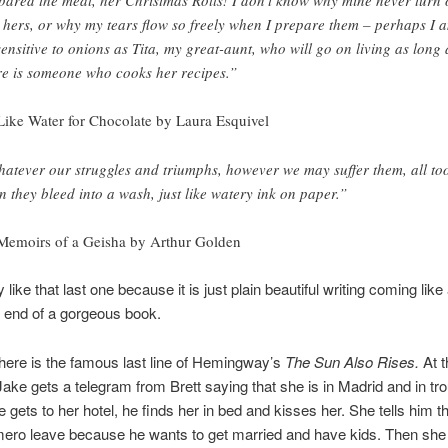
e hers, or why my tears flow so freely when I prepare them – perhaps I 
sensitive to onions as Tita, my great-aunt, who will go on living as long 
re is someone who cooks her recipes.”
ike Water for Chocolate by Laura Esquivel
atever our struggles and triumphs, however we may suffer them, all to
n they bleed into a wash, just like watery ink on paper.”
emoirs of a Geisha by Arthur Golden
y like that last one because it is just plain beautiful writing coming like
e end of a gorgeous book.
here is the famous last line of Hemingway’s
The Sun Also Rises.
At t
Jake gets a telegram from Brett saying that she is in Madrid and in tro
gets to her hotel, he finds her in bed and kisses her. She tells him t
ro leave because he wants to get married and have kids. Then she 