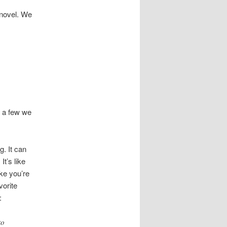
 novel. We
s a few we
g. It can
It’s like
ike you’re
vorite
:
to