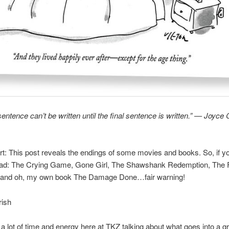
sentence can’t be written until the final sentence is written.” — Joyce 
ert: This post reveals the endings of some movies and books. So, if y
ead: The Crying Game, Gone Girl, The Shawshank Redemption, The Fa
 and oh, my own book The Damage Done…fair warning!
rish
 lot of time and energy here at TKZ talking about what goes into a g