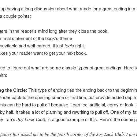
p having a long discussion about what made for a great ending in a
 a couple points:
ngers in the reader’s mind long after they close the book.
s a final statement of the book’s theme
 inevitable and well-earned. It just
feels
right.
akes your reader want to get your next book.
ied to figure out what are some classic types of great endings. Here’
ith:
g the Circle:
This type of ending ties the ending back to the beginnin
eader back to the opening scene or first line, but provide added depth. 
is can be hard to pull off because it can feel artificial, corny or look l
by half. It takes a lot of planning and rewriting to pull off. One of my fa
my Tan’s
Joy Luck Club
, is a good example of this. Here’s the opening
father has asked me to be the fourth corner of the Joy Luck Club. I am 