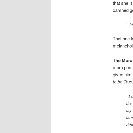
that she i
damned goo
“ Ye
That one l
melanchol
The Moral
more perso
given him 
to be True
“I 
the
my 
mon
thi