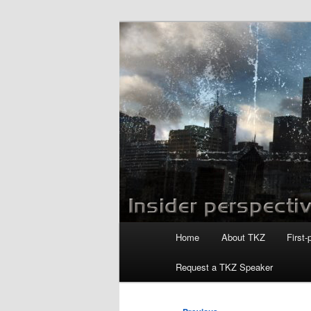
Skip
to
primary
Killzoneblog.
content
Main
Home
About TKZ
First-
menu
Request a TKZ Speaker
Post