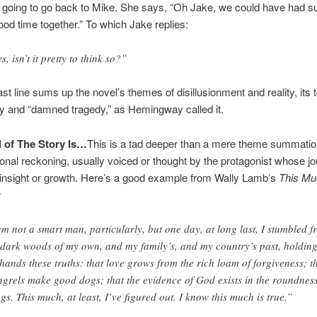
s going to go back to Mike. She says, “Oh Jake, we could have had s
d time together.” To which Jake replies:
s, isn’t it pretty to think so?”
ast line sums up the novel’s themes of disillusionment and reality, its 
y and “damned tragedy,” as Hemingway called it.
 of The Story Is…
This is a tad deeper than a mere theme summation
nal reckoning, usually voiced or thought by the protagonist whose j
insight or growth. Here’s a good example from Wally Lamb’s
This Mu
:
am not a smart man, particularly, but one day, at long last, I stumbled 
 dark woods of my own, and my family’s, and my country’s past, holding
hands these truths: that love grows from the rich loam of forgiveness; t
grels make good dogs; that the evidence of God exists in the roundness
ngs. This much, at least, I’ve figured out. I know this much is true.”