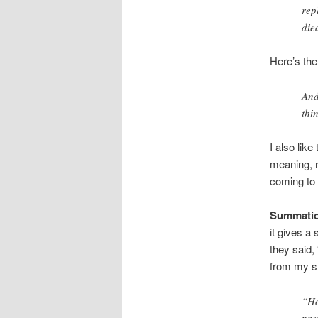
rep
die
Here’s the
And
thi
I also lik
meaning, r
coming to 
Summatio
it gives a
they said,
from my sh
“Ho
pre