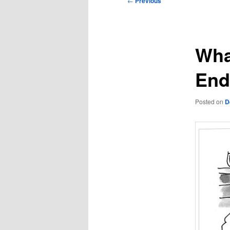
←
Previous
navigation
Wha
End
Posted on
D