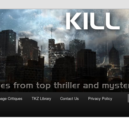
com
page Critiques
TKZ Library
Contact Us
Privacy Policy