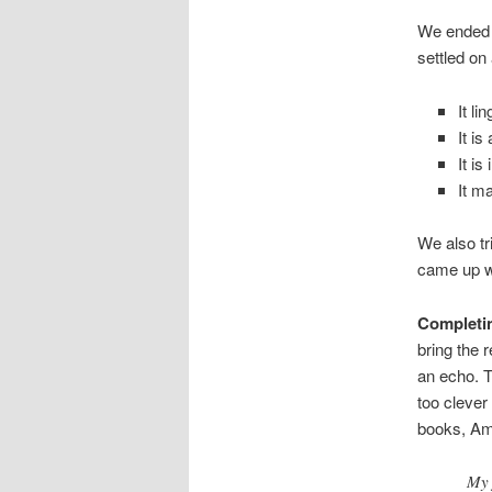
We ended u
settled on
It li
It i
It is
It m
We also tr
came up w
Completin
bring the r
an echo. Th
too clever 
books, A
My 