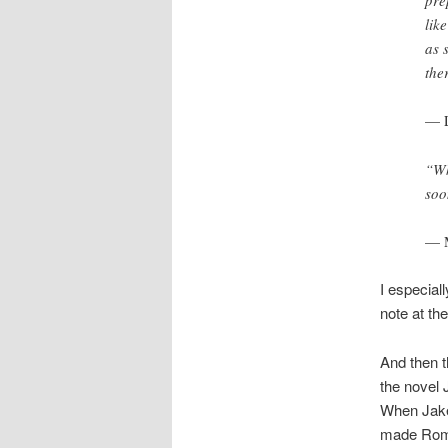
lik
as 
the
— L
“Wh
soo
— M
I especiall
note at th
And then t
the novel 
When Jake 
made Rome