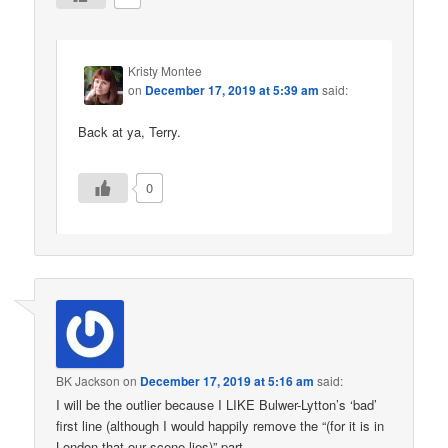
Kristy Montee
on
December 17, 2019 at 5:39 am
said:
Back at ya, Terry.
0
BK Jackson
on
December 17, 2019 at 5:16 am
said:
I will be the outlier because I LIKE Bulwer-Lytton’s ‘bad’
first line (although I would happily remove the “(for it is in
London that our scene lies)” part.