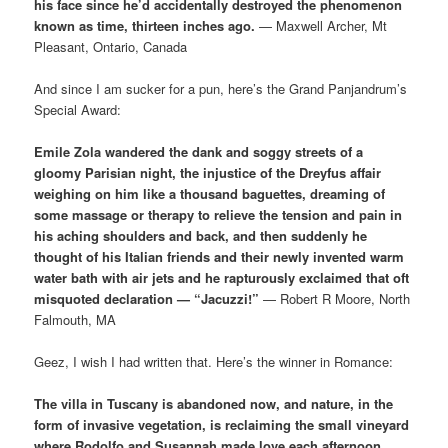
his face since he’d accidentally destroyed the phenomenon
known as time, thirteen inches ago.
— Maxwell Archer, Mt
Pleasant, Ontario, Canada
And since I am sucker for a pun, here’s the Grand Panjandrum’s
Special Award:
Emile Zola wandered the dank and soggy streets of a
gloomy Parisian night, the injustice of the Dreyfus affair
weighing on him like a thousand baguettes, dreaming of
some massage or therapy to relieve the tension and pain in
his aching shoulders and back, and then suddenly he
thought of his Italian friends and their newly invented warm
water bath with air jets and he rapturously exclaimed that oft
misquoted declaration — “Jacuzzi!”
— Robert R Moore, North
Falmouth, MA
Geez, I wish I had written that. Here’s the winner in Romance:
The villa in Tuscany is abandoned now, and nature, in the
form of invasive vegetation, is reclaiming the small vineyard
where Rodolfo and Susannah made love each afternoon,