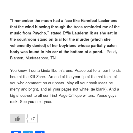
“I remember the moon had a face like Hannibal Lecter and
that the wind blowing through the trees reminded me of the
music from Psycho,” stated Effie Laudermilk as she sat in
the courtroom stand on trial for the murder (which she
vehemently denied) of her boyfriend whose partially eaten
body was found in his car at the bottom of a pond.
–Randy
Blanton, Murfreesboro, TN
You know, I sorta kinda like this one. Peace out to all our friends
here at the Kill Zone. An end-of-the-year tip of the hat to all of
you who comment on our posts. May all your book ideas be
merry and bright, and all your pages not white. (ie blank). And a
big shout-out to all our First Page Critique writers. Yoose guys
rock. See you next year.
+7