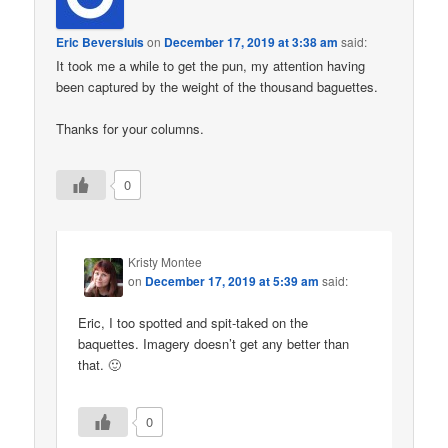
Eric Beversluis
on
December 17, 2019 at 3:38 am
said:
It took me a while to get the pun, my attention having
been captured by the weight of the thousand baguettes.
Thanks for your columns.
0
Kristy Montee
on
December 17, 2019 at 5:39 am
said:
Eric, I too spotted and spit-taked on the
baquettes. Imagery doesn’t get any better than
that. 🙂
0