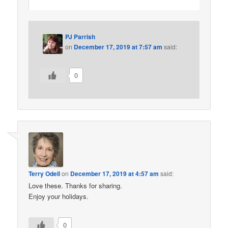
PJ Parrish
on
December 17, 2019 at 7:57 am
said:
0
Terry Odell
on
December 17, 2019 at 4:57 am
said:
Love these. Thanks for sharing.
Enjoy your holidays.
0