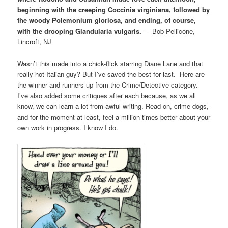
beginning with the creeping Coccinia virginiana, followed by
the woody Polemonium gloriosa, and ending, of course,
with the drooping Glandularia vulgaris.
— Bob Pellicone,
Lincroft, NJ
Wasn’t this made into a chick-flick starring Diane Lane and that
really hot Italian guy? But I’ve saved the best for last. Here are
the winner and runners-up from the Crime/Detective category.
I’ve also added some critiques after each because, as we all
know, we can learn a lot from awful writing. Read on, crime dogs,
and for the moment at least, feel a million times better about your
own work in progress. I know I do.