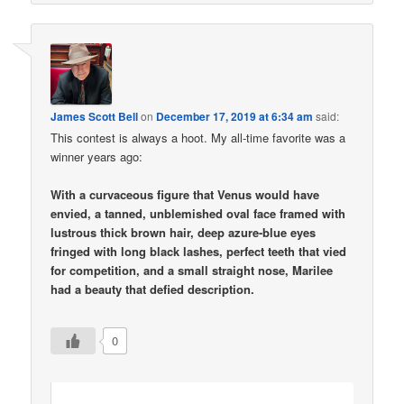
James Scott Bell
on
December 17, 2019 at 6:34 am
said:
This contest is always a hoot. My all-time favorite was a
winner years ago:
With a curvaceous figure that Venus would have
envied, a tanned, unblemished oval face framed with
lustrous thick brown hair, deep azure-blue eyes
fringed with long black lashes, perfect teeth that vied
for competition, and a small straight nose, Marilee
had a beauty that defied description.
0