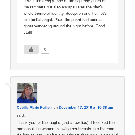
It sets the creepy tone of the squirrely guard on
the ramparts but also encapsulates the play’s
whole theme of identity, deception and Hamlet’s
existential angst. Plus, the guard had seen a
ghost wandering around the night before. Good
stuff!
0
Cecilia Marie Pulliam
on
December 17, 2019 at 10:38 am
said:
Thank you for the laughs (and a few tips). I too liked the
one about the woman following her breasts into the room.
As bad as it is, you have to admit it does give you a vivid