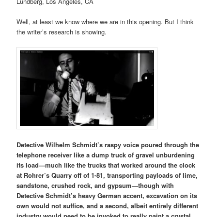
Lundberg, Los Angeles, CA
Well, at least we know where we are in this opening. But I think
the writer’s research is showing.
Detective Wilhelm Schmidt’s raspy voice poured through the
telephone receiver like a dump truck of gravel unburdening
its load—much like the trucks that worked around the clock
at Rohrer’s Quarry off of 1-81, transporting payloads of lime,
sandstone, crushed rock, and gypsum—though with
Detective Schmidt’s heavy German accent, excavation on its
own would not suffice, and a second, albeit entirely different
industry would need to be invoked to really paint a crystal