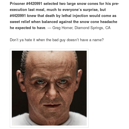
Prisoner #4420991 selected two large snow cones for his pre-
execution last meal, much to everyone’s surprise, but
#4420991 knew that death by lethal injection would come as
sweet relief when balanced against the snow cone headache
he expected to have
. — Greg Homer, Diamond Springs, CA
Don’t ya hate it when the bad guy doesn’t have a name?