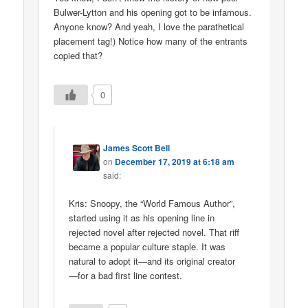
Bulwer-Lytton and his opening got to be infamous.
Anyone know? And yeah, I love the parathetical
placement tag!) Notice how many of the entrants
copied that?
0
James Scott Bell
on
December 17, 2019 at 6:18 am
said:
Kris: Snoopy, the “World Famous Author”,
started using it as his opening line in
rejected novel after rejected novel. That riff
became a popular culture staple. It was
natural to adopt it—and its original creator
—for a bad first line contest.