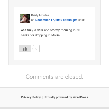
Kristy Montee
on
December 17, 2019 at 2:08 pm
said:
Twas truly a dark and stormy morning in NZ.
Thanks for dropping in Mollie.
0
Comments are closed.
Privacy Policy
Proudly powered by WordPress