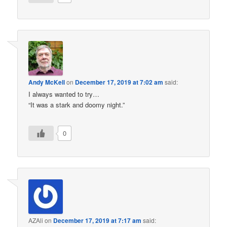
Andy McKell
on
December 17, 2019 at 7:02 am
said:
I always wanted to try…
“It was a stark and doomy night.”
0
AZAli
on
December 17, 2019 at 7:17 am
said: