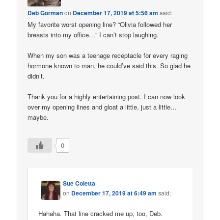
Deb Gorman
on
December 17, 2019 at 5:56 am
said:
My favorite worst opening line? “Olivia followed her
breasts into my office…” I can’t stop laughing.
When my son was a teenage receptacle for every raging
hormone known to man, he could’ve said this. So glad he
didn’t.
Thank you for a highly entertaining post. I can now look
over my opening lines and gloat a little, just a little…
maybe.
0
Sue Coletta
on
December 17, 2019 at 6:49 am
said:
Hahaha. That line cracked me up, too, Deb.