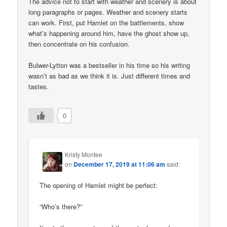
The advice not to start with weather and scenery is about
long paragraphs or pages. Weather and scenery starts
can work. First, put Hamlet on the battlements, show
what’s happening around him, have the ghost show up,
then concentrate on his confusion.
Bulwer-Lytton was a bestseller in his time so his writing
wasn’t as bad as we think it is. Just different times and
tastes.
0
Kristy Montee
on
December 17, 2019 at 11:06 am
said:
The opening of Hamlet might be perfect:
“Who’s there?”