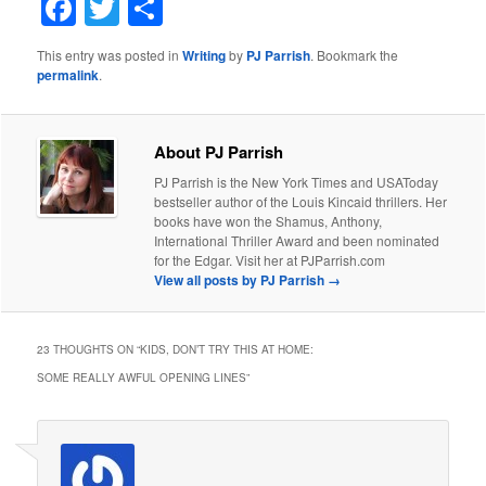
Facebook
Twitter
Share
This entry was posted in
Writing
by
PJ Parrish
. Bookmark the
permalink
.
About PJ Parrish
PJ Parrish is the New York Times and USAToday
bestseller author of the Louis Kincaid thrillers. Her
books have won the Shamus, Anthony,
International Thriller Award and been nominated
for the Edgar. Visit her at PJParrish.com
View all posts by PJ Parrish
→
23 THOUGHTS ON “
KIDS, DON’T TRY THIS AT HOME:
SOME REALLY AWFUL OPENING LINES
”