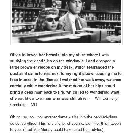
Olivia followed her breasts into my office where I was
studying the dead flies on the window sill and dropped a
large brown envelope on my desk, which rearranged the
dust as it came to rest next to my right elbow, causing me to
lose interest in the flies as I watched her walk away, watched
carefully while wondering if the motion of her hips could
bring a dead man back to life, which led to wondering what
she could do to a man who was still alive
. — Will Dennehy,
Cambridge, MD
Oh no, no, no…not another dame walks into the pebbled-glass
detective office! This is a cliche, of course. Don’t let this happen
to you. (Fred MacMurray could have used that advice).