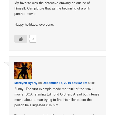
My favorite was the detective drawing an outline of
himself. Can picture that as the beginning of a pink
panther movie.
Happy holidays, everyone.
0
Marilynn Byerly
on
December 17, 2019 at 9:52 am
said:
Funny! The first example made me think of the 1949
movie, DOA, starring Edmond O’Brien. A sad but intense
movie about a man trying to find his killer before the
poison he’s ingested kills him.