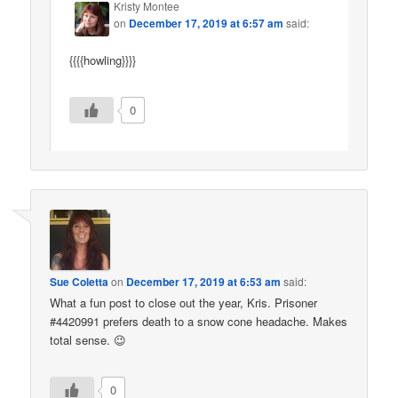
Kristy Montee
on
December 17, 2019 at 6:57 am
said:
{{{{howling}}}}
0
Sue Coletta
on
December 17, 2019 at 6:53 am
said:
What a fun post to close out the year, Kris. Prisoner
#4420991 prefers death to a snow cone headache. Makes
total sense. 😉
0