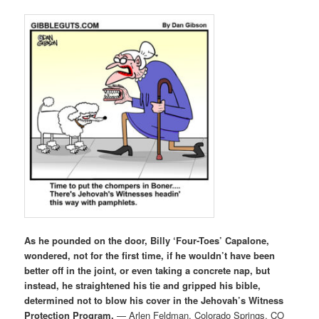
As he pounded on the door, Billy ‘Four-Toes’ Capalone,
wondered, not for the first time, if he wouldn’t have been
better off in the joint, or even taking a concrete nap, but
instead, he straightened his tie and gripped his bible,
determined not to blow his cover in the Jehovah’s Witness
Protection Program.
— Arlen Feldman, Colorado Springs, CO