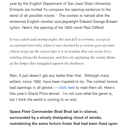
year by the English Department of San Jose State University.
Entrants are invited “to compose the opening sentence to the
worst of all possible novels.” The contest is named after the
esteemed English novelist and playwright Edward George Bulwer-
Lytton. Here’s the opening of his 1830 novel
Paul Clifford:
It was a dark and stormy night; the rain fell in torrents, except at
occasional intervals, when it was checked by a violent gust of wind
which swept up the streets (for it is in London that our scene lies),
rattling along the housetops, and fiercely agitating the scanty flame
of the lamps that struggled against the darkness.
Man, it just doesn’t get any better than that. Although many
writers, since 1982, have been inspired to try. The contest honors
bad openings in all genres —
click here
to read them all. Here’s
this year’s Grand Prize winner. I’m not sure what the genre is,
but I think the world is coming to an end.
Space Fleet Commander Brad Brad sat in silence,
surrounded by a slowly dissipating cloud of smoke,
maintaining the same forlorn frown that had been fixed upon