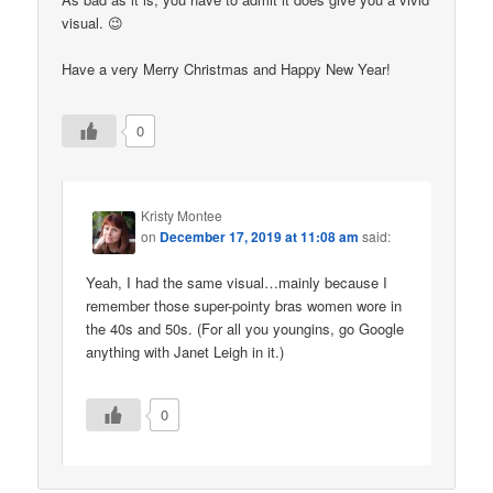
visual. 😉
Have a very Merry Christmas and Happy New Year!
0
Kristy Montee
on
December 17, 2019 at 11:08 am
said:
Yeah, I had the same visual…mainly because I
remember those super-pointy bras women wore in
the 40s and 50s. (For all you youngins, go Google
anything with Janet Leigh in it.)
0