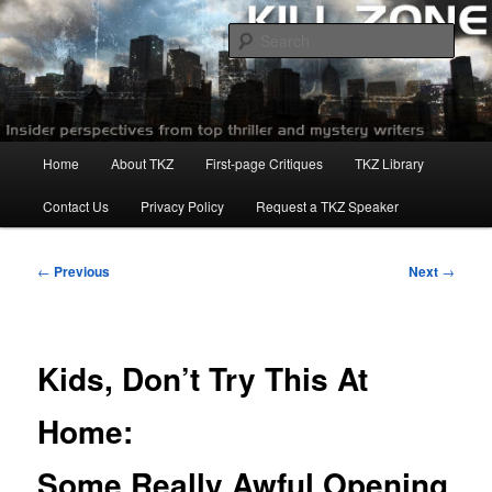
Skip
to
Sear
primary
content
Killzoneblog.com
Main
Home
About TKZ
First-page Critiques
TKZ Library
menu
Contact Us
Privacy Policy
Request a TKZ Speaker
Post
←
Previous
Next
→
navigation
Kids, Don’t Try This At
Home:
Some Really Awful Opening