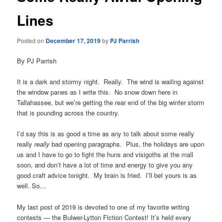
Lines
Posted on
December 17, 2019
by
PJ Parrish
By PJ Parrish
It is a dark and stormy night. Really. The wind is wailing against
the window panes as I write this. No snow down here in
Tallahassee, but we’re getting the rear end of the big winter storm
that is pounding across the country.
I’d say this is as good a time as any to talk about some really
really
really
bad opening paragraphs. Plus, the holidays are upon
us and I have to go to fight the huns and visigoths at the mall
soon, and don’t have a lot of time and energy to give you any
good craft advice tonight. My brain is fried. I’ll bet yours is as
well. So…
My last post of 2019 is devoted to one of my favorite writing
contests — the Bulwer-Lytton Fiction Contest! It’s held every