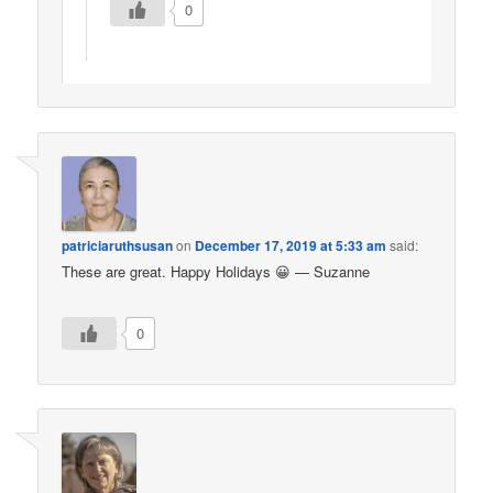
0
patriciaruthsusan
on
December 17, 2019 at 5:33 am
said:
These are great. Happy Holidays 😀 — Suzanne
0