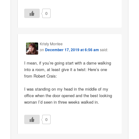
0
Kristy Montee
on
December 17, 2019 at 6:56 am
said:
I mean, if you’re going start with a dame walking
into a room, at least give it a twist: Here’s one
from Robert Crais:
I was standing on my head in the middle of my
office when the door opened and the best looking
woman I’d seen in three weeks walked in.
0