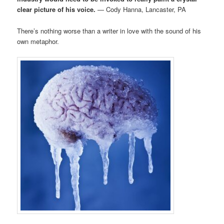
clear picture of his voice.
— Cody Hanna, Lancaster, PA
There’s nothing worse than a writer in love with the sound of his
own metaphor.