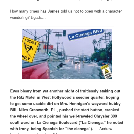
How many times has James told us not to open with a character
wondering? Egads…
Eyes bleary from yet another night of fruitlessly staking out
the Ritz Motel in West Hollywood’s seedier quarter, hoping
to get some usable dirt on Mrs. Hennigan’s wayward hubby
Bill, Niles Cranworth, P.I., pushed the start button, cranked
the wheel over, and pointed his well-traveled Chrysler 300
southward on La Cienega Boulevard (“La Cienega,” he noted
with irony, being Spanish for “the cienega”).
— Andrew