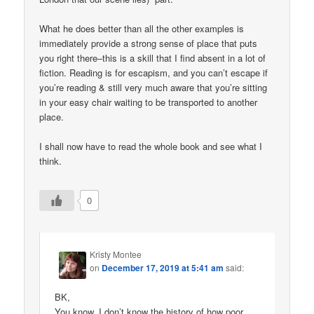
What he does better than all the other examples is
immediately provide a strong sense of place that puts
you right there–this is a skill that I find absent in a lot of
fiction. Reading is for escapism, and you can’t escape if
you’re reading & still very much aware that you’re sitting
in your easy chair waiting to be transported to another
place.
I shall now have to read the whole book and see what I
think.
0
Kristy Montee
on
December 17, 2019 at 5:41 am
said:
BK,
You know, I don’t know the history of how poor