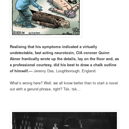
Realising that his symptoms indicated a virtually
undetectable, fast acting neurotoxin, CIA coroner Quinn
Abner frantically wrote up the details, lay on the floor and, as
a professional courtesy, did his best to draw a chalk outline
of himself.
—
Jeremy Das, Loughborough, England.
What’s wrong here? Well, we all know better than to start a novel
out with a gerund phrase, right? Tsk, tsk…