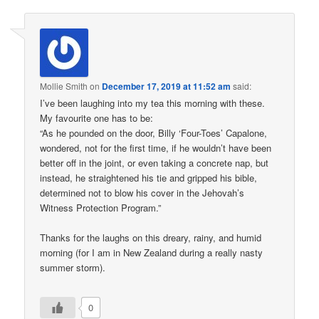
Mollie Smith
on
December 17, 2019 at 11:52 am
said:
I’ve been laughing into my tea this morning with these.
My favourite one has to be:
“As he pounded on the door, Billy ‘Four-Toes’ Capalone,
wondered, not for the first time, if he wouldn’t have been
better off in the joint, or even taking a concrete nap, but
instead, he straightened his tie and gripped his bible,
determined not to blow his cover in the Jehovah’s
Witness Protection Program.”
Thanks for the laughs on this dreary, rainy, and humid
morning (for I am in New Zealand during a really nasty
summer storm).
0