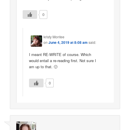
0
kristy Montee
on
June 4, 2019 at 8:08 am
said:
I meant RE-WRITE of course. Which
would entail a re-reading first. Not sure I
am up to that. 🙂
0