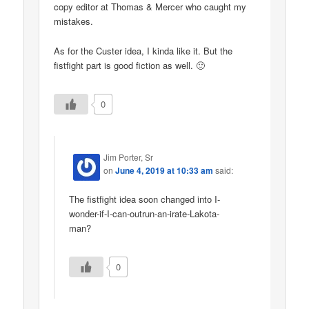
copy editor at Thomas & Mercer who caught my
mistakes.
As for the Custer idea, I kinda like it. But the
fistfight part is good fiction as well. 🙂
0
Jim Porter, Sr
on
June 4, 2019 at 10:33 am
said:
The fistfight idea soon changed into I-
wonder-if-I-can-outrun-an-irate-Lakota-
man?
0