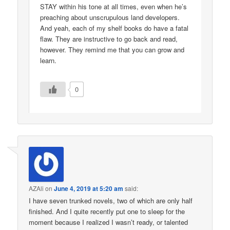
STAY within his tone at all times, even when he’s
preaching about unscrupulous land developers.
And yeah, each of my shelf books do have a fatal
flaw. They are instructive to go back and read,
however. They remind me that you can grow and
learn.
0
AZAli
on
June 4, 2019 at 5:20 am
said:
I have seven trunked novels, two of which are only half
finished. And I quite recently put one to sleep for the
moment because I realized I wasn’t ready, or talented