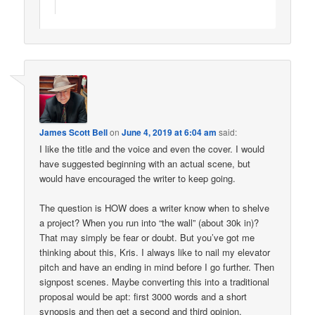
James Scott Bell
on
June 4, 2019 at 6:04 am
said:
I like the title and the voice and even the cover. I would
have suggested beginning with an actual scene, but
would have encouraged the writer to keep going.
The question is HOW does a writer know when to shelve
a project? When you run into “the wall” (about 30k in)?
That may simply be fear or doubt. But you’ve got me
thinking about this, Kris. I always like to nail my elevator
pitch and have an ending in mind before I go further. Then
signpost scenes. Maybe converting this into a traditional
proposal would be apt: first 3000 words and a short
synopsis and then get a second and third opinion.