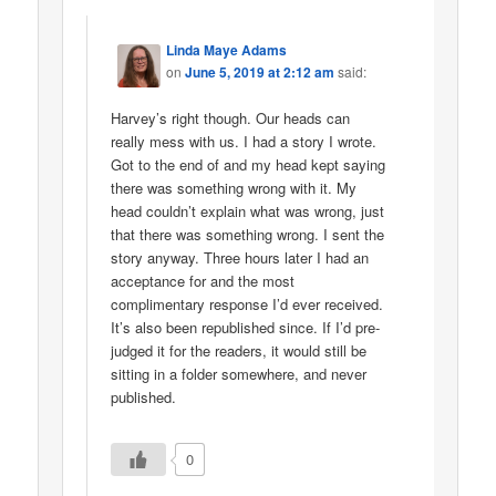
Linda Maye Adams
on
June 5, 2019 at 2:12 am
said:
Harvey’s right though. Our heads can
really mess with us. I had a story I wrote.
Got to the end of and my head kept saying
there was something wrong with it. My
head couldn’t explain what was wrong, just
that there was something wrong. I sent the
story anyway. Three hours later I had an
acceptance for and the most
complimentary response I’d ever received.
It’s also been republished since. If I’d pre-
judged it for the readers, it would still be
sitting in a folder somewhere, and never
published.
0