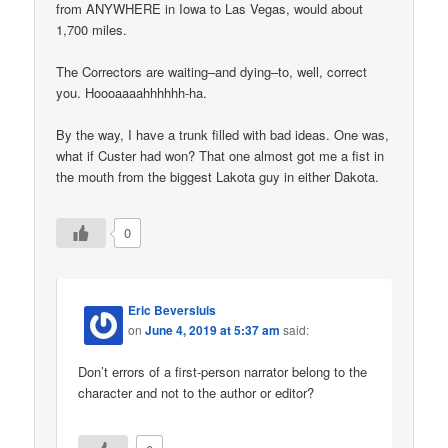
from ANYWHERE in Iowa to Las Vegas, would about
1,700 miles.
The Correctors are waiting–and dying–to, well, correct
you. Hoooaaaahhhhhh-ha.
By the way, I have a trunk filled with bad ideas. One was,
what if Custer had won? That one almost got me a fist in
the mouth from the biggest Lakota guy in either Dakota.
0
Eric Beversluis
on
June 4, 2019 at 5:37 am
said:
Don’t errors of a first-person narrator belong to the
character and not to the author or editor?