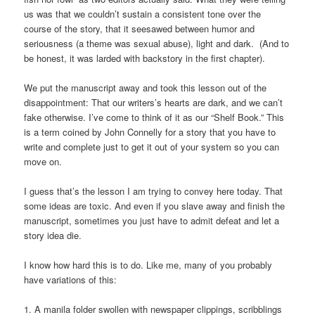
us was that we couldn’t sustain a consistent tone over the
course of the story, that it seesawed between humor and
seriousness (a theme was sexual abuse), light and dark. (And to
be honest, it was larded with backstory in the first chapter).
We put the manuscript away and took this lesson out of the
disappointment: That our writers’s hearts are dark, and we can’t
fake otherwise. I’ve come to think of it as our “Shelf Book.” This
is a term coined by John Connelly for a story that you have to
write and complete just to get it out of your system so you can
move on.
I guess that’s the lesson I am trying to convey here today. That
some ideas are toxic. And even if you slave away and finish the
manuscript, sometimes you just have to admit defeat and let a
story idea die.
I know how hard this is to do. Like me, many of you probably
have variations of this:
1. A manila folder swollen with newspaper clippings, scribblings