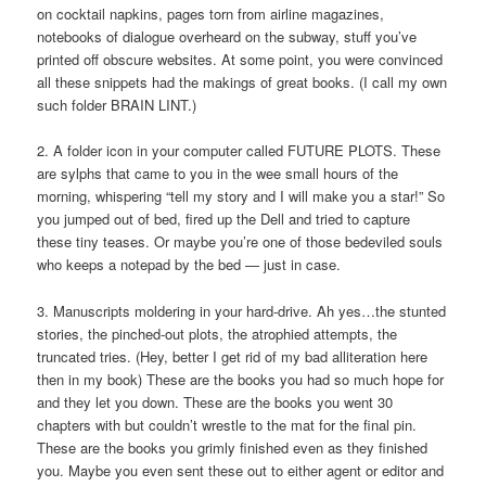
on cocktail napkins, pages torn from airline magazines,
notebooks of dialogue overheard on the subway, stuff you’ve
printed off obscure websites. At some point, you were convinced
all these snippets had the makings of great books. (I call my own
such folder BRAIN LINT.)
2. A folder icon in your computer called FUTURE PLOTS. These
are sylphs that came to you in the wee small hours of the
morning, whispering “tell my story and I will make you a star!” So
you jumped out of bed, fired up the Dell and tried to capture
these tiny teases. Or maybe you’re one of those bedeviled souls
who keeps a notepad by the bed — just in case.
3. Manuscripts moldering in your hard-drive. Ah yes…the stunted
stories, the pinched-out plots, the atrophied attempts, the
truncated tries. (Hey, better I get rid of my bad alliteration here
then in my book) These are the books you had so much hope for
and they let you down. These are the books you went 30
chapters with but couldn’t wrestle to the mat for the final pin.
These are the books you grimly finished even as they finished
you. Maybe you even sent these out to either agent or editor and