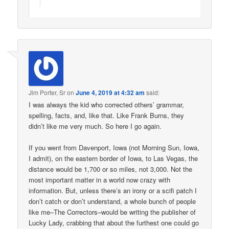
Jim Porter, Sr
on
June 4, 2019 at 4:32 am
said:
I was always the kid who corrected others’ grammar,
spelling, facts, and, like that. Like Frank Burns, they
didn’t like me very much. So here I go again.
If you went from Davenport, Iowa (not Morning Sun, Iowa,
I admit), on the eastern border of Iowa, to Las Vegas, the
distance would be 1,700 or so miles, not 3,000. Not the
most important matter in a world now crazy with
information. But, unless there’s an irony or a scifi patch I
don’t catch or don’t understand, a whole bunch of people
like me–The Correctors–would be writing the publisher of
Lucky Lady, crabbing that about the furthest one could go