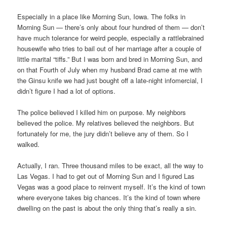
Especially in a place like Morning Sun, Iowa. The folks in
Morning Sun — there’s only about four hundred of them — don’t
have much tolerance for weird people, especially a rattlebrained
housewife who tries to bail out of her marriage after a couple of
little marital “tiffs.” But I was born and bred in Morning Sun, and
on that Fourth of July when my husband Brad came at me with
the Ginsu knife we had just bought off a late-night infomercial, I
didn’t figure I had a lot of options.
The police believed I killed him on purpose. My neighbors
believed the police. My relatives believed the neighbors. But
fortunately for me, the jury didn’t believe any of them. So I
walked.
Actually, I ran. Three thousand miles to be exact, all the way to
Las Vegas. I had to get out of Morning Sun and I figured Las
Vegas was a good place to reinvent myself. It’s the kind of town
where everyone takes big chances. It’s the kind of town where
dwelling on the past is about the only thing that’s really a sin.