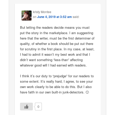
kristy Montee
on
June 4, 2019 at 3:52 am
said:
But letting the readers decide means you must
put the story in the marketplace. I am suggesting
here that the writer, must be the first determiner of
quality, of whether a book should be put out there
for scrutiny in the first place. In my case, at least,
I had to admit it wasn’t my best work and that I
didn’t want something “less-than” affecting
whatever good will I had earned with readers.
I think it’s our duty to “prejudge” for our readers to
some extent. It’s really hard, I agree, to see your
own work clearly to be able to do this. But I also
have faith in our own built-in junk-detectors. 🙂
0