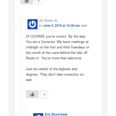
0
Jim Porter, Sr
on
June 4, 2019 at 10:30 am
said:
Of COURSE you’re correct. By the way.
You are a Corrector. We have meetings at
midnight on the first and third Tuesdays of
the month at the cave behind the falls off
Route 21. You’re more than welcome.
Just be careful of the bigfoots and
dogmen. They don’t take correction so
well.
0
Eric Beversluis