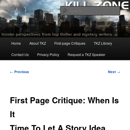
Skip
to
Sear
primary
content
Killzoneblog.com
Main
Home
About TKZ
First-page Critiques
TKZ Library
menu
Contact Us
Privacy Policy
Request a TKZ Speaker
Post
←
Previous
Next
→
navigation
First Page Critique: When Is
It
Time To Let A Story Idea