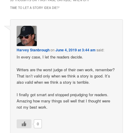
33 THOUGHTS ON “
FIRST PAGE CRITIQUE: WHEN IS IT
TIME TO LET A STORY IDEA DIE?
”
Harvey Stanbrough
on
June 4, 2019 at 3:44 am
said:
In every case, I let the readers decide.
Writers are the worst judge of their own work, remember?
That isn’t valid only when we think a story is good. It’s
also valid when we think a story is terrible.
I finally got smart and stopped prejudging for readers.
Amazing how many things sell well that I thought were
not my best work.
0