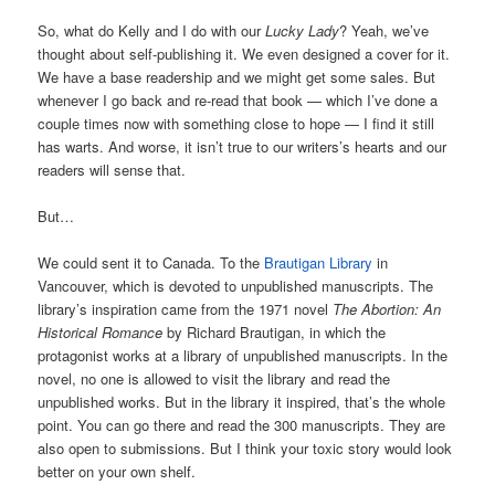
So, what do Kelly and I do with our
Lucky Lady
? Yeah, we’ve
thought about self-publishing it. We even designed a cover for it.
We have a base readership and we might get some sales. But
whenever I go back and re-read that book — which I’ve done a
couple times now with something close to hope — I find it still
has warts. And worse, it isn’t true to our writers’s hearts and our
readers will sense that.
But…
We could sent it to Canada. To the
Brautigan Library
in
Vancouver, which is devoted to unpublished manuscripts. The
library’s inspiration came from the 1971 novel
The Abortion: An
Historical Romance
by Richard Brautigan, in which the
protagonist works at a library of unpublished manuscripts. In the
novel, no one is allowed to visit the library and read the
unpublished works. But in the library it inspired, that’s the whole
point. You can go there and read the 300 manuscripts. They are
also open to submissions. But I think your toxic story would look
better on your own shelf.