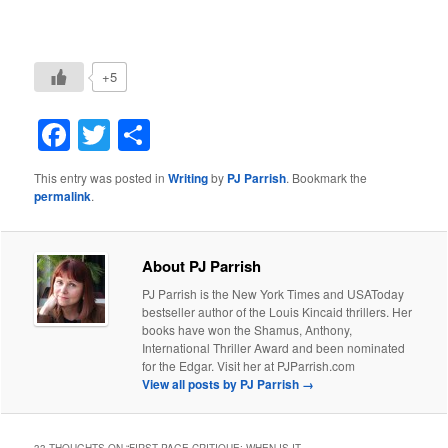
+5
Facebook
Twitter
Share
This entry was posted in
Writing
by
PJ Parrish
. Bookmark the
permalink
.
About PJ Parrish
PJ Parrish is the New York Times and USAToday
bestseller author of the Louis Kincaid thrillers. Her
books have won the Shamus, Anthony,
International Thriller Award and been nominated
for the Edgar. Visit her at PJParrish.com
View all posts by PJ Parrish
→