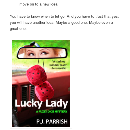
move on to a new idea.
You have to know when to let go. And you have to trust that yes,
you will have another idea. Maybe a good one. Maybe even a
great one.