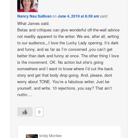
Nancy Nau Sullivan
on
June 4, 2019 at 8:59 am
said:
What James said.
Betas and critiques can give wonderful off-the-wall advice
not readily apparent to the writer. We are, after all, writing
to our audience,,,I love the Lucky Lady opening. Ii’s dark
and funny, and as far as I’m concerned ,you can’t get
better than dark and funny at once. The other thing I love
is the movement. OK. No action but she’s going
somewhere and I want to know where I’d cut the back
story and get that body drop going. And, please, dont
worry about TONE. You’re a fabulous writer. Just be
yourself, and write. 10 rejections, you say? That ain’t
nuttin….
0
kristy Montee