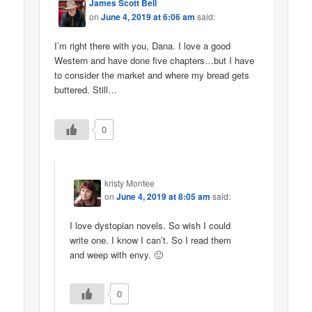
James Scott Bell
on
June 4, 2019 at 6:06 am
said:
I’m right there with you, Dana. I love a good
Western and have done five chapters…but I have
to consider the market and where my bread gets
buttered. Still…
0
kristy Montee
on
June 4, 2019 at 8:05 am
said:
I love dystopian novels. So wish I could
write one. I know I can’t. So I read them
and weep with envy. 🙂
0