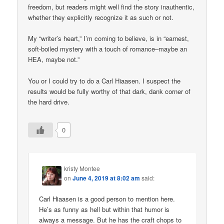
freedom, but readers might well find the story inauthentic,
whether they explicitly recognize it as such or not.
My “writer’s heart,” I’m coming to believe, is in “earnest,
soft-boiled mystery with a touch of romance–maybe an
HEA, maybe not.”
You or I could try to do a Carl Hiaasen. I suspect the
results would be fully worthy of that dark, dank corner of
the hard drive.
0
kristy Montee
on
June 4, 2019 at 8:02 am
said:
Carl Hiaasen is a good person to mention here.
He’s as funny as hell but within that humor is
always a message. But he has the craft chops to