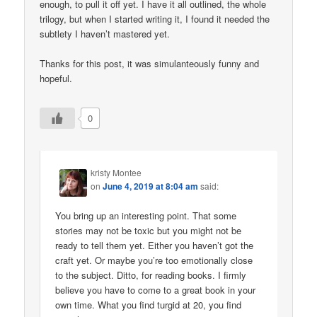
enough, to pull it off yet. I have it all outlined, the whole
trilogy, but when I started writing it, I found it needed the
subtlety I haven’t mastered yet.
Thanks for this post, it was simulanteously funny and
hopeful.
0
kristy Montee
on
June 4, 2019 at 8:04 am
said:
You bring up an interesting point. That some
stories may not be toxic but you might not be
ready to tell them yet. Either you haven’t got the
craft yet. Or maybe you’re too emotionally close
to the subject. Ditto, for reading books. I firmly
believe you have to come to a great book in your
own time. What you find turgid at 20, you find