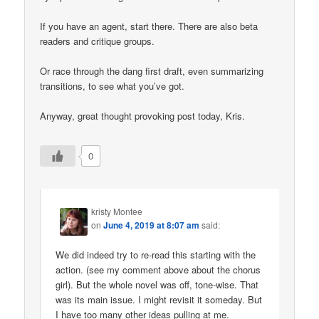
If you have an agent, start there. There are also beta
readers and critique groups.
Or race through the dang first draft, even summarizing
transitions, to see what you’ve got.
Anyway, great thought provoking post today, Kris.
0
kristy Montee
on
June 4, 2019 at 8:07 am
said:
We did indeed try to re-read this starting with the
action. (see my comment above about the chorus
girl). But the whole novel was off, tone-wise. That
was its main issue. I might revisit it someday. But
I have too many other ideas pulling at me.