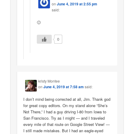
on
June 4, 2019 at 2:55 pm
said:
🙂
0
kristy Montee
on
June 4, 2019 at 7:58 am
said:
I don’t mind being corrected at all, Jim. Thank god
for great copy editors. On my stand alone “She’s
Not There,” I had a guy driving I-80 from Iowa to
San Francisco. Try as I might — and I traveled
every mile of that route on Google Street View! —
I still made mistakes. But I had an eagle-eyed