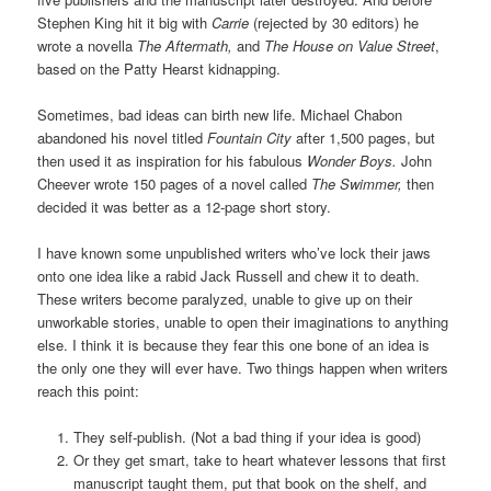
Stephen King hit it big with
Carrie
(rejected by 30 editors) he
wrote a novella
The Aftermath,
and
The House on Value Street
,
based on the Patty Hearst kidnapping.
Sometimes, bad ideas can birth new life. Michael Chabon
abandoned his novel titled
Fountain City
after 1,500 pages, but
then used it as inspiration for his fabulous
Wonder Boys.
John
Cheever wrote 150 pages of a novel called
The Swimmer,
then
decided it was better as a 12-page short story.
I have known some unpublished writers who’ve lock their jaws
onto one idea like a rabid Jack Russell and chew it to death.
These writers become paralyzed, unable to give up on their
unworkable stories, unable to open their imaginations to anything
else. I think it is because they fear this one bone of an idea is
the only one they will ever have. Two things happen when writers
reach this point:
They self-publish. (Not a bad thing if your idea is good)
Or they get smart, take to heart whatever lessons that first
manuscript taught them, put that book on the shelf, and