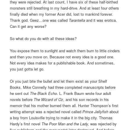
they were rejected. At last count, I have six of these half-birthed
monsters still breathing in my hard-drive. And at least four others
finally died when my former Acer did, lost to mankind forever.
Thank god. Geez…one was called
Tarantella
and it was erotica.
Can it get any worse?
So what do you do with all these ideas?
You expose them to sunlight and watch them burn to little cinders
and then you move on. Because not every idea is a good one.
Not every idea makes for a publishable book. And sometimes,
you just gotta let go.
Or you just bite the bullet and let them exist as your Shelf
Books. Mike Connelly had three completed manuscripts before
he sent out
The Black Echo
. L. Frank Baum wrote four adult
novels before
The Wizard of Oz,
and his son records in his
memoir that his mother burned them all. Hunter Thompson’s first
writing attempt was a rejected novel called
Prince Jellyfish
about
a boy from Louisville trying to make it in the big city. Thomas
Hardy’s first novel
The Poor Man and the Lady,
was rejected by
five publishers and the manuscript later destroyed. And before