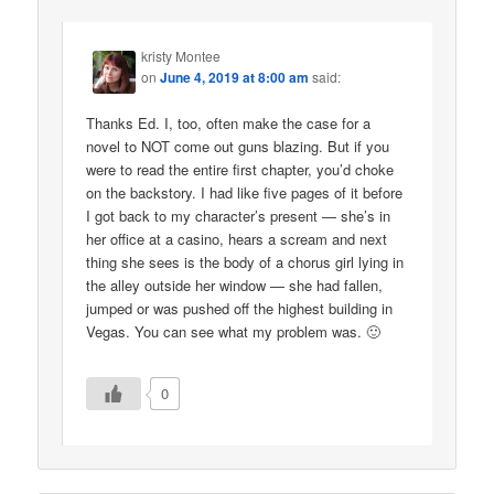
kristy Montee
on
June 4, 2019 at 8:00 am
said:
Thanks Ed. I, too, often make the case for a
novel to NOT come out guns blazing. But if you
were to read the entire first chapter, you’d choke
on the backstory. I had like five pages of it before
I got back to my character’s present — she’s in
her office at a casino, hears a scream and next
thing she sees is the body of a chorus girl lying in
the alley outside her window — she had fallen,
jumped or was pushed off the highest building in
Vegas. You can see what my problem was. 🙂
0