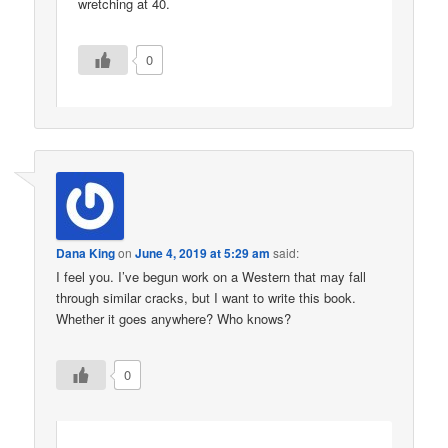
wretching at 40.
0
Dana King
on
June 4, 2019 at 5:29 am
said:
I feel you. I’ve begun work on a Western that may fall
through similar cracks, but I want to write this book.
Whether it goes anywhere? Who knows?
0