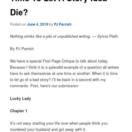
Die?
Posted on
June 4, 2019
by
PJ Parrish
Nothing stinks like a pile of unpublished writing. — Sylvia Plat
h
By PJ Parrish
We have a special First Page Critique to talk about today.
Because I think it is a splendid example of a question all writers
have to ask themselves at one time or another: When it is time
to let go of a bad story? I’ll be back in a second with my
comments. First, here’s our submission:
Lucky Lady
Chapter 1
It’s not easy starting your life over when people think you
murdered your husband and got away with it.