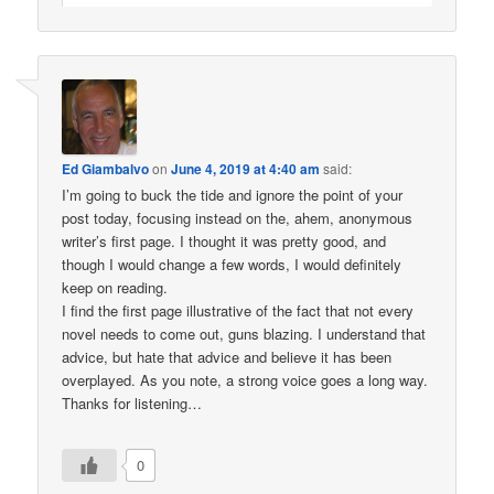
Ed Giambalvo
on
June 4, 2019 at 4:40 am
said:
I’m going to buck the tide and ignore the point of your
post today, focusing instead on the, ahem, anonymous
writer’s first page. I thought it was pretty good, and
though I would change a few words, I would definitely
keep on reading.
I find the first page illustrative of the fact that not every
novel needs to come out, guns blazing. I understand that
advice, but hate that advice and believe it has been
overplayed. As you note, a strong voice goes a long way.
Thanks for listening…
0