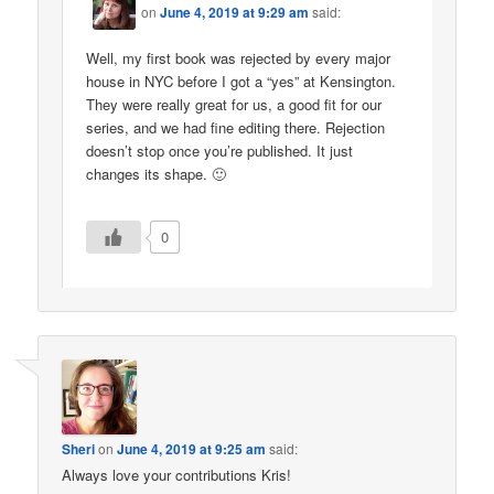
on
June 4, 2019 at 9:29 am
said:
Well, my first book was rejected by every major
house in NYC before I got a “yes” at Kensington.
They were really great for us, a good fit for our
series, and we had fine editing there. Rejection
doesn’t stop once you’re published. It just
changes its shape. 🙂
0
Sheri
on
June 4, 2019 at 9:25 am
said:
Always love your contributions Kris!