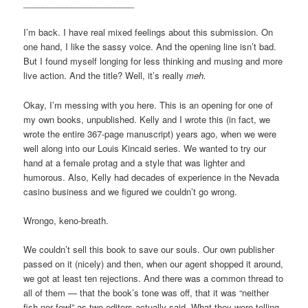
_______________________
I’m back. I have real mixed feelings about this submission. On
one hand, I like the sassy voice. And the opening line isn’t bad.
But I found myself longing for less thinking and musing and more
live action. And the title? Well, it’s really
meh.
Okay, I’m messing with you here. This is an opening for one of
my own books, unpublished. Kelly and I wrote this (in fact, we
wrote the entire 367-page manuscript) years ago, when we were
well along into our Louis Kincaid series. We wanted to try our
hand at a female protag and a style that was lighter and
humorous. Also, Kelly had decades of experience in the Nevada
casino business and we figured we couldn’t go wrong.
Wrongo, keno-breath.
We couldn’t sell this book to save our souls. Our own publisher
passed on it (nicely) and then, when our agent shopped it around,
we got at least ten rejections. And there was a common thread to
all of them — that the book’s tone was off, that it was “neither
fish nor fowl” as two editors actually said. What they were telling