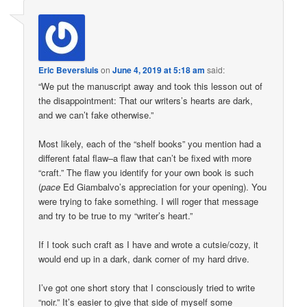
Eric Beversluis
on
June 4, 2019 at 5:18 am
said:
“We put the manuscript away and took this lesson out of
the disappointment: That our writers’s hearts are dark,
and we can’t fake otherwise.”
Most likely, each of the “shelf books” you mention had a
different fatal flaw–a flaw that can’t be fixed with more
“craft.” The flaw you identify for your own book is such
(
pace
Ed Giambalvo’s appreciation for your opening). You
were trying to fake something. I will roger that message
and try to be true to my “writer’s heart.”
If I took such craft as I have and wrote a cutsie/cozy, it
would end up in a dark, dank corner of my hard drive.
I’ve got one short story that I consciously tried to write
“noir.” It’s easier to give that side of myself some