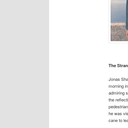
The Stra
Jonas Shaw
morning in
admiring s
the reflec
pedestrian
he was vis
cane to le