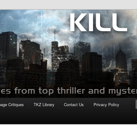
com
page Critiques
TKZ Library
Contact Us
Privacy Policy