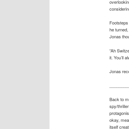
overlookin
considerin
Footsteps 
he turned,
Jonas tho
“Ah Switze
it. You’ll
Jonas rec
________
Back to me
spy/thrill
protagonis
okay, meani
itself cre