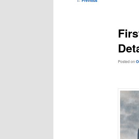
←
Previous
navigation
Firs
Deta
Posted on
O