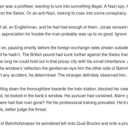
er was a profiteer, wanting to lure into something illegal. A Nazi spy, 
inst the Swiss. Or an anti-Nazi, looking to coax into some conspiracy.
f all, an Englishman, and he had had enough of them. Jonas sensed 
s appreciation for trouble the man probably was up to no good. Ignore
on, pausing shortly before the foreign exchange rates shown outsid
 he hadn’t. The British pound had sunk further against the Swiss fra
w long he could hold out in that pricey city with his small inheritance.
the window’s reflection the gentleman eye him the other side of Bahn
t any accident, he determined. The stranger definitely observed him.
ttling down the thoroughfare towards the train station, blocked his vie
, he looked in the bank’s window. His pursuer had vanished. Alarm 
re had that man gone? Yet his professional training prevailed. He’d 
s, better judge the threat.
 of Bahnhofstrasse he wondered left onto Quai Brucke and onto a pr