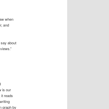
 saw when
r, and
 say about
 views.”
d
w is our
 it reads
writing
n graph by