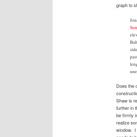
graph to 
Jon
Sun
ele
Bah
sid
pas
len
une
Does the o
construct
Shaw is re
further in
be firmly 
realize so
window. I 