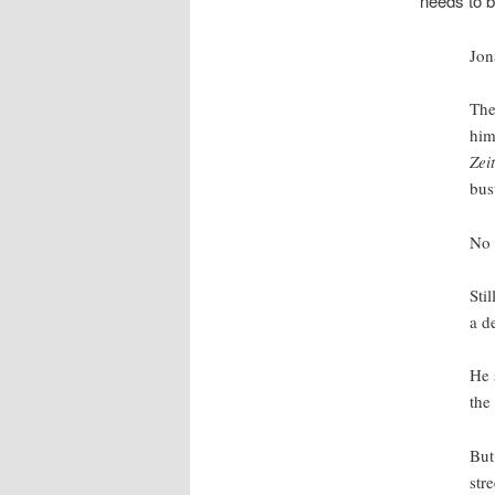
needs to b
Jon
The
him
Zei
bus
No
Sti
a d
He 
the
But
str