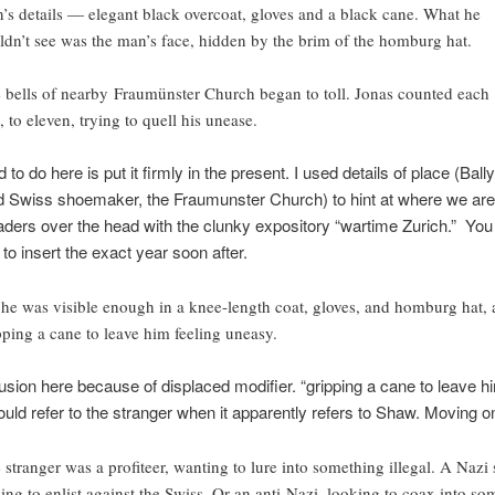
’s details — elegant black overcoat, gloves and a black cane. What he
ldn’t see was the man’s face, hidden by the brim of the homburg hat.
 bells of nearby Fraumünster Church began to toll. Jonas counted each
, to eleven, trying to quell his unease.
d to do here is put it firmly in the present. I used details of place (Bally
 Swiss shoemaker, the Fraumunster Church) to hint at where we are
eaders over the head with the clunky expository “wartime Zurich.” You
 to insert the exact year soon after.
 he was visible enough in a knee-length coat, gloves, and homburg hat,
pping a cane to leave him feeling uneasy.
sion here because of displaced modifier. “gripping a cane to leave hi
uld refer to the stranger when it apparently refers to Shaw. Moving 
 stranger was a profiteer, wanting to lure into something illegal. A Nazi 
ing to enlist against the Swiss. Or an anti-Nazi, looking to coax into so