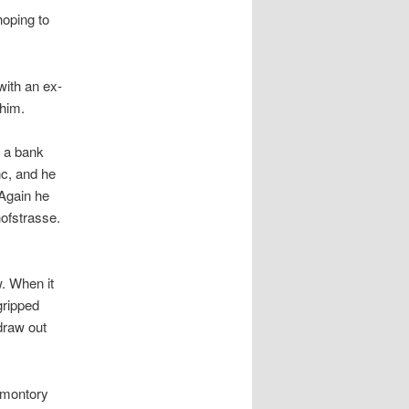
hoping to
with an ex-
 him.
e a bank
nc, and he
 Again he
hofstrasse.
w. When it
gripped
draw out
omontory