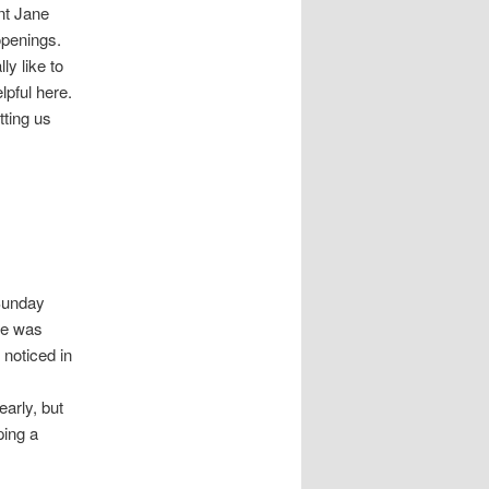
nt Jane
penings.
lly like to
lpful here.
tting us
 Sunday
he was
noticed in
early, but
ping a