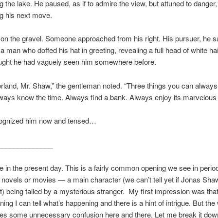
g the lake. He paused, as if to admire the view, but attuned to danger,
g his next move.
on the gravel. Someone approached from his right. His pursuer, he
 a man who doffed his hat in greeting, revealing a full head of white hai
ught he had vaguely seen him somewhere before.
rland, Mr. Shaw,” the gentleman noted. “Three things you can always
 always know the time. Always find a bank. Always enjoy its marvelous
ognized him now and tensed…
______________
 in the present day. This is a fairly common opening we see in perio
er novels or movies — a main character (we can’t tell yet if Jonas Sha
t) being tailed by a mysterious stranger. My first impression was that
ng I can tell what’s happening and there is a hint of intrigue. But the 
ates some unnecessary confusion here and there. Let me break it dow