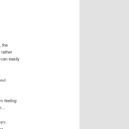
, the
 rather
 can easily
 and
m feeling
on…
spy,
me