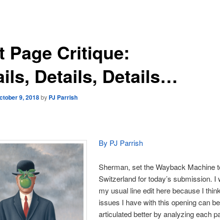
t Page Critique:
ils, Details, Details…
ctober 9, 2018
by
PJ Parrish
By PJ Parrish
Sherman, set the Wayback Machine t
Switzerland for today’s submission. I 
my usual line edit here because I thin
issues I have with this opening can b
articulated better by analyzing each p