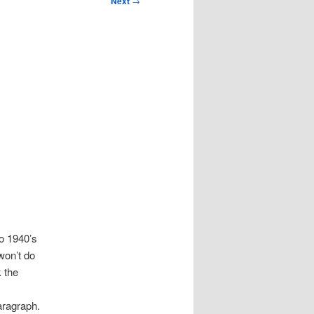
Next
→
o 1940’s
won’t do
k the
e
aragraph.