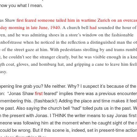
show you what I mean.
as Shaw
first feared
someone tailed him in wartime Zurich on an overcas
day morning in late June, 1940.
A church bell
had
sounded the hour of
ven, and he was admiring shoes in a store’s window on the fashionable
nhofstrasse when he noticed in the reflection a distinguished man the o
e of the street gaze at him. With pedestrians strolling by and trams rumb
t, he couldn’t see the stranger clearly, but he was visible enough in a kn
gth coat, gloves, and homburg hat, and gripping a cane to leave him feel
asy.
pening line grab you? Me neither. Why? I suspect it’s because of the 
ion: “Jonas Shaw
first
feared” implies there was a previous encounter,
membering this. (flashback!) Adding the place and time makes it fee
 the past. Also saying the church bell “had” tolled puts us in the past. 
in the present with Jonas. I THINK the writer means to say Jonas first
meone was following him at the moment when he caught sight of the 
could be wrong. But if this scene is, indeed, set in present-time action,