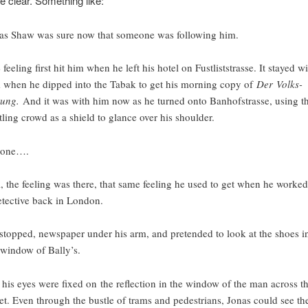
e clear. Something like:
as Shaw was sure now that someone was following him.
 feeling first hit him when he left his hotel on Fustliststrasse. It stayed w
 when he dipped into the Tabak to get his morning copy of
Der Volks-
tung.
And it was with him now as he turned onto Banhofstrasse, using t
tling crowd as a shield to glance over his shoulder.
 one….
ll, the feeling was there, that same feeling he used to get when he worked
etective back in London.
stopped, newspaper under his arm, and pretended to look at the shoes i
 window of Bally’s.
 his eyes were fixed on the reflection in the window of the man across t
eet. Even through the bustle of trams and pedestrians, Jonas could see th