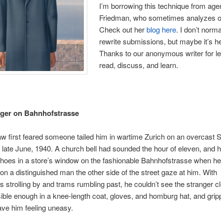
I’m borrowing this technique from age
Friedman, who sometimes analyzes o
Check out her
blog here
. I don’t norma
rewrite submissions, but maybe it’s he
Thanks to our anonymous writer for le
read, discuss, and learn.
nger on Bahnhofstrasse
 first feared someone tailed him in wartime Zurich on an overcast
 late June, 1940. A church bell had sounded the hour of eleven, and 
hoes in a store’s window on the fashionable Bahnhofstrasse when he 
tion a distinguished man the other side of the street gaze at him. With
s strolling by and trams rumbling past, he couldn’t see the stranger cl
ible enough in a knee-length coat, gloves, and homburg hat, and grip
ave him feeling uneasy.