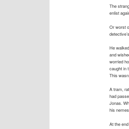
The strang
enlist aga
Or worst o
detective’
He walked 
and wished
worried ho
caught in 
This wasn’
A tram, ra
had passed
Jonas. Whe
his nemesi
At the end