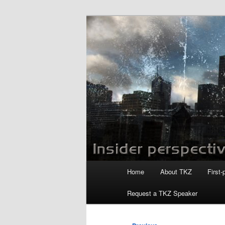
Skip
to
primary
Killzoneblog.
content
Main
Home
About TKZ
First-
menu
Request a TKZ Speaker
Post