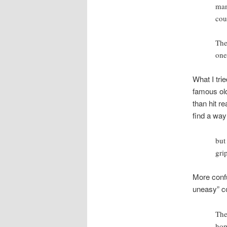
man
cou
The
one
What I trie
famous old
than hit r
find a way
but
gri
More confu
uneasy” co
The
hop