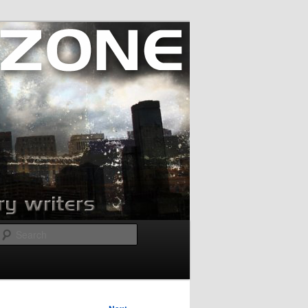
Search