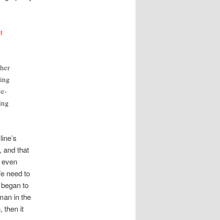
t
ther
ling
ee-
ing
line’s
 and that
l even
We need to
 began to
man in the
 then it