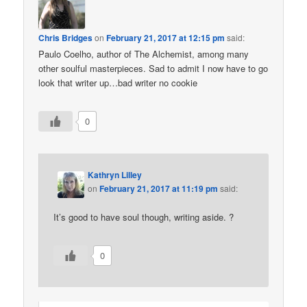
Chris Bridges
on
February 21, 2017 at 12:15 pm
said:
Paulo Coelho, author of The Alchemist, among many
other soulful masterpieces. Sad to admit I now have to go
look that writer up…bad writer no cookie
0
Kathryn Lilley
on
February 21, 2017 at 11:19 pm
said:
It’s good to have soul though, writing aside. ?
0