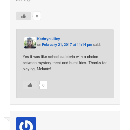
0
Kathryn Lilley
on
February 21, 2017 at 11:14 pm
said:
Yes it was like school cafeteria with a choice
between mystery meat and burnt fries. Thanks for
playing, Melanie!
0