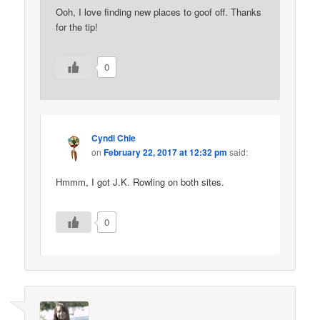
Ooh, I love finding new places to goof off. Thanks
for the tip!
0
Cyndi Chie
on
February 22, 2017 at 12:32 pm
said:
Hmmm, I got J.K. Rowling on both sites.
0