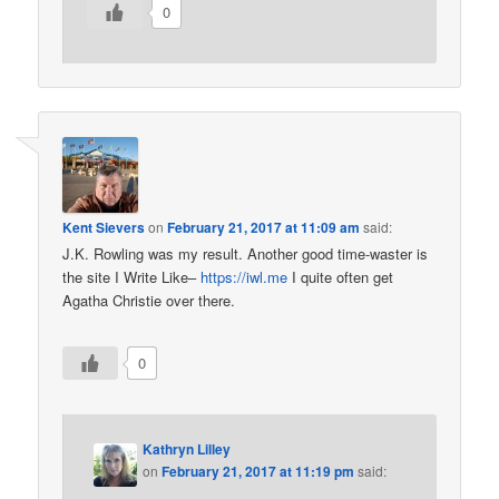
0
Kent Sievers
on
February 21, 2017 at 11:09 am
said:
J.K. Rowling was my result. Another good time-waster is
the site I Write Like–
https://iwl.me
I quite often get
Agatha Christie over there.
0
Kathryn Lilley
on
February 21, 2017 at 11:19 pm
said: