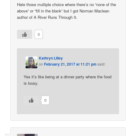
Hate those multiple choice where there’s no “none of the
above” or “fill in the blank” but I got Norman Maclean
author of A River Runs Through It.
0
Kathryn Lilley
on
February 21, 2017 at 11:21 pm
said:
Yes it’s like being at a dinner party where the food
is lousy.
0