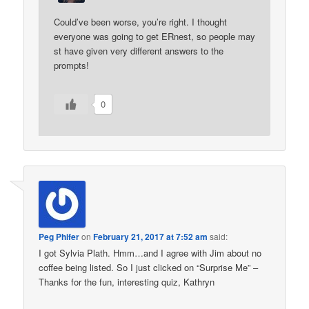
Could’ve been worse, you’re right. I thought
everyone was going to get ERnest, so people may
st have given very different answers to the
prompts!
0
Peg Phifer
on
February 21, 2017 at 7:52 am
said:
I got Sylvia Plath. Hmm…and I agree with Jim about no
coffee being listed. So I just clicked on “Surprise Me” –
Thanks for the fun, interesting quiz, Kathryn