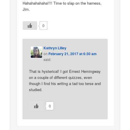
Hahahahahaha!!!! Time to slap on the harness,
Jim.
0
Kathryn Lilley
on
February 21, 2017 at 6:30 am
said:
That is hysterical! I got Ernest Hemingway
on a couple of different quizzes, even
though I find his writing a tad too terse and
studied.
0