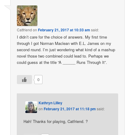
Catfriend
on
February 21, 2017 at 10:33 am
said:
I didn’t care for the choice of answers. My first time
through I got Norman Maclean with E.L. James on my
second round. I’m just wondering what kind of a mashup
novel those two combined could lead to. Perhaps we
could guess at the title “A ______ Runs Through It”.
0
Kathryn Lilley
on
February 21, 2017 at 11:18 pm
said:
Hah! Thanks for playing, Catfriend. ?