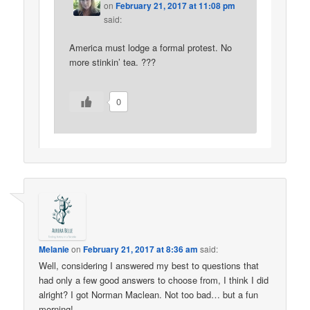
on
February 21, 2017 at 11:08 pm
said:
America must lodge a formal protest. No
more stinkin’ tea. ???
0
Melanie
on
February 21, 2017 at 8:36 am
said:
Well, considering I answered my best to questions that
had only a few good answers to choose from, I think I did
alright? I got Norman Maclean. Not too bad… but a fun
morning!