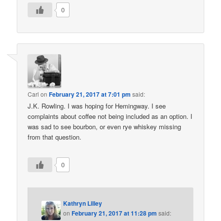
0
Carl
on
February 21, 2017 at 7:01 pm
said:
J.K. Rowling. I was hoping for Hemingway. I see
complaints about coffee not being included as an option. I
was sad to see bourbon, or even rye whiskey missing
from that question.
0
Kathryn Lilley
on
February 21, 2017 at 11:28 pm
said: