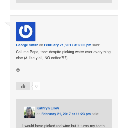
George Smith
on
February 21, 2017 at 5:03 pm
said:
Call me Papa, too~ despite picking water over everything
else (& like y’all, NO coffee?!?)
🙂
0
Kathryn Lilley
on
February 21, 2017 at 11:23 pm
said:
I would have picked red wine but it turns my teeth