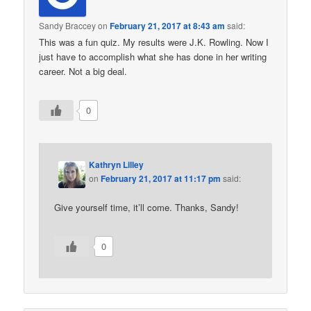
Sandy Braccey
on
February 21, 2017 at 8:43 am
said:
This was a fun quiz. My results were J.K. Rowling. Now I
just have to accomplish what she has done in her writing
career. Not a big deal.
0
Kathryn Lilley
on
February 21, 2017 at 11:17 pm
said:
Give yourself time, it’ll come. Thanks, Sandy!
0