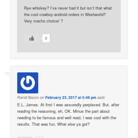
Rye whiskey? I’ve never had it but isn’t that what
the cool cowboy-android orders in Westworld?
Very macho choice! ?
0
Randi Bacon
on
February 23, 2017 at 5:46 pm
said:
E.L. James. At first I was assuredly perplexed. But, after
reading the reasoning, eh, OK. Minus the part about
needing to be famous and well read, I was cool with the
results. That was fun. What else ya got?