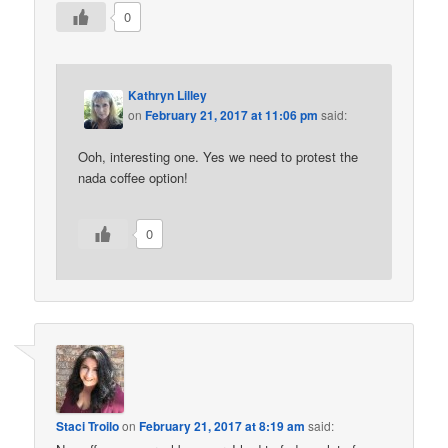
0
Kathryn Lilley
on
February 21, 2017 at 11:06 pm
said:
Ooh, interesting one. Yes we need to protest the
nada coffee option!
0
Staci Troilo
on
February 21, 2017 at 8:19 am
said: