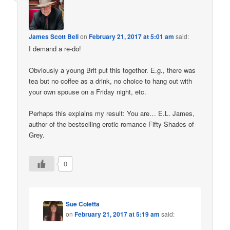
James Scott Bell
on
February 21, 2017 at 5:01 am
said:
I demand a re-do!
Obviously a young Brit put this together. E.g., there was
tea but no coffee as a drink, no choice to hang out with
your own spouse on a Friday night, etc.
Perhaps this explains my result: You are… E.L. James,
author of the bestselling erotic romance Fifty Shades of
Grey.
0
Sue Coletta
on
February 21, 2017 at 5:19 am
said: