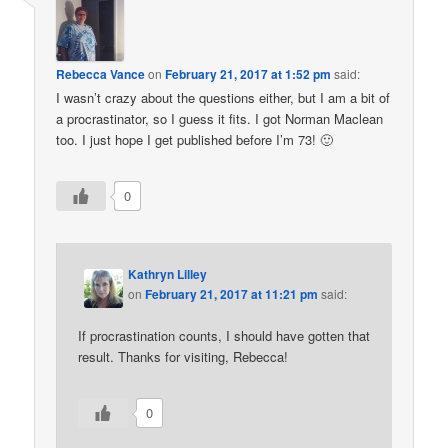
Rebecca Vance
on
February 21, 2017 at 1:52 pm
said:
I wasn’t crazy about the questions either, but I am a bit of
a procrastinator, so I guess it fits. I got Norman Maclean
too. I just hope I get published before I’m 73! 🙂
0
Kathryn Lilley
on
February 21, 2017 at 11:21 pm
said:
If procrastination counts, I should have gotten that
result. Thanks for visiting, Rebecca!
0