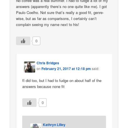
No coffee was a real bummer. I had to fudge a lot of my
answers (apparently there’s no one quite like me). I got
Paulo Coelho. Not sure that’s really a good fit, genre-
wise, but as far as comparisons, I certainly can’t
complain seeing my name next to his!
0
Chris Bridges
on
February 21, 2017 at 12:18 pm
said:
fI did too, but I had to fudge on about half of the
answers because none fit
0
Kathryn Lilley