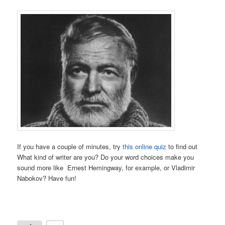
If you have a couple of minutes, try
this online quiz
to find out
What kind of writer are you? Do your word choices make you
sound more like Ernest Hemingway, for example, or Vladimir
Nabokov? Have fun!