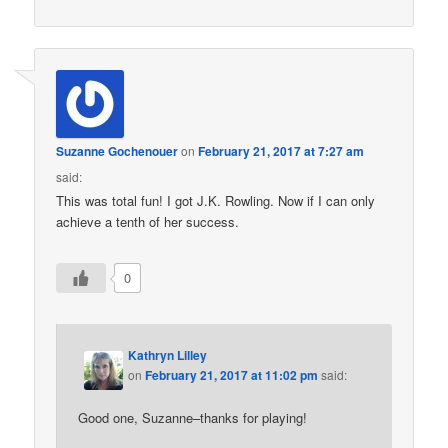
Suzanne Gochenouer
on
February 21, 2017 at 7:27 am
said:
This was total fun! I got J.K. Rowling. Now if I can only
achieve a tenth of her success.
0
Kathryn Lilley
on
February 21, 2017 at 11:02 pm
said:
Good one, Suzanne–thanks for playing!