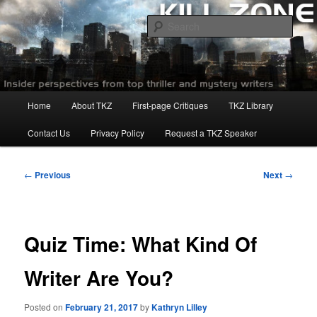
Skip
to
Sear
primary
content
Killzoneblog.com
Main
Home
About TKZ
First-page Critiques
TKZ Library
menu
Contact Us
Privacy Policy
Request a TKZ Speaker
Post
←
Previous
Next
→
navigation
Quiz Time: What Kind Of
Writer Are You?
Posted on
February 21, 2017
by
Kathryn Lilley