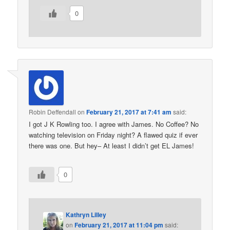
0
Robin Deffendall
on
February 21, 2017 at 7:41 am
said:
I got J K Rowling too. I agree with James. No Coffee? No
watching television on Friday night? A flawed quiz if ever
there was one. But hey– At least I didn’t get EL James!
0
Kathryn Lilley
on
February 21, 2017 at 11:04 pm
said: