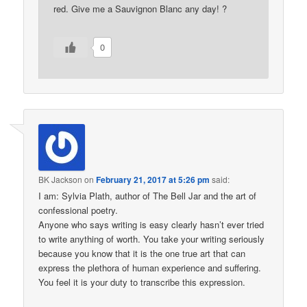
red. Give me a Sauvignon Blanc any day! ?
0
BK Jackson
on
February 21, 2017 at 5:26 pm
said:
I am: Sylvia Plath, author of The Bell Jar and the art of
confessional poetry.
Anyone who says writing is easy clearly hasn’t ever tried
to write anything of worth. You take your writing seriously
because you know that it is the one true art that can
express the plethora of human experience and suffering.
You feel it is your duty to transcribe this expression.