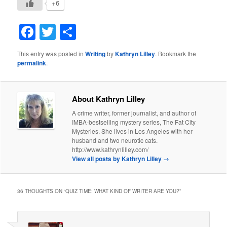
+6
Facebook
Twitter
Share
This entry was posted in
Writing
by
Kathryn Lilley
. Bookmark the
permalink
.
About Kathryn Lilley
A crime writer, former journalist, and author of
IMBA-bestselling mystery series, The Fat City
Mysteries. She lives in Los Angeles with her
husband and two neurotic cats.
http://www.kathrynlilley.com/
View all posts by Kathryn Lilley
→
36 THOUGHTS ON “
QUIZ TIME: WHAT KIND OF WRITER ARE YOU?
”