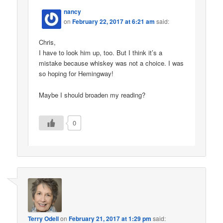
nancy
on
February 22, 2017 at 6:21 am
said:
Chris,
I have to look him up, too. But I think it’s a
mistake because whiskey was not a choice. I was
so hoping for Hemingway!
Maybe I should broaden my reading?
0
Terry Odell
on
February 21, 2017 at 1:29 pm
said: