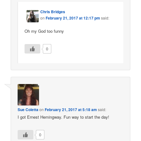
Chris Bridges
on
February 21, 2017 at 12:17 pm
said:
Oh my God too funny
0
Sue Coletta
on
February 21, 2017 at 5:18 am
said:
I got Ernest Hemingway. Fun way to start the day!
0