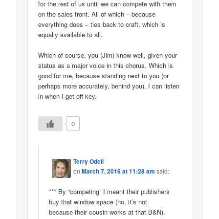
for the rest of us until we can compete with them
on the sales front. All of which – because
everything does – ties back to craft, which is
equally available to all.
Which of course, you (Jim) know well, given your
status as a major voice in this chorus. Which is
good for me, because standing next to you (or
perhaps more accurately, behind you), I can listen
in when I get off-key.
0
Terry Odell
on
March 7, 2016 at 11:28 am
said:
*** By “competing” I meant their publishers
buy that window space (no, it’s not
because their cousin works at that B&N),