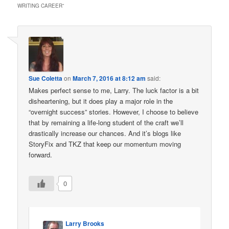
WRITING CAREER
”
Sue Coletta
on
March 7, 2016 at 8:12 am
said:
Makes perfect sense to me, Larry. The luck factor is a bit
disheartening, but it does play a major role in the
“overnight success” stories. However, I choose to believe
that by remaining a life-long student of the craft we’ll
drastically increase our chances. And it’s blogs like
StoryFix and TKZ that keep our momentum moving
forward.
0
Larry Brooks