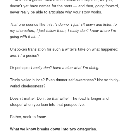
doesn’t yet have names for the parts — and then, going forward,
never really be able to articulate why your story works.
That
one sounds like this: “
I dunno, I just sit down and listen to
my characters, I just follow them, I really don’t know where I’m
going with it all
…”
Unspoken translation for such a writer’s take on what happened:
aren’t I a genius
?
Or perhaps:
I really don’t have a clue what I’m doing.
Thinly veiled hubris? Even thinner self-awareness? Not so thinly-
veiled cluelessness?
Doesn’t matter. Don’t be
that
writer. The road is longer and
steeper when you lean into that perspective.
Rather, seek to
know
.
What we know breaks down into two categories.