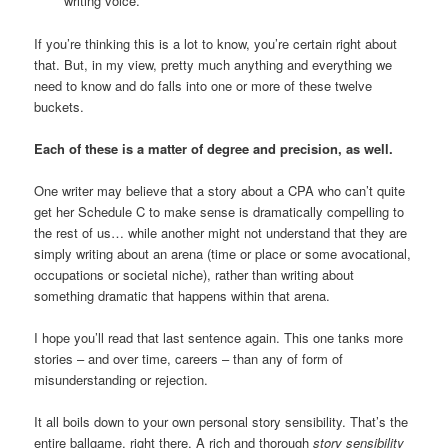
writing voice.
If you’re thinking this is a lot to know, you’re certain right about
that. But, in my view, pretty much anything and everything we
need to know and do falls into one or more of these twelve
buckets.
Each of these is a matter of degree and precision, as well.
One writer may believe that a story about a CPA who can’t quite
get her Schedule C to make sense is dramatically compelling to
the rest of us… while another might not understand that they are
simply writing about an arena (time or place or some avocational,
occupations or societal niche), rather than writing about
something dramatic that happens within that arena.
I hope you’ll read that last sentence again. This one tanks more
stories – and over time, careers – than any of form of
misunderstanding or rejection.
It all boils down to your own personal story sensibility. That’s the
entire ballgame, right there. A rich and thorough
story sensibility