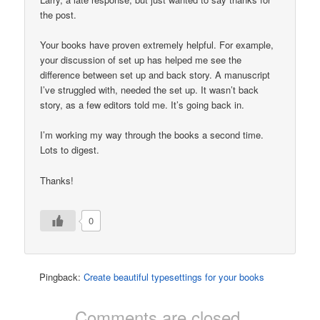
the post.
Your books have proven extremely helpful. For example,
your discussion of set up has helped me see the
difference between set up and back story. A manuscript
I’ve struggled with, needed the set up. It wasn’t back
story, as a few editors told me. It’s going back in.
I’m working my way through the books a second time.
Lots to digest.
Thanks!
0
Pingback:
Create beautiful typesettings for your books
Comments are closed.