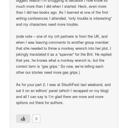
biggest reason I’m struggling is because I now know so
much more than I did when I started. Heck, even more
than I did two books ago. As I learned at one of the first
writing conferences I attended, “only trouble is interesting”
and my characters need more trouble.
(side note – one of my crit partners is from the UK, and
when I was leaving comments to another group member
that she needed to throw a monkey wrench into her plot, I
jokingly translated it as a “spanner” for the Brit. He replied
that yes, he knows what a monkey wrench is, but the
correct term is “gas grips.” So now, we’re telling each
other our stories need more gas grips.)
As for your part 2, I was at SleuthFest last weekend, and
sat it on an editors’ panel (which I recapped on my blog)
and all I can say is I’m glad there are more and more
options out there for authors.
0