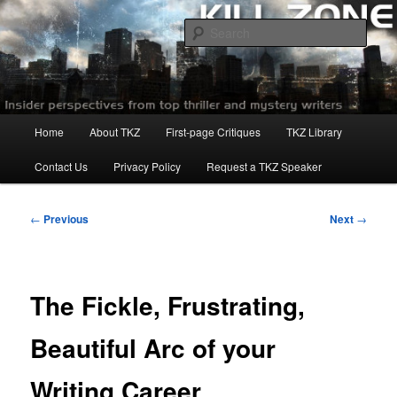
Skip
to
Sear
primary
content
Killzoneblog.com
Main
Home
About TKZ
First-page Critiques
TKZ Library
menu
Contact Us
Privacy Policy
Request a TKZ Speaker
Post
←
Previous
Next
→
navigation
The Fickle, Frustrating,
Beautiful Arc of your
Writing Career