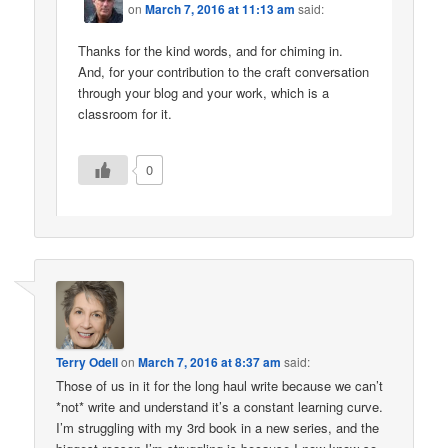
on
March 7, 2016 at 11:13 am
said:
Thanks for the kind words, and for chiming in.
And, for your contribution to the craft conversation
through your blog and your work, which is a
classroom for it.
0
Terry Odell
on
March 7, 2016 at 8:37 am
said:
Those of us in it for the long haul write because we can’t
*not* write and understand it’s a constant learning curve.
I’m struggling with my 3rd book in a new series, and the