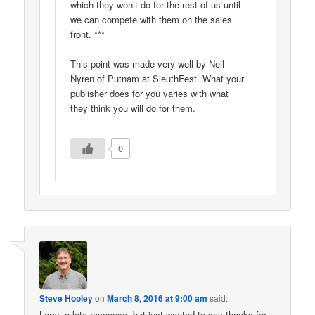
which they won’t do for the rest of us until
we can compete with them on the sales
front. ***
This point was made very well by Neil
Nyren of Putnam at SleuthFest. What your
publisher does for you varies with what
they think you will do for them.
0
Steve Hooley
on
March 8, 2016 at 9:00 am
said:
Larry, a late response, but just wanted to say thanks for