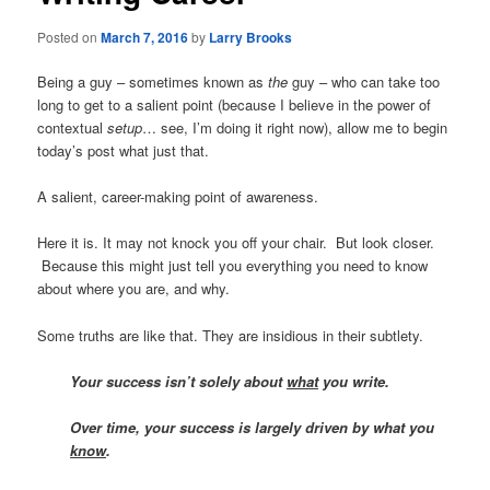
Posted on
March 7, 2016
by
Larry Brooks
Being a guy – sometimes known as
the
guy – who can take too
long to get to a salient point (because I believe in the power of
contextual
setup
… see, I’m doing it right now), allow me to begin
today’s post what just that.
A salient, career-making point of awareness.
Here it is. It may not knock you off your chair. But look closer.
Because this might just tell you everything you need to know
about where you are, and why.
Some truths are like that. They are insidious in their subtlety.
Your success isn’t solely about
what
you write.
Over time, your success is largely driven by what you
know
.