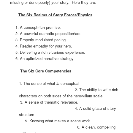
missing or done poorly) your story. Here they are:
The Six Realms of Story Forces/Physics
A concept-rich premise.
A powerful dramatic proposition/arc.
Properly modulated pacing.
Reader empathy for your hero.
Delivering a rich vicarious experience.
An optimized narrative strategy
The Six Core Competencies
1. The sense of what
is
conceptual
2. The ability to write rich
characters on both sides of the hero/villain scale.
3. A sense of thematic relevance.
4. A solid grasp of story
structure
5. Knowing what makes a scene work.
6. A clean, compelling