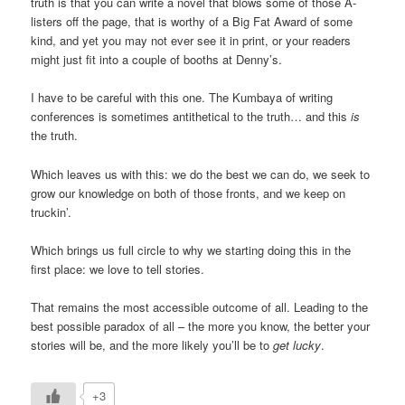
truth is that you can write a novel that blows some of those A-
listers off the page, that is worthy of a Big Fat Award of some
kind, and yet you may not ever see it in print, or your readers
might just fit into a couple of booths at Denny’s.
I have to be careful with this one. The Kumbaya of writing
conferences is sometimes antithetical to the truth… and this
is
the truth.
Which leaves us with this: we do the best we can do, we seek to
grow our knowledge on both of those fronts, and we keep on
truckin’.
Which brings us full circle to why we starting doing this in the
first place: we love to tell stories.
That remains the most accessible outcome of all. Leading to the
best possible paradox of all – the more you know, the better your
stories will be, and the more likely you’ll be to
get lucky
.
+3