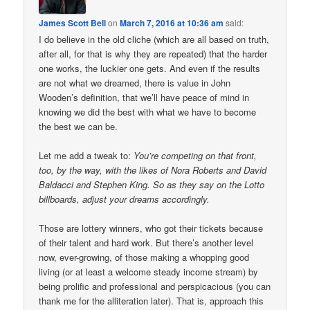
James Scott Bell
on
March 7, 2016 at 10:36 am
said:
I do believe in the old cliche (which are all based on truth,
after all, for that is why they are repeated) that the harder
one works, the luckier one gets. And even if the results
are not what we dreamed, there is value in John
Wooden’s definition, that we’ll have peace of mind in
knowing we did the best with what we have to become
the best we can be.
Let me add a tweak to:
You’re competing on that front,
too, by the way, with the likes of Nora Roberts and David
Baldacci and Stephen King. So as they say on the Lotto
billboards, adjust your dreams accordingly.
Those are lottery winners, who got their tickets because
of their talent and hard work. But there’s another level
now, ever-growing, of those making a whopping good
living (or at least a welcome steady income stream) by
being prolific and professional and perspicacious (you can
thank me for the alliteration later). That is, approach this