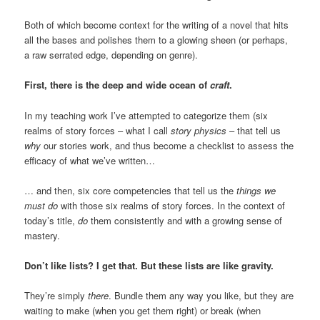
Both of which become context for the writing of a novel that hits
all the bases and polishes them to a glowing sheen (or perhaps,
a raw serrated edge, depending on genre).
First, there is the deep and wide ocean of
craft
.
In my teaching work I’ve attempted to categorize them (six
realms of story forces – what I call
story physics
– that tell us
why
our stories work, and thus become a checklist to assess the
efficacy of what we’ve written…
… and then, six core competencies that tell us the
things we
must do
with those six realms of story forces. In the context of
today’s title,
do
them consistently and with a growing sense of
mastery.
Don’t like lists? I get that. But these lists are like gravity.
They’re simply
there
. Bundle them any way you like, but they are
waiting to make (when you get them right) or break (when