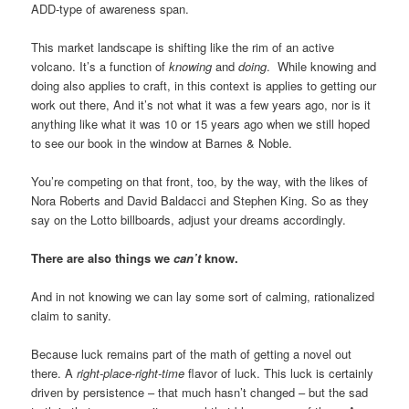
ADD-type of awareness span.
This market landscape is shifting like the rim of an active
volcano. It’s a function of
knowing
and
doing
. While knowing and
doing also applies to craft, in this context is applies to getting our
work out there, And it’s not what it was a few years ago, nor is it
anything like what it was 10 or 15 years ago when we still hoped
to see our book in the window at Barnes & Noble.
You’re competing on that front, too, by the way, with the likes of
Nora Roberts and David Baldacci and Stephen King. So as they
say on the Lotto billboards, adjust your dreams accordingly.
There are also things we
can’t
know.
And in not knowing we can lay some sort of calming, rationalized
claim to sanity.
Because luck remains part of the math of getting a novel out
there. A
right-place-right-time
flavor of luck. This luck is certainly
driven by persistence – that much hasn’t changed – but the sad