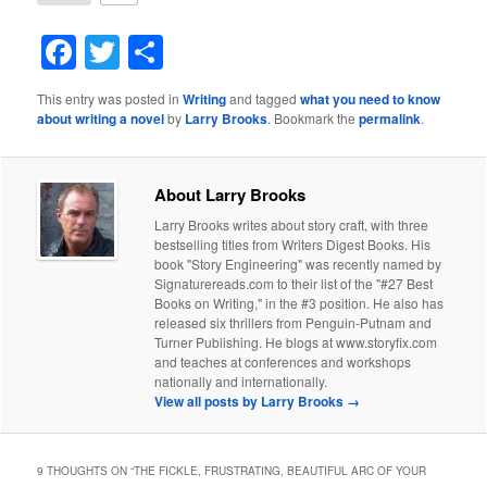
Facebook
Twitter
Share
This entry was posted in
Writing
and tagged
what you need to know
about writing a novel
by
Larry Brooks
. Bookmark the
permalink
.
About Larry Brooks
Larry Brooks writes about story craft, with three
bestselling titles from Writers Digest Books. His
book "Story Engineering" was recently named by
Signaturereads.com to their list of the "#27 Best
Books on Writing," in the #3 position. He also has
released six thrillers from Penguin-Putnam and
Turner Publishing. He blogs at www.storyfix.com
and teaches at conferences and workshops
nationally and internationally.
View all posts by Larry Brooks
→
9 THOUGHTS ON “
THE FICKLE, FRUSTRATING, BEAUTIFUL ARC OF YOUR