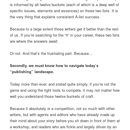
is informed by all twelve buckets (each of which is a deep well of
specific issues, elements and essences) on those two lists. It is
the very thing that explains consistent A-list success.
Because to a large extent those writers
get it
better than the rest
of us. If you’re searching for the “it” in your career, these two lists
are where the answers await.
Or not. And that’s the frustrating part. Because…
Secondly, we must know how to navigate today’s
“publishing” landscape.
Today more than ever, and stated quite simply, if you’re not the
game and using the right tools to compete, it may not matter how
well you understand those twelve buckets of craft.
Because it absolutely
is
a competition, not so much with other
writers, but with agents and editors who have already made up
their mind about your story before you sit down in front of them at
a workshop, and readers who are fickle and largely driven by an