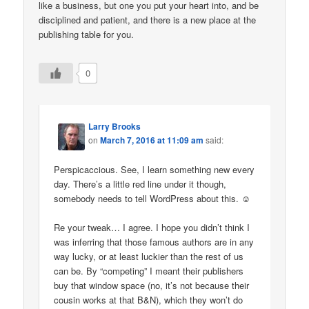
like a business, but one you put your heart into, and be
disciplined and patient, and there is a new place at the
publishing table for you.
0
Larry Brooks
on
March 7, 2016 at 11:09 am
said:
Perspicaccious. See, I learn something new every
day. There’s a little red line under it though,
somebody needs to tell WordPress about this. ☺
Re your tweak… I agree. I hope you didn’t think I
was inferring that those famous authors are in any
way lucky, or at least luckier than the rest of us
can be. By “competing” I meant their publishers
buy that window space (no, it’s not because their
cousin works at that B&N), which they won’t do