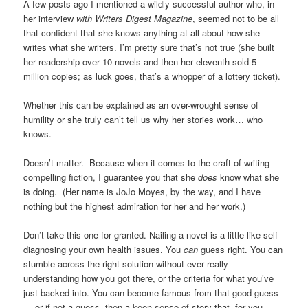
A few posts ago I mentioned a wildly successful author who, in
her interview
with Writers Digest Magazine
, seemed not to be all
that confident that she knows anything at all about how she
writes what she writers. I’m pretty sure that’s not true (she built
her readership over 10 novels and then her eleventh sold 5
million copies; as luck goes, that’s a whopper of a lottery ticket).
Whether this can be explained as an over-wrought sense of
humility or she truly can’t tell us why her stories work… who
knows.
Doesn’t matter. Because when it comes to the craft of writing
compelling fiction, I guarantee you that she
does
know what she
is doing. (Her name is JoJo Moyes, by the way, and I have
nothing but the highest admiration for her and her work.)
Don’t take this one for granted. Nailing a novel is a little like self-
diagnosing your own health issues. You
can
guess right. You can
stumble across the right solution without ever really
understanding how you got there, or the criteria for what you’ve
just backed into. You can become famous from that good guess
— or if not a guess, then a keen sense of story that, for you,