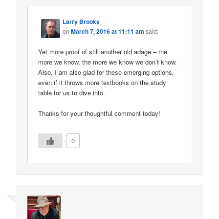
Larry Brooks
on
March 7, 2016 at 11:11 am
said:
Yet more proof of still another old adage – the
more we know, the more we know we don’t know.
Also, I am also glad for these emerging options,
even if it throws more textbooks on the study
table for us to dive into.
Thanks for your thoughtful comment today!
0