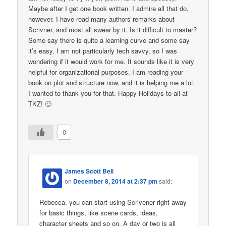
Maybe after I get one book written. I admire all that do,
however. I have read many authors remarks about
Scrivner, and most all swear by it. Is it difficult to master?
Some say there is quite a learning curve and some say
it’s easy. I am not particularly tech savvy, so I was
wondering if it would work for me. It sounds like it is very
helpful for organizational purposes. I am reading your
book on plot and structure now, and it is helping me a lot.
I wanted to thank you for that. Happy Holidays to all at
TKZ! 🙂
0
James Scott Bell
on
December 8, 2014 at 2:37 pm
said:
Rebecca, you can start using Scrivener right away
for basic things, like scene cards, ideas,
character sheets and so on. A day or two is all