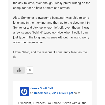
the day to write, even though I really prefer writing on the
computer, for an hour or more at a stretch.
Also, Scrivener is awesome because I was able to write
longhand in the morning, and then go to the document in
Scrivener and pick up where I left off, even though I was
a few scenes “behind” typed up. Now when I edit, I can
just type in the longhand scenes without having to worry
about the proper order.
I love NaNo, and the lessons it constantly teaches me.
😀
0
James Scott Bell
on
December 7, 2014 at 5:03 pm
said:
Excellent, Elizabeth. You made it even with all the