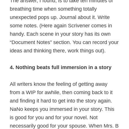
The answer, I found, is to take ten minutes of
breathing time when something totally
unexpected pops up. Journal about it. Write
some notes. (Here again Scrivener comes in
handy. Each scene in your story has its own
“Document Notes” section. You can record your
ideas and thinking there, work things out).
4. Nothing beats full immersion in a story
All writers know the feeling of getting away
from a WIP for awhile, then coming back to it
and finding it hard to get into the story again.
NaNo keeps you immersed in your story. This
is good for you and for your novel. Not
necessarily good for your spouse. When Mrs. B