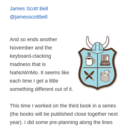
James Scott Bell
@jamesscottbell
And so ends another
November and the
keyboard-clacking
madness that is
NaNoWriMo. It seems like
each time I get a little
something different out of it.
This time I worked on the third book in a series
(the books will be published close together next
year). I did some pre-planning along the lines