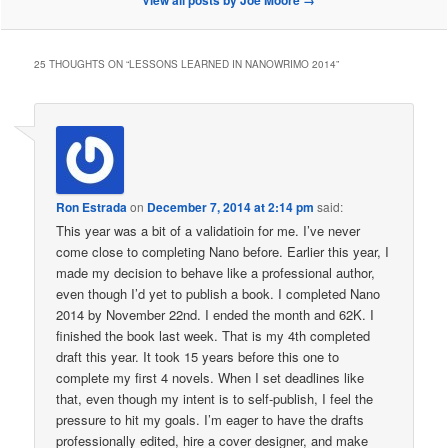
View all posts by Joe Moore
→
25 THOUGHTS ON “
LESSONS LEARNED IN NANOWRIMO 2014
”
Ron Estrada
on
December 7, 2014 at 2:14 pm
said:
This year was a bit of a validatioin for me. I’ve never
come close to completing Nano before. Earlier this year, I
made my decision to behave like a professional author,
even though I’d yet to publish a book. I completed Nano
2014 by November 22nd. I ended the month and 62K. I
finished the book last week. That is my 4th completed
draft this year. It took 15 years before this one to
complete my first 4 novels. When I set deadlines like
that, even though my intent is to self-publish, I feel the
pressure to hit my goals. I’m eager to have the drafts
professionally edited, hire a cover designer, and make