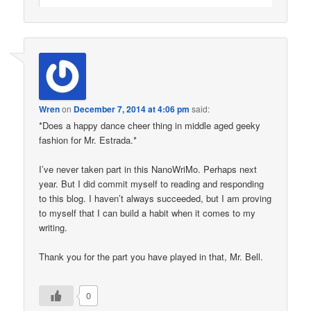
Wren
on
December 7, 2014 at 4:06 pm
said:
*Does a happy dance cheer thing in middle aged geeky
fashion for Mr. Estrada.*
I’ve never taken part in this NanoWriMo. Perhaps next
year. But I did commit myself to reading and responding
to this blog. I haven’t always succeeded, but I am proving
to myself that I can build a habit when it comes to my
writing.
Thank you for the part you have played in that, Mr. Bell.
0