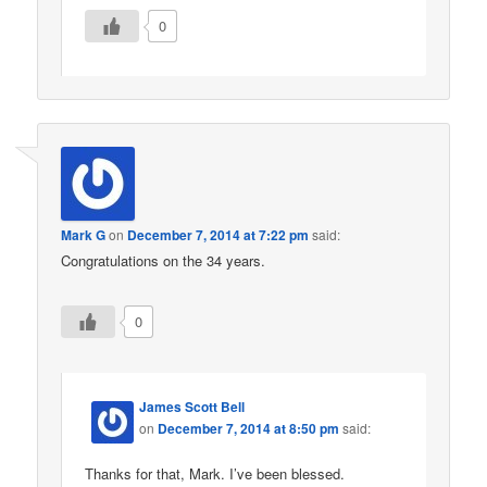
0
Mark G
on
December 7, 2014 at 7:22 pm
said:
Congratulations on the 34 years.
0
James Scott Bell
on
December 7, 2014 at 8:50 pm
said:
Thanks for that, Mark. I’ve been blessed.