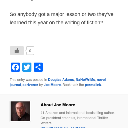
So anybody got a major lesson or two they’ve
learned this year on the writing of fiction?
0
Facebook
Twitter
Share
This entry was posted in
Douglas Adams
,
NaNoWriMo
,
novel
journal
,
scrivener
by
Joe Moore
. Bookmark the
permalink
.
About Joe Moore
#1 Amazon and international bestselling author.
Co-president emeritus, International Thriller
Writers.