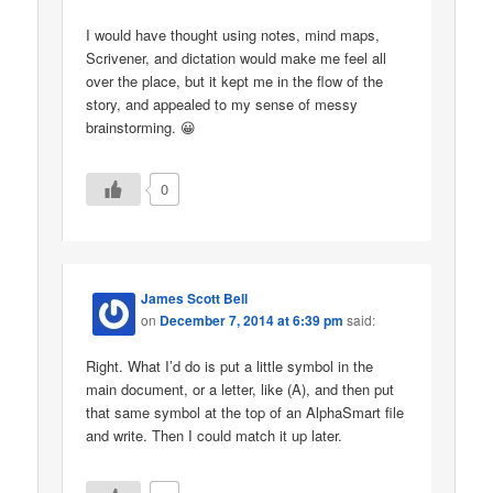
I would have thought using notes, mind maps,
Scrivener, and dictation would make me feel all
over the place, but it kept me in the flow of the
story, and appealed to my sense of messy
brainstorming. 😀
0
James Scott Bell
on
December 7, 2014 at 6:39 pm
said:
Right. What I’d do is put a little symbol in the
main document, or a letter, like (A), and then put
that same symbol at the top of an AlphaSmart file
and write. Then I could match it up later.