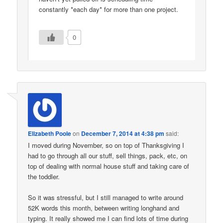
constantly *each day* for more than one project.
0
Elizabeth Poole
on
December 7, 2014 at 4:38 pm
said:
I moved during November, so on top of Thanksgiving I
had to go through all our stuff, sell things, pack, etc, on
top of dealing with normal house stuff and taking care of
the toddler.
So it was stressful, but I still managed to write around
52K words this month, between writing longhand and
typing. It really showed me I can find lots of time during