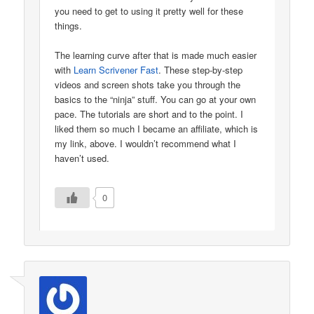
you need to get to using it pretty well for these
things.
The learning curve after that is made much easier
with
Learn Scrivener Fast
. These step-by-step
videos and screen shots take you through the
basics to the “ninja” stuff. You can go at your own
pace. The tutorials are short and to the point. I
liked them so much I became an affiliate, which is
my link, above. I wouldn’t recommend what I
haven’t used.
0