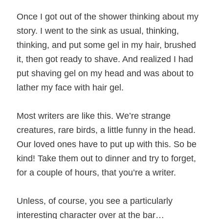
Once I got out of the shower thinking about my
story. I went to the sink as usual, thinking,
thinking, and put some gel in my hair, brushed
it, then got ready to shave. And realized I had
put shaving gel on my head and was about to
lather my face with hair gel.
Most writers are like this. We’re strange
creatures, rare birds, a little funny in the head.
Our loved ones have to put up with this. So be
kind! Take them out to dinner and try to forget,
for a couple of hours, that you’re a writer.
Unless, of course, you see a particularly
interesting character over at the bar…