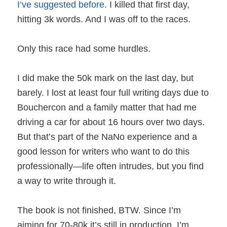
I’ve suggested before
. I killed that first day,
hitting 3k words. And I was off to the races.
Only this race had some hurdles.
I did make the 50k mark on the last day, but
barely. I lost at least four full writing days due to
Bouchercon and a family matter that had me
driving a car for about 16 hours over two days.
But that’s part of the NaNo experience and a
good lesson for writers who want to do this
professionally—life often intrudes, but you find
a way to write through it.
The book is not finished, BTW. Since I’m
aiming for 70-80k it’s still in production. I’m