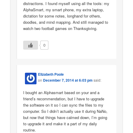
distractions. I found myself using all the tools: my
AlphaSmart, my smart phone, my extra laptop,
dictation for some notes, longhand for others,
doodles, and mind mapping. And still managed to
watch two football games on Thanksgiving.
0
Elizabeth Poole
on
December 7, 2014 at 6:03 pm
said:
I bought an Alphasmart based on your and a
friend’s recommendation, but I have to upgrade
the software on it so I can sync the files to my
computer. So I didn’t actually use it during NaNo,
but now that things have calmed down, I’m going
to upgrade it and make it a part of my daily
routine.