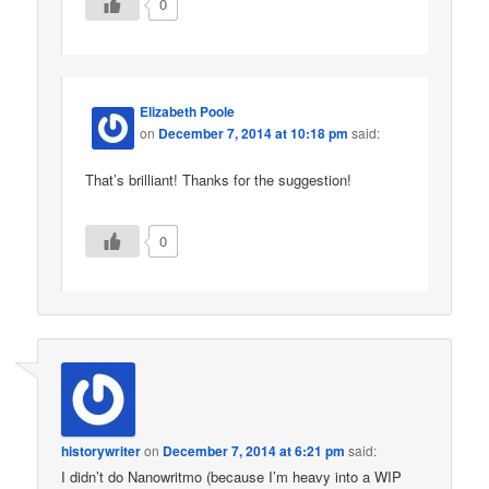
0
Elizabeth Poole
on
December 7, 2014 at 10:18 pm
said:
That’s brilliant! Thanks for the suggestion!
0
historywriter
on
December 7, 2014 at 6:21 pm
said:
I didn’t do Nanowritmo (because I’m heavy into a WIP