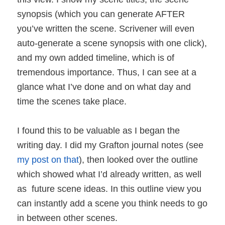
synopsis (which you can generate AFTER
you’ve written the scene. Scrivener will even
auto-generate a scene synopsis with one click),
and my own added timeline, which is of
tremendous importance. Thus, I can see at a
glance what I’ve done and on what day and
time the scenes take place.
I found this to be valuable as I began the
writing day. I did my Grafton journal notes (see
my post on that
), then looked over the outline
which showed what I’d already written, as well
as future scene ideas. In this outline view you
can instantly add a scene you think needs to go
in between other scenes.