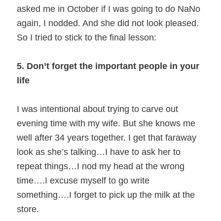
asked me in October if I was going to do NaNo
again, I nodded. And she did not look pleased.
So I tried to stick to the final lesson:
5. Don’t forget the important people in your
life
I was intentional about trying to carve out
evening time with my wife. But she knows me
well after 34 years together. I get that faraway
look as she’s talking…I have to ask her to
repeat things…I nod my head at the wrong
time….I excuse myself to go write
something….I forget to pick up the milk at the
store.