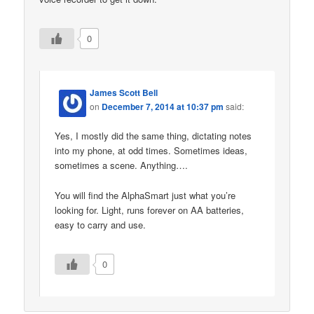
0
James Scott Bell
on
December 7, 2014 at 10:37 pm
said:
Yes, I mostly did the same thing, dictating notes
into my phone, at odd times. Sometimes ideas,
sometimes a scene. Anything….
You will find the AlphaSmart just what you’re
looking for. Light, runs forever on AA batteries,
easy to carry and use.
0