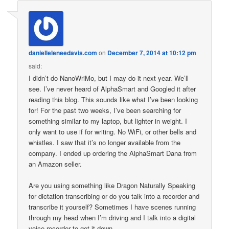
danielleleneedavis.com
on
December 7, 2014 at 10:12 pm
said:
I didn’t do NanoWriMo, but I may do it next year. We’ll
see. I’ve never heard of AlphaSmart and Googled it after
reading this blog. This sounds like what I’ve been looking
for! For the past two weeks, I’ve been searching for
something similar to my laptop, but lighter in weight. I
only want to use if for writing. No WiFi, or other bells and
whistles. I saw that it’s no longer available from the
company. I ended up ordering the AlphaSmart Dana from
an Amazon seller.
Are you using something like Dragon Naturally Speaking
for dictation transcribing or do you talk into a recorder and
transcribe it yourself? Sometimes I have scenes running
through my head when I’m driving and I talk into a digital
voice recorder to get it down.