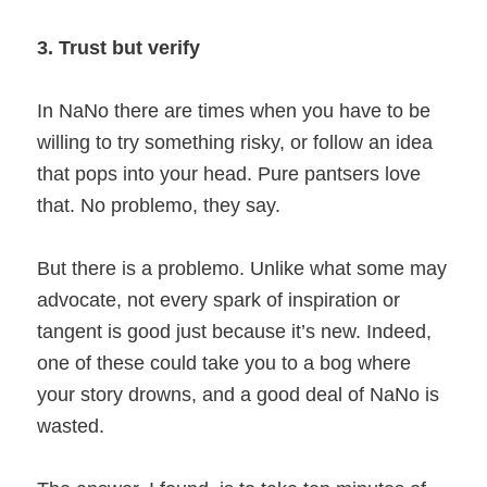
3. Trust but verify
In NaNo there are times when you have to be
willing to try something risky, or follow an idea
that pops into your head. Pure pantsers love
that. No problemo, they say.
But there is a problemo. Unlike what some may
advocate, not every spark of inspiration or
tangent is good just because it’s new. Indeed,
one of these could take you to a bog where
your story drowns, and a good deal of NaNo is
wasted.