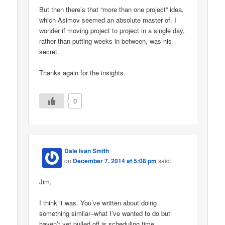
But then there’s that “more than one project” idea,
which Asimov seemed an absolute master of. I
wonder if moving project to project in a single day,
rather than putting weeks in between, was his
secret.
Thanks again for the insights.
0
Dale Ivan Smith
on
December 7, 2014 at 5:08 pm
said:
Jim,
I think it was. You’ve written about doing
something similar–what I’ve wanted to do but
haven’t yet pulled off is scheduling time