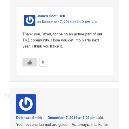
James Scott Bell
on
December 7, 2014 at 4:19 pm
said:
Thank you, Wren, for being an active part of our
TKZ community. Hope you get into NaNo next
year. I think you’ll like it.
0
Dale Ivan Smith
on
December 7, 2014 at 4:29 pm
said:
Your lessons learned are golden! As always, thanks for