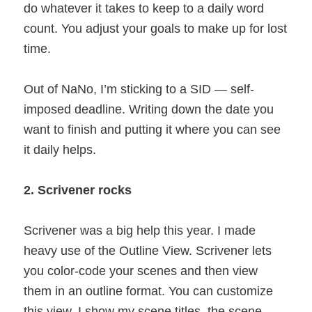
do whatever it takes to keep to a daily word
count. You adjust your goals to make up for lost
time.
Out of NaNo, I’m sticking to a SID — self-
imposed deadline. Writing down the date you
want to finish and putting it where you can see
it daily helps.
2. Scrivener rocks
Scrivener was a big help this year. I made
heavy use of the Outline View. Scrivener lets
you color-code your scenes and then view
them in an outline format. You can customize
this view. I show my scene titles, the scene