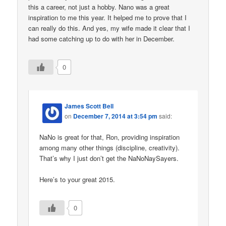
this a career, not just a hobby. Nano was a great
inspiration to me this year. It helped me to prove that I
can really do this. And yes, my wife made it clear that I
had some catching up to do with her in December.
0
James Scott Bell
on
December 7, 2014 at 3:54 pm
said:
NaNo is great for that, Ron, providing inspiration
among many other things (discipline, creativity).
That’s why I just don’t get the NaNoNaySayers.
Here’s to your great 2015.
0