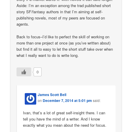
Aside: I’m an exception among the trad published short
story SF/fantasy authors in that I’m aiming at self-
publishing novels, most of my peers are focused on
agents.
Back to focus–I’d like to perfect the skill of working on
more than one project at once (as you’ve written about)
but find it all to easy to let the short stuff take over when
what I really want to do is write long.
0
James Scott Bell
on
December 7, 2014 at 5:01 pm
said:
Ivan, that’s a lot of great self-insight there. I can
tell you have the mind of a writer. And I know
exactly what you mean about the need for focus.