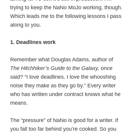
trying to keep the NaNo MoJo working, though.
Which leads me to the following lessons I pass
along to you.
1. Deadlines work
Remember what Douglas Adams, author of
The Hitchhiker’s Guide to the Galaxy,
once
said? “I love deadlines. I love the whooshing
noise they make as they go by.” Every writer
who has written under contract knows what he
means.
The “pressure” of NaNo is good for a writer. If
you fall too far behind you’re cooked. So you