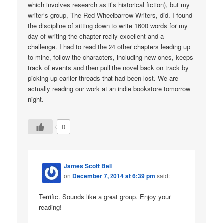
which involves research as it’s historical fiction), but my
writer’s group, The Red Wheelbarrow Writers, did. I found
the discipline of sitting down to write 1600 words for my
day of writing the chapter really excellent and a
challenge. I had to read the 24 other chapters leading up
to mine, follow the characters, including new ones, keeps
track of events and then pull the novel back on track by
picking up earlier threads that had been lost. We are
actually reading our work at an indie bookstore tomorrow
night.
0
James Scott Bell
on
December 7, 2014 at 6:39 pm
said:
Terrific. Sounds like a great group. Enjoy your
reading!