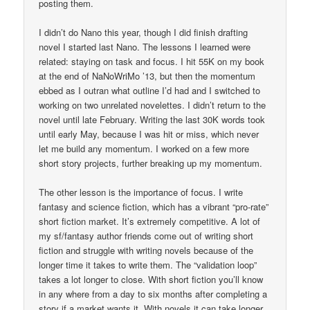
posting them.
I didn’t do Nano this year, though I did finish drafting
novel I started last Nano. The lessons I learned were
related: staying on task and focus. I hit 55K on my book
at the end of NaNoWriMo ’13, but then the momentum
ebbed as I outran what outline I’d had and I switched to
working on two unrelated novelettes. I didn’t return to the
novel until late February. Writing the last 30K words took
until early May, because I was hit or miss, which never
let me build any momentum. I worked on a few more
short story projects, further breaking up my momentum.
The other lesson is the importance of focus. I write
fantasy and science fiction, which has a vibrant “pro-rate”
short fiction market. It’s extremely competitive. A lot of
my sf/fantasy author friends come out of writing short
fiction and struggle with writing novels because of the
longer time it takes to write them. The “validation loop”
takes a lot longer to close. With short fiction you’ll know
in any where from a day to six months after completing a
story if a market wants it. With novels it can take longer.