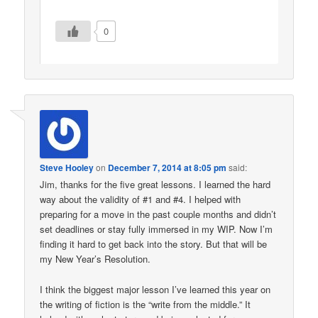
0
Steve Hooley
on
December 7, 2014 at 8:05 pm
said:
Jim, thanks for the five great lessons. I learned the hard
way about the validity of #1 and #4. I helped with
preparing for a move in the past couple months and didn’t
set deadlines or stay fully immersed in my WIP. Now I’m
finding it hard to get back into the story. But that will be
my New Year’s Resolution.
I think the biggest major lesson I’ve learned this year on
the writing of fiction is the “write from the middle.” It