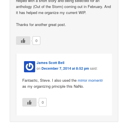
helped with a short story and being selected for an
anthology (Out of the Storm) coming out in February. And
it has helped me organize my current WIP.
Thanks for another great post.
0
James Scott Bell
on
December 7, 2014 at 8:52 pm
said:
Fantastic, Steve. I also used the
mirror momentr
as my organizing principle this NaNo.
0