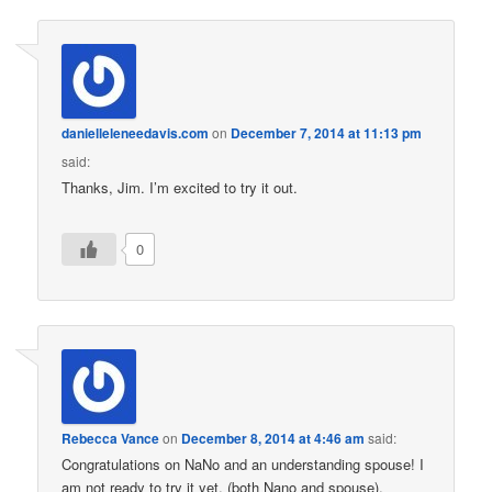
danielleleneedavis.com
on
December 7, 2014 at 11:13 pm
said:
Thanks, Jim. I’m excited to try it out.
0
Rebecca Vance
on
December 8, 2014 at 4:46 am
said:
Congratulations on NaNo and an understanding spouse! I
am not ready to try it yet, (both Nano and spouse).