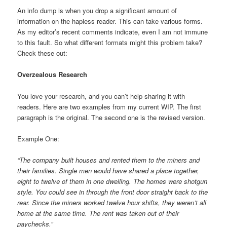
An info dump is when you drop a significant amount of
information on the hapless reader. This can take various forms.
As my editor’s recent comments indicate, even I am not immune
to this fault. So what different formats might this problem take?
Check these out:
Overzealous Research
You love your research, and you can’t help sharing it with
readers. Here are two examples from my current WIP. The first
paragraph is the original. The second one is the revised version.
Example One:
“The company built houses and rented them to the miners and
their families. Single men would have shared a place together,
eight to twelve of them in one dwelling. The homes were shotgun
style. You could see in through the front door straight back to the
rear. Since the miners worked twelve hour shifts, they weren’t all
home at the same time. The rent was taken out of their
paychecks.”