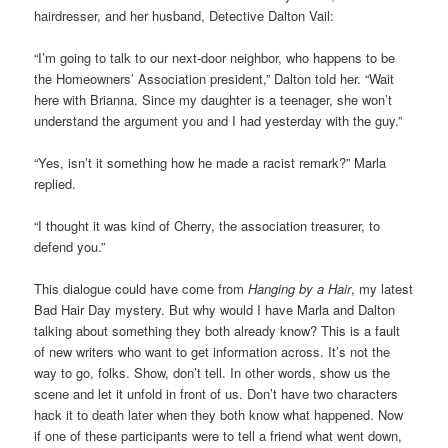
hairdresser, and her husband, Detective Dalton Vail:
“I’m going to talk to our next-door neighbor, who happens to be
the Homeowners’ Association president,” Dalton told her. “Wait
here with Brianna. Since my daughter is a teenager, she won’t
understand the argument you and I had yesterday with the guy.”
“Yes, isn’t it something how he made a racist remark?” Marla
replied.
“I thought it was kind of Cherry, the association treasurer, to
defend you.”
This dialogue could have come from
Hanging by a Hair
, my latest
Bad Hair Day mystery. But why would I have Marla and Dalton
talking about something they both already know? This is a fault
of new writers who want to get information across. It’s not the
way to go, folks. Show, don’t tell. In other words, show us the
scene and let it unfold in front of us. Don’t have two characters
hack it to death later when they both know what happened. Now
if one of these participants were to tell a friend what went down,