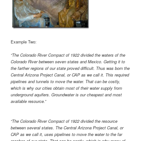
Example Two:
“The Colorado River Compact of 1922 divided the waters of the
Colorado River between seven states and Mexico. Getting it to
the farther regions of our state proved difficult. Thus was born the
Central Arizona Project Canal, or CAP as we call it. This required
pipelines and tunnels to move the water. That can be costly,
which is why our cities obtain most of their water supply from
underground aquifers. Groundwater is our cheapest and most
available resource.”
“The Colorado River Compact of 1922 divided the resource
between several states. The Central Arizona Project Canal, or
CAP as we call it, uses pipelines to move the water to the far
reaches of our state. That can be costly, which is why many of