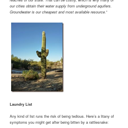
our cities obtain their water supply from underground aquifers.
Groundwater is our cheapest and most available resource.”
Laundry List
Any kind of list runs the risk of being tedious. Here’s a litany of
symptoms you might get after being bitten by a rattlesnake: