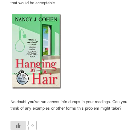
that would be acceptable.
No doubt you’ve run across info dumps in your readings. Can you
think of any examples or other forms this problem might take?
0