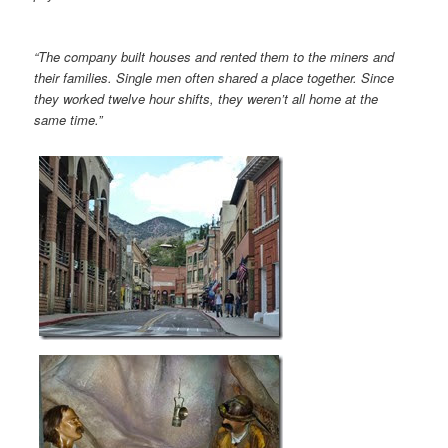
“The company built houses and rented them to the miners and
their families. Single men often shared a place together. Since
they worked twelve hour shifts, they weren’t all home at the
same time.”