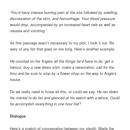
“You’d have intense burning pain at the site followed by swelling,
discoloration of the skin, and hemorrhage. Your blood pressure
would drop, accompanied by an increased heart rate as well as
nausea and vomiting.”
As this passage wasn’t necessary to my plot, I took it out. Be
wary of any list that goes on too long. Here’s another example:
He counted on his fingers all the things he’d have to do: get a
haircut, buy a new dress shirt, make a reservation, call for the
limo and be sure to stop by a flower shop on the way to Angie’s
house.
Do we really need to know all this, or could we say,
He ran down
his mental to-do list and glanced at his watch with a wince. Could
he accomplish everything in one hour flat?
Dialogue
Here’s a snatch of conversation between my sleuth, Marla the