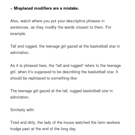
~ Misplaced modifiers are a mistake.
Also, watch where you put your descriptive phrases in
sentences, as they modify the words closest to them. For
example,
Tall and rugged, the teenage girl gazed at the basketball star in
admiration.
As it is phrased here, the “tall and rugged” refers to the teenage
girl, when it’s supposed to be describing the basketball star. It
should be rephrased to something like:
The teenage girl gazed at the tall, rugged basketball star in
admiration.
Similarly with:
Tired and dirty, the lady of the house watched the farm workers
trudge past at the end of the long day.