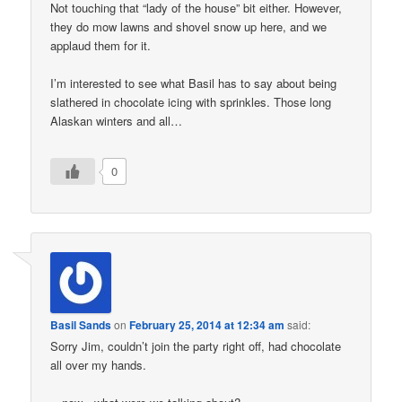
Not touching that “lady of the house” bit either. However,
they do mow lawns and shovel snow up here, and we
applaud them for it.
I’m interested to see what Basil has to say about being
slathered in chocolate icing with sprinkles. Those long
Alaskan winters and all…
0
Basil Sands
on
February 25, 2014 at 12:34 am
said:
Sorry Jim, couldn’t join the party right off, had chocolate
all over my hands.