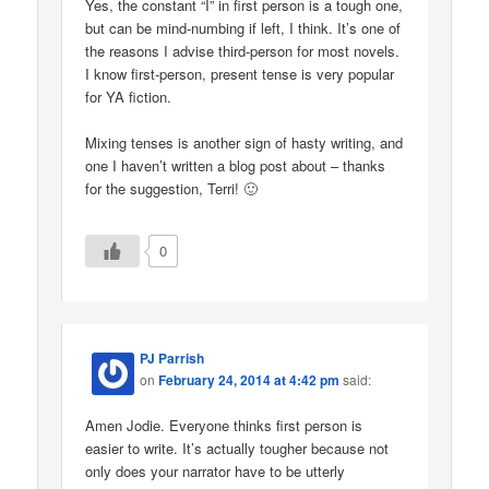
Yes, the constant “I” in first person is a tough one,
but can be mind-numbing if left, I think. It’s one of
the reasons I advise third-person for most novels.
I know first-person, present tense is very popular
for YA fiction.
Mixing tenses is another sign of hasty writing, and
one I haven’t written a blog post about – thanks
for the suggestion, Terri! 🙂
0
PJ Parrish
on
February 24, 2014 at 4:42 pm
said:
Amen Jodie. Everyone thinks first person is
easier to write. It’s actually tougher because not
only does your narrator have to be utterly