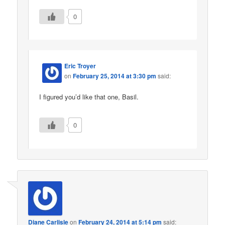
0
Eric Troyer
on
February 25, 2014 at 3:30 pm
said:
I figured you’d like that one, Basil.
0
Diane Carlisle
on
February 24, 2014 at 5:14 pm
said: