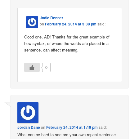
Jodie Renner
on
February 24, 2014 at 3:38 pm
said:
Good one, AD! Thanks for the great example of
how syntax, or where the words are placed in a
sentence, can affect meaning.
0
Jordan Dane
on
February 24, 2014 at 1:19 pm
said:
What can be hard to see are your own repeat sentence