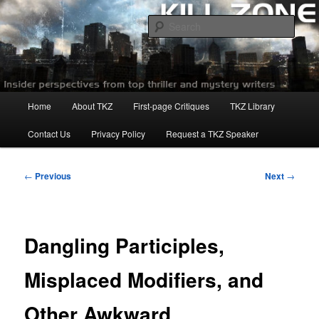
Skip
to
Sear
primary
content
Killzoneblog.com
Main
Home
About TKZ
First-page Critiques
TKZ Library
menu
Contact Us
Privacy Policy
Request a TKZ Speaker
Post
←
Previous
Next
→
navigation
Dangling Participles,
Misplaced Modifiers, and
Other Awkward