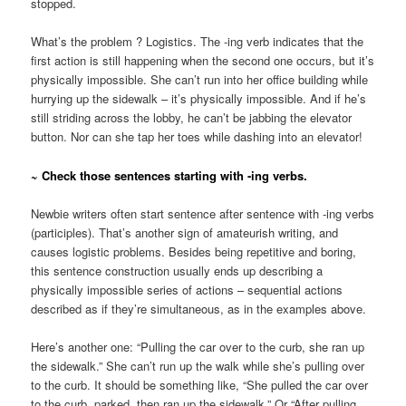
stopped.
What’s the problem ? Logistics. The -ing verb indicates that the
first action is still happening when the second one occurs, but it’s
physically impossible. She can’t run into her office building while
hurrying up the sidewalk – it’s physically impossible. And if he’s
still striding across the lobby, he can’t be jabbing the elevator
button. Nor can she tap her toes while dashing into an elevator!
~ Check those sentences starting with -ing verbs.
Newbie writers often start sentence after sentence with -ing verbs
(participles). That’s another sign of amateurish writing, and
causes logistic problems. Besides being repetitive and boring,
this sentence construction usually ends up describing a
physically impossible series of actions – sequential actions
described as if they’re simultaneous, as in the examples above.
Here’s another one: “Pulling the car over to the curb, she ran up
the sidewalk.” She can’t run up the walk while she’s pulling over
to the curb. It should be something like, “She pulled the car over
to the curb, parked, then ran up the sidewalk.” Or “After pulling