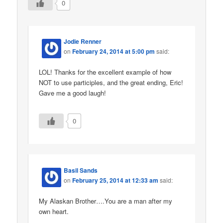
0
Jodie Renner
on
February 24, 2014 at 5:00 pm
said:
LOL! Thanks for the excellent example of how
NOT to use participles, and the great ending, Eric!
Gave me a good laugh!
0
Basil Sands
on
February 25, 2014 at 12:33 am
said:
My Alaskan Brother….You are a man after my
own heart.