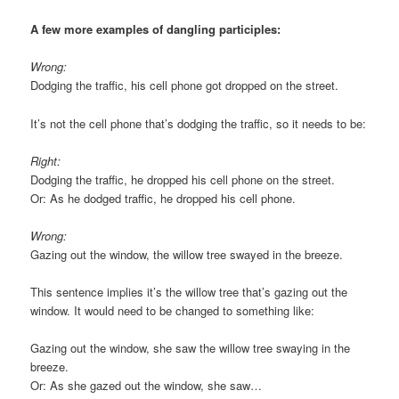
A few more examples of dangling participles:
Wrong:
Dodging the traffic, his cell phone got dropped on the street.
It’s not the cell phone that’s dodging the traffic, so it needs to be:
Right:
Dodging the traffic, he dropped his cell phone on the street.
Or: As he dodged traffic, he dropped his cell phone.
Wrong:
Gazing out the window, the willow tree swayed in the breeze.
This sentence implies it’s the willow tree that’s gazing out the
window. It would need to be changed to something like:
Gazing out the window, she saw the willow tree swaying in the
breeze.
Or: As she gazed out the window, she saw…