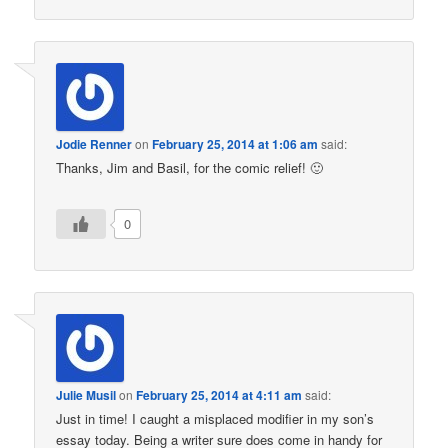
Jodie Renner
on
February 25, 2014 at 1:06 am
said:
Thanks, Jim and Basil, for the comic relief! 🙂
0
Julie Musil
on
February 25, 2014 at 4:11 am
said:
Just in time! I caught a misplaced modifier in my son’s
essay today. Being a writer sure does come in handy for