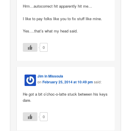
Hrm…autocorrect hit apparently hit me…
I like to pay folks like you to fix stuff like mine.
Yes….that’s what my head said.
0
Jim in Missoula
on
February 25, 2014 at 10:49 pm
said:
He got a bit o’choc-o-latte stuck between his keys
dare.
0