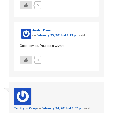
0
Jordan Dane
on
February 25, 2014 at 2:13 pm
said:
Good advice. You are a wizard.
0
Terri Lynn Coop
on
February 24, 2014 at 1:57 pm
said: