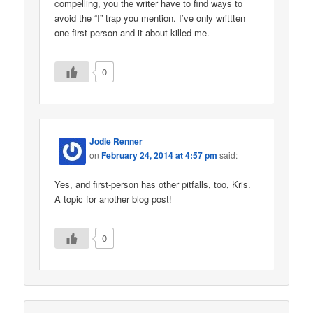
compelling, you the writer have to find ways to
avoid the “I” trap you mention. I’ve only writtten
one first person and it about killed me.
0
Jodie Renner
on
February 24, 2014 at 4:57 pm
said:
Yes, and first-person has other pitfalls, too, Kris.
A topic for another blog post!
0