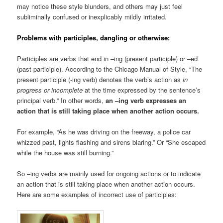
may notice these style blunders, and others may just feel
subliminally confused or inexplicably mildly irritated.
Problems with participles, dangling or otherwise:
Participles are verbs that end in –ing (present participle) or –ed
(past participle). According to the Chicago Manual of Style, “The
present participle (-ing verb) denotes the verb’s action as
in
progress or incomplete
at the time expressed by the sentence’s
principal verb.” In other words,
an –ing verb expresses an
action that is still taking place when another action occurs.
For example, “As he was driving on the freeway, a police car
whizzed past, lights flashing and sirens blaring.” Or “She escaped
while the house was still burning.”
So –ing verbs are mainly used for ongoing actions or to indicate
an action that is still taking place when another action occurs.
Here are some examples of incorrect use of participles: