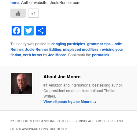
here
. Author website: JodieRenner.com.
+1
Facebook
Twitter
Share
This entry was posted in
dangling participles
,
grammar tips
,
Jodie
Renner
,
Jodie Renner Editing
,
misplaced modifiers
,
revising your
fiction
,
verb forms
by
Joe Moore
. Bookmark the
permalink
.
About Joe Moore
#1 Amazon and international bestselling author.
Co-president emeritus, International Thriller
Writers.
View all posts by Joe Moore
→
27 THOUGHTS ON “
DANGLING PARTICIPLES, MISPLACED MODIFIERS, AND
OTHER AWKWARD CONSTRUCTIONS
”