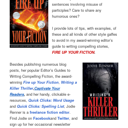
sentences involving misuse of
participles? Care to share any
humorous ones?
I provide lots of tips, with examples, of
these and all kinds of other style gaffes
to avoid in my award-winning editor’s
guide to writing compelling stories,
FIRE UP YOUR FICTION
.
Besides publishing numerous blog
posts, her popular Editor’s Guides to
Writing Compelling Fiction, the award-
winning
Fire up Your Fiction
,
Writing a
Killer Thriller
,
Captivate Your
Readers
,
and her handy, clickable e-
resources,
Quick Clicks: Word Usage
and
Quick Clicks: Spelling List
, Jodie
Renner is a
freelance fiction editor
.
Find Jodie on
Facebook
and
Twitter
, and
sign up for her occasional newsletter