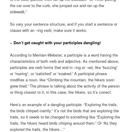
the car over to the curb, she jumped out and ran up the
sidewalk.”
So vary your sentence structure, and if you start a sentence or
clause with an –ing verb, make sure it works.
~ Don’t get caught with your participles dangling!
According to Merriam-Webster, a participle is a word having the
characteristics of both verb and adjective. As mentioned above,
participles are verb forms that end in –ing or –ed, like “buzzing”
or “roaring”, or “satisfied” or “soaked.” A participial phrase
modifies a noun, like “Climbing the mountain, the hikers soon
grew tired.” The phrase is talking about the activity of the person
or thing closest to it, in this case, the hikers, so it’s correct.
Here’s an example of a dangling participle: “Exploring the trails,
the birds chirped merrily.” It’s not the birds that are exploring the
trails, so it needs to be changed to something like “Exploring the
trails, the hikers heard birds chirping around them.” Or “As they
explored the trails, the hikers…”