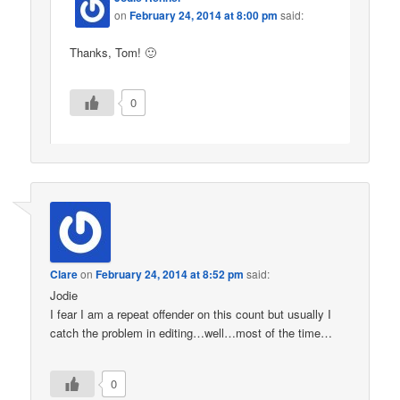
on
February 24, 2014 at 8:00 pm
said:
Thanks, Tom! 🙂
0
Clare
on
February 24, 2014 at 8:52 pm
said:
Jodie
I fear I am a repeat offender on this count but usually I
catch the problem in editing…well…most of the time…
0