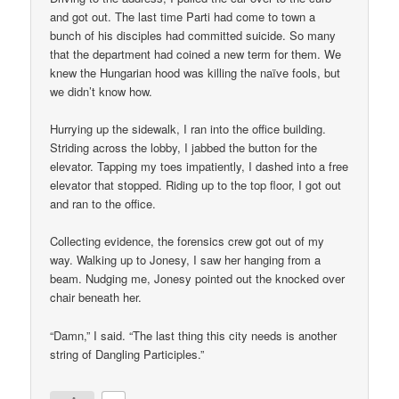
and got out. The last time Parti had come to town a
bunch of his disciples had committed suicide. So many
that the department had coined a new term for them. We
knew the Hungarian hood was killing the naïve fools, but
we didn’t know how.
Hurrying up the sidewalk, I ran into the office building.
Striding across the lobby, I jabbed the button for the
elevator. Tapping my toes impatiently, I dashed into a free
elevator that stopped. Riding up to the top floor, I got out
and ran to the office.
Collecting evidence, the forensics crew got out of my
way. Walking up to Jonesy, I saw her hanging from a
beam. Nudging me, Jonesy pointed out the knocked over
chair beneath her.
“Damn,” I said. “The last thing this city needs is another
string of Dangling Participles.”