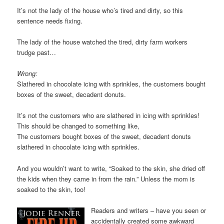
It’s not the lady of the house who’s tired and dirty, so this
sentence needs fixing.
The lady of the house watched the tired, dirty farm workers
trudge past…
Wrong:
Slathered in chocolate icing with sprinkles, the customers bought
boxes of the sweet, decadent donuts.
It’s not the customers who are slathered in icing with sprinkles!
This should be changed to something like,
The customers bought boxes of the sweet, decadent donuts
slathered in chocolate icing with sprinkles.
And you wouldn’t want to write, “Soaked to the skin, she dried off
the kids when they came in from the rain.” Unless the mom is
soaked to the skin, too!
Readers and writers – have you seen or
accidentally created some awkward