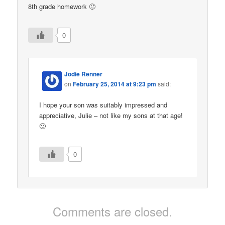
8th grade homework 🙂
0
Jodie Renner
on
February 25, 2014 at 9:23 pm
said:
I hope your son was suitably impressed and
appreciative, Julie – not like my sons at that age!
🙂
0
Comments are closed.