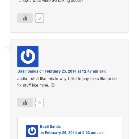
…now…what were we talking about?
0
Basil Sands
on
February 25, 2014 at 12:47 am
said:
Jodie…stuff like this is why I like to pay folks like to do
fix stuff like mine. 😉
0
Basil Sands
on
February 25, 2014 at 2:33 am
said: