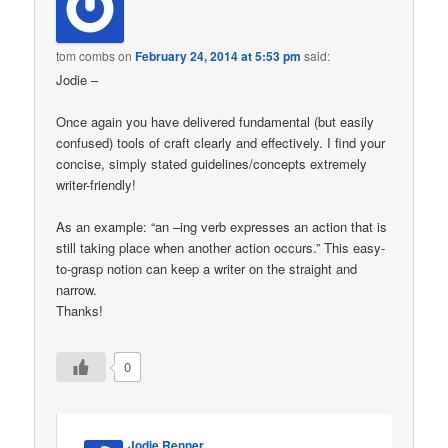
tom combs
on
February 24, 2014 at 5:53 pm
said:
Jodie –
Once again you have delivered fundamental (but easily
confused) tools of craft clearly and effectively. I find your
concise, simply stated guidelines/concepts extremely
writer-friendly!
As an example: “an –ing verb expresses an action that is
still taking place when another action occurs.” This easy-
to-grasp notion can keep a writer on the straight and
narrow.
Thanks!
0
Jodie Renner