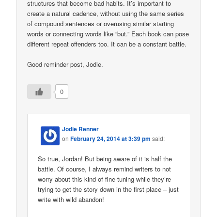
structures that become bad habits. It’s important to
create a natural cadence, without using the same series
of compound sentences or overusing similar starting
words or connecting words like “but.” Each book can pose
different repeat offenders too. It can be a constant battle.
Good reminder post, Jodie.
0
Jodie Renner
on
February 24, 2014 at 3:39 pm
said:
So true, Jordan! But being aware of it is half the
battle. Of course, I always remind writers to not
worry about this kind of fine-tuning while they’re
trying to get the story down in the first place – just
write with wild abandon!