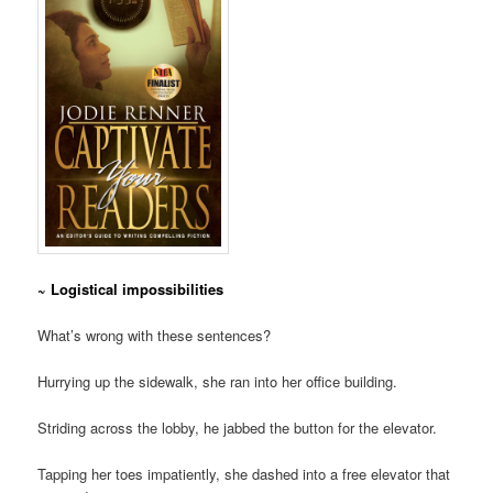
~ Logistical impossibilities
What’s wrong with these sentences?
Hurrying up the sidewalk, she ran into her office building.
Striding across the lobby, he jabbed the button for the elevator.
Tapping her toes impatiently, she dashed into a free elevator that