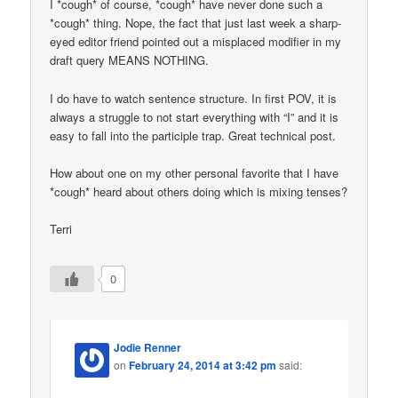
I *cough* of course, *cough* have never done such a
*cough* thing. Nope, the fact that just last week a sharp-
eyed editor friend pointed out a misplaced modifier in my
draft query MEANS NOTHING.
I do have to watch sentence structure. In first POV, it is
always a struggle to not start everything with “I” and it is
easy to fall into the participle trap. Great technical post.
How about one on my other personal favorite that I have
*cough* heard about others doing which is mixing tenses?
Terri
0
Jodie Renner
on
February 24, 2014 at 3:42 pm
said: