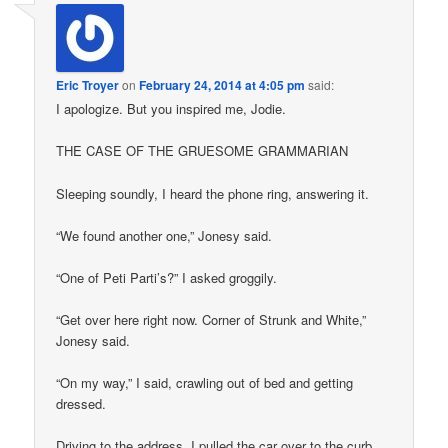
Eric Troyer
on
February 24, 2014 at 4:05 pm
said:
I apologize. But you inspired me, Jodie.
THE CASE OF THE GRUESOME GRAMMARIAN
Sleeping soundly, I heard the phone ring, answering it.
“We found another one,” Jonesy said.
“One of Peti Parti’s?” I asked groggily.
“Get over here right now. Corner of Strunk and White,”
Jonesy said.
“On my way,” I said, crawling out of bed and getting
dressed.
Driving to the address, I pulled the car over to the curb