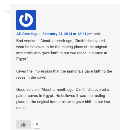
AD Starrling
on
February 24, 2014 at 12:21 pm
said:
Bad version : ‘About a month ago, Dimitri discovered
what he believes to be the resting place of the original
immortals who gave birth to our two races in a cave in
Egypt.’
Gives the impression that the immortals gave birth to the
races in the cave!
Good version: ‘About a month ago, Dimitri discovered a
pair of caves in Egypt. He believes it was the resting
place of the original immortals who gave birth to our two
races.’
0