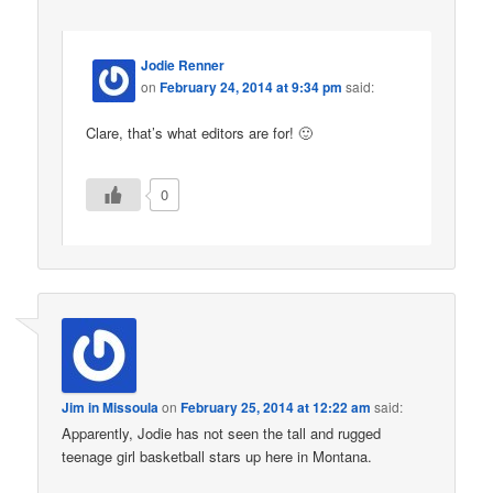
Jodie Renner
on
February 24, 2014 at 9:34 pm
said:
Clare, that’s what editors are for! 🙂
0
Jim in Missoula
on
February 25, 2014 at 12:22 am
said:
Apparently, Jodie has not seen the tall and rugged
teenage girl basketball stars up here in Montana.