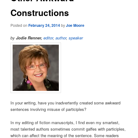
Constructions
Posted on
February 24, 2014
by
Joe Moore
by
Jodie Renner,
editor
,
author
,
speaker
In your writing, have you inadvertently created some awkward
sentences involving misuse of participles?
In my editing of fiction manuscripts, I find even my smartest,
most talented authors sometimes commit gaffes with participles,
which can affect the meaning of the sentence. Some readers