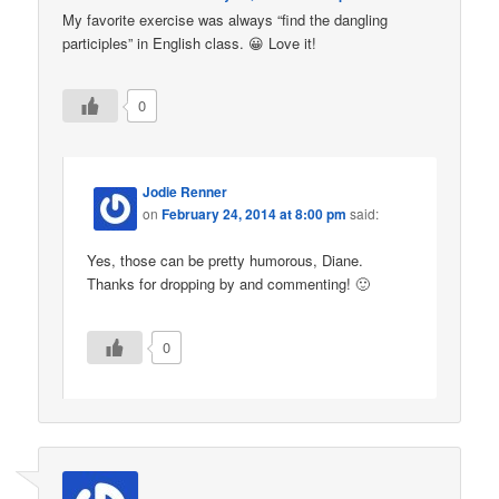
My favorite exercise was always “find the dangling
participles” in English class. 😀 Love it!
0
Jodie Renner
on
February 24, 2014 at 8:00 pm
said:
Yes, those can be pretty humorous, Diane.
Thanks for dropping by and commenting! 🙂
0