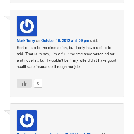
Mark Terry
on
October 16, 2012 at 5:09 pm
said:
Sort of late to the discussion, but I only have a ditto to
add. That is to say, I’m a full-time freelance writer, editor
and novelist, but I wouldn’t be if my wife didn’t have good
healthcare insurance through her job.
0