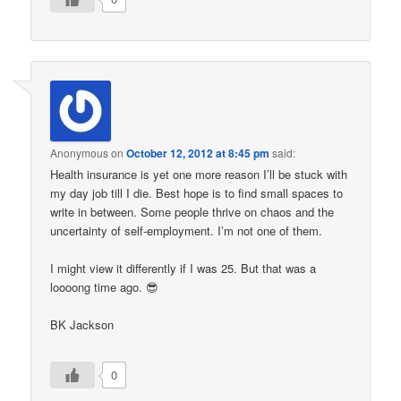
Anonymous
on
October 12, 2012 at 8:45 pm
said:
Health insurance is yet one more reason I’ll be stuck with
my day job till I die. Best hope is to find small spaces to
write in between. Some people thrive on chaos and the
uncertainty of self-employment. I’m not one of them.
I might view it differently if I was 25. But that was a
loooong time ago. 😎
BK Jackson
0