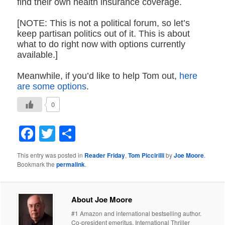
find their own health insurance coverage.
[NOTE: This is not a political forum, so let’s
keep partisan politics out of it. This is about
what to do right now with options currently
available.]
Meanwhile, if you’d like to help Tom out,
here
are some options
.
0
Facebook
Twitter
Share
This entry was posted in
Reader Friday
,
Tom Piccirilli
by
Joe Moore
.
Bookmark the
permalink
.
About Joe Moore
#1 Amazon and international bestselling author.
Co-president emeritus, International Thriller