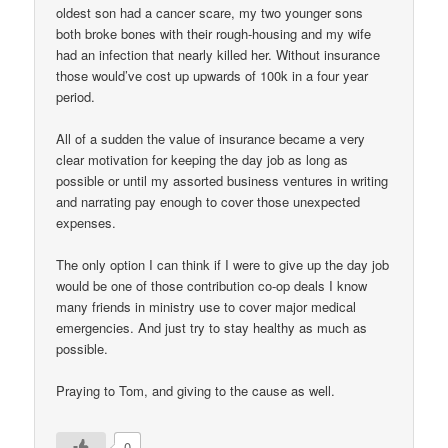
oldest son had a cancer scare, my two younger sons
both broke bones with their rough-housing and my wife
had an infection that nearly killed her. Without insurance
those would’ve cost up upwards of 100k in a four year
period.
All of a sudden the value of insurance became a very
clear motivation for keeping the day job as long as
possible or until my assorted business ventures in writing
and narrating pay enough to cover those unexpected
expenses.
The only option I can think if I were to give up the day job
would be one of those contribution co-op deals I know
many friends in ministry use to cover major medical
emergencies. And just try to stay healthy as much as
possible.
Praying to Tom, and giving to the cause as well.
0