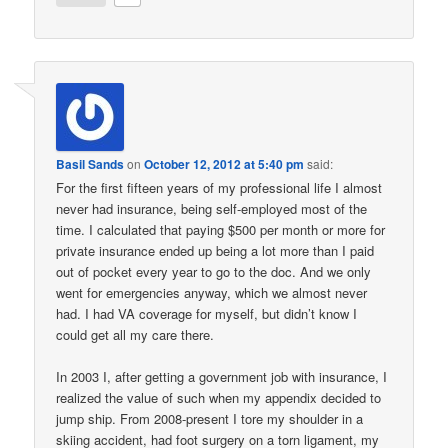
Basil Sands
on
October 12, 2012 at 5:40 pm
said:
For the first fifteen years of my professional life I almost
never had insurance, being self-employed most of the
time. I calculated that paying $500 per month or more for
private insurance ended up being a lot more than I paid
out of pocket every year to go to the doc. And we only
went for emergencies anyway, which we almost never
had. I had VA coverage for myself, but didn’t know I
could get all my care there.
In 2003 I, after getting a government job with insurance, I
realized the value of such when my appendix decided to
jump ship. From 2008-present I tore my shoulder in a
skiing accident, had foot surgery on a torn ligament, my