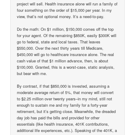
project will sell. Health insurance alone will run a family of
four something on the order of $15,000 per year. In my
view, that’s not optional money. It’s a need-to-pay.
Do the math: On $1 million, $150,000 comes off the top
for your agent. Of the remaining $850K, easily $300K will
go to federal, state and local taxes. That leaves
$550,000. Over the next thirty years till Medicare,
$450,000 will go to healthcare insurance alone. The real
cash value of that $1 million advance, then, is about
$100,000. Granted, this is a worst-case, static analysis,
but bear with me.
By contrast, if that $850,000 is invested, assuming a
moderate average return of 5%, that money will convert
to $2.25 million over twenty years–in my mind, still not
enough to sustain me and my family for a forty-year
retirement, but it’s getting close. Meanwhile, the dreaded
day job has paid the bills and provided for other
essentials (like health insurance, 401K contributions,
additional life experiences, etc.). Speaking of the 401K, a