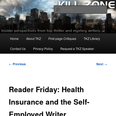
Skip
to
Sear
primary
content
Killzoneblog.com
Main
Home
About TKZ
First-page Critiques
TKZ Library
menu
Contact Us
Privacy Policy
Request a TKZ Speaker
Post
←
Previous
Next
→
navigation
Reader Friday: Health
Insurance and the Self-
Employed Writer