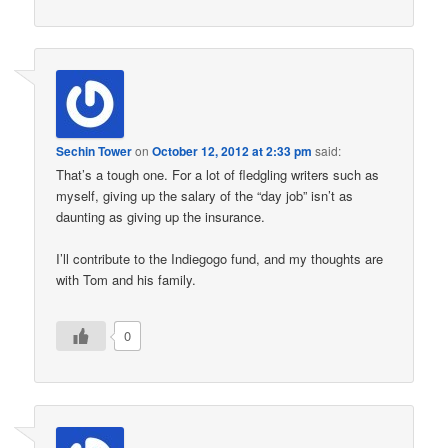
Sechin Tower
on
October 12, 2012 at 2:33 pm
said:
That’s a tough one. For a lot of fledgling writers such as
myself, giving up the salary of the “day job” isn’t as
daunting as giving up the insurance.
I’ll contribute to the Indiegogo fund, and my thoughts are
with Tom and his family.
0