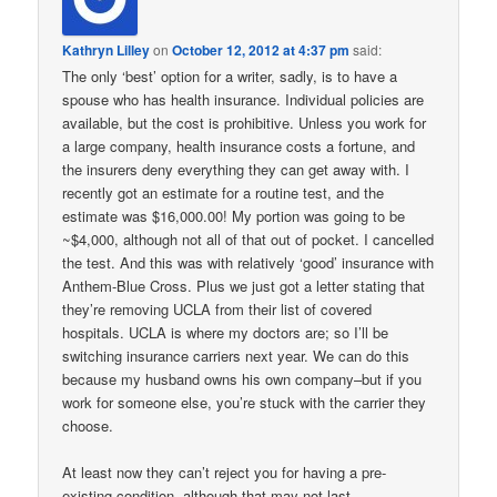
Kathryn Lilley
on
October 12, 2012 at 4:37 pm
said:
The only ‘best’ option for a writer, sadly, is to have a
spouse who has health insurance. Individual policies are
available, but the cost is prohibitive. Unless you work for
a large company, health insurance costs a fortune, and
the insurers deny everything they can get away with. I
recently got an estimate for a routine test, and the
estimate was $16,000.00! My portion was going to be
~$4,000, although not all of that out of pocket. I cancelled
the test. And this was with relatively ‘good’ insurance with
Anthem-Blue Cross. Plus we just got a letter stating that
they’re removing UCLA from their list of covered
hospitals. UCLA is where my doctors are; so I’ll be
switching insurance carriers next year. We can do this
because my husband owns his own company–but if you
work for someone else, you’re stuck with the carrier they
choose.
At least now they can’t reject you for having a pre-
existing condition, although that may not last.