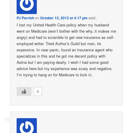
PJ Parrish
on
October 12, 2012 at 4:17 pm
said:
I lost my United Health Care policy when my husband
went on Medicare (won’t bother with the why..it makes me
angry) and had to scramble to get new insurance as self-
employed writer. Tried Author’s Guild but man, its
expensive. In near panic, found an insurance agent who
specializes in this and he got me decent policy with
Aetna but I am paying dearly. I wish I had some good
advice here but my experience was scary and negative.
I’m trying to hang on for Medicare to kick in.
0