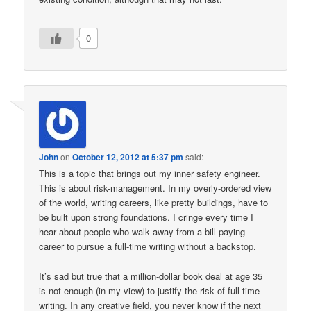
0
John
on
October 12, 2012 at 5:37 pm
said:
This is a topic that brings out my inner safety engineer.
This is about risk-management. In my overly-ordered view
of the world, writing careers, like pretty buildings, have to
be built upon strong foundations. I cringe every time I
hear about people who walk away from a bill-paying
career to pursue a full-time writing without a backstop.
It’s sad but true that a million-dollar book deal at age 35
is not enough (in my view) to justify the risk of full-time
writing. In any creative field, you never know if the next