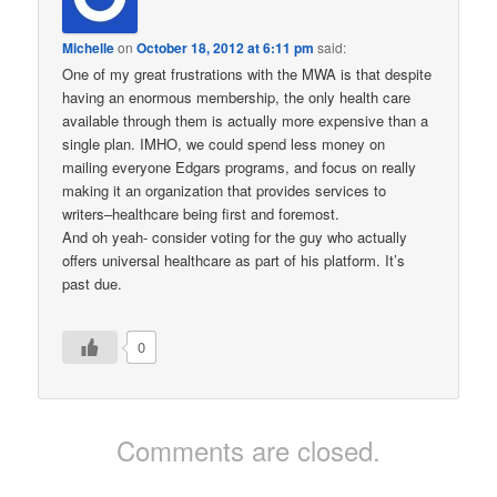
Michelle
on
October 18, 2012 at 6:11 pm
said:
One of my great frustrations with the MWA is that despite
having an enormous membership, the only health care
available through them is actually more expensive than a
single plan. IMHO, we could spend less money on
mailing everyone Edgars programs, and focus on really
making it an organization that provides services to
writers–healthcare being first and foremost.
And oh yeah- consider voting for the guy who actually
offers universal healthcare as part of his platform. It’s
past due.
0
Comments are closed.