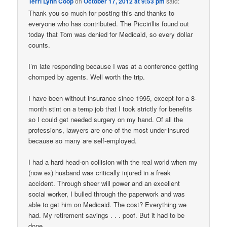
Terri Lynn Coop
on
October 17, 2012 at 9:53 pm
said:
Thank you so much for posting this and thanks to
everyone who has contributed. The Piccirillis found out
today that Tom was denied for Medicaid, so every dollar
counts.
I’m late responding because I was at a conference getting
chomped by agents. Well worth the trip.
I have been without insurance since 1995, except for a 8-
month stint on a temp job that I took strictly for benefits
so I could get needed surgery on my hand. Of all the
professions, lawyers are one of the most under-insured
because so many are self-employed.
I had a hard head-on collision with the real world when my
(now ex) husband was critically injured in a freak
accident. Through sheer will power and an excellent
social worker, I bulled through the paperwork and was
able to get him on Medicaid. The cost? Everything we
had. My retirement savings . . . poof. But it had to be
done.