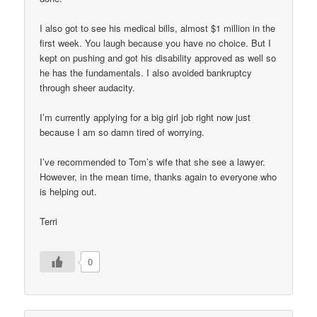
I also got to see his medical bills, almost $1 million in the
first week. You laugh because you have no choice. But I
kept on pushing and got his disability approved as well so
he has the fundamentals. I also avoided bankruptcy
through sheer audacity.
I’m currently applying for a big girl job right now just
because I am so damn tired of worrying.
I’ve recommended to Tom’s wife that she see a lawyer.
However, in the mean time, thanks again to everyone who
is helping out.
Terri
0