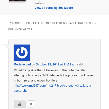
Writers.
View all posts by Joe Moore
→
13 THOUGHTS ON “
READER FRIDAY: HEALTH INSURANCE AND THE SELF-
EMPLOYED WRITER
”
Moriene carl
on
October 12, 2012 at 11:32 am
said:
MD247 explains that it believes in the potential life
altering outcome its 24/7 telemedicine program will have
in both rural and urban frontiers.
http://www.md247.com/md247-blog/category/3-talk-to-a-
doctor-.html
0