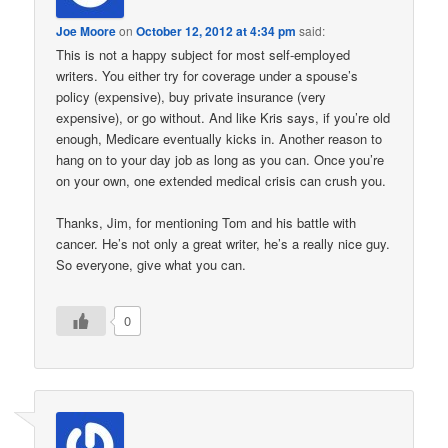
Joe Moore
on
October 12, 2012 at 4:34 pm
said:
This is not a happy subject for most self-employed
writers. You either try for coverage under a spouse’s
policy (expensive), buy private insurance (very
expensive), or go without. And like Kris says, if you’re old
enough, Medicare eventually kicks in. Another reason to
hang on to your day job as long as you can. Once you’re
on your own, one extended medical crisis can crush you.
Thanks, Jim, for mentioning Tom and his battle with
cancer. He’s not only a great writer, he’s a really nice guy.
So everyone, give what you can.
0