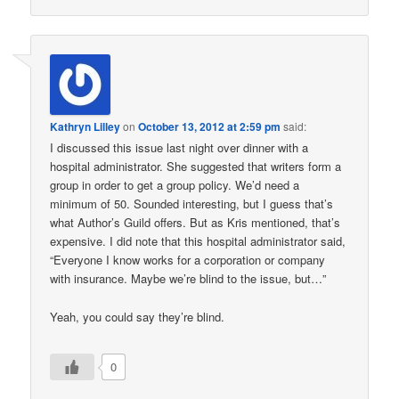
Kathryn Lilley
on
October 13, 2012 at 2:59 pm
said:
I discussed this issue last night over dinner with a
hospital administrator. She suggested that writers form a
group in order to get a group policy. We’d need a
minimum of 50. Sounded interesting, but I guess that’s
what Author’s Guild offers. But as Kris mentioned, that’s
expensive. I did note that this hospital administrator said,
“Everyone I know works for a corporation or company
with insurance. Maybe we’re blind to the issue, but…”
Yeah, you could say they’re blind.
0