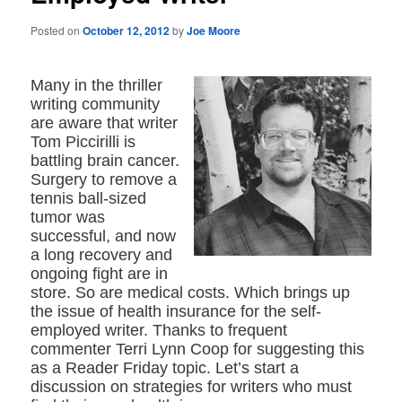
Posted on
October 12, 2012
by
Joe Moore
Many in the thriller
writing community
are aware that writer
Tom Piccirilli is
battling brain cancer.
Surgery to remove a
tennis ball-sized
tumor was
successful, and now
a long recovery and
ongoing fight are in
store. So are medical costs. Which brings up
the issue of health insurance for the self-
employed writer. Thanks to frequent
commenter Terri Lynn Coop for suggesting this
as a Reader Friday topic. Let’s start a
discussion on strategies for writers who must