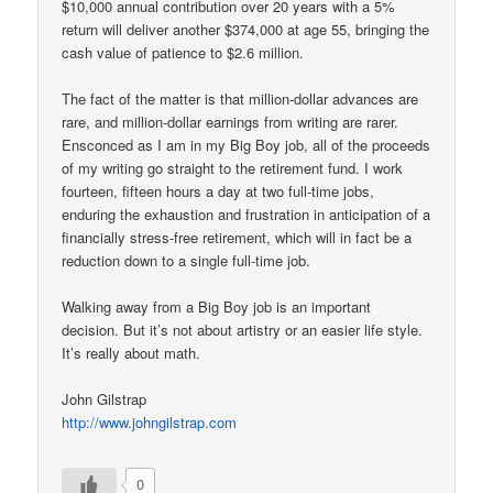
$10,000 annual contribution over 20 years with a 5%
return will deliver another $374,000 at age 55, bringing the
cash value of patience to $2.6 million.
The fact of the matter is that million-dollar advances are
rare, and million-dollar earnings from writing are rarer.
Ensconced as I am in my Big Boy job, all of the proceeds
of my writing go straight to the retirement fund. I work
fourteen, fifteen hours a day at two full-time jobs,
enduring the exhaustion and frustration in anticipation of a
financially stress-free retirement, which will in fact be a
reduction down to a single full-time job.
Walking away from a Big Boy job is an important
decision. But it’s not about artistry or an easier life style.
It’s really about math.
John Gilstrap
http://www.johngilstrap.com
0