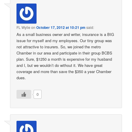
FL Wylie
on
October 17, 2012 at 10:21 pm
said:
As a small business owner and writer, insurance is a BIG
issue for myself and my employees. Our tiny group was
not attractive to insurers. So, we joined the metro
Chamber in our area and participate in their group BCBS
plan. Sure, $1250 a month is expensive for my husband
and I, but we wouldn’t do without it. We have great
coverage and more than save the $350 a year Chamber
dues.
0