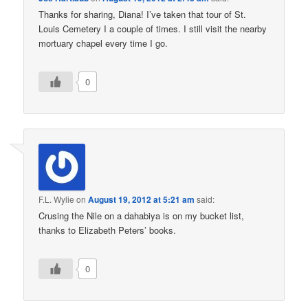
Thanks for sharing, Diana! I’ve taken that tour of St.
Louis Cemetery I a couple of times. I still visit the nearby
mortuary chapel every time I go.
0
F.L. Wylie
on
August 19, 2012 at 5:21 am
said:
Crusing the Nile on a dahabiya is on my bucket list,
thanks to Elizabeth Peters’ books.
0