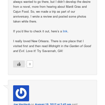
always wanted to go there, but I didn’t develop the desire
from a novel, more from hearing about Mardi Gras and
Cajun Food. So, we made a trip as part of our
anniversary. I wrote a review and posted some photos
taken while there.
If you’d like to check it out, here’s a
link
.
I really loved New Orleans. There is one place that I
visited first and then read
Midnight in the Garden of Good
and Evil
. Love it! Try Savannah, GA!
0
Joe Hartlaub
on
August 19, 2012 at 2:43 am
said: