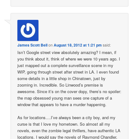
James Scott Bell
on
August 18, 2012 at 1:21 pm
said:
Isn’t Google street view absolutely amazing? I mean, if
you think about it, think of where we were 10 years ago. I
just mapped out a complete surveillance scene in my
WIP, going through street after street in LA. I even found
some details in a little shop in Chinatown, just by
zooming in. Incredible. So Linwood’s premise is
awesome. Since it’s on the cover dopy, there’s no spoiler:
the map obsessed young man sees one capture of a
window that appears to have a murder happening.
As for locations….I’ve always been a city boy, and my
curse is that I love my hometown. So almost all my
novels, even the zombie legal thrillers, have authentic LA
locations. I would say the novels of Raymond Chandler,