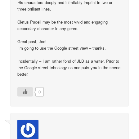
His characters deeply and inimitably imprint in two or
three brilliant lines.
Cletus Pucell may be the most vivid and engaging
secondary character in any genre.
Great post, Joe!
I’m going to use the Google street view – thanks.
Incidentally – I am rather fond of JLB as a writer. Prior to
the Google street tchnology no one puts you in the scene
better.
0