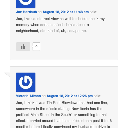
Joe Hartlaub
on
August 18, 2012 at 11:48 am
said:
Joe, I’ve used street view as well to double-check my
memory when certain salient details about a
neighborhood, etc. kind of, uh, escape me.
0
Victoria Allman
on
August 18, 2012 at 12:26 pm
said:
Joe, I think it was Tin Roof Blowdown that had one line,
somewhere in the middle stating ‘New Iberia has the
prettiest Main Street in the South’, or something to that
effect. I carried around that line scribbled on a post-it for 6
months before I finally convinced my husband to drive to