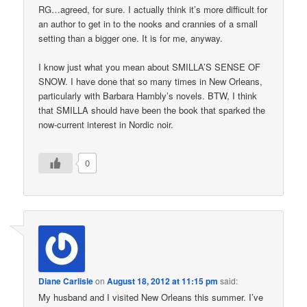
RG…agreed, for sure. I actually think it’s more difficult for
an author to get in to the nooks and crannies of a small
setting than a bigger one. It is for me, anyway.
I know just what you mean about SMILLA’S SENSE OF
SNOW. I have done that so many times in New Orleans,
particularly with Barbara Hambly’s novels. BTW, I think
that SMILLA should have been the book that sparked the
now-current interest in Nordic noir.
0
Diane Carlisle
on
August 18, 2012 at 11:15 pm
said:
My husband and I visited New Orleans this summer. I’ve