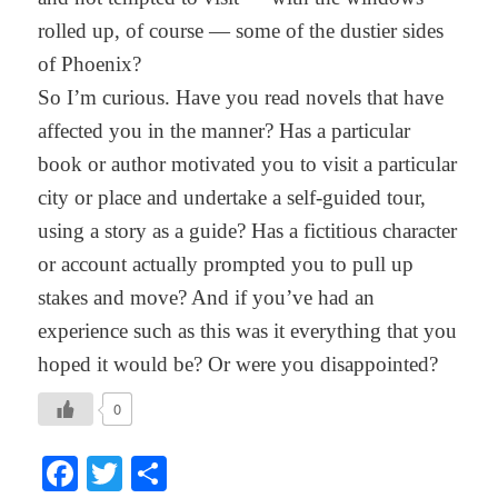
rolled up, of course — some of the dustier sides
of Phoenix?
So I’m curious. Have you read novels that have
affected you in the manner? Has a particular
book or author motivated you to visit a particular
city or place and undertake a self-guided tour,
using a story as a guide? Has a fictitious character
or account actually prompted you to pull up
stakes and move? And if you’ve had an
experience such as this was it everything that you
hoped it would be? Or were you disappointed?
0
Facebook
Twitter
Share