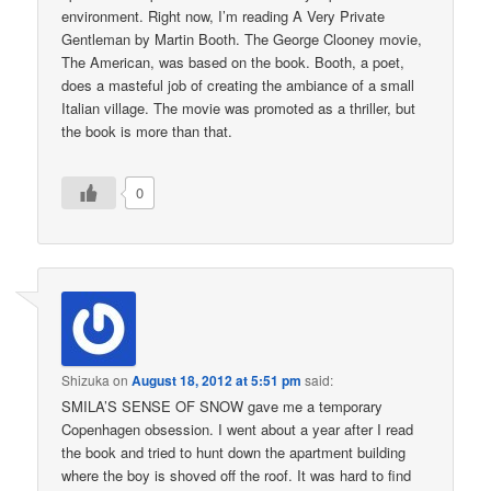
environment. Right now, I’m reading A Very Private
Gentleman by Martin Booth. The George Clooney movie,
The American, was based on the book. Booth, a poet,
does a masteful job of creating the ambiance of a small
Italian village. The movie was promoted as a thriller, but
the book is more than that.
0
Shizuka
on
August 18, 2012 at 5:51 pm
said:
SMILA’S SENSE OF SNOW gave me a temporary
Copenhagen obsession. I went about a year after I read
the book and tried to hunt down the apartment building
where the boy is shoved off the roof. It was hard to find