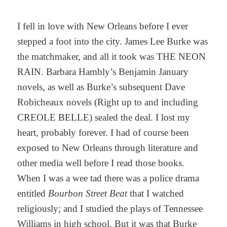
I fell in love with New Orleans before I ever
stepped a foot into the city. James Lee Burke was
the matchmaker, and all it took was THE NEON
RAIN. Barbara Hambly’s Benjamin January
novels, as well as Burke’s subsequent Dave
Robicheaux novels (Right up to and including
CREOLE BELLE) sealed the deal. I lost my
heart, probably forever. I had of course been
exposed to New Orleans through literature and
other media well before I read those books.
When I was a wee tad there was a police drama
entitled
Bourbon Street Beat
that I watched
religiously; and I studied the plays of Tennessee
Williams in high school. But it was that Burke