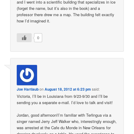
and I went into a scientific building that specializes in ice
(forget the name, but it’s also in the book) and a
professor there drew me a map. The building felt exactly
how I’d imagined it.
0
Joe Hartlaub
on
August 18, 2012 at 6:23 pm
said:
Victoria, I’ll be in Louisiana from 9/23-9/30 and I’ll be
sending you a separate e-mail. I’d love to talk and visit!
Jordan, good afternoon!I’m familiar with Terlingua via a
singer named Jerry Jeff Walker who, interestingly enough,
was arrested at the Cafe du Monde in New Orleans for
dancing drunkenly on a table. He used the experience to