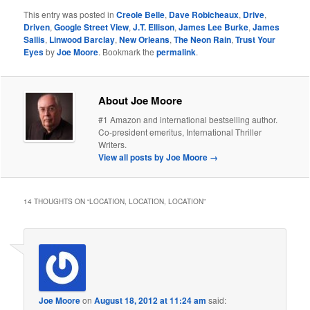
This entry was posted in
Creole Belle
,
Dave Robicheaux
,
Drive
,
Driven
,
Google Street View
,
J.T. Ellison
,
James Lee Burke
,
James
Sallis
,
Linwood Barclay
,
New Orleans
,
The Neon Rain
,
Trust Your
Eyes
by
Joe Moore
. Bookmark the
permalink
.
About Joe Moore
#1 Amazon and international bestselling author.
Co-president emeritus, International Thriller
Writers.
View all posts by Joe Moore
→
14 THOUGHTS ON “
LOCATION, LOCATION, LOCATION
”
Joe Moore
on
August 18, 2012 at 11:24 am
said: