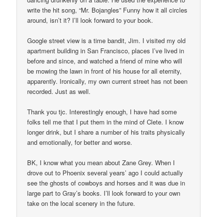
write the hit song, “Mr. Bojangles” Funny how it all circles
around, isn’t it? I’ll look forward to your book.
Google street view is a time bandit, Jim. I visited my old
apartment building in San Francisco, places I’ve lived in
before and since, and watched a friend of mine who will
be mowing the lawn in front of his house for all eternity,
apparently. Ironically, my own current street has not been
recorded. Just as well.
Thank you tjc. Interestingly enough, I have had some
folks tell me that I put them in the mind of Clete. I know
longer drink, but I share a number of his traits physically
and emotionally, for better and worse.
BK, I know what you mean about Zane Grey. When I
drove out to Phoenix several years’ ago I could actually
see the ghosts of cowboys and horses and it was due in
large part to Gray’s books. I’ll look forward to your own
take on the local scenery in the future.