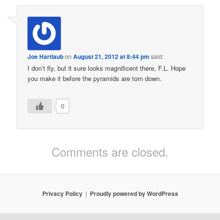
Joe Hartlaub
on
August 21, 2012 at 8:44 pm
said:
I don’t fly, but it sure looks magnificent there, F.L. Hope
you make it before the pyramids are torn down.
0
Comments are closed.
Privacy Policy
Proudly powered by WordPress