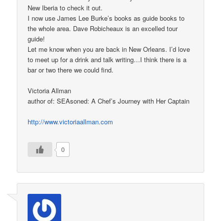
New Iberia to check it out.
I now use James Lee Burke’s books as guide books to
the whole area. Dave Robicheaux is an excelled tour
guide!
Let me know when you are back in New Orleans. I’d love
to meet up for a drink and talk writing…I think there is a
bar or two there we could find.
Victoria Allman
author of: SEAsoned: A Chef’s Journey with Her Captain
http://www.victoriaallman.com
0