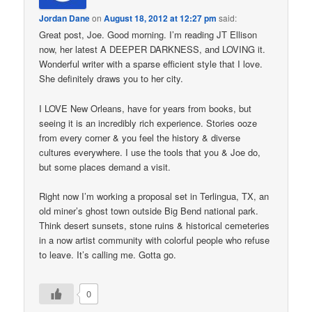
Jordan Dane
on
August 18, 2012 at 12:27 pm
said:
Great post, Joe. Good morning. I’m reading JT Ellison
now, her latest A DEEPER DARKNESS, and LOVING it.
Wonderful writer with a sparse efficient style that I love.
She definitely draws you to her city.
I LOVE New Orleans, have for years from books, but
seeing it is an incredibly rich experience. Stories ooze
from every corner & you feel the history & diverse
cultures everywhere. I use the tools that you & Joe do,
but some places demand a visit.
Right now I’m working a proposal set in Terlingua, TX, an
old miner’s ghost town outside Big Bend national park.
Think desert sunsets, stone ruins & historical cemeteries
in a now artist community with colorful people who refuse
to leave. It’s calling me. Gotta go.
0