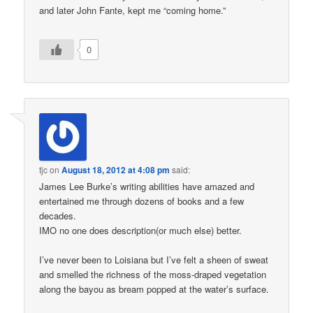
and later John Fante, kept me “coming home.”
0
tjc
on
August 18, 2012 at 4:08 pm
said:
James Lee Burke’s writing abilities have amazed and
entertained me through dozens of books and a few
decades.
IMO no one does description(or much else) better.
I’ve never been to Loisiana but I’ve felt a sheen of sweat
and smelled the richness of the moss-draped vegetation
along the bayou as bream popped at the water’s surface.