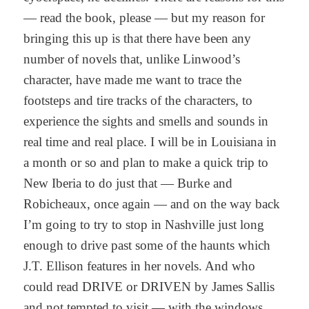
— read the book, please — but my reason for
bringing this up is that there have been any
number of novels that, unlike Linwood’s
character, have made me want to trace the
footsteps and tire tracks of the characters, to
experience the sights and smells and sounds in
real time and real place. I will be in Louisiana in
a month or so and plan to make a quick trip to
New Iberia to do just that — Burke and
Robicheaux, once again — and on the way back
I’m going to try to stop in Nashville just long
enough to drive past some of the haunts which
J.T. Ellison features in her novels. And who
could read DRIVE or DRIVEN by James Sallis
and not tempted to visit — with the windows