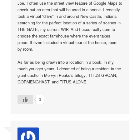
Joe, I often use the street view feature of Google Maps to
check out an area that will be used in a scene. I recently
took a virtual “drive” in and around New Castle, Indiana
searching for the perfect location of a series of scenes in
THE GATE, my current WIP. And I used realty.com to
choose the exact farmhouse where the event takes
place. It even included a virtual tour of the house, room
by room.
As far as being drawn into a location in a book, in my
much younger years, I dreamed of being a resident in the
giant castle in Mervyn Peake’s trilogy: TITUS GROAN,
GORMENGHAST, and TITUS ALONE.
0