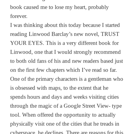
book caused me to lose my heart, probably
forever.
I was thinking about this today because I started
reading Linwood Barclay’s new novel, TRUST
YOUR EYES. This is a very different book for
Linwood, one that I would strongly recommend
to both old fans of his and new readers based just
on the first few chapters which I’ve read so far.
One of the primary characters is a gentleman who
is obsessed with maps, to the extent that he
spends hours and days and weeks visiting cities
through the magic of a Google Street View- type
tool. When offered the opportunity to actually
physically visit one of the cities that he treads in
cyberspace, he declines. There are reasons for this