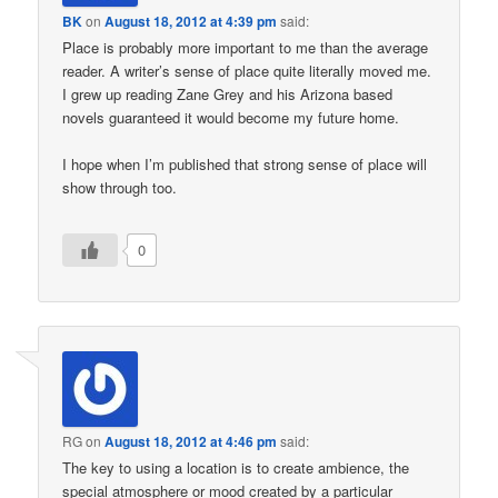
BK
on
August 18, 2012 at 4:39 pm
said:
Place is probably more important to me than the average
reader. A writer’s sense of place quite literally moved me.
I grew up reading Zane Grey and his Arizona based
novels guaranteed it would become my future home.
I hope when I’m published that strong sense of place will
show through too.
0
RG
on
August 18, 2012 at 4:46 pm
said:
The key to using a location is to create ambience, the
special atmosphere or mood created by a particular