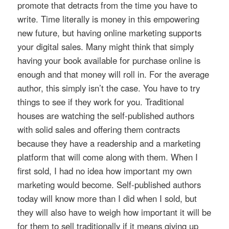
promote that detracts from the time you have to
write. Time literally is money in this empowering
new future, but having online marketing supports
your digital sales. Many might think that simply
having your book available for purchase online is
enough and that money will roll in. For the average
author, this simply isn’t the case. You have to try
things to see if they work for you. Traditional
houses are watching the self-published authors
with solid sales and offering them contracts
because they have a readership and a marketing
platform that will come along with them. When I
first sold, I had no idea how important my own
marketing would become. Self-published authors
today will know more than I did when I sold, but
they will also have to weigh how important it will be
for them to sell traditionally if it means giving up