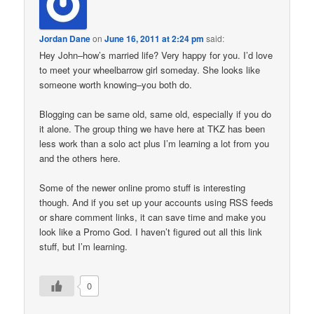
Jordan Dane
on
June 16, 2011 at 2:24 pm
said:
Hey John–how’s married life? Very happy for you. I’d love
to meet your wheelbarrow girl someday. She looks like
someone worth knowing–you both do.
Blogging can be same old, same old, especially if you do
it alone. The group thing we have here at TKZ has been
less work than a solo act plus I’m learning a lot from you
and the others here.
Some of the newer online promo stuff is interesting
though. And if you set up your accounts using RSS feeds
or share comment links, it can save time and make you
look like a Promo God. I haven’t figured out all this link
stuff, but I’m learning.
0