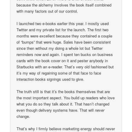
because the alchemy involves the book itself combined
with many factors out of our control.
I launched two e-books earlier this year. I mostly used
Twitter and my private list for the launch. The first two
months were excellent because they contained a couple
of “bumps” that were huge. Sales have been consistent
since then without my doing a whole lot but Twitter
reminders now and again. I spent ten bucks on business
cards with the book cover on it and pester anybody in
Starbucks with an e-reader. That’s very old fashioned but
it’s my way of regaining some of that face to face
interaction books signings used to give.
The truth still is that it’s the books themselves that are
the most important aspect. You build up readers who love
what you do so they talk about it. That hasn’t changed
even though delivery systems have. That will
never
change.
That’s why I firmly believe marketing energy should never