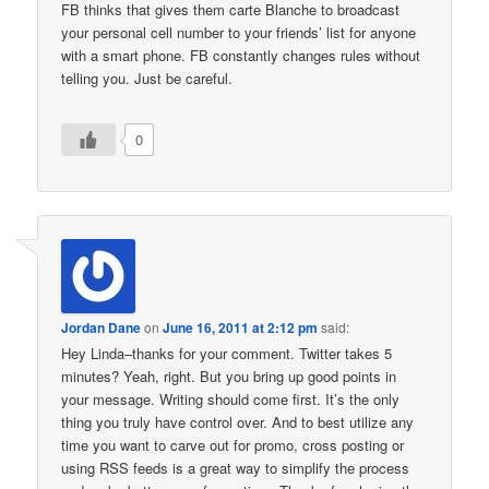
FB thinks that gives them carte Blanche to broadcast
your personal cell number to your friends’ list for anyone
with a smart phone. FB constantly changes rules without
telling you. Just be careful.
0
Jordan Dane
on
June 16, 2011 at 2:12 pm
said:
Hey Linda–thanks for your comment. Twitter takes 5
minutes? Yeah, right. But you bring up good points in
your message. Writing should come first. It’s the only
thing you truly have control over. And to best utilize any
time you want to carve out for promo, cross posting or
using RSS feeds is a great way to simplify the process