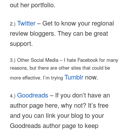
out her portfolio.
Twitter
– Get to know your regional
2.)
review bloggers. They can be great
support.
3.) Other Social Media – I hate Facebook for many
reasons, but there are other sites that could be
Tumblr
now.
more effective. I’m trying
Goodreads
– If you don’t have an
4.)
author page here, why not? It’s free
and you can link your blog to your
Goodreads author page to keep