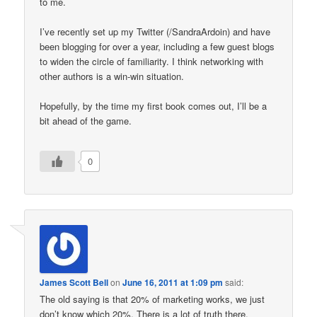
to me.
I’ve recently set up my Twitter (/SandraArdoin) and have
been blogging for over a year, including a few guest blogs
to widen the circle of familiarity. I think networking with
other authors is a win-win situation.
Hopefully, by the time my first book comes out, I’ll be a
bit ahead of the game.
0
James Scott Bell
on
June 16, 2011 at 1:09 pm
said:
The old saying is that 20% of marketing works, we just
don’t know which 20%. There is a lot of truth there,