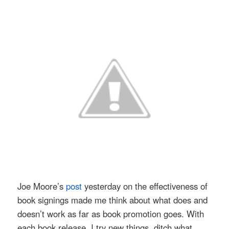
Joe Moore’s
post
yesterday on the effectiveness of
book signings made me think about what does and
doesn’t work as far as book promotion goes. With
each book release, I try new things, ditch what