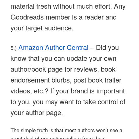
material fresh without much effort. Any
Goodreads member is a reader and
your target audience.
Amazon Author Central
– Did you
5.)
know that you can update your own
author/book page for reviews, book
endorsement blurbs, post book trailer
videos, etc.? If your brand is important
to you, you may want to take control of
your author page.
The simple truth is that most authors won’t see a
great deal of promotion dollars from their