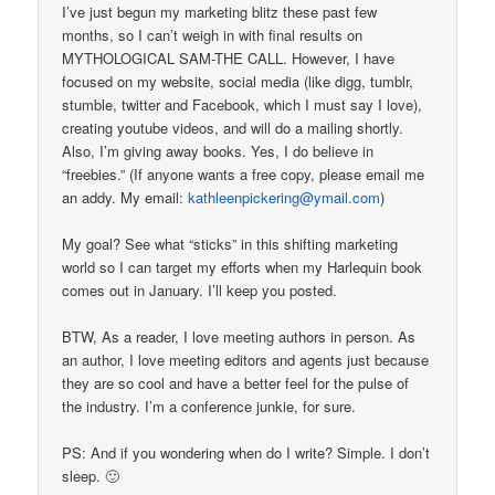
I’ve just begun my marketing blitz these past few
months, so I can’t weigh in with final results on
MYTHOLOGICAL SAM-THE CALL. However, I have
focused on my website, social media (like digg, tumblr,
stumble, twitter and Facebook, which I must say I love),
creating youtube videos, and will do a mailing shortly.
Also, I’m giving away books. Yes, I do believe in
“freebies.” (If anyone wants a free copy, please email me
an addy. My email:
kathleenpickering@ymail.com
)
My goal? See what “sticks” in this shifting marketing
world so I can target my efforts when my Harlequin book
comes out in January. I’ll keep you posted.
BTW, As a reader, I love meeting authors in person. As
an author, I love meeting editors and agents just because
they are so cool and have a better feel for the pulse of
the industry. I’m a conference junkie, for sure.
PS: And if you wondering when do I write? Simple. I don’t
sleep. 🙂