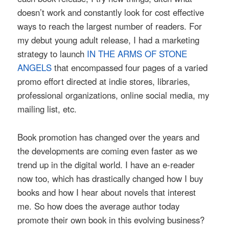
doesn’t work and constantly look for cost effective
ways to reach the largest number of readers. For
my debut young adult release, I had a marketing
strategy to launch
IN THE ARMS OF STONE
ANGELS
that encompassed four pages of a varied
promo effort directed at indie stores, libraries,
professional organizations, online social media, my
mailing list, etc.
Book promotion has changed over the years and
the developments are coming even faster as we
trend up in the digital world. I have an e-reader
now too, which has drastically changed how I buy
books and how I hear about novels that interest
me. So how does the average author today
promote their own book in this evolving business?