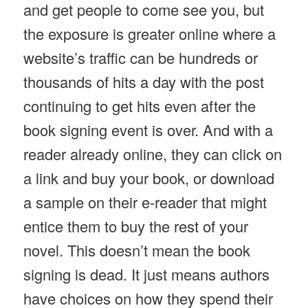
and get people to come see you, but
the exposure is greater online where a
website’s traffic can be hundreds or
thousands of hits a day with the post
continuing to get hits even after the
book signing event is over. And with a
reader already online, they can click on
a link and buy your book, or download
a sample on their e-reader that might
entice them to buy the rest of your
novel. This doesn’t mean the book
signing is dead. It just means authors
have choices on how they spend their