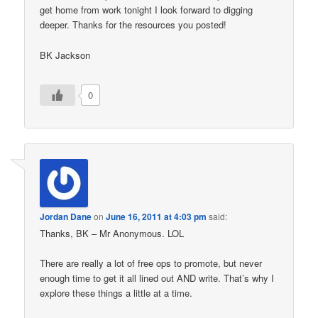
get home from work tonight I look forward to digging
deeper. Thanks for the resources you posted!
BK Jackson
0
Jordan Dane
on
June 16, 2011 at 4:03 pm
said:
Thanks, BK – Mr Anonymous. LOL
There are really a lot of free ops to promote, but never
enough time to get it all lined out AND write. That’s why I
explore these things a little at a time.