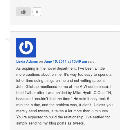
0
Linda Adams
on
June 16, 2011 at 10:49 am
said:
As aspiring in the novel department, I’ve been a little
more cautious about online. It’s way too easy to spend a
lot of time doing things online and not writing (a point
John Gilstrap mentioned to me at the AIW conference). I
tried Twitter after I was chided by Mike Hyatt, CIO at TN,
because I “couldn’t find the time.” He said it only took 5
minutes a day, and the problem was, it didn’t. Unless you
merely send tweets, it takes a lot more than 5 minutes.
You’re expected to build the relationship. I’ve settled for
simply sending my blog posts as tweets.