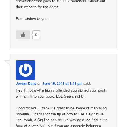
enewsletter that goes to 12,000+ members. Check out
their website for the deets.
Best wishes to you.
0
Jordan Dane
on
June 16, 2011 at 1:41 pm
said:
Hey Timothy–I’m highly offended you signed your post
with a link to your book. LOL (yeah, right.)
Good for you. I think it’s great to be aware of marketing
potential. Thanks for the tip of how to use a signature
line. Yeah, a Sig line can be like waving a red flag in the
face of a lotta bull, but if you are sincerely helping a