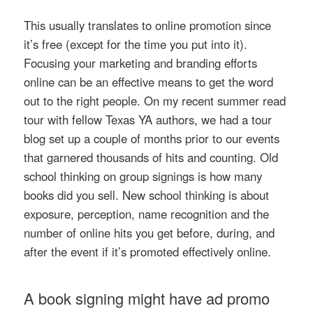
This usually translates to online promotion since
it’s free (except for the time you put into it).
Focusing your marketing and branding efforts
online can be an effective means to get the word
out to the right people. On my recent summer read
tour with fellow Texas YA authors, we had a tour
blog set up a couple of months prior to our events
that garnered thousands of hits and counting. Old
school thinking on group signings is how many
books did you sell. New school thinking is about
exposure, perception, name recognition and the
number of online hits you get before, during, and
after the event if it’s promoted effectively online.
A book signing might have ad promo