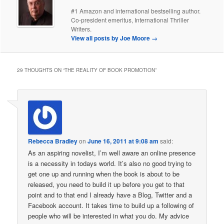
#1 Amazon and international bestselling author.
Co-president emeritus, International Thriller
Writers.
View all posts by Joe Moore
→
29 THOUGHTS ON “
THE REALITY OF BOOK PROMOTION
”
Rebecca Bradley
on
June 16, 2011 at 9:08 am
said:
As an aspiring novelist, I’m well aware an online presence
is a necessity in todays world. It’s also no good trying to
get one up and running when the book is about to be
released, you need to build it up before you get to that
point and to that end I already have a Blog, Twitter and a
Facebook account. It takes time to build up a following of
people who will be interested in what you do. My advice