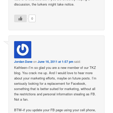
discussion, the lurkers might take notice.
0
Jordan Dane
on
June 16, 2011 at 1:57 pm
said:
Kathleen–I’m so glad you are a new member of our TKZ
blog. You crack me up. And I would love to hear more
about your marketing efforts, maybe on future posts. I’m
seriously looking for a replacement for Facebook,
something that is better suited for marketing, without all
the restrictions and personal information stealing as FB.
Not a fan.
BTW–if you update your FB page using your cell phone,