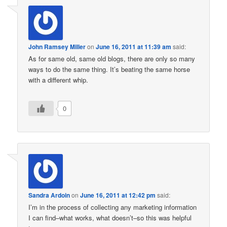
John Ramsey Miller
on
June 16, 2011 at 11:39 am
said:
As for same old, same old blogs, there are only so many
ways to do the same thing. It’s beating the same horse
with a different whip.
0
Sandra Ardoin
on
June 16, 2011 at 12:42 pm
said:
I’m in the process of collecting any marketing information
I can find–what works, what doesn’t–so this was helpful