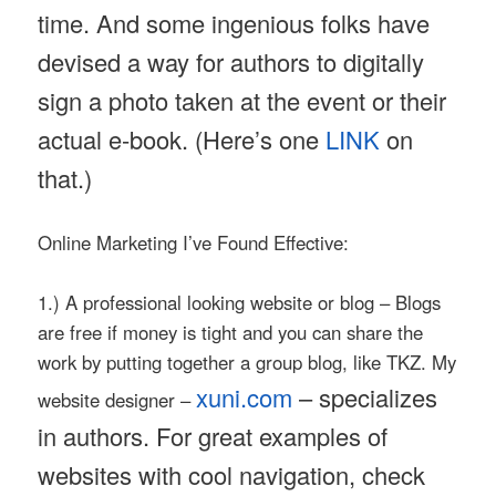
time. And some ingenious folks have
devised a way for authors to digitally
sign a photo taken at the event or their
actual e-book. (Here’s one
LINK
on
that.)
Online Marketing I’ve Found Effective:
1.) A professional looking website or blog – Blogs
are free if money is tight and you can share the
work by putting together a group blog, like TKZ. My
xuni.com
– specializes
website designer –
in authors. For great examples of
websites with cool navigation, check