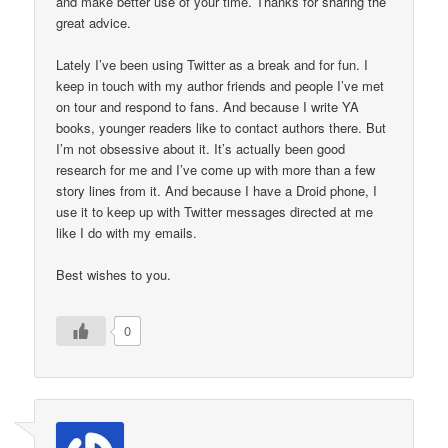
and make better use of your time. Thanks for sharing the
great advice.
Lately I’ve been using Twitter as a break and for fun. I
keep in touch with my author friends and people I’ve met
on tour and respond to fans. And because I write YA
books, younger readers like to contact authors there. But
I’m not obsessive about it. It’s actually been good
research for me and I’ve come up with more than a few
story lines from it. And because I have a Droid phone, I
use it to keep up with Twitter messages directed at me
like I do with my emails.
Best wishes to you.
0