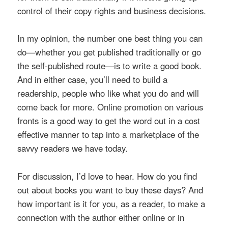
control of their copy rights and business decisions.
In my opinion, the number one best thing you can
do—whether you get published traditionally or go
the self-published route—is to write a good book.
And in either case, you’ll need to build a
readership, people who like what you do and will
come back for more. Online promotion on various
fronts is a good way to get the word out in a cost
effective manner to tap into a marketplace of the
savvy readers we have today.
For discussion, I’d love to hear. How do you find
out about books you want to buy these days? And
how important is it for you, as a reader, to make a
connection with the author either online or in