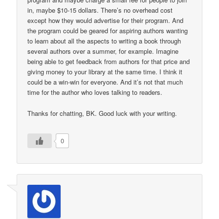
in, maybe $10-15 dollars. There’s no overhead cost
except how they would advertise for their program. And
the program could be geared for aspiring authors wanting
to learn about all the aspects to writing a book through
several authors over a summer, for example. Imagine
being able to get feedback from authors for that price and
giving money to your library at the same time. I think it
could be a win-win for everyone. And it’s not that much
time for the author who loves talking to readers.
Thanks for chatting, BK. Good luck with your writing.
0