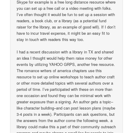
Skype for example is a free long distance resource where
you can set up a free call or a video meeting with folks.
I’ve often thought it would be fun to set up a session with
readers, a book club, or a library (as a potential fund
raiser for the library, as an example of good will). If I don’t
have to incur travel expense, it might be an easy fit to
stay in touch with readers this way too.
I had a recent discussion with a library in TX and shared
an idea I thought would help them raise money for other
events by utilizing YAHOO GRPS, another free resource.
The romance writers of america chapters use this
resource to set up online workshops to teach author craft
or other more detailed topics with several authors over a
period of time. I’ve participated with these on more than
one occasion and found they can be minimal work with
greater exposure than a signing. An author gets a topic–
like character building–and can post lesson plans (maybe
3-4 posts in a week). Participants can ask questions, but
the answers from the author come the following week. a
library could make this a part of their community outreach
program and maybe charge a small fee for people to join