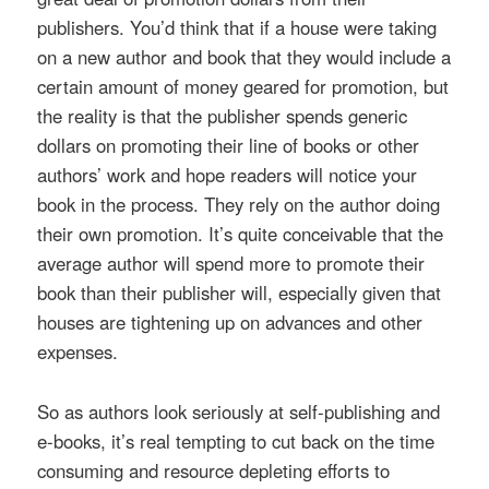
publishers. You’d think that if a house were taking
on a new author and book that they would include a
certain amount of money geared for promotion, but
the reality is that the publisher spends generic
dollars on promoting their line of books or other
authors’ work and hope readers will notice your
book in the process. They rely on the author doing
their own promotion. It’s quite conceivable that the
average author will spend more to promote their
book than their publisher will, especially given that
houses are tightening up on advances and other
expenses.
So as authors look seriously at self-publishing and
e-books, it’s real tempting to cut back on the time
consuming and resource depleting efforts to