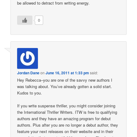
be allowed to detract from writing energy.
0
Jordan Dane
on
June 16, 2011 at 1:33 pm
said:
Hey Rebecca–you are one of the savvy new authors I
was talking about. You’ve already gotten a solid start.
Kudos to you.
If you write suspense thriller, you might consider joining
the International Thriller Writers. ITW is free to qualifying
authors and they have an amazing program for debut
authors. Plus after you are no longer a debut author, they
feature your next releases on their website and in their