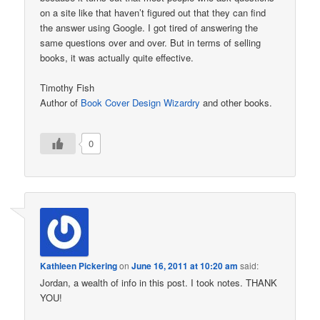
on a site like that haven’t figured out that they can find
the answer using Google. I got tired of answering the
same questions over and over. But in terms of selling
books, it was actually quite effective.
Timothy Fish
Author of
Book Cover Design Wizardry
and other books.
0
Kathleen Pickering
on
June 16, 2011 at 10:20 am
said:
Jordan, a wealth of info in this post. I took notes. THANK
YOU!