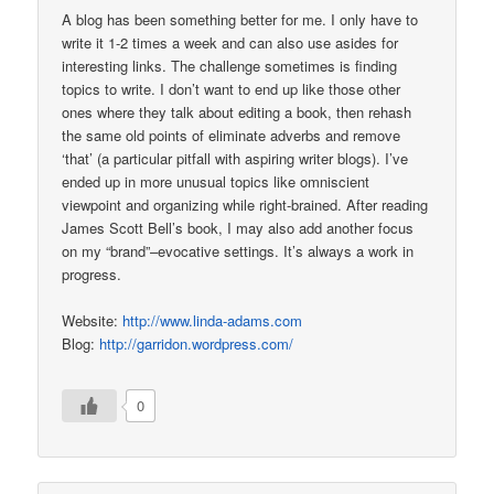
A blog has been something better for me. I only have to
write it 1-2 times a week and can also use asides for
interesting links. The challenge sometimes is finding
topics to write. I don’t want to end up like those other
ones where they talk about editing a book, then rehash
the same old points of eliminate adverbs and remove
‘that’ (a particular pitfall with aspiring writer blogs). I’ve
ended up in more unusual topics like omniscient
viewpoint and organizing while right-brained. After reading
James Scott Bell’s book, I may also add another focus
on my “brand”–evocative settings. It’s always a work in
progress.
Website:
http://www.linda-adams.com
Blog:
http://garridon.wordpress.com/
0