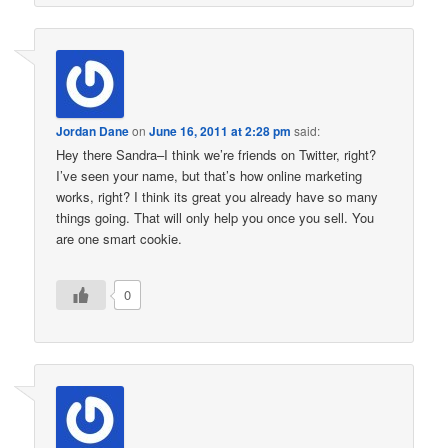
Jordan Dane
on
June 16, 2011 at 2:28 pm
said:
Hey there Sandra–I think we’re friends on Twitter, right?
I’ve seen your name, but that’s how online marketing
works, right? I think its great you already have so many
things going. That will only help you once you sell. You
are one smart cookie.
0