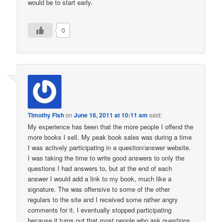
would be to start early.
0
Timothy Fish
on
June 16, 2011 at 10:11 am
said:
My experience has been that the more people I offend the
more books I sell. My peak book sales was during a time
I was actively participating in a question/answer website.
I was taking the time to write good answers to only the
questions I had answers to, but at the end of each
answer I would add a link to my book, much like a
signature. The was offensive to some of the other
regulars to the site and I received some rather angry
comments for it. I eventually stopped participating
because it turns out that most people who ask questions