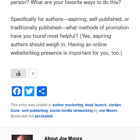
person? What are your favorite ways to do this?
Specifically for authors—aspiring, self-published, or
traditionally published—what methods of promotion
have you found most helpful? (Yes, aspiring
authors should weigh in. Having an online
website/blog presence is important for you, too.)
0
Facebook
Twitter
Share
This entry was posted in
author marketing
,
book launch
,
Jordan
Dane
,
self-publishing
,
social media networking
by
Joe Moore
.
Bookmark the
permalink
.
About Joe Moore