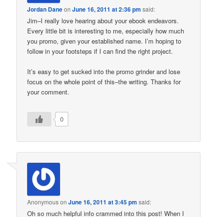
Jordan Dane
on
June 16, 2011 at 2:36 pm
said:
Jim–I really love hearing about your ebook endeavors.
Every little bit is interesting to me, especially how much
you promo, given your established name. I’m hoping to
follow in your footsteps if I can find the right project.
It’s easy to get sucked into the promo grinder and lose
focus on the whole point of this–the writing. Thanks for
your comment.
0
Anonymous
on
June 16, 2011 at 3:45 pm
said:
Oh so much helpful info crammed into this post! When I