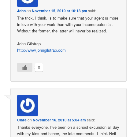
John
on
November 15, 2010 at 10:18 pm
said:
The trick, I think, is to make sure that your agent is more
in love with your work than with your income potential.
Without the former, the latter will never be realized.
John Gilstrap
http://www.johngilstrap.com
0
Clare
on
November 16, 2010 at 5:04 am
said:
Thanks everyone. I’ve been on a school excursion all day
with my kids and hence, the late comments. I think Neil