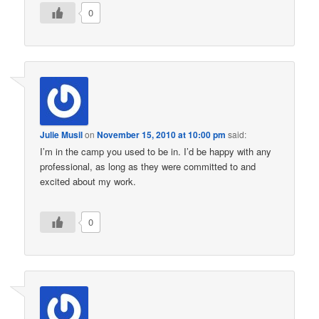
0
Julie Musil
on
November 15, 2010 at 10:00 pm
said:
I’m in the camp you used to be in. I’d be happy with any
professional, as long as they were committed to and
excited about my work.
0