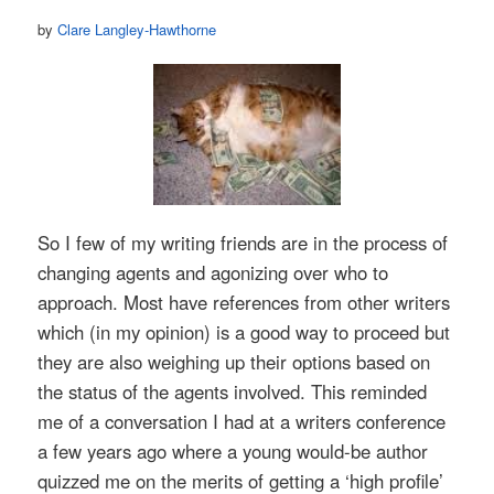
by
Clare Langley-Hawthorne
So I few of my writing friends are in the process of
changing agents and agonizing over who to
approach. Most have references from other writers
which (in my opinion) is a good way to proceed but
they are also weighing up their options based on
the status of the agents involved. This reminded
me of a conversation I had at a writers conference
a few years ago where a young would-be author
quizzed me on the merits of getting a ‘high profile’