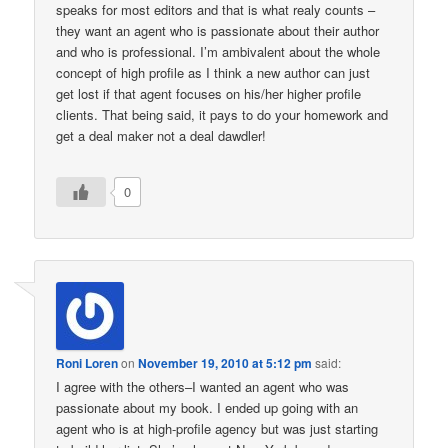
speaks for most editors and that is what realy counts –
they want an agent who is passionate about their author
and who is professional. I’m ambivalent about the whole
concept of high profile as I think a new author can just
get lost if that agent focuses on his/her higher profile
clients. That being said, it pays to do your homework and
get a deal maker not a deal dawdler!
0
Roni Loren
on
November 19, 2010 at 5:12 pm
said:
I agree with the others–I wanted an agent who was
passionate about my book. I ended up going with an
agent who is at high-profile agency but was just starting