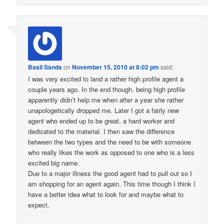
Basil Sands
on
November 15, 2010 at 8:02 pm
said:
I was very excited to land a rather high profile agent a
couple years ago. In the end though, being high profile
apparently didn’t help me when after a year she rather
unapologetically dropped me. Later I got a fairly new
agent who ended up to be great, a hard worker and
dedicated to the material. I then saw the difference
between the two types and the need to be with someone
who really likes the work as opposed to one who is a less
excited big name.
Due to a major illness the good agent had to pull out so I
am shopping for an agent again. This time though I think I
have a better idea what to look for and maybe what to
expect.