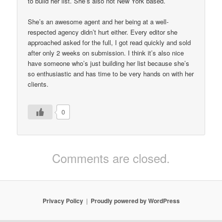
to build her list. She’s also not New York based.
She’s an awesome agent and her being at a well-
respected agency didn’t hurt either. Every editor she
approached asked for the full, I got read quickly and sold
after only 2 weeks on submission. I think it’s also nice
have someone who’s just building her list because she’s
so enthusiastic and has time to be very hands on with her
clients.
0
Comments are closed.
Privacy Policy
Proudly powered by WordPress