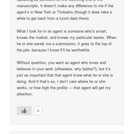
manuscripts, it doesn’t make any difference to me if the
agent’s in New York or Timbuktu (though it does take a
while to get back from a lunch date there).
What I look for in an agent is someone who’s smart,
knows the market, and knows my particular tastes. When
he or she sends me a submission, it goes to the top of
the pile, because I know it’ll be worthwhile
Without question, you want an agent who loves and
believes in your work (otherwise, why bother?), but it’s
just as important that that agent know what he or she is
doing. And if that’s so, I don’t care where he or she
works, or how high the profile — that agent will get my
attention.
0