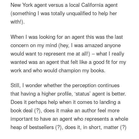
New York agent versus a local California agent
(something I was totally unqualified to help her
with!).
When I was looking for an agent this was the last
concern on my mind (hey, I was amazed anyone
would want to represent me at all!) – what I really
wanted was an agent that felt like a good fit for my
work and who would champion my books.
Still, I wonder whether the perception continues
that having a higher profile, ‘status’ agent is better.
Does it perhaps help when it comes to landing a
book deal (?), does it make an author feel more
important to have an agent who represents a whole
heap of bestsellers (?), does it, in short, matter (?)