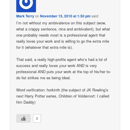
Mark Terry
on
November 15, 2010 at 1:50 pm
said:
I’m not without my ambivalence on this subject (wow,
what a crappy sentence, nice and ambivalent), but what
one probably needs most is a professional agent that
really loves your work and is willing to go the extra mile
for it (whatever that extra mile is).
That said, a really high-profile agent who’s had a lot of
success and really loves your work AND is very
professional AND puts your work at the top of his/her to-
do list strikes me as being ideal.
Word verification: horkinth (the subject of JK Rowling’s
next Harry Potter series, Children of Voldemort: I called
him Daddy)
0