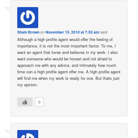
Shain Brown
on
November 15, 2010 at 7:55 am
said:
Although a high profile agent would offer the feeling of
importance, it is not the most important factor. To me, I
want an agent that loves and believes in my work. I also
want someone who would be honest and not afraid to
approach me with any advice, and intimately how much
time can a high profile agent offer me. A high profile agent
will find me when my work is ready for one. But thats just
my opinion.
0