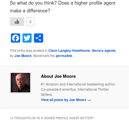
So what do you think? Does a higher profile agent
make a difference?
0
Facebook
Twitter
Share
This entry was posted in
Clare Langley-Hawthorne
,
literary agents
by
Joe Moore
. Bookmark the
permalink
.
About Joe Moore
#1 Amazon and international bestselling author.
Co-president emeritus, International Thriller
Writers.
View all posts by Joe Moore
→
13 THOUGHTS ON “
IS A HIGHER PROFILE AGENT BETTER?
”