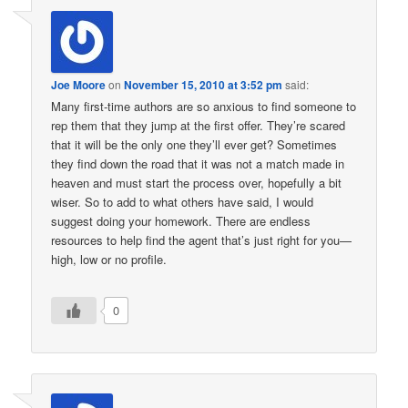
Joe Moore
on
November 15, 2010 at 3:52 pm
said:
Many first-time authors are so anxious to find someone to
rep them that they jump at the first offer. They’re scared
that it will be the only one they’ll ever get? Sometimes
they find down the road that it was not a match made in
heaven and must start the process over, hopefully a bit
wiser. So to add to what others have said, I would
suggest doing your homework. There are endless
resources to help find the agent that’s just right for you—
high, low or no profile.
0