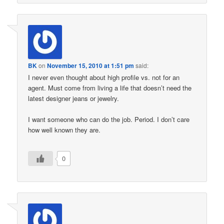
BK
on
November 15, 2010 at 1:51 pm
said:
I never even thought about high profile vs. not for an
agent. Must come from living a life that doesn’t need the
latest designer jeans or jewelry.
I want someone who can do the job. Period. I don’t care
how well known they are.
0