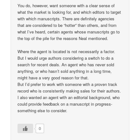
You do, however, want someone with a clear sense of
what the market is looking for, and which editors to target
with which manuscripts. There are definitely agencies
that are considered to be “hotter” than others, and from
what I’ve heard, certain agents whose manuscripts go to
the top of the pile for the reasons Neal mentioned.
Where the agent is located is not necessarily a factor.
But I would urge authors considering a switch to do a
search for recent deals. An agent who has never sold
anything, or who hasn’t sold anything in a long time,
might have a very good reason for that.
But I’d prefer to work with someone with a proven track
record who is consistently making sales for their authors.
I also wanted an agent with an editorial background, who
could provide feedback on a manuscript in progress-
something else to consider.
0