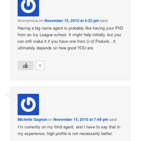
Anonymous
on
November 15, 2010 at 4:22 pm
said:
Having a big name agent is probably like having your PhD
from an Ivy League school. It might help initially, but you
can still make it if you have one from U of Podunk…it
ultimately depends on how good YOU are.
0
Michelle Gagnon
on
November 15, 2010 at 7:49 pm
said:
I’m currently on my third agent, and I have to say that in
my experience, high profile is not necessarily better.