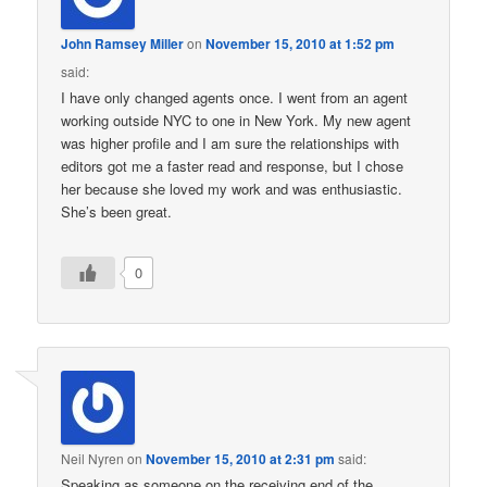
John Ramsey Miller
on
November 15, 2010 at 1:52 pm
said:
I have only changed agents once. I went from an agent
working outside NYC to one in New York. My new agent
was higher profile and I am sure the relationships with
editors got me a faster read and response, but I chose
her because she loved my work and was enthusiastic.
She’s been great.
0
Neil Nyren
on
November 15, 2010 at 2:31 pm
said:
Speaking as someone on the receiving end of the