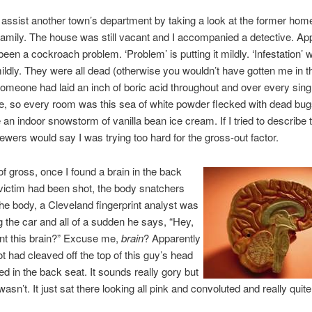
assist another town’s department by taking a look at the former home
 family. The house was still vacant and I accompanied a detective. Ap
been a cockroach problem. ‘Problem’ is putting it mildly. ‘Infestation’ 
 mildly. They were all dead (otherwise you wouldn’t have gotten me in t
meone had laid an inch of boric acid throughout and over every sing
ce, so every room was this sea of white powder flecked with dead bugs
 an indoor snowstorm of vanilla bean ice cream. If I tried to describe t
iewers would say I was trying too hard for the gross-out factor.
f gross, once I found a brain in the back
victim had been shot, the body snatchers
the body, a Cleveland fingerprint analyst was
 the car and all of a sudden he says, “Hey,
nt this brain?” Excuse me,
brain
? Apparently
t had cleaved off the top of this guy’s head
ed in the back seat. It sounds really gory but
 wasn’t. It just sat there looking all pink and convoluted and really quite