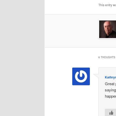
This entry w
6 THOUGHTS 
Kathryn
Great 
saying
happen