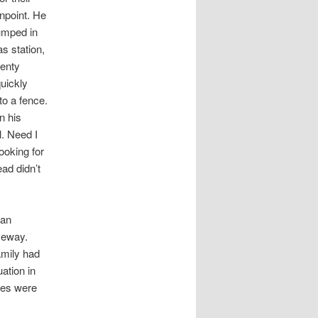
npoint. He
jumped in
s station,
wenty
quickly
to a fence.
n his
l. Need I
ooking for
ad didn’t
van
veway.
amily had
ation in
ces were