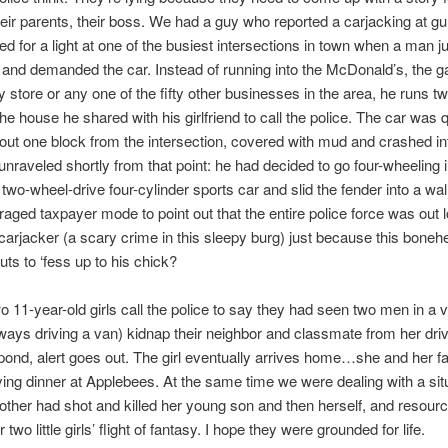
eir parents, their boss. We had a guy who reported a carjacking at gu
d for a light at one of the busiest intersections in town when a man 
 and demanded the car. Instead of running into the McDonald’s, the ga
y store or any one of the fifty other businesses in the area, he runs t
the house he shared with his girlfriend to call the police. The car was 
out one block from the intersection, covered with mud and crashed in
unraveled shortly from that point: he had decided to go four-wheeling i
s two-wheel-drive four-cylinder sports car and slid the fender into a wal
traged taxpayer mode to point out that the entire police force was out l
arjacker (a scary crime in this sleepy burg) just because this bonehe
uts to ‘fess up to his chick?
 11-year-old girls call the police to say they had seen two men in a 
lways driving a van) kidnap their neighbor and classmate from her dri
pond, alert goes out. The girl eventually arrives home…she and her f
ing dinner at Applebees. At the same time we were dealing with a situ
ther had shot and killed her young son and then herself, and resour
r two little girls’ flight of fantasy. I hope they were grounded for life.