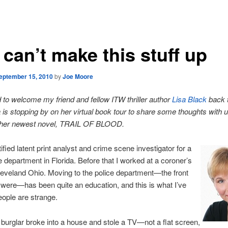
can’t make this stuff up
eptember 15, 2010
by
Joe Moore
d to welcome my friend and fellow ITW thriller author
Lisa Black
back 
a is stopping by on her virtual book tour to share some thoughts with 
her newest novel, TRAIL OF BLOOD.
ified latent print analyst and crime scene investigator for a
ce department in Florida. Before that I worked at a coroner’s
Cleveland Ohio. Moving to the police department—the front
it were—has been quite an education, and this is what I’ve
eople are strange.
burglar broke into a house and stole a TV—not a flat screen,