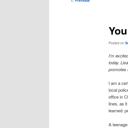
←
Previous
navigation
You 
Posted on
S
I’m excite
today. Lis
promotes 
I am a cert
local poli
office in 
lines, as 
learned: p
A teenage 