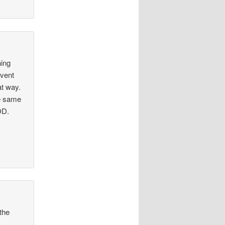
hing
event
at way.
he same
OD.
the