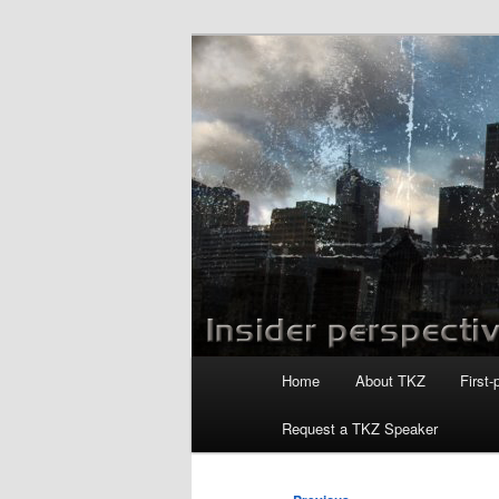
Skip
to
primary
Killzoneblog.
content
Main
Home
About TKZ
First-
menu
Request a TKZ Speaker
Post