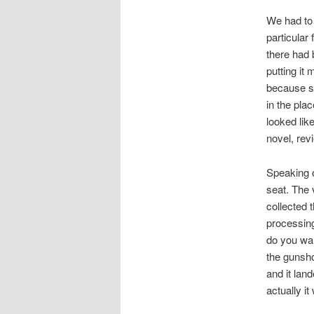
We had to 
particular
there had 
putting it
because so
in the pla
looked like
novel, rev
Speaking o
seat. The 
collected 
processing
do you wa
the gunsho
and it land
actually it