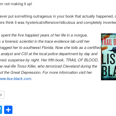
am not making it up!
ver put something outrageous in your book that actually happened, o
rs think it was hysterical/offensive/ridiculous and completely invente
 spent the five happiest years of her life in a morgue,
a forensic scientist in the trace evidence lab until her
agged her to southwest Florida. Now she toils as a certified
nt analyst and CSI at the local police department by day and
ensic suspense by night. Her fifth book, TRAIL OF BLOOD,
e real-life Torso Killer, who terrorized Cleveland during the
of the Great Depression. For more information visit her
ww.lisa-black.com
.
0
acebook
Twitter
Share