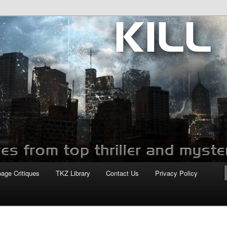
com
page Critiques
TKZ Library
Contact Us
Privacy Policy