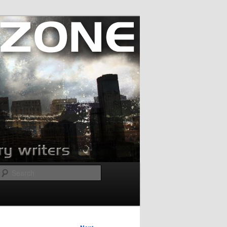
Search