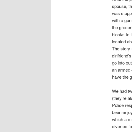
spouse, th
was stoppe
with a gun
the grocer
blocks to 
located ab
The story 
girlfriend’
go into ou
an armed c
have the g
We had two
(they’re a
Police res
been enjoy
which a mo
diverted fo