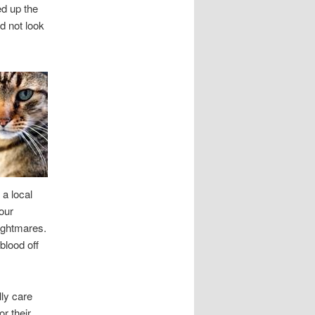
ed up the
d not look
 a local
our
nightmares.
 blood off
lly care
r their