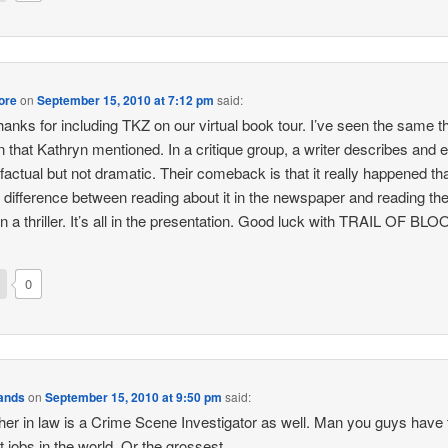
ore
on
September 15, 2010 at 7:12 pm
said:
thanks for including TKZ on our virtual book tour. I’ve seen the same t
 that Kathryn mentioned. In a critique group, a writer describes and 
s factual but not dramatic. Their comeback is that it really happened th
he difference between reading about it in the newspaper and reading t
in a thriller. It’s all in the presentation. Good luck with TRAIL OF BLO
0
Sands
on
September 15, 2010 at 9:50 pm
said:
her in law is a Crime Scene Investigator as well. Man you guys have 
t jobs in the world. Or the grossest.