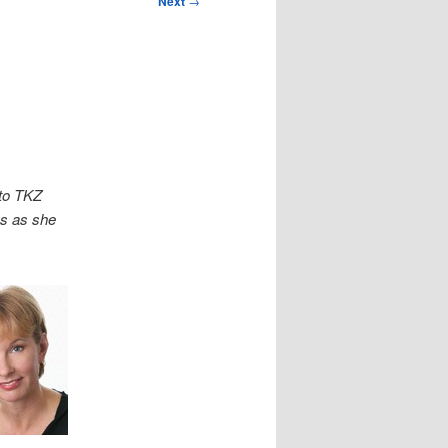
Next
→
to TKZ
us as she