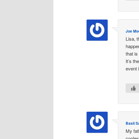
Joe Mo
Lisa, 
happen
that i
It’s t
event 
Basil 
My fat
cooles