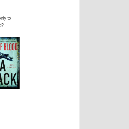
nly to
d?