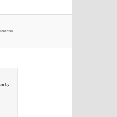
rnational
ism by