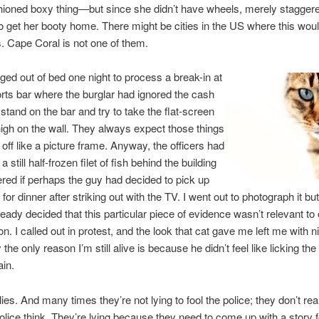
hioned boxy thing—but since she didn’t have wheels, merely stagger
o get her booty home. There might be cities in the US where this woul
. Cape Coral is not one of them.
ged out of bed one night to process a break-in at
orts bar where the burglar had ignored the cash
 stand on the bar and try to take the flat-screen
gh on the wall. They always expect those things
 off like a picture frame. Anyway, the officers had
a still half-frozen filet of fish behind the building
ed if perhaps the guy had decided to pick up
or dinner after striking out with the TV. I went out to photograph it but
ready decided that this particular piece of evidence wasn’t relevant to 
on. I called out in protest, and the look that cat gave me left me with 
the only reason I’m still alive is because he didn’t feel like licking the
ain.
ies. And many times they’re not lying to fool the police; they don’t rea
olice think. They’re lying because they need to come up with a story fo