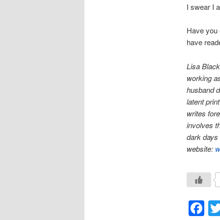
I swear I 
Have you e
have reade
Lisa Black
working as 
husband dr
latent pri
writes for
involves th
dark days 
website:
w
F