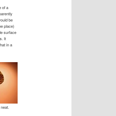
 of a
parently
would be
he place)
le surface
. It
hat in a
 neat.