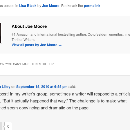
as posted in
Lisa Black
by
Joe Moore
. Bookmark the
permalink
.
About Joe Moore
#1 Amazon and international bestselling author. Co-president emeritus, Inte
Thriller Writers.
View all posts by Joe Moore
→
ON “
YOU CAN’T MAKE THIS STUFF UP
”
 Lilley
on
September 15, 2010 at 6:55 pm
said:
post! In my writer’s group, sometimes a writer will respond to a critic
, “But it actually happened that way.” The challenge is to make what
ed seem convincing and dramatic on the page.
0