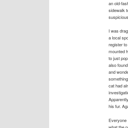
an old-fas
sidewalk t
suspicious
I was drag
a local sp
register to
mounted hi
to just pop
also found 
and wonder
something f
cat had al
investigati
Apparently 
his fur. Ag
Everyone l
what the p