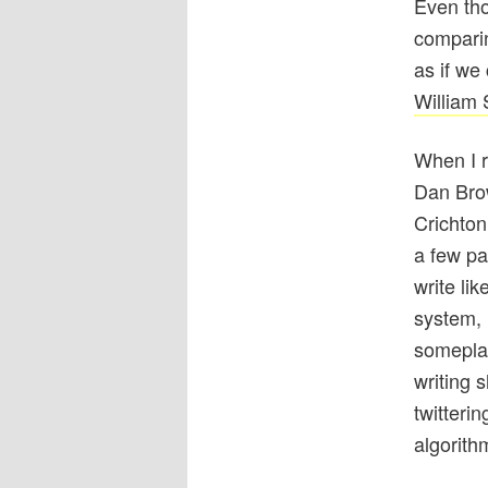
Even th
comparin
as if we
William
When I r
Dan Brow
Crichton
a few pa
write lik
system, r
somepla
writing 
twitteri
algorith