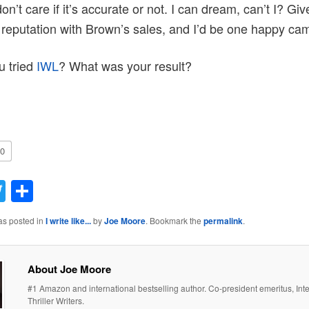
on’t care if it’s accurate or not. I can dream, can’t I? Gi
 reputation with Brown’s sales, and I’d be one happy ca
u tried
IWL
? What was your result?
0
acebook
Twitter
Share
as posted in
I write like...
by
Joe Moore
. Bookmark the
permalink
.
About Joe Moore
#1 Amazon and international bestselling author. Co-president emeritus, Inte
Thriller Writers.