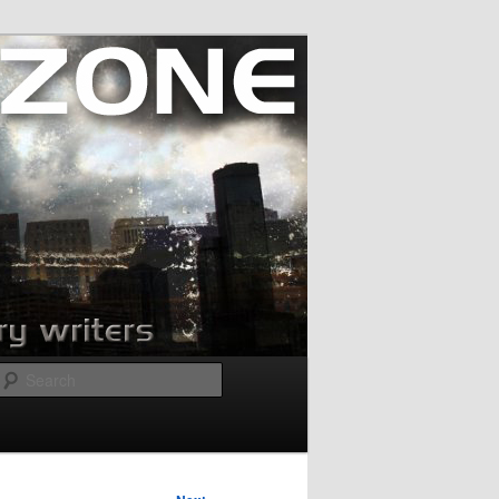
Search