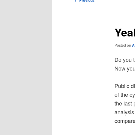
←
Previous
navigation
Yeah
Posted on
A
Do you t
Now you 
Public d
of the c
the last 
analysi
compares