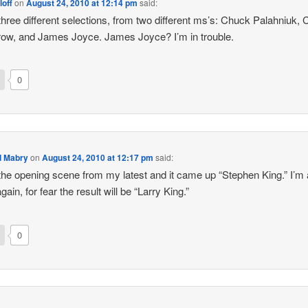
loff
on
August 24, 2010 at 12:14 pm
said:
d three different selections, from two different ms’s: Chuck Palahniuk, 
ow, and James Joyce. James Joyce? I’m in trouble.
0
d Mabry
on
August 24, 2010 at 12:17 pm
said:
d the opening scene from my latest and it came up “Stephen King.” I’m 
again, for fear the result will be “Larry King.”
0