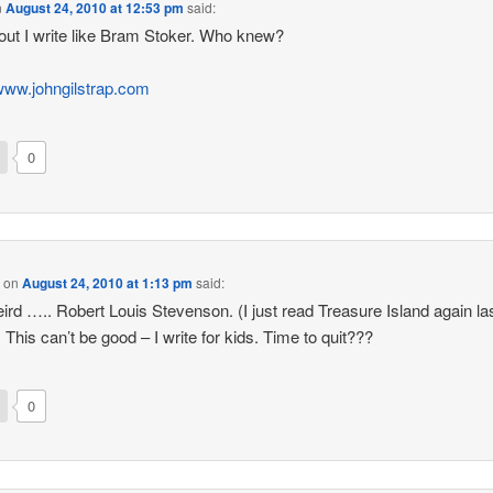
n
August 24, 2010 at 12:53 pm
said:
out I write like Bram Stoker. Who knew?
/www.johngilstrap.com
0
p
on
August 24, 2010 at 1:13 pm
said:
ird ….. Robert Louis Stevenson. (I just read Treasure Island again la
 This can’t be good – I write for kids. Time to quit???
0