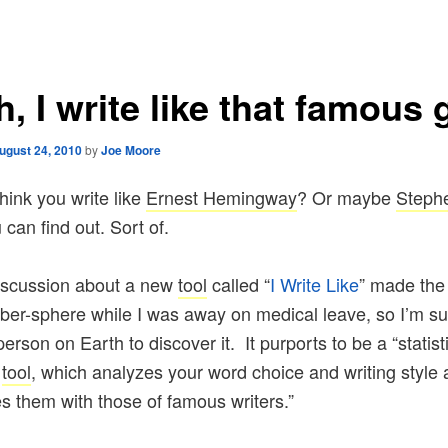
, I write like that famous 
ugust 24, 2010
by
Joe Moore
hink you write like
Ernest Hemingway
? Or maybe
Steph
can find out. Sort of.
iscussion about a new
tool
called “
I Write Like
” made the
yber-sphere while I was away on medical leave, so I’m su
person on Earth to discover it. It purports to be a “statist
s
tool
, which analyzes your word choice and writing style
 them with those of famous writers.”