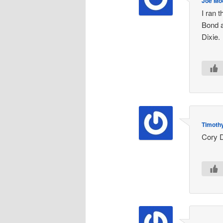
Joe Mo
I ran 
Bond a
Dixie.
Timothy
Cory D