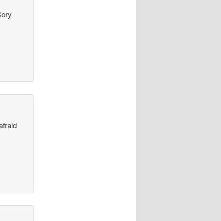
Cory
afraid