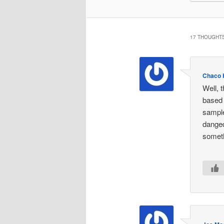
17 THOUGHTS
Chaco 
Well, t
based 
sample
danged
someth