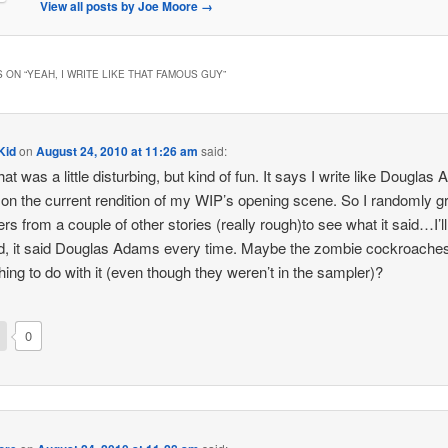
View all posts by Joe Moore
→
 ON “
YEAH, I WRITE LIKE THAT FAMOUS GUY
”
Kid
on
August 24, 2010 at 11:26 am
said:
hat was a little disturbing, but kind of fun. It says I write like Douglas
on the current rendition of my WIP’s opening scene. So I randomly 
rs from a couple of other stories (really rough)to see what it said…I’l
, it said Douglas Adams every time. Maybe the zombie cockroache
ing to do with it (even though they weren’t in the sampler)?
0