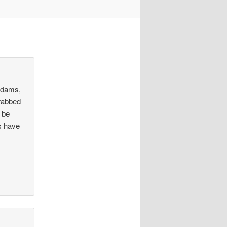
 Adams,
grabbed
l be
s have