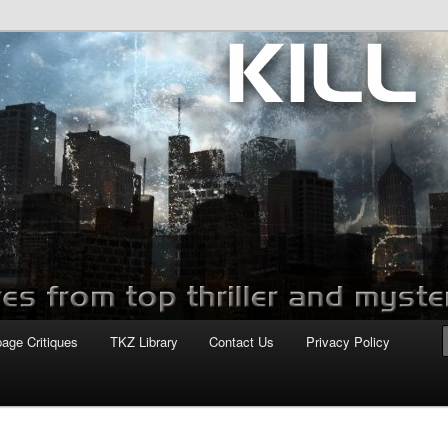
com
page Critiques
TKZ Library
Contact Us
Privacy Policy