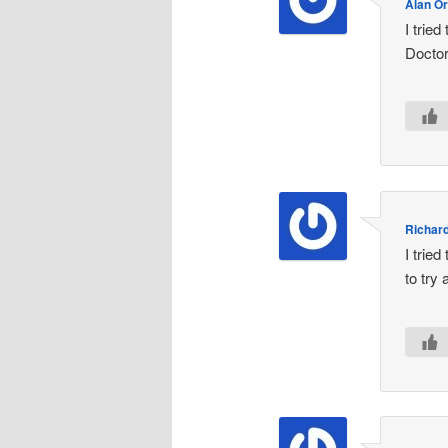
Alan Or
I trie
Doctor
Richar
I trie
to try 