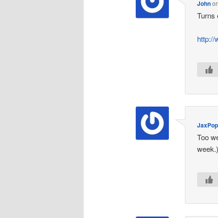
John
o
Turns 
http:/
JaxPo
Too we
week.)