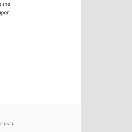
ve me
mper.
rnational