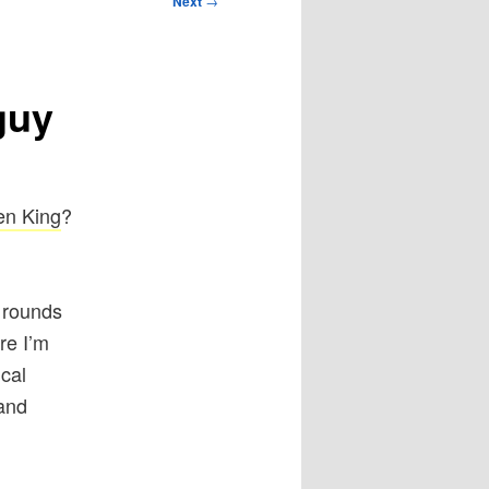
Next
→
guy
en King
?
 rounds
re I’m
ical
 and