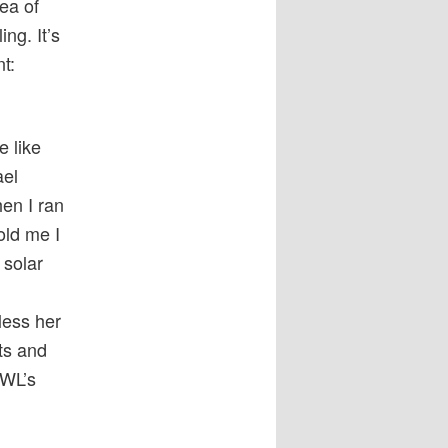
ea of
ng. It’s
t:
te like
ael
en I ran
old me I
 solar
less her
ts and
IWL’s