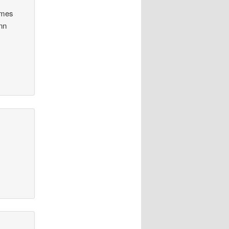
James
nn