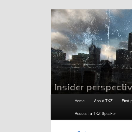
Skip
to
primary
Killzoneblog.
content
Main
Home
About TKZ
First-
menu
Request a TKZ Speaker
Post