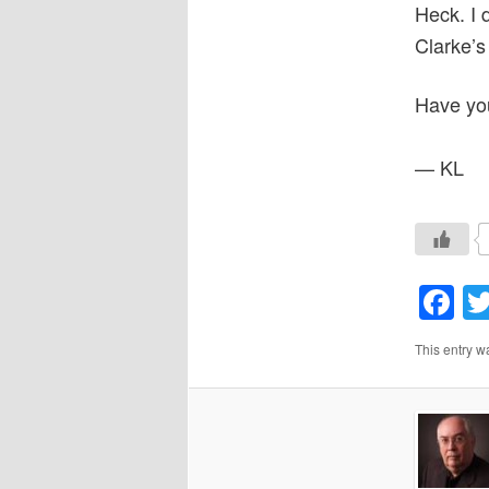
Heck. I d
Clarke’s
Have yo
— KL
F
This entry w