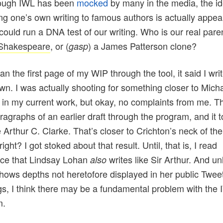
ough IWL has been
mocked
by many in the media, the id
g one’s own writing to famous authors is actually appeali
 could run a DNA test of our writing. Who is our real paren
 Shakespeare
, or (
) a
James Patterson
clone?
gasp
an the first page of my WIP through the
tool
, it said I wri
n. I was actually shooting for something closer to Mich
 in my current work, but okay, no complaints from me. Th
ragraphs of an earlier draft through the program, and it t
e
Arthur
C. Clarke. That’s closer to Crichton’s neck of the
ight? I got stoked about that result. Until, that is, I read
ce that Lindsay Lohan
writes like Sir
Arthur
. And un
also
shows depths not heretofore displayed in her public Twee
ngs, I think there may be a fundamental problem with the 
m.