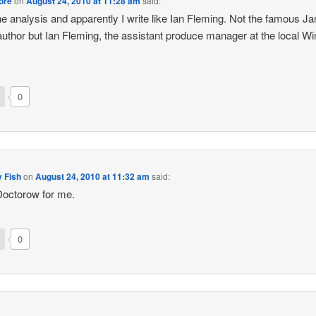
ore
on
August 24, 2010 at 11:28 am
said:
the analysis and apparently I write like Ian Fleming. Not the famous 
uthor but Ian Fleming, the assistant produce manager at the local Wi
0
 Fish
on
August 24, 2010 at 11:32 am
said:
octorow for me.
0