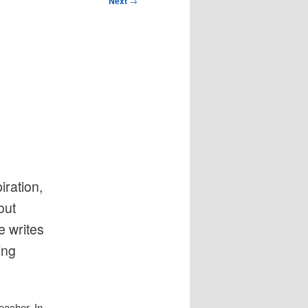
Next
→
iration,
out
e writes
ing
eacher. In