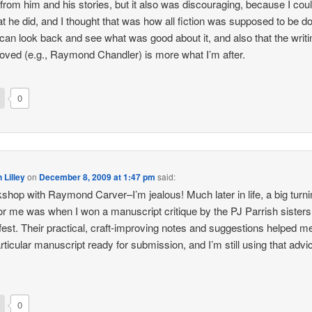
” from him and his stories, but it also was discouraging, because I coul
t he did, and I thought that was how all fiction was supposed to be d
can look back and see what was good about it, and also that the writi
 loved (e.g., Raymond Chandler) is more what I’m after.
0
 Lilley
on
December 8, 2009 at 1:47 pm
said:
shop with Raymond Carver–I’m jealous! Much later in life, a big turn
for me was when I won a manuscript critique by the PJ Parrish sisters,
fest. Their practical, craft-improving notes and suggestions helped m
articular manuscript ready for submission, and I’m still using that advi
0