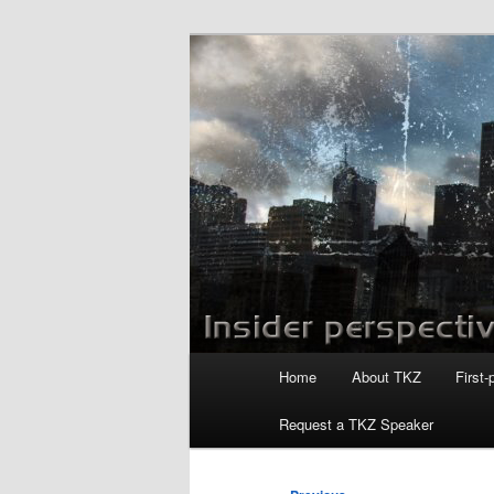
Skip
to
primary
Killzoneblog.
content
Main
Home
About TKZ
First-
menu
Request a TKZ Speaker
Post