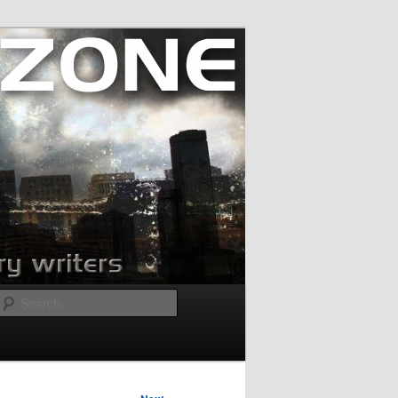
Search