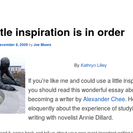
ttle inspiration is in order
ecember 8, 2009
by
Joe Moore
By
Kathryn Lilley
If you’re like me and could use a little insp
you should read this wonderful essay ab
becoming a writer by
Alexander Chee
. H
eloquently about the experience of study
writing with novelist Annie Dillard.
read it, come back and tell us about your own most important writing t