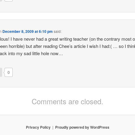
n
December 8, 2009 at 6:10 pm
said:
alous! I have never had a great writing teacher (on the contrary most 
en horrible) but after reading Chee’s article I wish I had:( … so I think 
back into my sad little hole now…
0
Comments are closed.
Privacy Policy
Proudly powered by WordPress