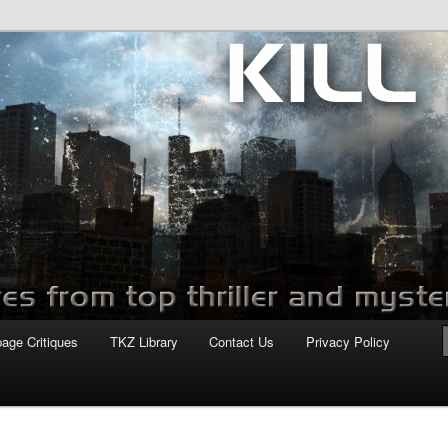
com
page Critiques
TKZ Library
Contact Us
Privacy Policy