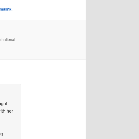
malink
.
rnational
ught
ith her
ng