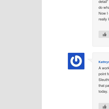
detail
do wha
Now I 
really
Kathryn
A work
point 
Sleuth
that p
today.