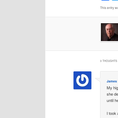
This entry w
3 THOUGHTS 
James S
My hig
she de
until 
I took