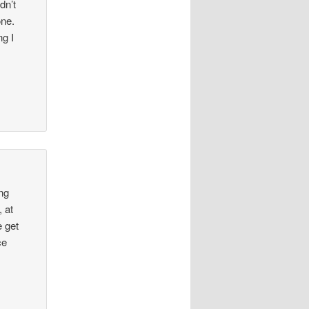
dn’t
one.
ng I
ing
 at
e get
ce