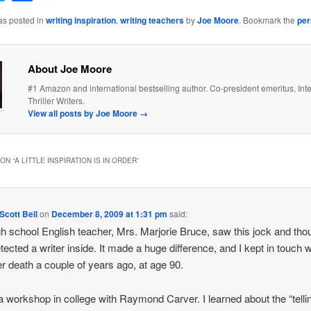
as posted in
writing inspiration
,
writing teachers
by
Joe Moore
. Bookmark the
per
About Joe Moore
#1 Amazon and international bestselling author. Co-president emeritus, Inte
Thriller Writers.
View all posts by Joe Moore
→
ON “
A LITTLE INSPIRATION IS IN ORDER
”
cott Bell
on
December 8, 2009 at 1:31 pm
said:
h school English teacher, Mrs. Marjorie Bruce, saw this jock and tho
tected a writer inside. It made a huge difference, and I kept in touch w
her death a couple of years ago, at age 90.
 a workshop in college with Raymond Carver. I learned about the “telli