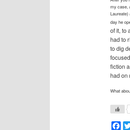
my case, a
Laureate) 
day he op
of it, 
had to r
to dig 
focused 
fiction 
had on 
What about
F