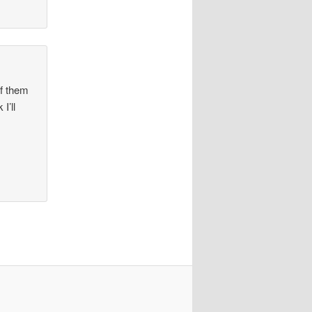
of them
I’ll