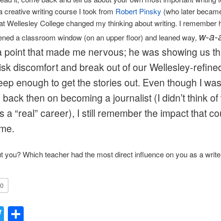
 creative writing course I took from
Robert Pinsky
(who later becam
at Wellesley College changed my thinking about writing. I remember
w-a-
ened a classroom window (on an upper floor) and leaned way,
to a point that made me nervous; he was showing us t
isk discomfort and break out of our Wellesley-refined
deep enough to get the stories out. Even though I wa
back then on becoming a journalist (I didn’t think of 
as a “real” career), I still remember the impact that c
me.
 you? Which teacher had the most direct influence on you as a write
0
acebook
Twitter
Share