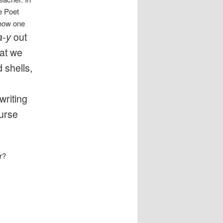
e Poet
 how one
a-y
out
hat we
 shells,
s
writing
ourse
r?