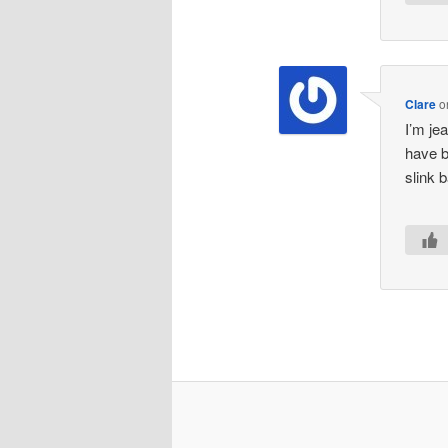
Clare
o
I’m je
have be
slink 