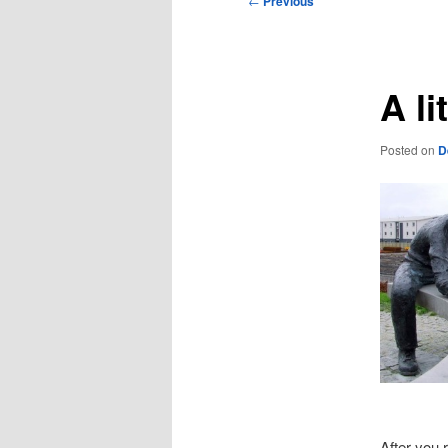
←
Previous
navigation
A li
Posted on
D
After you 