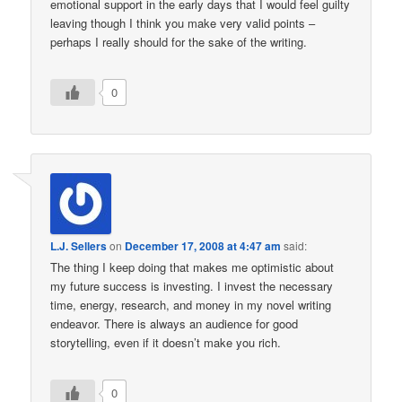
emotional support in the early days that I would feel guilty
leaving though I think you make very valid points –
perhaps I really should for the sake of the writing.
0
L.J. Sellers
on
December 17, 2008 at 4:47 am
said:
The thing I keep doing that makes me optimistic about
my future success is investing. I invest the necessary
time, energy, research, and money in my novel writing
endeavor. There is always an audience for good
storytelling, even if it doesn’t make you rich.
0