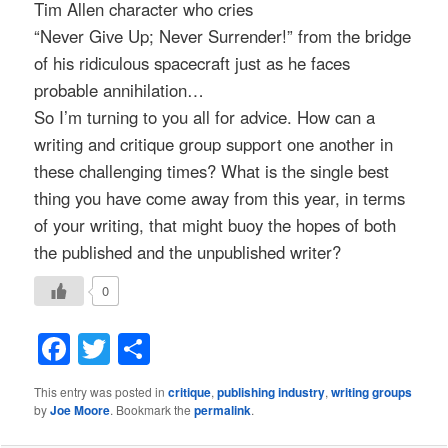
Tim Allen character who cries
“Never Give Up; Never Surrender!” from the bridge
of his ridiculous spacecraft just as he faces
probable annihilation…
So I’m turning to you all for advice. How can a
writing and critique group support one another in
these challenging times? What is the single best
thing you have come away from this year, in terms
of your writing, that might buoy the hopes of both
the published and the unpublished writer?
0
Facebook
Twitter
Share
This entry was posted in
critique
,
publishing industry
,
writing groups
by
Joe Moore
. Bookmark the
permalink
.