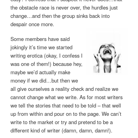
the obstacle race is never over, the hurdles just
change…and then the group sinks back into
despair once more.
Some members have said
jokingly it’s time we started
writing erotica (okay, I confess I
was one of them!) because hey,
maybe we’d actually make
money if we did…but then we
all give ourselves a reality check and realize we
cannot change what we write. As for most writers
we tell the stories that need to be told – that well
up from within and pour on to the page. We can’t
write to the market or try and pretend to be a
different kind of writer (damn, damn, damn!).