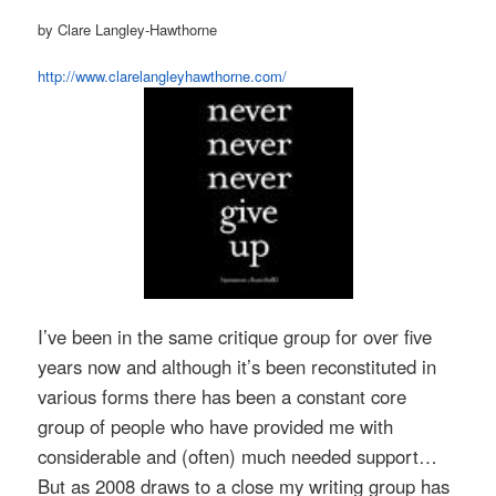
by Clare Langley-Hawthorne
http://www.clarelangleyhawthorne.com/
I’ve been in the same critique group for over five
years now and although it’s been reconstituted in
various forms there has been a constant core
group of people who have provided me with
considerable and (often) much needed support…
But as 2008 draws to a close my writing group has