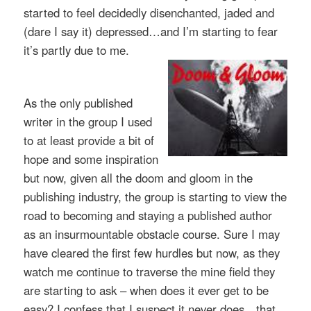
started to feel decidedly disenchanted, jaded and
(dare I say it) depressed…and I’m starting to fear
it’s partly due to me.
As the only published
writer in the group I used
to at least provide a bit of
hope and some inspiration
but now, given all the doom and gloom in the
publishing industry, the group
is starting to view the
road to becoming and staying a published author
as an insurmountable obstacle course. Sure I may
have cleared the first few hurdles but now, as they
watch me continue to traverse the mine field they
are starting to ask – when does it ever get to be
easy? I confess that I suspect it never does…that