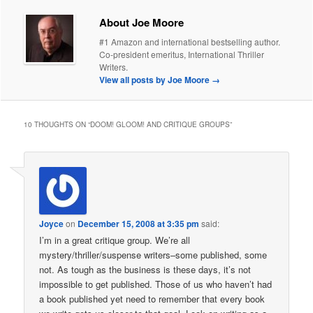
About Joe Moore
#1 Amazon and international bestselling author.
Co-president emeritus, International Thriller
Writers.
View all posts by Joe Moore
→
10 THOUGHTS ON “
DOOM! GLOOM! AND CRITIQUE GROUPS
”
Joyce
on
December 15, 2008 at 3:35 pm
said:
I’m in a great critique group. We’re all
mystery/thriller/suspense writers–some published, some
not. As tough as the business is these days, it’s not
impossible to get published. Those of us who haven’t had
a book published yet need to remember that every book