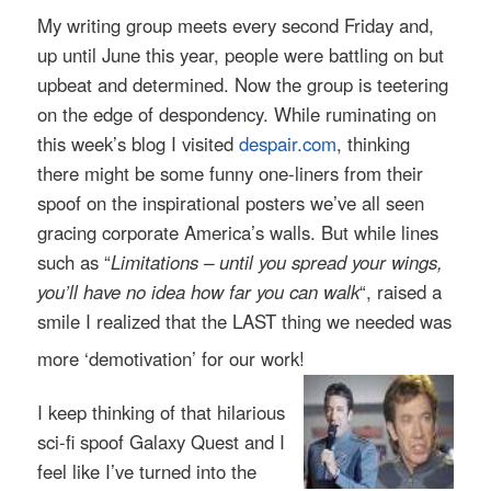
My writing group meets every second Friday and,
up until June this year, people were battling on but
upbeat and determined. Now the group is teetering
on the edge of despondency. While ruminating on
this week’s blog I visited
despair.com
, thinking
there might be some funny one-liners from their
spoof on the inspirational posters we’ve all seen
gracing corporate America’s walls. But while lines
such as “
Limitations – until you spread your wings,
you’ll have no idea how far you can walk
“, raised a
smile I realized that the LAST thing we needed was
more ‘demotivation’ for our work!
I keep thinking of that hilarious
sci-fi spoof Galaxy Quest and I
feel like I’ve turned into t
he