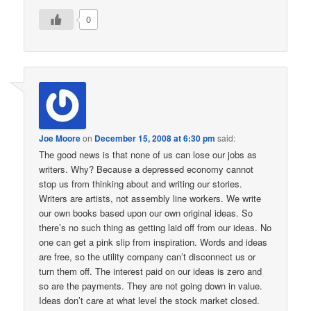
0
Joe Moore
on
December 15, 2008 at 6:30 pm
said:
The good news is that none of us can lose our jobs as
writers. Why? Because a depressed economy cannot
stop us from thinking about and writing our stories.
Writers are artists, not assembly line workers. We write
our own books based upon our own original ideas. So
there’s no such thing as getting laid off from our ideas. No
one can get a pink slip from inspiration. Words and ideas
are free, so the utility company can’t disconnect us or
turn them off. The interest paid on our ideas is zero and
so are the payments. They are not going down in value.
Ideas don’t care at what level the stock market closed.