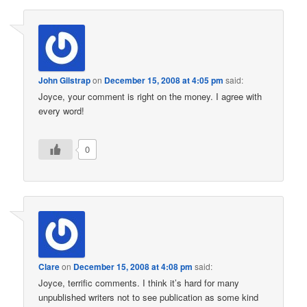
John Gilstrap
on
December 15, 2008 at 4:05 pm
said:
Joyce, your comment is right on the money. I agree with
every word!
0
Clare
on
December 15, 2008 at 4:08 pm
said:
Joyce, terrific comments. I think it’s hard for many
unpublished writers not to see publication as some kind