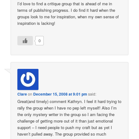
I’d love to find a critique group that is ahead of me in
terms of publishing progress. I do find it hard when the
groups look to me for inspiration, when my own sense of
inspiration is lacking!
0
Clare
on
December 15, 2008 at 9:01 pm
said:
Great(and timely) comment Kathryn. I feel it hard trying to
rally the group when I have no pep left myself! Also I’m
the only mystery writer in the group so I am facing the
challenge of getting more out of it than just emotional
support – I need people to push my craft but as yet I
haven’t pulled away. The group provided so much