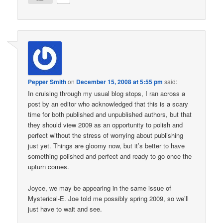
Pepper Smith
on
December 15, 2008 at 5:55 pm
said:
In cruising through my usual blog stops, I ran across a
post by an editor who acknowledged that this is a scary
time for both published and unpublished authors, but that
they should view 2009 as an opportunity to polish and
perfect without the stress of worrying about publishing
just yet. Things are gloomy now, but it’s better to have
something polished and perfect and ready to go once the
upturn comes.
Joyce, we may be appearing in the same issue of
Mysterical-E. Joe told me possibly spring 2009, so we’ll
just have to wait and see.