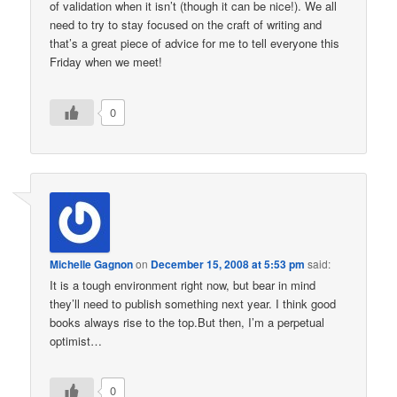
of validation when it isn’t (though it can be nice!). We all
need to try to stay focused on the craft of writing and
that’s a great piece of advice for me to tell everyone this
Friday when we meet!
0
Michelle Gagnon
on
December 15, 2008 at 5:53 pm
said:
It is a tough environment right now, but bear in mind
they’ll need to publish something next year. I think good
books always rise to the top.But then, I’m a perpetual
optimist…
0