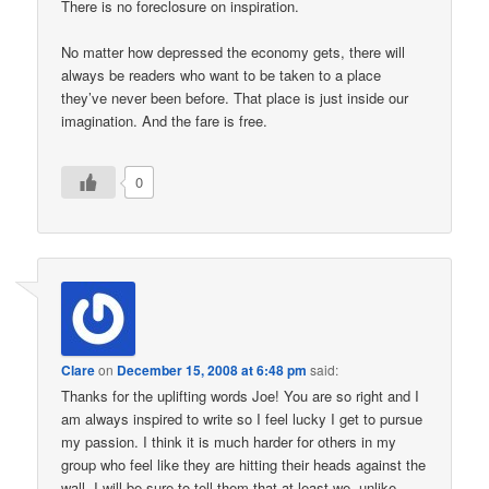
There is no foreclosure on inspiration.
No matter how depressed the economy gets, there will
always be readers who want to be taken to a place
they’ve never been before. That place is just inside our
imagination. And the fare is free.
0
Clare
on
December 15, 2008 at 6:48 pm
said:
Thanks for the uplifting words Joe! You are so right and I
am always inspired to write so I feel lucky I get to pursue
my passion. I think it is much harder for others in my
group who feel like they are hitting their heads against the
wall. I will be sure to tell them that at least we, unlike