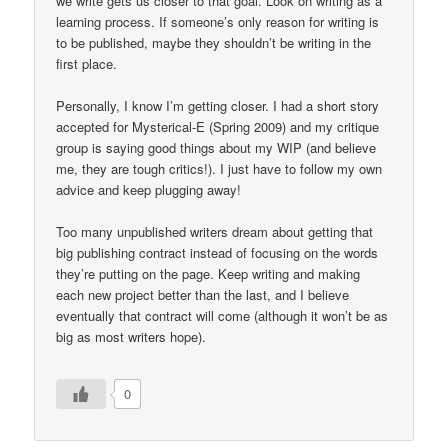
we write gets us closer to that goal. Look on writing as a
learning process. If someone’s only reason for writing is
to be published, maybe they shouldn’t be writing in the
first place.
Personally, I know I’m getting closer. I had a short story
accepted for Mysterical-E (Spring 2009) and my critique
group is saying good things about my WIP (and believe
me, they are tough critics!). I just have to follow my own
advice and keep plugging away!
Too many unpublished writers dream about getting that
big publishing contract instead of focusing on the words
they’re putting on the page. Keep writing and making
each new project better than the last, and I believe
eventually that contract will come (although it won’t be as
big as most writers hope).
0