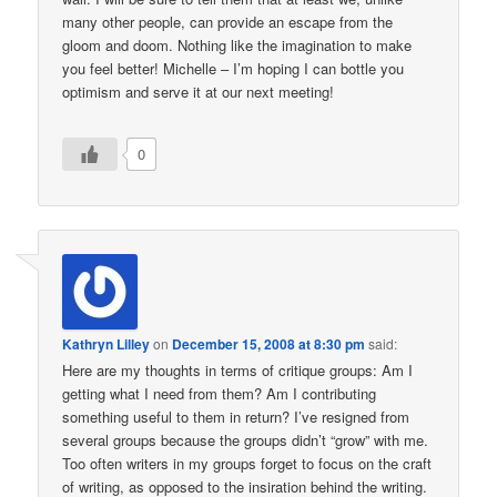
many other people, can provide an escape from the
gloom and doom. Nothing like the imagination to make
you feel better! Michelle – I’m hoping I can bottle you
optimism and serve it at our next meeting!
0
Kathryn Lilley
on
December 15, 2008 at 8:30 pm
said:
Here are my thoughts in terms of critique groups: Am I
getting what I need from them? Am I contributing
something useful to them in return? I’ve resigned from
several groups because the groups didn’t “grow” with me.
Too often writers in my groups forget to focus on the craft
of writing, as opposed to the insiration behind the writing.