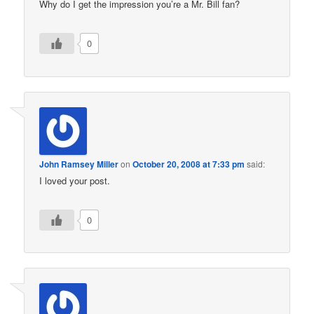
Why do I get the impression you’re a Mr. Bill fan?
0
John Ramsey Miller
on
October 20, 2008 at 7:33 pm
said:
I loved your post.
0