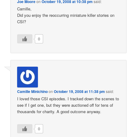
Joe Moore
on
October 19, 2008 at 10:38 pm
said:
Camille,
Did you enjoy the reoccurring miniature killer stories on
CSI?
0
Camille Minichino
on
October 19, 2008 at 11:38 pm
said:
I loved those CSI episodes. I tracked down the scenes to
see if I get one, but they were auctioned off for tens of
thousands for charity. A good outcome anyway.
0