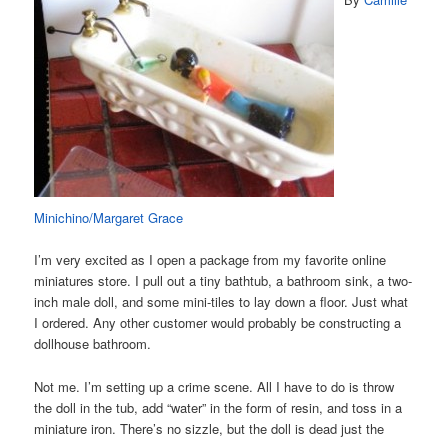
Minichino/Margaret Grace
I’m very excited as I open a package from my favorite online
miniatures store. I pull out a tiny bathtub, a bathroom sink, a two-
inch male doll, and some mini-tiles to lay down a floor. Just what
I ordered. Any other customer would probably be constructing a
dollhouse bathroom.
Not me. I’m setting up a crime scene. All I have to do is throw
the doll in the tub, add “water” in the form of resin, and toss in a
miniature iron. There’s no sizzle, but the doll is dead just the