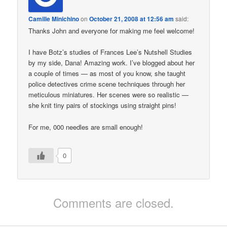
Camille Minichino
on
October 21, 2008 at 12:56 am
said:
Thanks John and everyone for making me feel welcome!
I have Botz’s studies of Frances Lee’s Nutshell Studies
by my side, Dana! Amazing work. I’ve blogged about her
a couple of times — as most of you know, she taught
police detectives crime scene techniques through her
meticulous miniatures. Her scenes were so realistic —
she knit tiny pairs of stockings using straight pins!
For me, 000 needles are small enough!
0
Comments are closed.