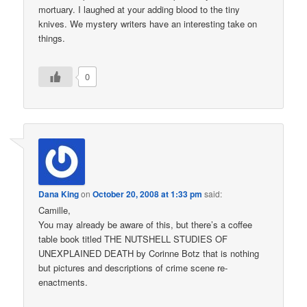
mortuary. I laughed at your adding blood to the tiny
knives. We mystery writers have an interesting take on
things.
0
Dana King
on
October 20, 2008 at 1:33 pm
said:
Camille,
You may already be aware of this, but there’s a coffee
table book titled THE NUTSHELL STUDIES OF
UNEXPLAINED DEATH by Corinne Botz that is nothing
but pictures and descriptions of crime scene re-
enactments.