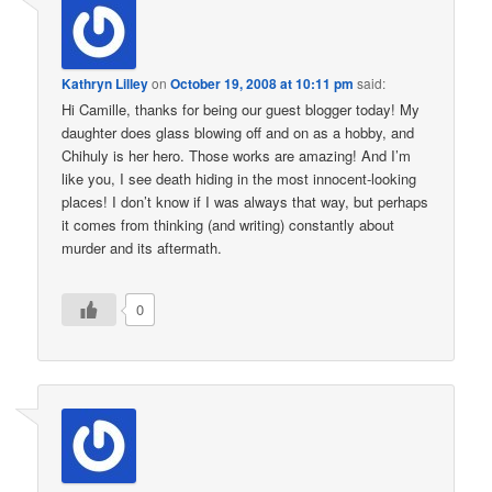
Kathryn Lilley
on
October 19, 2008 at 10:11 pm
said:
Hi Camille, thanks for being our guest blogger today! My
daughter does glass blowing off and on as a hobby, and
Chihuly is her hero. Those works are amazing! And I’m
like you, I see death hiding in the most innocent-looking
places! I don’t know if I was always that way, but perhaps
it comes from thinking (and writing) constantly about
murder and its aftermath.
0