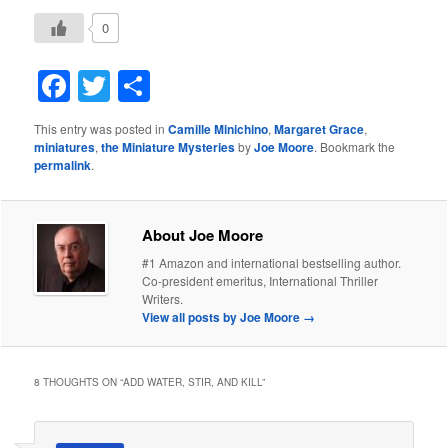
0
Facebook
Twitter
Share
This entry was posted in
Camille Minichino
,
Margaret Grace
,
miniatures
,
the Miniature Mysteries
by
Joe Moore
. Bookmark the
permalink
.
About Joe Moore
#1 Amazon and international bestselling author.
Co-president emeritus, International Thriller
Writers.
View all posts by Joe Moore
→
8 THOUGHTS ON “
ADD WATER, STIR, AND KILL
”