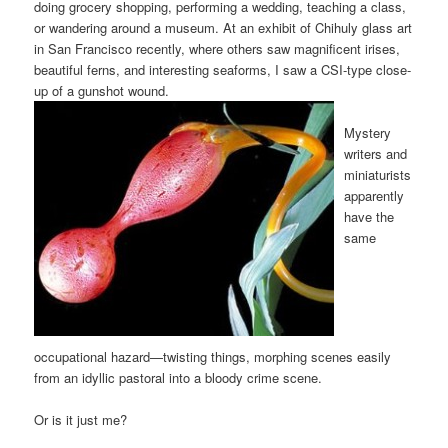
doing grocery shopping, performing a wedding, teaching a class,
or wandering around a museum. At an exhibit of Chihuly glass art
in San Francisco recently, where others saw magnificent irises,
beautiful ferns, and interesting seaforms, I saw a CSI-type close-
up of a gunshot wound.
Mystery
writers and
miniaturists
apparently
have the
same
occupational hazard—twisting things, morphing scenes easily
from an idyllic pastoral into a bloody crime scene.
Or is it just me?