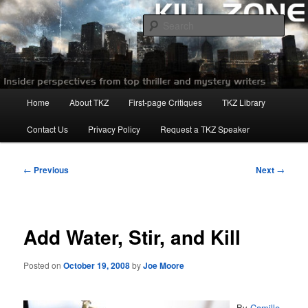
Skip
to
Sear
primary
content
Killzoneblog.com
Main
Home
About TKZ
First-page Critiques
TKZ Library
menu
Contact Us
Privacy Policy
Request a TKZ Speaker
Post
←
Previous
Next
→
navigation
Add Water, Stir, and Kill
Posted on
October 19, 2008
by
Joe Moore
By
Camille