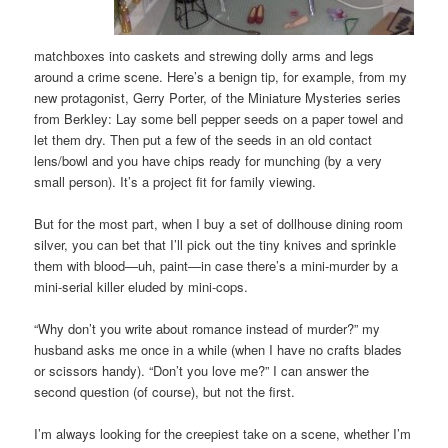
matchboxes into caskets and strewing dolly arms and legs
around a crime scene. Here’s a benign tip, for example, from my
new protagonist, Gerry Porter, of the Miniature Mysteries series
from Berkley: Lay some bell pepper seeds on a paper towel and
let them dry. Then put a few of the seeds in an old contact
lens/bowl and you have chips ready for munching (by a very
small person). It’s a project fit for family viewing.
But for the most part, when I buy a set of dollhouse dining room
silver, you can bet that I’ll pick out the tiny knives and sprinkle
them with blood—uh, paint—in case there’s a mini-murder by a
mini-serial killer eluded by mini-cops.
“Why don’t you write about romance instead of murder?” my
husband asks me once in a while (when I have no crafts blades
or scissors handy). “Don’t you love me?” I can answer the
second question (of course), but not the first.
I’m always looking for the creepiest take on a scene, whether I’m