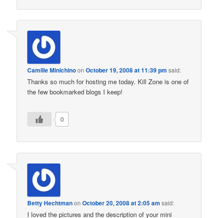
Camille Minichino
on
October 19, 2008 at 11:39 pm
said:
Thanks so much for hosting me today. Kill Zone is one of
the few bookmarked blogs I keep!
0
Betty Hechtman
on
October 20, 2008 at 2:05 am
said:
I loved the pictures and the description of your mini