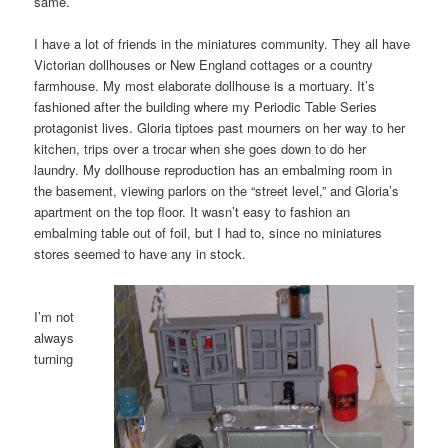
same.
I have a lot of friends in the miniatures community. They all have
Victorian dollhouses or New England cottages or a country
farmhouse. My most elaborate dollhouse is a mortuary. It’s
fashioned after the building where my Periodic Table Series
protagonist lives. Gloria tiptoes past mourners on her way to her
kitchen, trips over a trocar when she goes down to do her
laundry. My dollhouse reproduction has an embalming room in
the basement, viewing parlors on the “street level,” and Gloria’s
apartment on the top floor. It wasn’t easy to fashion an
embalming table out of foil, but I had to, since no miniatures
stores seemed to have any in stock.
I’m not
always
turning