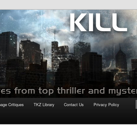
com
page Critiques
TKZ Library
Contact Us
Privacy Policy