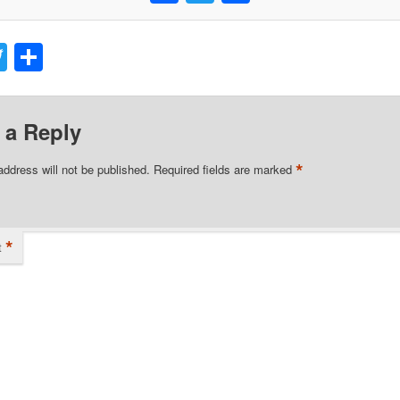
acebook
Twitter
Share
 a Reply
*
address will not be published.
Required fields are marked
*
t