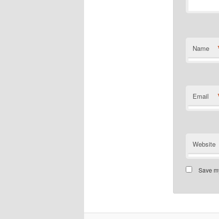
Name
Email
Website
Save my