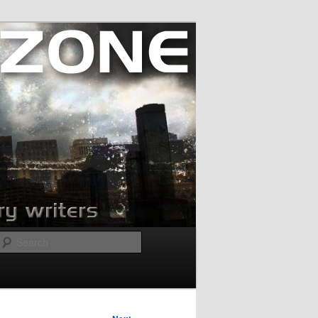
Search