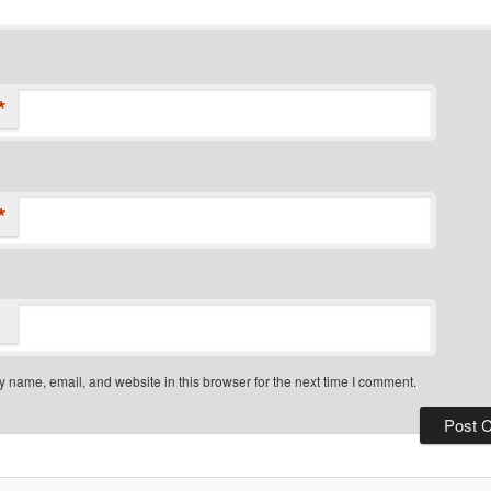
*
*
 name, email, and website in this browser for the next time I comment.