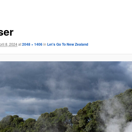
ser
pril 8, 2024
at
2048 × 1406
in
Let’s Go To New Zealand