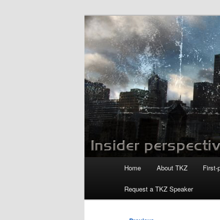
Skip
to
primary
Killzoneblog.
content
Main
Home
About TKZ
First-
menu
Request a TKZ Speaker
Image