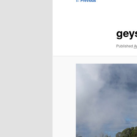
← Previous
navigation
gey
Published
A