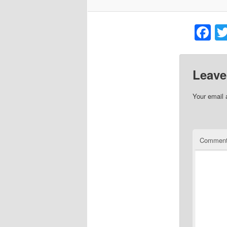
F
Leave
Your email 
Commen