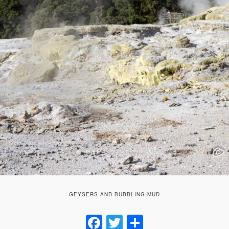
GEYSERS AND BUBBLING MUD
Facebook
Twitter
Share