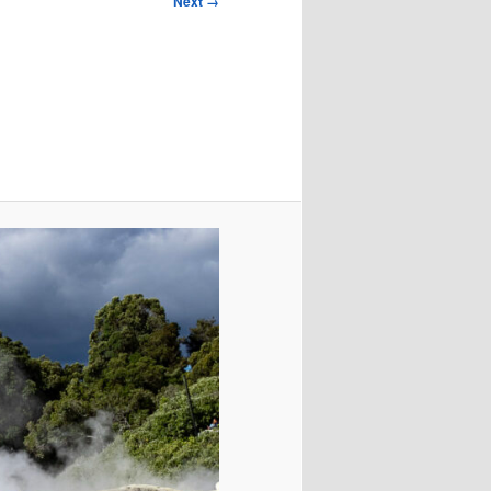
Next →