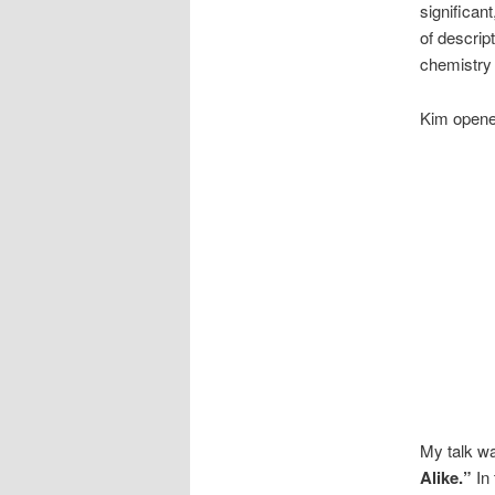
significan
of descrip
chemistry
Kim opened
My talk w
Alike.”
In