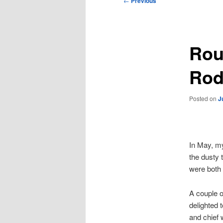
←
Previous
navigation
Rou
Rod
Posted on
J
In May, m
the dusty t
were both
A couple o
delighted 
and chief