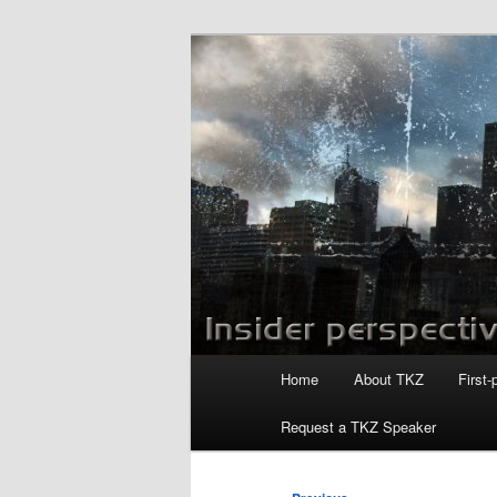
Skip
to
primary
Killzoneblog.
content
Main
Home
About TKZ
First-
menu
Request a TKZ Speaker
Post