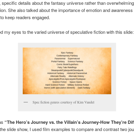
t, specific details about the fantasy universe rather than overwhelmi
tion. She also talked about the importance of emotion and awareness 
 to keep readers engaged.
 my eyes to the varied universe of speculative fiction with this slide:
Spec fiction genres courtesy of Kim Vandel
as
“The Hero’s Journey vs. the Villain’s Journey-How They’re Dif
 the slide show, I used film examples to compare and contrast two jo