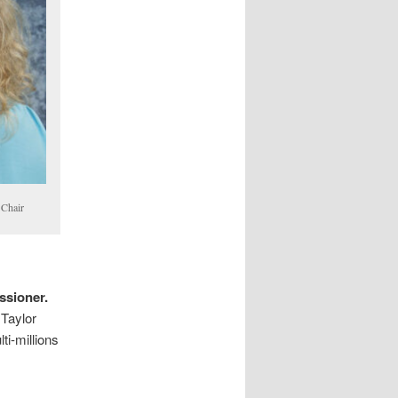
 Chair
ssioner.
 Taylor
ti-millions