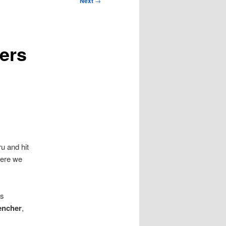
Next
→
ers
u and hit
ere we
s
encher
,