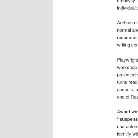
creativity
individual
Authors of
normal and
recommends
writing co
Playwright
workshop o
projected
turns read
accents, a
one of Ro
Award-winn
“suspensi
characters
identify w