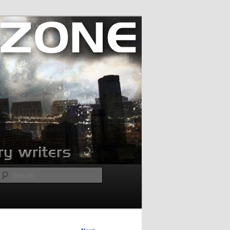
Search