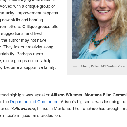
olved with a critique group or
ommunity. Improvement happens
g new skills and hearing
rom others. Critique groups offer
y, suggestions, and fresh
 the author may not have
. They foster creativity along
ntability. Perhaps more
y, close groups not only help
Mindy Peltier, MT Writers Rodeo
hey become a supportive family.
cted highlight was speaker
Allison Whitmer, Montana Film Commi
or the
Department of Commerce
, Allison’s big score was lassoing the
series
Yellowstone
, filmed in Montana. The franchise has brought mul
e in tourism, jobs, and production.