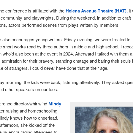
e conference is affiliated with the
Helena Avenue Theatre (HAT),
it
community and playwrights. During the weekend, in addition to craft
ions, actors performed scenes from plays written by members.
also encourages young writers. Friday evening, we were treated to
e short works read by three authors in middle and high school. I reco
who’d also been at the event in 2024. Afterward I talked with them 
admiration for their bravery, standing onstage and baring their souls i
e of strangers. I could
never
have done that at their age.
y morning, the kids were back, listening attentively. They asked ques
d other speakers on our toes.
rence director/whirlwind
Mindy
ter raising and homeschooling
Mindy knows how to cheerlead.
afternoon, she kicked off the
e by encouraging attendees to