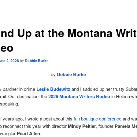
nd Up at the Montana Writ
eo
une 2, 2026
by
Debbie Burke
by
Debbie Burke
y pardner in crime
Leslie Budewitz
and I saddled up her trusty Subar
rail. Our destination: the
2026 Montana Writers Rodeo
in Helena wh
 speaking.
f years ago, I wrote a post about this
fun boutique conference
and wa
to reconnect this year with director
Mindy Peltier
, founder
Pamela M
 wrangler
Pearl Allen
.