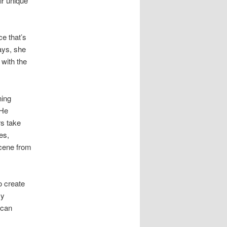
ir unique
e that’s
ays, she
with the
ning
 He
s take
es,
scene from
o create
sy
 can