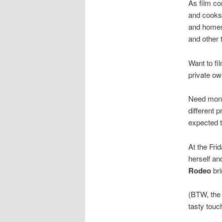
As film co
and cooks 
and homes 
and other 
Want to fi
private ow
Need money
different 
expected t
At the Frid
herself an
Rodeo
bri
(BTW, the 
tasty touc