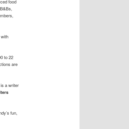
rced food
, B&Bs,
umbers,
 with
0 to 22
ctions are
is a writer
ters
ndy’s fun,