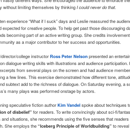
 in vastly different ways. She encouraged the audience to embrace the
ity without limiting themselves by thinking
I could never do that
.
ten experience “What if I suck” days and Leslie reassured the audienc
 expected for creative people. To help get past those discouraging d
 becoming part of an active writing group. She credits involvement 
mmunity as a major contributor to her success and opportunities.
/director/college instructor
Ross Peter Nelson
presented an entertai
n dialogue writing skills with illustrations and audience participation.
 excerpts from several plays on the screen and had audience member
ing a few lines. This exercise demonstrated how different tone, attitud
nd subtext add to the richness of dialogue. On Saturday evening, a 
ss’s many plays was performed onstage by actors.
ing speculative fiction author
Kim Vandel
spoke about techniques t
on of disbelief”
for readers. To write convincingly about sci-fi/fanta
 and situations, she recommends using the five senses that readers
ith. She employs the
“Iceberg Principle of Worldbuilding”
to reveal