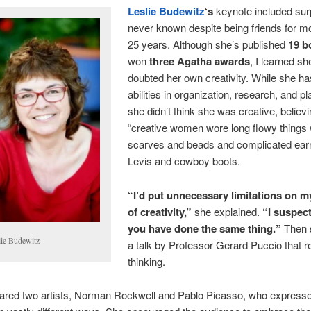
Leslie Budewitz
‘s
keynote included surp
never known despite being friends for m
25 years. Although she’s published
19 b
won
three Agatha awards
, I learned s
doubted her own creativity. While she ha
abilities in organization, research, and pl
she didn’t think she was creative, believ
“creative women wore long flowy things 
scarves and beads and complicated earr
Levis and cowboy boots.
“I’d put unnecessary limitations on 
of creativity,”
she explained.
“I suspec
you have done the same thing.”
Then 
lie Budewitz
a talk by Professor Gerard Puccio that r
thinking.
red two artists, Norman Rockwell and Pablo Picasso, who express