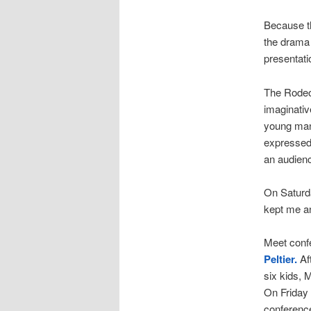
Because th
the drama 
presentat
The Rodeo 
imaginativ
young man 
expressed 
an audienc
On Saturda
kept me an
Meet confe
Peltier.
Af
six kids, 
On Friday 
conferenc