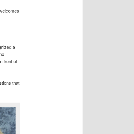
 welcomes
gnized a
and
n front of
tions that