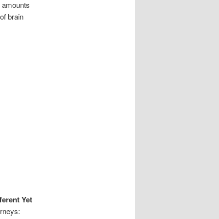
ng amounts
of brain
ferent Yet
urneys: