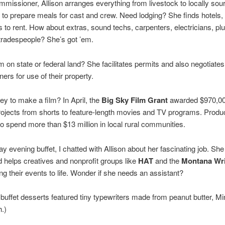
mmissioner, Allison arranges everything from livestock to locally sou
to prepare meals for cast and crew. Need lodging? She finds hotels
to rent. How about extras, sound techs, carpenters, electricians, pl
tradespeople? She’s got ’em.
lm on state or federal land? She facilitates permits and also negotiates
ners for use of their property.
 to make a film? In April, the
Big Sky Film Grant
awarded $970,00
projects from shorts to feature-length movies and TV programs. Produ
o spend more than $13 million in local rural communities.
ay evening buffet, I chatted with Allison about her fascinating job. She 
d helps creatives and nonprofit groups like
HAT
and the
Montana Wri
ng their events to life. Wonder if she needs an assistant?
buffet desserts featured tiny typewriters made from peanut butter, Mi
h.)