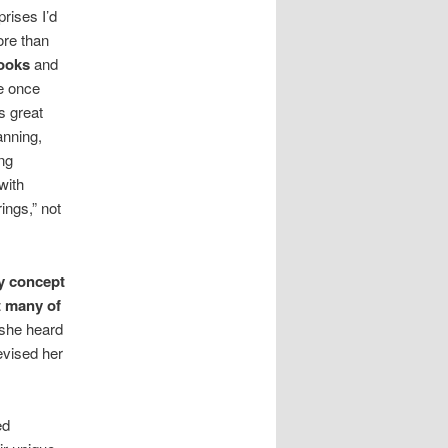
rises I’d
ore than
ooks
and
he once
s great
anning,
ing
with
ings,” not
my concept
t many of
she heard
evised her
ed