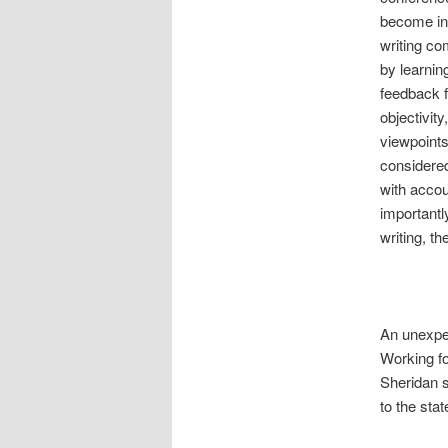
become inv
writing c
by learnin
feedback f
objectivit
viewpoints
considered
with accou
importantl
writing, t
An unexpe
Working f
Sheridan 
to the stat