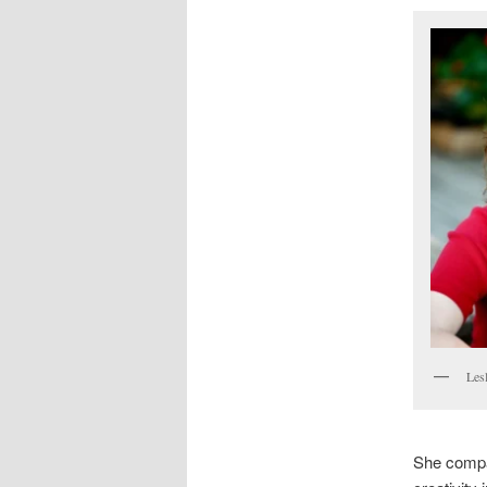
Les
She compa