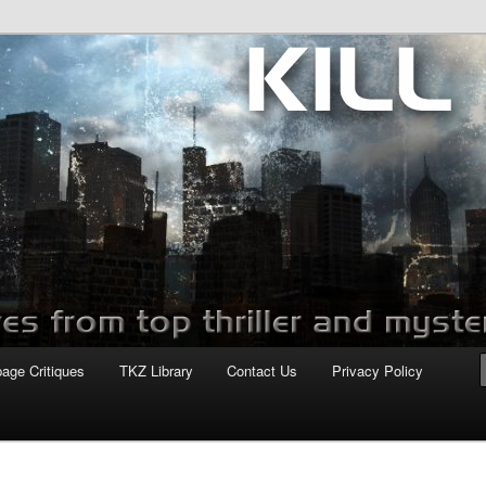
com
page Critiques
TKZ Library
Contact Us
Privacy Policy