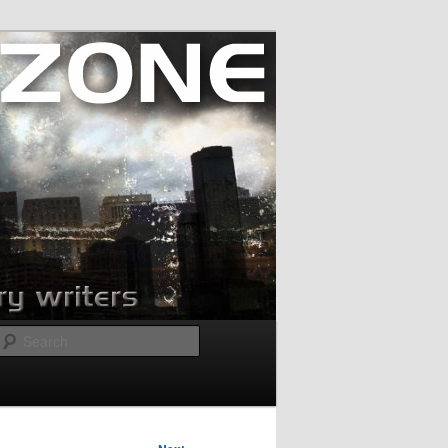
Search