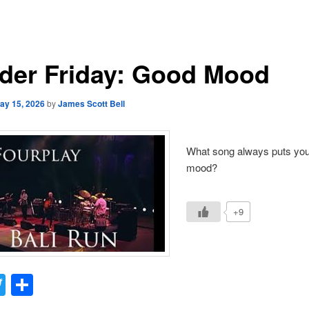
der Friday: Good Mood
ay 15, 2026
by
James Scott Bell
What song always puts you
mood?
+9
acebook
Twitter
Share