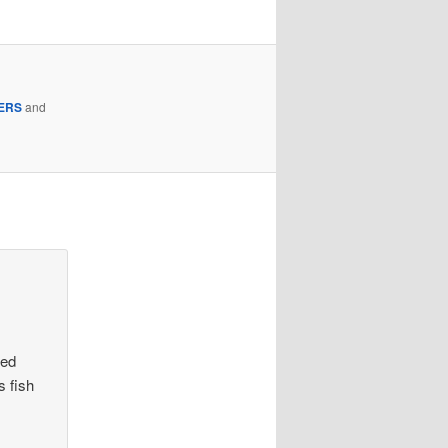
ERS
and
ved
s fish