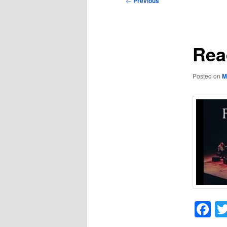
←
Previous
navigation
Rea
Posted on
M
F