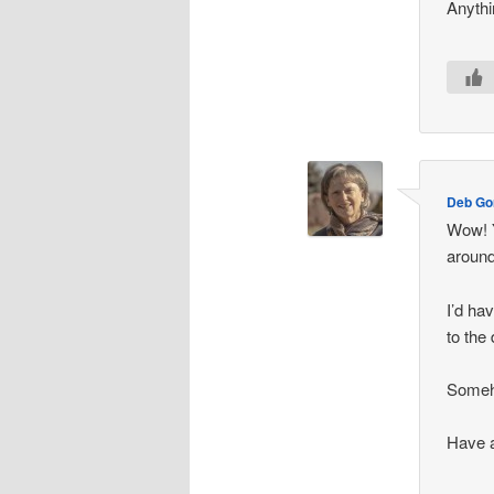
Anythi
Deb G
Wow! Y
around
I’d ha
to the
Someho
Have 