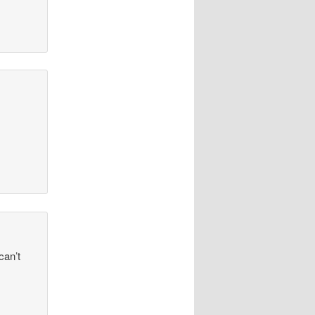
can’t