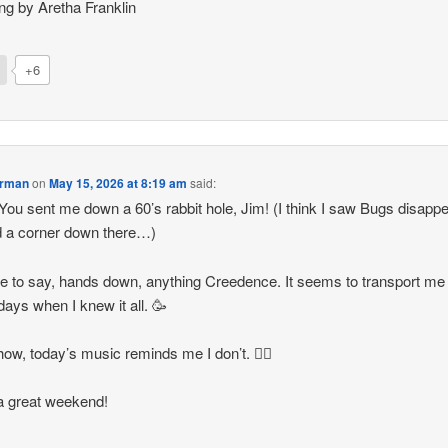
ng by Aretha Franklin
+6
orman
on
May 15, 2026 at 8:19 am
said:
ou sent me down a 60’s rabbit hole, Jim! (I think I saw Bugs disapp
 a corner down there…)
ve to say, hands down, anything Creedence. It seems to transport me
 days when I knew it all. 🥳
w, today’s music reminds me I don’t. 😵‍💫
a great weekend!