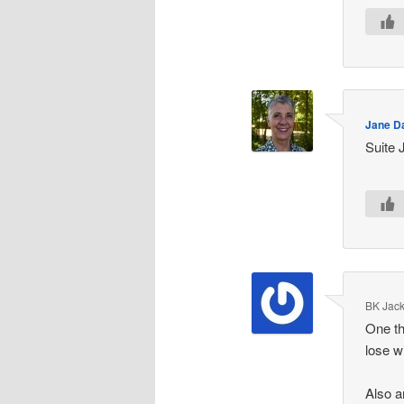
Jane D
Suite 
BK Jac
One th
lose w
Also a