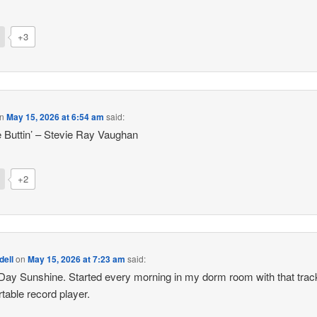
+3
n
May 15, 2026 at 6:54 am
said:
e Buttin’ – Stevie Ray Vaughan
+2
dell
on
May 15, 2026 at 7:23 am
said:
ay Sunshine. Started every morning in my dorm room with that trac
table record player.