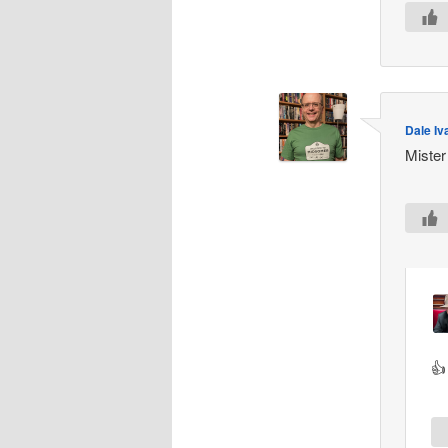
Dale Iv
Mister
👍