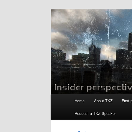
Skip
to
primary
Killzoneblog.
content
Main
Home
About TKZ
First-
menu
Request a TKZ Speaker
Post