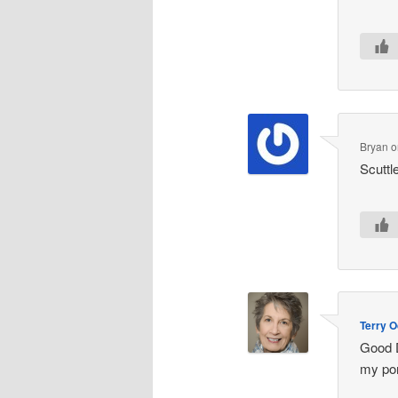
Bryan
o
Scuttl
Terry O
Good D
my por