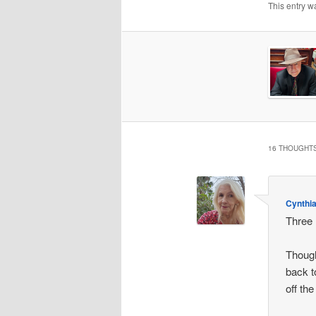
This entry w
16 THOUGHTS
Cynthi
Three 
Though
back t
off th