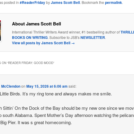
as posted in
#ReaderFriday
by
James Scott Bell
. Bookmark the
permalink
.
About James Scott Bell
International Thriller Writers Award winner, #1 bestselling author of
THRILL
BOOKS ON WRITING
. Subscribe to JSB's
NEWSLETTER
.
View all posts by James Scott Bell
→
 ON “
READER FRIDAY: GOOD MOOD
”
a McClendon
on
May 15, 2026 at 6:06 am
said:
Little Birds. It’s my ring tone and always makes me smile.
 Sittin’ On the Dock of the Bay should be my new one since we mo
o south Alabama. Spent Mother’s Day afternoon watching the pelican
e Big Pier. It was s great homecoming.