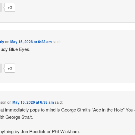
+3
aly
on
May 15, 2026 at 6:28 am
said:
Judy Blue Eyes.
+3
kson
on
May 15, 2026 at 6:38 am
said:
at immediately pops to mind is George Strait’s “Ace in the Hole” You 
ith George Strait.
nything by Jon Reddick or Phil Wickham.