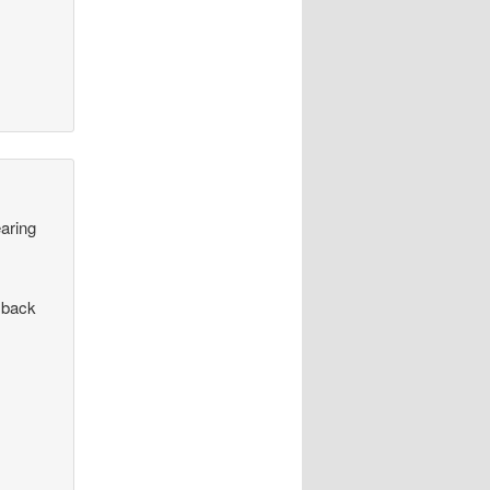
earing
 back