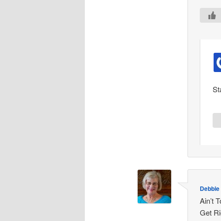
St
Debbie
Ain’t 
Get Ri