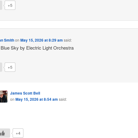
+5
an Smith
on
May 15, 2026 at 8:29 am
said:
 Blue Sky by Electric Light Orchestra
+5
James Scott Bell
on
May 15, 2026 at 8:54 am
said:
+4