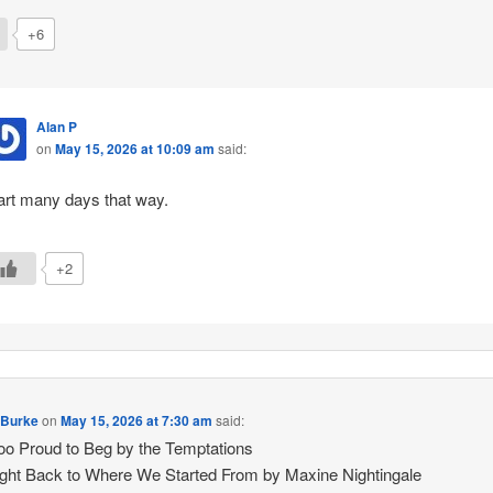
+6
Alan P
on
May 15, 2026 at 10:09 am
said:
art many days that way.
+2
 Burke
on
May 15, 2026 at 7:30 am
said:
Too Proud to Beg by the Temptations
ght Back to Where We Started From by Maxine Nightingale