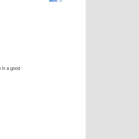
Next
→
 in a good