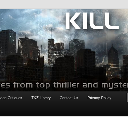
com
page Critiques
TKZ Library
Contact Us
Privacy Policy