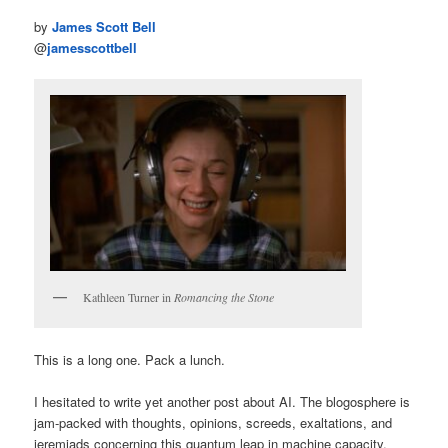
by
James Scott Bell
@
jamesscottbell
Kathleen Turner in
Romancing the Stone
This is a long one. Pack a lunch.
I hesitated to write yet another post about AI. The blogosphere is
jam-packed with thoughts, opinions, screeds, exaltations, and
jeremiads concerning this quantum leap in machine capacity.