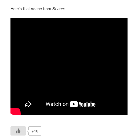
Here’s that scene from
Shane
:
+16