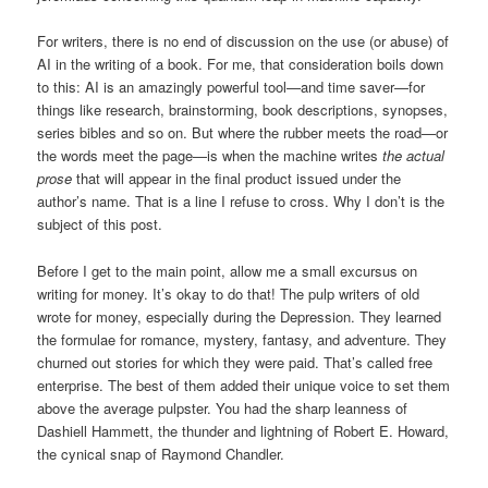
For writers, there is no end of discussion on the use (or abuse) of
AI in the writing of a book. For me, that consideration boils down
to this: AI is an amazingly powerful tool—and time saver—for
things like research, brainstorming, book descriptions, synopses,
series bibles and so on. But where the rubber meets the road—or
the words meet the page—is when the machine writes
the actual
prose
that will appear in the final product issued under the
author’s name. That is a line I refuse to cross. Why I don’t is the
subject of this post.
Before I get to the main point, allow me a small excursus on
writing for money. It’s okay to do that! The pulp writers of old
wrote for money, especially during the Depression. They learned
the formulae for romance, mystery, fantasy, and adventure. They
churned out stories for which they were paid. That’s called free
enterprise. The best of them added their unique voice to set them
above the average pulpster. You had the sharp leanness of
Dashiell Hammett, the thunder and lightning of Robert E. Howard,
the cynical snap of Raymond Chandler.