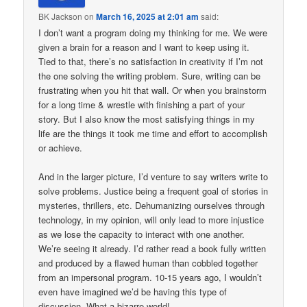
BK Jackson
on
March 16, 2025 at 2:01 am
said:
I don’t want a program doing my thinking for me. We were
given a brain for a reason and I want to keep using it.
Tied to that, there’s no satisfaction in creativity if I’m not
the one solving the writing problem. Sure, writing can be
frustrating when you hit that wall. Or when you brainstorm
for a long time & wrestle with finishing a part of your
story. But I also know the most satisfying things in my
life are the things it took me time and effort to accomplish
or achieve.
And in the larger picture, I’d venture to say writers write to
solve problems. Justice being a frequent goal of stories in
mysteries, thrillers, etc. Dehumanizing ourselves through
technology, in my opinion, will only lead to more injustice
as we lose the capacity to interact with one another.
We’re seeing it already. I’d rather read a book fully written
and produced by a flawed human than cobbled together
from an impersonal program. 10-15 years ago, I wouldn’t
even have imagined we’d be having this type of
discussion. What a bizarre world!