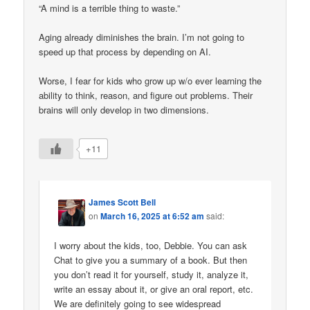
“A mind is a terrible thing to waste.”
Aging already diminishes the brain. I’m not going to
speed up that process by depending on AI.
Worse, I fear for kids who grow up w/o ever learning the
ability to think, reason, and figure out problems. Their
brains will only develop in two dimensions.
+11
James Scott Bell
on
March 16, 2025 at 6:52 am
said:
I worry about the kids, too, Debbie. You can ask
Chat to give you a summary of a book. But then
you don’t read it for yourself, study it, analyze it,
write an essay about it, or give an oral report, etc.
We are definitely going to see widespread