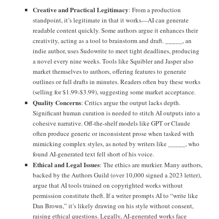
Creative and Practical Legitimacy
: From a production
standpoint, it’s legitimate in that it works—AI can generate
readable content quickly. Some authors argue it enhances their
creativity, acting as a tool to brainstorm and draft. _____, an
indie author, uses Sudowrite to meet tight deadlines, producing
a novel every nine weeks. Tools like Squibler and Jasper also
market themselves to authors, offering features to generate
outlines or full drafts in minutes. Readers often buy these works
(selling for $1.99-$3.99), suggesting some market acceptance.
Quality Concerns
: Critics argue the output lacks depth.
Significant human curation is needed to stitch AI outputs into a
cohesive narrative. Off-the-shelf models like GPT or Claude
often produce generic or inconsistent prose when tasked with
mimicking complex styles, as noted by writers like _____, who
found AI-generated text fell short of his voice.
Ethical and Legal Issues
: The ethics are murkier. Many authors,
backed by the Authors Guild (over 10,000 signed a 2023 letter),
argue that AI tools trained on copyrighted works without
permission constitute theft. If a writer prompts AI to “write like
Dan Brown,” it’s likely drawing on his style without consent,
raising ethical questions. Legally, AI-generated works face