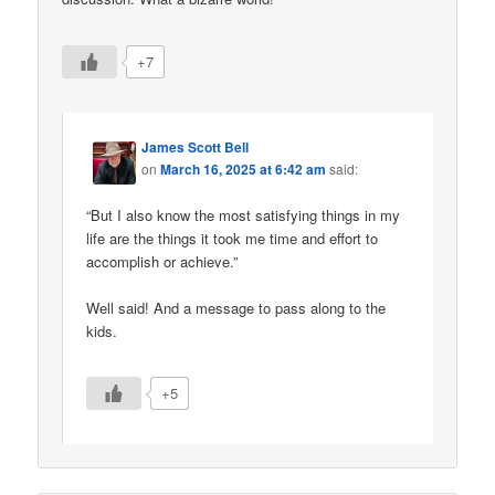
+7
James Scott Bell
on
March 16, 2025 at 6:42 am
said:
“But I also know the most satisfying things in my
life are the things it took me time and effort to
accomplish or achieve.”
Well said! And a message to pass along to the
kids.
+5