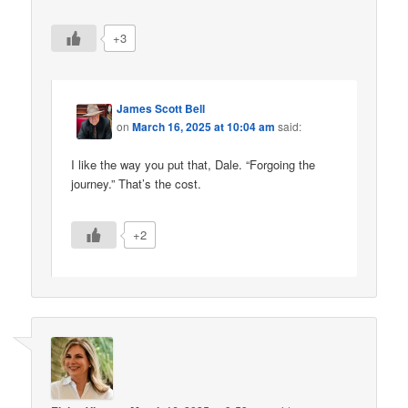
+3
James Scott Bell
on
March 16, 2025 at 10:04 am
said:
I like the way you put that, Dale. “Forgoing the
journey.” That’s the cost.
+2