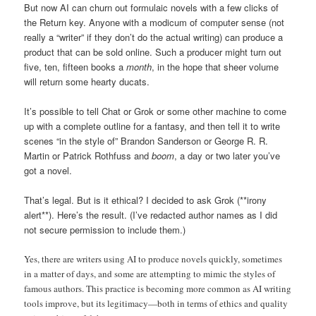
But now AI can churn out formulaic novels with a few clicks of
the Return key. Anyone with a modicum of computer sense (not
really a “writer” if they don’t do the actual writing) can produce a
product that can be sold online. Such a producer might turn out
five, ten, fifteen books a
month
, in the hope that sheer volume
will return some hearty ducats.
It’s possible to tell Chat or Grok or some other machine to come
up with a complete outline for a fantasy, and then tell it to write
scenes “in the style of” Brandon Sanderson or George R. R.
Martin or Patrick Rothfuss and
boom
, a day or two later you’ve
got a novel.
That’s legal. But is it ethical? I decided to ask Grok (**irony
alert**). Here’s the result. (I’ve redacted author names as I did
not secure permission to include them.)
Yes, there are writers using AI to produce novels quickly, sometimes
in a matter of days, and some are attempting to mimic the styles of
famous authors. This practice is becoming more common as AI writing
tools improve, but its legitimacy—both in terms of ethics and quality