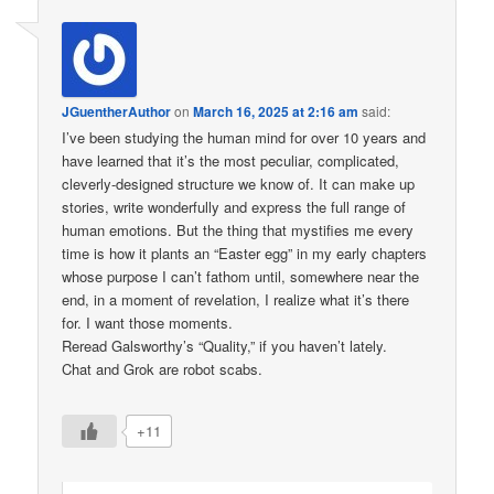
JGuentherAuthor
on
March 16, 2025 at 2:16 am
said:
I’ve been studying the human mind for over 10 years and
have learned that it’s the most peculiar, complicated,
cleverly-designed structure we know of. It can make up
stories, write wonderfully and express the full range of
human emotions. But the thing that mystifies me every
time is how it plants an “Easter egg” in my early chapters
whose purpose I can’t fathom until, somewhere near the
end, in a moment of revelation, I realize what it’s there
for. I want those moments.
Reread Galsworthy’s “Quality,” if you haven’t lately.
Chat and Grok are robot scabs.
+11