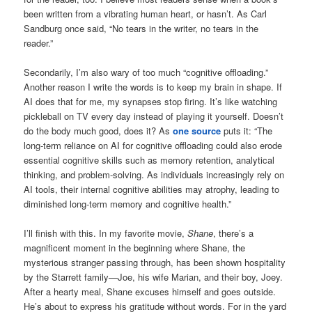
been written from a vibrating human heart, or hasn’t. As Carl
Sandburg once said, “No tears in the writer, no tears in the
reader.”
Secondarily, I’m also wary of too much “cognitive offloading.”
Another reason I write the words is to keep my brain in shape. If
AI does that for me, my synapses stop firing. It’s like watching
pickleball on TV every day instead of playing it yourself. Doesn’t
do the body much good, does it? As
one source
puts it: “The
long-term reliance on AI for cognitive offloading could also erode
essential cognitive skills such as memory retention, analytical
thinking, and problem-solving. As individuals increasingly rely on
AI tools, their internal cognitive abilities may atrophy, leading to
diminished long-term memory and cognitive health.”
I’ll finish with this. In my favorite movie,
Shane
, there’s a
magnificent moment in the beginning where Shane, the
mysterious stranger passing through, has been shown hospitality
by the Starrett family—Joe, his wife Marian, and their boy, Joey.
After a hearty meal, Shane excuses himself and goes outside.
He’s about to express his gratitude without words. For in the yard