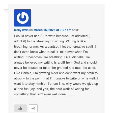
Kelly Irvin
on
March 16, 2025 at 9:27 am
said:
I could never use AI to write because I’m addicted (I
admit it) to the sheer joy of writing. Writing is like
breathing for me. As a pantser, I let that creative spirit–I
don’t even know what to call it–take over when I’m
writing. It becomes like breathing. Like Michelle I’ve
always believed my writing is a gift from God and should
never be abused or taken for granted and must be used.
Like Debbie, I’m growing older and don’t want my brain to
atrophy to the point that I’m unable to write or write well. I
want it to stay nimble. Bottom line, why would we give up
all the fun, joy, and yes, the hard work of writing for
something that isn’t even well done . . . .
+6