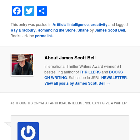
Facebook
Twitter
Share
This entry was posted in
Artificial Intelligence
,
creativity
and tagged
Ray Bradbury
,
Romancing the Stone
,
Shane
by
James Scott Bell
.
Bookmark the
permalink
.
About James Scott Bell
International Thriller Writers Award winner, #1
bestselling author of
THRILLERS
and
BOOKS
ON WRITING
. Subscribe to JSB's
NEWSLETTER
.
View all posts by James Scott Bell
→
48 THOUGHTS ON “
WHAT ARTIFICIAL INTELLIGENCE CAN’T GIVE A WRITER
”