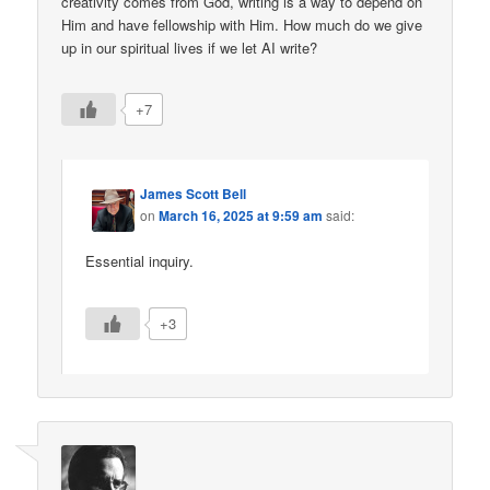
creativity comes from God, writing is a way to depend on
Him and have fellowship with Him. How much do we give
up in our spiritual lives if we let AI write?
+7
James Scott Bell
on
March 16, 2025 at 9:59 am
said:
Essential inquiry.
+3