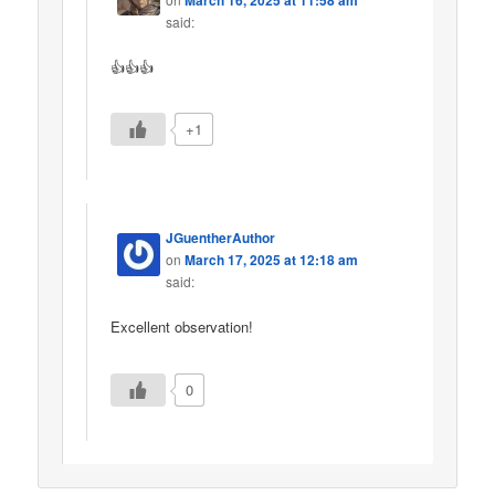
said:
👍👍👍
+1
JGuentherAuthor
on
March 17, 2025 at 12:18 am
said:
Excellent observation!
0