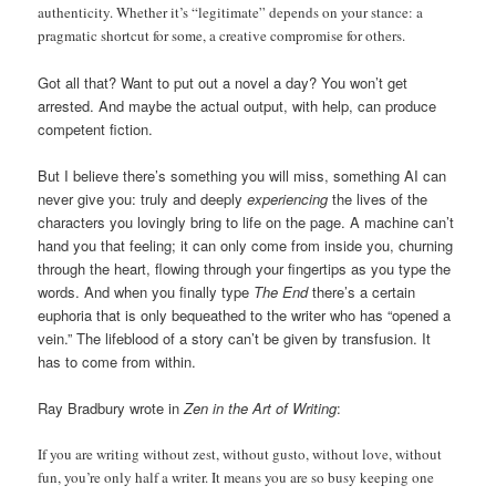
authenticity. Whether it’s “legitimate” depends on your stance: a
pragmatic shortcut for some, a creative compromise for others.
Got all that? Want to put out a novel a day? You won’t get
arrested. And maybe the actual output, with help, can produce
competent fiction.
But I believe there’s something you will miss, something AI can
never give you: truly and deeply
experiencing
the lives of the
characters you lovingly bring to life on the page. A machine can’t
hand you that feeling; it can only come from inside you, churning
through the heart, flowing through your fingertips as you type the
words. And when you finally type
The End
there’s a certain
euphoria that is only bequeathed to the writer who has “opened a
vein.” The lifeblood of a story can’t be given by transfusion. It
has to come from within.
Ray Bradbury wrote in
Zen in the Art of Writing
:
If you are writing without zest, without gusto, without love, without
fun, you’re only half a writer. It means you are so busy keeping one