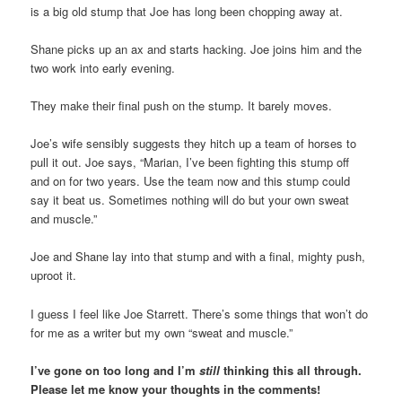
is a big old stump that Joe has long been chopping away at.
Shane picks up an ax and starts hacking. Joe joins him and the
two work into early evening.
They make their final push on the stump. It barely moves.
Joe’s wife sensibly suggests they hitch up a team of horses to
pull it out. Joe says, “Marian, I’ve been fighting this stump off
and on for two years. Use the team now and this stump could
say it beat us. Sometimes nothing will do but your own sweat
and muscle.”
Joe and Shane lay into that stump and with a final, mighty push,
uproot it.
I guess I feel like Joe Starrett. There’s some things that won’t do
for me as a writer but my own “sweat and muscle.”
I’ve gone on too long and I’m
still
thinking this all through.
Please let me know your thoughts in the comments!