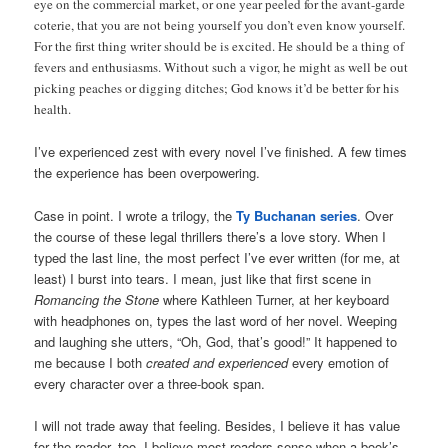
eye on the commercial market, or one year peeled for the avant-garde
coterie, that you are not being yourself you don’t even know yourself.
For the first thing writer should be is excited. He should be a thing of
fevers and enthusiasms. Without such a vigor, he might as well be out
picking peaches or digging ditches; God knows it’d be better for his
health.
I’ve experienced zest with every novel I’ve finished. A few times
the experience has been overpowering.
Case in point. I wrote a trilogy, the
Ty Buchanan series
. Over
the course of these legal thrillers there’s a love story. When I
typed the last line, the most perfect I’ve ever written (for me, at
least) I burst into tears. I mean, just like that first scene in
Romancing the Stone
where Kathleen Turner, at her keyboard
with headphones on, types the last word of her novel. Weeping
and laughing she utters, “Oh, God, that’s good!” It happened to
me because I both
created and experienced
every emotion of
every character over a three-book span.
I will not trade away that feeling. Besides, I believe it has value
for the reader, too. I believe most readers sense when a book’s