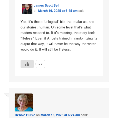
James Scott Bell
on
March 16, 2025 at 6:45 am
said:
Yes, it’s those “unlogical” bits that make us, and
our stories, human. On some level that’s what
readers respond to. If it’s missing, the story feels
“lifeless.” Even if AI gets trained in randomizing its
output that way, it will never be the way the writer
would do it. It will still be lifeless.
+7
Debbie Burke
on
March 16, 2025 at 6:24 am
said: