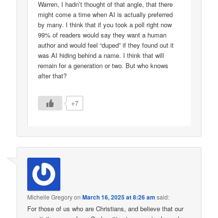
Warren, I hadn’t thought of that angle, that there
might come a time when AI is actually preferred
by many. I think that if you took a poll right now
99% of readers would say they want a human
author and would feel “duped” if they found out it
was AI hiding behind a name. I think that will
remain for a generation or two. But who knows
after that?
+7
Michelle Gregory
on
March 16, 2025 at 8:26 am
said:
For those of us who are Christians, and believe that our