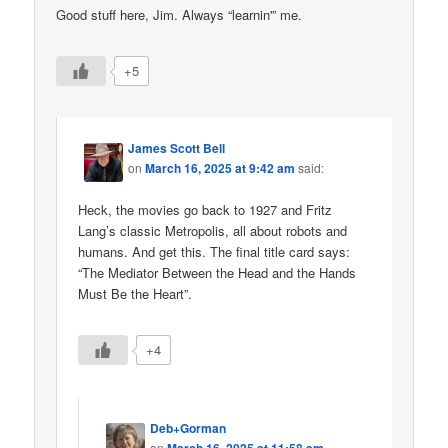
Good stuff here, Jim. Always “learnin'” me.
+5
James Scott Bell
on
March 16, 2025 at 9:42 am
said:
Heck, the movies go back to 1927 and Fritz
Lang’s classic Metropolis, all about robots and
humans. And get this. The final title card says:
“The Mediator Between the Head and the Hands
Must Be the Heart”.
+4
Deb+Gorman
on
March 16, 2025 at 11:58 am