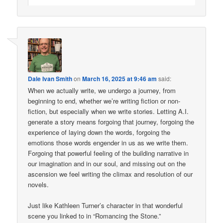
Dale Ivan Smith
on
March 16, 2025 at 9:46 am
said:
When we actually write, we undergo a journey, from
beginning to end, whether we’re writing fiction or non-
fiction, but especially when we write stories. Letting A.I.
generate a story means forgoing that journey, forgoing the
experience of laying down the words, forgoing the
emotions those words engender in us as we write them.
Forgoing that powerful feeling of the building narrative in
our imagination and in our soul, and missing out on the
ascension we feel writing the climax and resolution of our
novels.
Just like Kathleen Turner’s character in that wonderful
scene you linked to in “Romancing the Stone.”