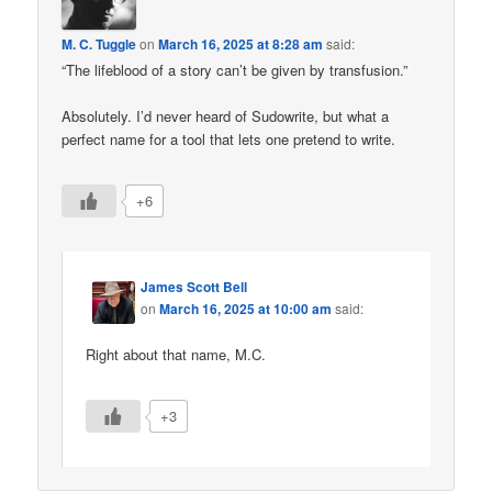
M. C. Tuggle
on
March 16, 2025 at 8:28 am
said:
“The lifeblood of a story can’t be given by transfusion.”
Absolutely. I’d never heard of Sudowrite, but what a
perfect name for a tool that lets one pretend to write.
+6
James Scott Bell
on
March 16, 2025 at 10:00 am
said:
Right about that name, M.C.
+3