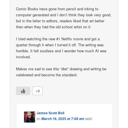
Comic Books have gone from pencil and inking to
computer generated and I don’t think they look very good,
but in the letter to editors, readers liked that art better
then when they had the old school artist on it.
I tried watching the new #1 Netflix movie and got a
quarter through it when I turned it off. The writing was
horrible. It felt soulless and I wonder how much AI was
involved.
Makes me sad to see this “diet” drawing and writing be
celebrated and become the standard.
+8
James Scott Bell
on
March 16, 2025 at 7:08 am
said: