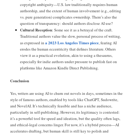
copyright ambiguity—U.S. law traditionally requires human
authorship, and the extent of human involvement (e.g., editing
vs. pure generation) complicates ownership. There’s also the
question of transparency: should authors disclose AI use?
Cultural Reception
: Some see it as a betrayal of the craft.
Traditional authors value the slow, personal process of writing,
a 2023 Los Angeles Times piece
as expressed in
, fearing AI
erodes the human eccentricity that defines literature. Others
view it as a practical evolution, akin to using a thesaurus,
especially for indie authors under pressure to publish fast on
platforms like Amazon Kindle Direct Publishing.
Conclusion
Yes, writers are using AI to churn out novels in days, sometimes in the
style of famous authors, enabled by tools like ChatGPT, Sudowrite,
and NovelAI. It’s technically feasible and has a niche audience,
particularly in self-publishing. However, its legitimacy is contested:
it’s a powerful tool for speed and ideation, but the quality often lags,
and ethical-legal concerns linger. For now, it’s a hybrid process—AI
accelerates drafting, but human skill is still key to polish and