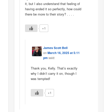
it, but I also understand that feeling of
having ended it so perfectly, how could
there be more to their story? . . . .
+1
James Scott Bell
on
March 16, 2025 at 5:11
pm
said:
Thank you, Kelly. That’s exactly
why I didn’t carry it on, though I
was tempted!
+1