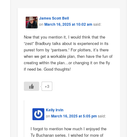
James Scott Bell
on
March 16, 2025 at 10:02 am
said:
Now that you mention it, I would think that the
“zest” Bradbury talks about is experienced in its
purest form by “pantsers.” For plotters, it’s there
when we get a workable plan, then have the fun of
creating within the plan…or changing it on the fly
if need be. Good thoughts!
+3
Kelly Irvin
on
March 16, 2025 at 5:05 pm
said:
I forgot to mention how much I enjoyed the
Ty Buchanan series. I wished for more of