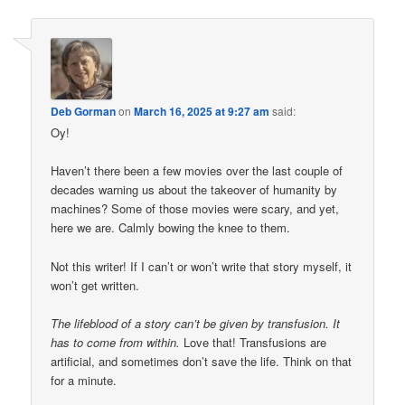
Deb Gorman
on
March 16, 2025 at 9:27 am
said:
Oy!
Haven’t there been a few movies over the last couple of
decades warning us about the takeover of humanity by
machines? Some of those movies were scary, and yet,
here we are. Calmly bowing the knee to them.
Not this writer! If I can’t or won’t write that story myself, it
won’t get written.
The lifeblood of a story can’t be given by transfusion. It
has to come from within.
Love that! Transfusions are
artificial, and sometimes don’t save the life. Think on that
for a minute.