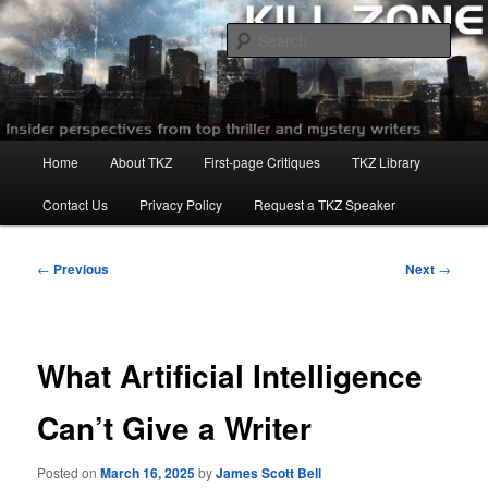
Skip
to
Sear
primary
content
Killzoneblog.com
Main
Home
About TKZ
First-page Critiques
TKZ Library
menu
Contact Us
Privacy Policy
Request a TKZ Speaker
Post
←
Previous
Next
→
navigation
What Artificial Intelligence
Can’t Give a Writer
Posted on
March 16, 2025
by
James Scott Bell