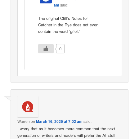
am
said:
The original Cliff’s Notes for
Catcher in the Rye does not even
contain the word “grief.”
0
Warren
on
March 16, 2025 at 7:02 am
said:
I worry that as it becomes more common that the next
generation of writers and readers will prefer the AI stuff.