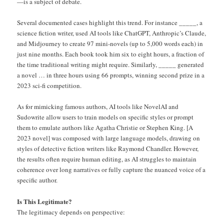
—is a subject of debate.
Several documented cases highlight this trend. For instance _____, a
science fiction writer, used AI tools like ChatGPT, Anthropic’s Claude,
and Midjourney to create 97 mini-novels (up to 5,000 words each) in
just nine months. Each book took him six to eight hours, a fraction of
the time traditional writing might require. Similarly, _____ generated
a novel … in three hours using 66 prompts, winning second prize in a
2023 sci-fi competition.
As for mimicking famous authors, AI tools like NovelAI and
Sudowrite allow users to train models on specific styles or prompt
them to emulate authors like Agatha Christie or Stephen King. [A
2023 novel] was composed with large language models, drawing on
styles of detective fiction writers like Raymond Chandler. However,
the results often require human editing, as AI struggles to maintain
coherence over long narratives or fully capture the nuanced voice of a
specific author.
Is This Legitimate?
The legitimacy depends on perspective: