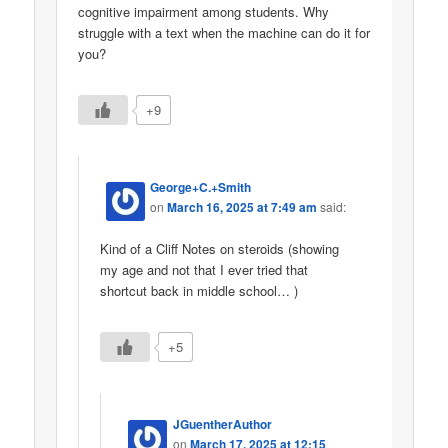
cognitive impairment among students. Why
struggle with a text when the machine can do it for
you?
+9
George+C.+Smith
on
March 16, 2025 at 7:49 am
said:
Kind of a Cliff Notes on steroids (showing
my age and not that I ever tried that
shortcut back in middle school… )
+5
JGuentherAuthor
on
March 17, 2025 at 12:15