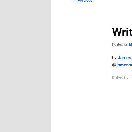
←
Previous
navigation
Writ
Posted on
M
by
James 
@
jamessc
Embed from 