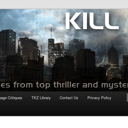
com
page Critiques
TKZ Library
Contact Us
Privacy Policy