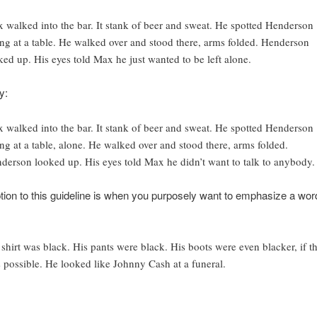
 walked into the bar. It stank of beer and sweat. He spotted Henderson
ting at a table. He walked over and stood there, arms folded. Henderson
ked up. His eyes told Max he just wanted to be left alone.
y:
 walked into the bar. It stank of beer and sweat. He spotted Henderson
ting at a table, alone. He walked over and stood there, arms folded.
derson looked up. His eyes told Max he didn’t want to talk to anybody.
ion to this guideline is when you purposely want to emphasize a word
 shirt was black. His pants were black. His boots were even blacker, if th
 possible. He looked like Johnny Cash at a funeral.