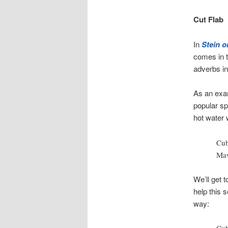
Cut Flab
In
Stein o
comes in t
adverbs in
As an exam
popular sp
hot water 
Cub
Mav
We’ll get t
help this 
way: