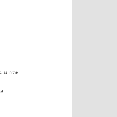
, as in the
at