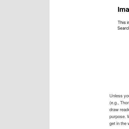
Unless you
(e.g., Thom
draw reade
purpose. W
get in the 