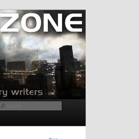
Search