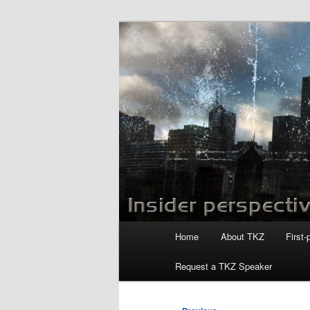
Skip
to
primary
Killzoneblog.
content
Main
Home
About TKZ
First-
menu
Request a TKZ Speaker
Post