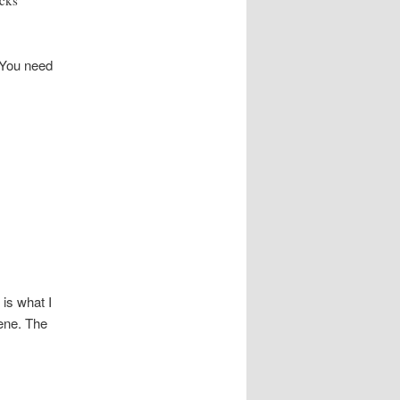
icks
 You need
 is what I
cene. The