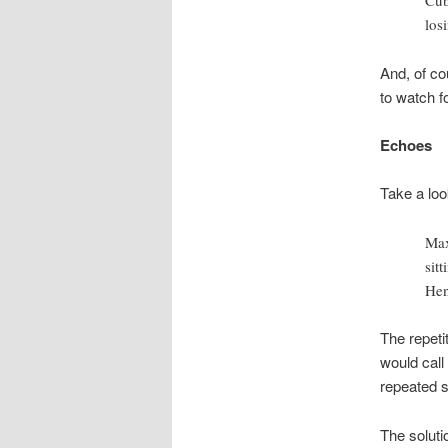
Cub
los
And, of co
to watch f
Echoes
Take a look
Max
sit
Hen
The repeti
would call a
repeated s
The soluti