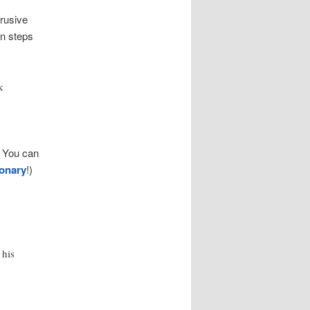
rusive
en steps
k
. You can
ionary
!)
 his