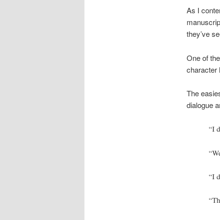
As I conte
manuscript
they’ve se
One of the
character 
The easies
dialogue a
“I 
“We
“I 
“Th