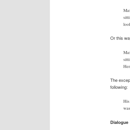
Max
sit
loo
Or this wa
Max
sit
Hen
The except
following:
His
was
Dialogue