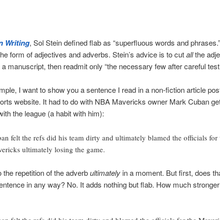
n Writing
, Sol Stein defined flab as “superfluous words and phrases.
he form of adjectives and adverbs. Stein’s advice is to cut
all
the adje
 a manuscript, then readmit only “the necessary few after careful test
ple, I want to show you a sentence I read in a non-fiction article pos
orts website. It had to do with NBA Mavericks owner Mark Cuban gett
with the league (a habit with him):
an felt the refs did his team dirty and ultimately blamed the officials for 
ericks ultimately losing the game.
o the repetition of the adverb
ultimately
in a moment. But first, does th
sentence in any way? No. It adds nothing but flab. How much stronger i