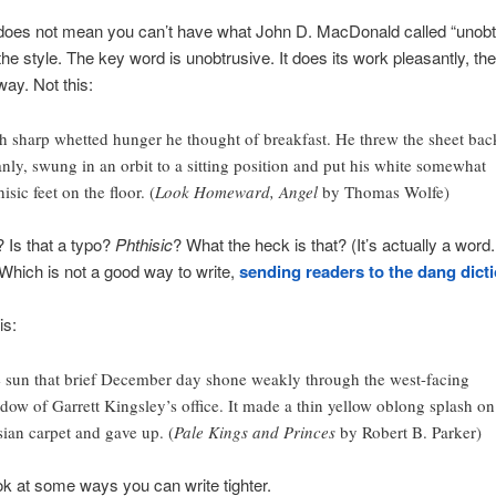
 does not mean you can’t have what John D. MacDonald called “unobt
 the style. The key word is unobtrusive. It does its work pleasantly, th
way. Not this:
h sharp whetted hunger he thought of breakfast. He threw the sheet bac
anly, swung in an orbit to a sitting position and put his white somewhat
isic feet on the floor. (
Look Homeward, Angel
by Thomas Wolfe)
 Is that a typo?
Phthisic
? What the heck is that? (It’s actually a word
. Which is not a good way to write,
sending readers to the dang dict
is:
 sun that brief December day shone weakly through the west-facing
dow of Garrett Kingsley’s office. It made a thin yellow oblong splash on
sian carpet and gave up. (
Pale Kings and Princes
by Robert B. Parker)
ook at some ways you can write tighter.