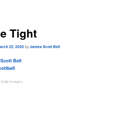
e Tight
arch 22, 2020
by
James Scott Bell
Scott Bell
ottbell
Getty Images