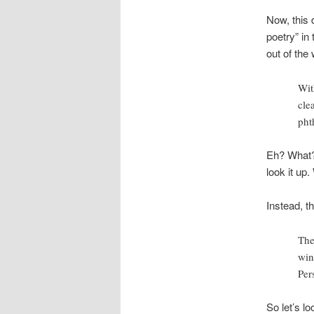
Now, this
poetry” in
out of the 
Wit
cle
phth
Eh? What?
look it up
Instead, th
The
win
Per
So let’s l