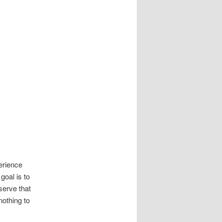
perience
goal is to
serve that
othing to