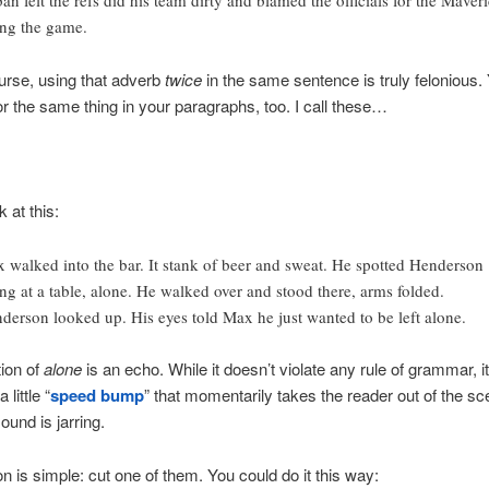
an felt the refs did his team dirty and blamed the officials for the Maver
ing the game.
urse, using that adverb
twice
in the same sentence is truly felonious.
or the same thing in your paragraphs, too. I call these…
 at this:
 walked into the bar. It stank of beer and sweat. He spotted Henderson
ting at a table, alone. He walked over and stood there, arms folded.
derson looked up. His eyes told Max he just wanted to be left alone.
tion of
alone
is an echo. While it doesn’t violate any rule of grammar, it
 little “
speed bump
” that momentarily takes the reader out of the s
ound is jarring.
on is simple: cut one of them. You could do it this way: