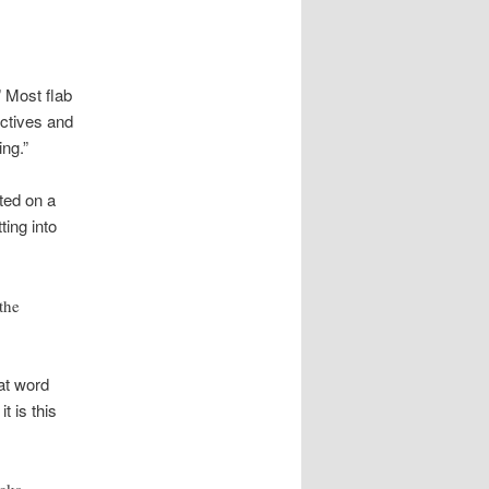
” Most flab
ctives and
ing.”
ted on a
ing into
the
at word
t is this