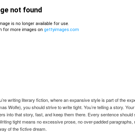
’re writing literary fiction, where an expansive style is part of the ex
as Wolfe), you should strive to write tight. You’re telling a story. Your 
rs into that story, fast, and keep them there. Every sentence should 
riting tight means no excessive prose, no over-padded paragraphs, n
way of the fictive dream.