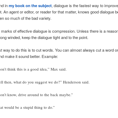
nd in
my book on the subject
, dialogue is the fastest way to improv
. An agent or editor, or reader for that matter, knows good dialogue 
en so much of the bad variety.
 marks of effective dialogue is compression. Unless there is a reaso
long winded, keep the dialogue tight and to the point.
t way to do this is to cut words. You can almost always cut a word or
nd make it sound better. Example:
don’t think this is a good idea,” Max said.
ll then, what do you suggest we do?” Henderson said.
don’t know, drive around to the back maybe.”
at would be a stupid thing to do.”