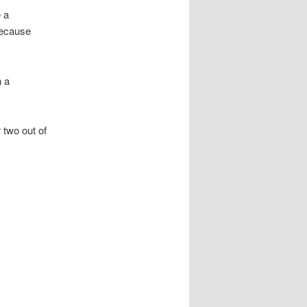
e a
because
n a
 two out of